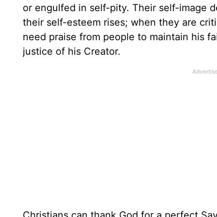
or engulfed in self-pity. Their self-image
their self-esteem rises; when they are criti
need praise from people to maintain his f
justice of his Creator.
Christians can thank God for a perfect Sav