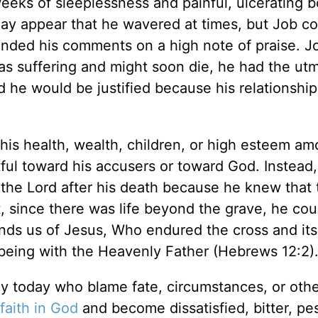
eeks of sleeplessness and painful, ulcerating bo
 may appear that he wavered at times, but Job c
nded his comments on a high note of praise. J
as suffering and might soon die, he had the ut
he would be justified because his relationship
is health, wealth, children, or high esteem am
ful toward his accusers or toward God. Instead,
 the Lord after his death because he knew that
t, since there was life beyond the grave, he cou
minds us of Jesus, Who endured the cross and i
being with the Heavenly Father (Hebrews 12:2)
y today who blame fate, circumstances, or othe
faith in God
and become dissatisfied, bitter, pes