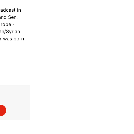
adcast in
and Sen.
rope ·
an/Syrian
or was born