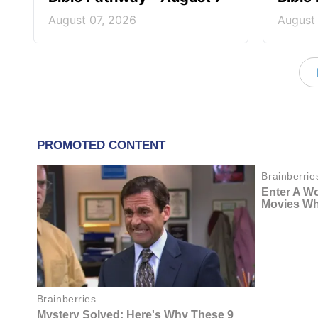
August 07, 2026
August