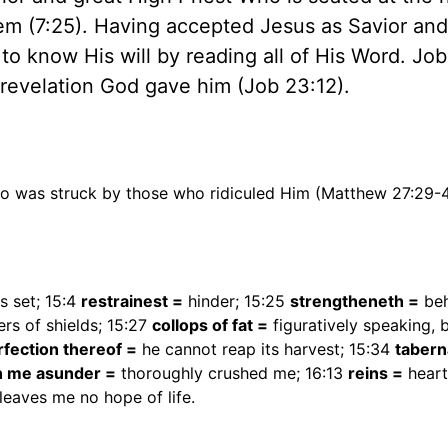
em (7:25). Having accepted Jesus as Savior and
 to know His will by reading all of His Word. Jo
 revelation God gave him (Job 23:12).
lso was struck by those who ridiculed Him (Matthew 27:29-
is set; 15:4
restrainest =
hinder; 15:25
strengtheneth =
be
ers of shields; 15:27
collops of fat =
figuratively speaking, b
rfection thereof =
he cannot reap its harvest; 15:34
tabern
n me asunder =
thoroughly crushed me; 16:13
reins =
heart
leaves me no hope of life.