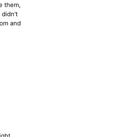
se them,
 didn't
sdom and
ight