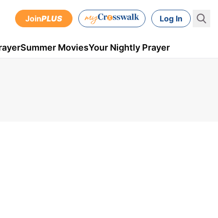
Join
PLUS
Log In
rayer
Summer Movies
Your Nightly Prayer