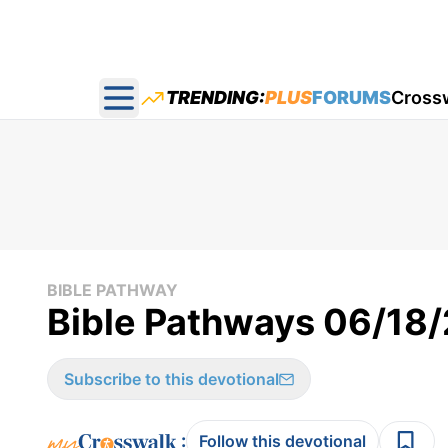
TRENDING:
PLUS
FORUMS
Cross
Open main menu
BIBLE PATHWAY
Bible Pathways 06/18
Subscribe to this devotional
:
Follow this devotional