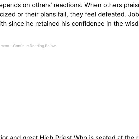
 depends on others' reactions. When others prai
cized or their plans fail, they feel defeated. Job
aith since he retained his confidence in the wi
ior and great High Priest Who is seated at the r