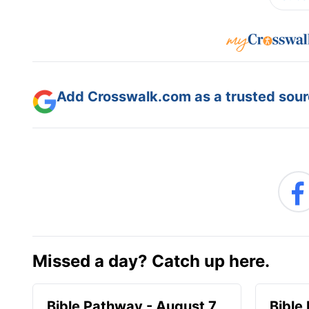
Add Crosswalk.com as a trusted sourc
Missed a day? Catch up here.
Bible Pathway - August 7
Bible