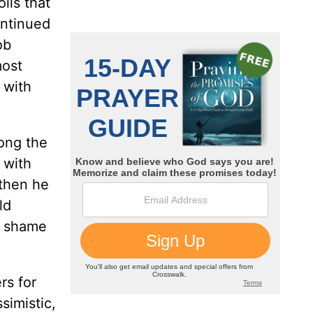
ils that
ontinued
ob
most
 with
ong the
 with
 then he
ld
ts shame
.
rs for
simistic,