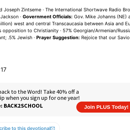
d Joseph Zintseme · The International Shortwave Radio Bro
 Jackson ·
Government Officials:
Gov. Mike Johanns (NE) 
llion) west and central Transcaucasia between Asia and Eu
s opposition to Christianity · 57% Georgian/Armenian/Russi
nt; .5% Jewish ·
Prayer Suggestion:
Rejoice that our Savi
:17
ribe to this devotional