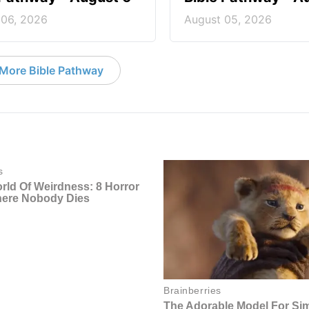
 06, 2026
August 05, 2026
More Bible Pathway