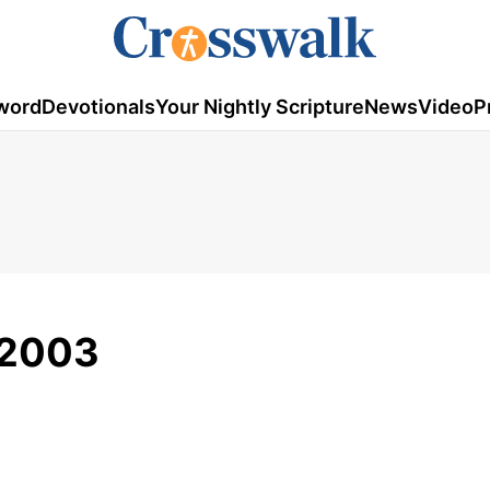
word
Devotionals
Your Nightly Scripture
News
Video
P
/2003