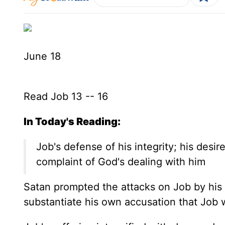
June 18
Read Job 13 -- 16
In Today's Reading:
Job's defense of his integrity; his desir
complaint of God's dealing with him
Satan prompted the attacks on Job by his 
substantiate his own accusation that Job