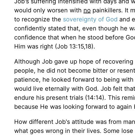
Job's suffering intensified with days and w
would only worsen with
no
painkillers. It
to recognize the
sovereignty of God
and e
confidently stated that, even though he w
confidence that when he stood before God 
Him was right (Job 13:15,18).
Although Job gave up hope of recovering h
people, he did not become bitter or resent
patience, he looked forward to being with
would live eternally with God. Job felt tha
endure his present trials (14:14). This re
because He was looking forward to again 
How different Job's attitude was from man
what goes wrong in their lives. Some lose