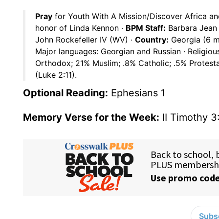
Pray
for Youth With A Mission/Discover Africa an
honor of Linda Kennon ·
BPM Staff:
Barbara Jean
John Rockefeller IV (WV) ·
Country:
Georgia (6 mi
Major languages: Georgian and Russian · Religiou
Orthodox; 21% Muslim; .8% Catholic; .5% Protesta
(Luke 2:11).
Optional Reading:
Ephesians 1
Memory Verse for the Week:
II Timothy 3
Subsc