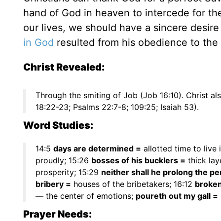
hand of God in heaven to intercede for th
our lives, we should have a sincere desire
in God
resulted from his obedience to the
Christ Revealed:
Through the smiting of Job (Job 16:10). Christ a
18:22-23; Psalms 22:7-8; 109:25; Isaiah 53).
Word Studies:
14:5
days are determined =
allotted time to live 
proudly; 15:26
bosses of his bucklers =
thick lay
prosperity; 15:29
neither shall he prolong the pe
bribery =
houses of the bribetakers; 16:12
broke
— the center of emotions;
poureth out my gall =
Prayer Needs: