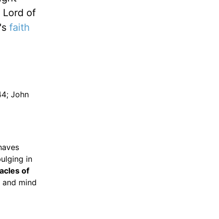
 Lord of
b's
faith
44; John
haves
ulging in
acles of
 and mind