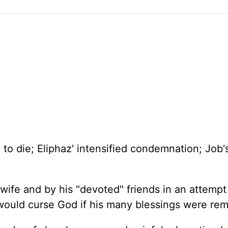
e to die; Eliphaz' intensified condemnation; Job'
wife and by his "devoted" friends in an attempt
 would curse God if his many blessings were re