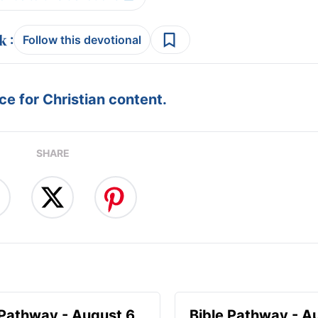
:
Follow this devotional
e for Christian content.
SHARE
 Pathway - August 6
Bible Pathway - A