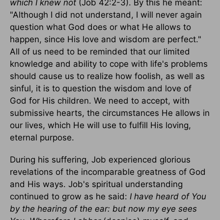
which I knew not
(Job 42:2-3). By this he meant:
"Although I did not understand, I will never again
question what God does or what He allows to
happen, since His love and wisdom are perfect."
All of us need to be reminded that our limited
knowledge and ability to cope with life's problems
should cause us to realize how foolish, as well as
sinful, it is to question the wisdom and love of
God for His children. We need to accept, with
submissive hearts, the circumstances He allows in
our lives, which He will use to fulfill His loving,
eternal purpose.
During his suffering, Job experienced glorious
revelations of the incomparable greatness of God
and His ways. Job's spiritual understanding
continued to grow as he said:
I have heard of You
by the hearing of the ear: but now my eye sees