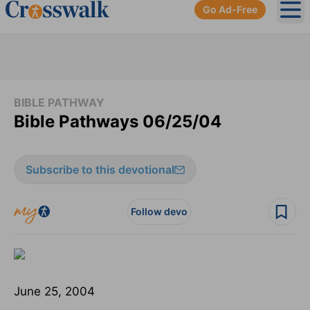
Go Ad-Free
Ope
BIBLE PATHWAY
Bible Pathways 06/25/04
Subscribe to this devotional
Follow devo
June 25, 2004