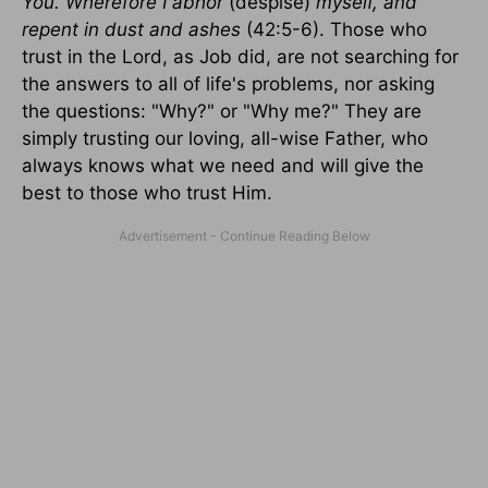
You. Wherefore I abhor
(despise)
myself, and
repent in dust and ashes
(42:5-6). Those who
trust in the Lord, as Job did, are not searching for
the answers to all of life's problems, nor asking
the questions: "Why?" or "Why me?" They are
simply trusting our loving, all-wise Father, who
always knows what we need and will give the
best to those who trust Him.