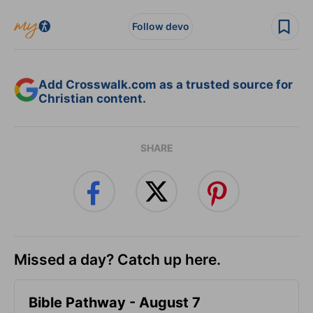
Follow devo
Add Crosswalk.com as a trusted source for
Christian content.
SHARE
Missed a day? Catch up here.
Bible Pathway - August 7