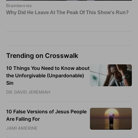
Trending on Crosswalk
10 Things You Need to Know about
the Unforgivable (Unpardonable)
Sin
DR. DAVID JEREMIAH
10 False Versions of Jesus People
Are Falling For
JAMI AMERINE