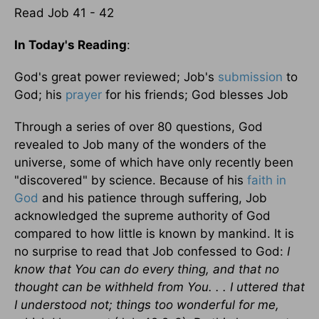
Read Job 41 - 42
In Today's Reading
:
God's great power reviewed; Job's
submission
to
God; his
prayer
for his friends; God blesses Job
Through a series of over 80 questions, God
revealed to Job many of the wonders of the
universe, some of which have only recently been
"discovered" by science. Because of his
faith in
God
and his patience through suffering, Job
acknowledged the supreme authority of God
compared to how little is known by mankind. It is
no surprise to read that Job confessed to God:
I
know that You can do every thing, and that no
thought can be withheld from You. . . I uttered that
I understood not; things too wonderful for me,