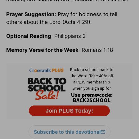
Prayer Suggestion
: Pray for boldness to tell
others about the Lord (Acts 4:29).
Optional Reading
: Philippians 2
Memory Verse for the Week
: Romans 1:18
Subscribe to this devotional