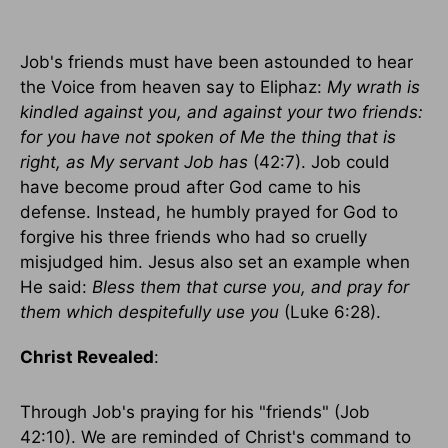
Job's friends must have been astounded to hear
the Voice from heaven say to Eliphaz:
My wrath is
kindled against you, and against your two friends:
for you have not spoken of Me the thing that is
right, as My servant Job has
(42:7). Job could
have become proud after God came to his
defense. Instead, he humbly prayed for God to
forgive his three friends who had so cruelly
misjudged him. Jesus also set an example when
He said:
Bless them that curse you, and pray for
them which despitefully use you
(Luke 6:28).
Christ Revealed
:
Through Job's praying for his "friends" (Job
42:10). We are reminded of Christ's command to