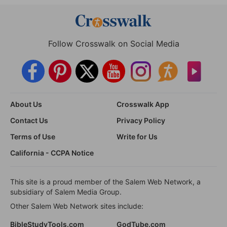
Follow Crosswalk on Social Media
About Us
Crosswalk App
Contact Us
Privacy Policy
Terms of Use
Write for Us
California - CCPA Notice
This site is a proud member of the Salem Web Network, a
subsidiary of Salem Media Group.
Other Salem Web Network sites include:
BibleStudyTools.com
GodTube.com