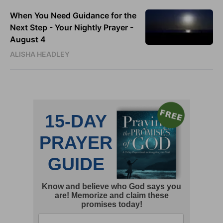
When You Need Guidance for the
Next Step - Your Nightly Prayer -
August 4
ALISHA HEADLEY