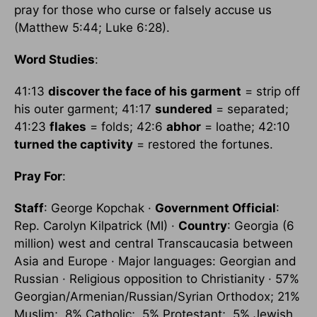
pray for those who curse or falsely accuse us
(Matthew 5:44; Luke 6:28).
Word Studies
:
41:13
discover the face of his garment
= strip off
his outer garment; 41:17
sundered
= separated;
41:23
flakes
= folds; 42:6
abhor
= loathe; 42:10
turned the captivity
= restored the fortunes.
Pray For
:
Staff
: George Kopchak ·
Government Official
:
Rep. Carolyn Kilpatrick (MI) ·
Country
: Georgia (6
million) west and central Transcaucasia between
Asia and Europe · Major languages: Georgian and
Russian · Religious opposition to Christianity · 57%
Georgian/Armenian/Russian/Syrian Orthodox; 21%
Muslim; .8% Catholic; .5% Protestant; .5% Jewish