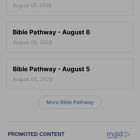
August 07, 2026
Bible Pathway - August 6
August 06, 2026
Bible Pathway - August 5
August 05, 2026
More Bible Pathway