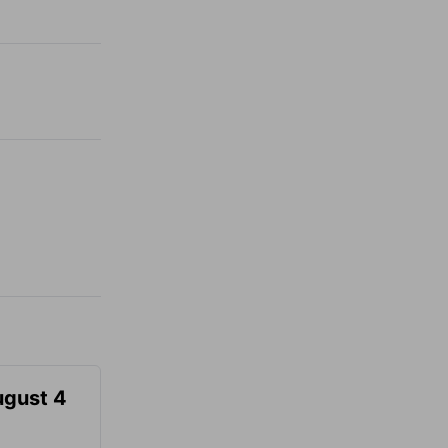
ugust 4