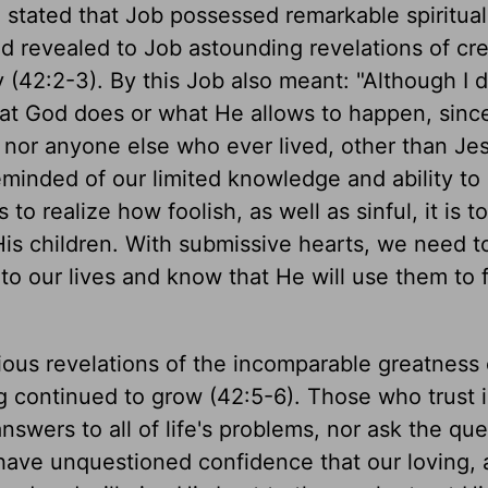
 stated that Job possessed remarkable spiritual
God revealed to Job astounding revelations of cr
2:2-3). By this Job also meant: "Although I d
hat God does or what He allows to happen, sinc
 nor anyone else who ever lived, other than Je
reminded of our limited knowledge and ability to
to realize how foolish, as well as sinful, it is to
is children. With submissive hearts, we need to
o our lives and know that He will use them to fu
rious revelations of the incomparable greatness
g continued to grow (42:5-6). Those who trust 
nswers to all of life's problems, nor ask the que
ve unquestioned confidence that our loving, a