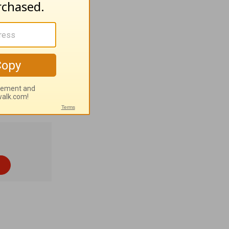
olyn
 and tribal
 4% Roman
Lord Jesus