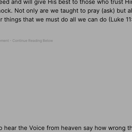
d and will give His best to those who trust H
ock. Not only are we taught to pray (ask) but a
 things that we must do all we can do (Luke 11
to hear the Voice from heaven say how wrong t