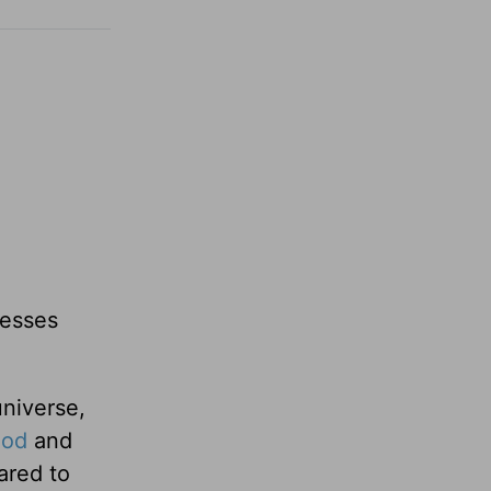
lesses
niverse,
God
and
ared to