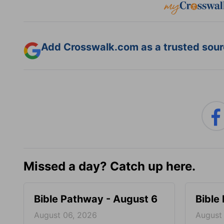
Add Crosswalk.com as a trusted sourc
Missed a day? Catch up here.
Bible Pathway - August 6
Bible
August 06, 2026
August