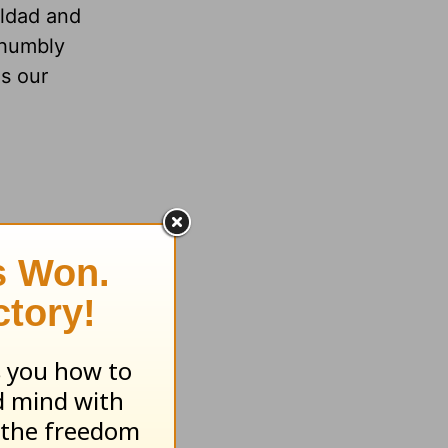
ildad and
 humbly
as our
e who curse
kes =
folds;