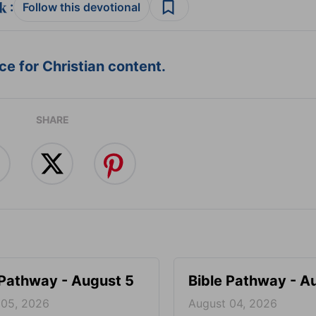
:
Follow this devotional
e for Christian content.
SHARE
 Pathway - August 5
Bible Pathway - A
 05, 2026
August 04, 2026