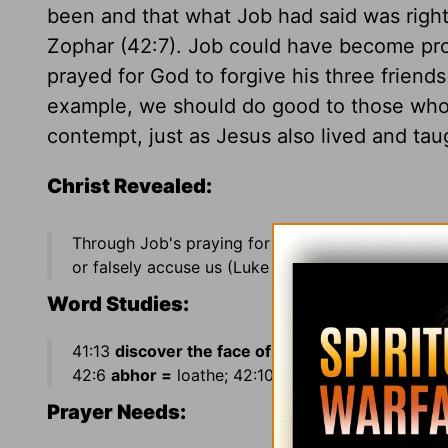
been and that what Job had said was right
Zophar (42:7). Job could have become pro
prayed for God to forgive his three friend
example, we should do good to those who i
contempt, just as Jesus also lived and tau
Christ Revealed:
Through Job's praying for his "friends" (Job 42:
or falsely accuse us (Luke 6:28).
Word Studies:
41:13
discover the face of his garment =
strip of
42:6
abhor =
loathe; 42:10
turned the captivity =
Prayer Needs: