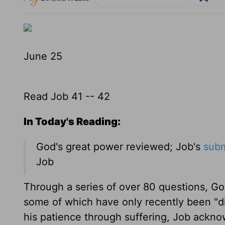
June 25
Read Job 41 -- 42
In Today's Reading:
God's great power reviewed; Job's
subm
Job
Through a series of over 80 questions, Go
some of which have only recently been "d
his patience through suffering, Job ackn