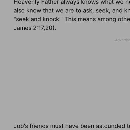
Heavenly Father always knows what we nee
also know that we are to ask, seek, and kn
"seek and knock." This means among other
James 2:17,20).
Job's friends must have been astounded 