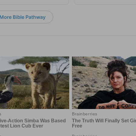
More Bible Pathway