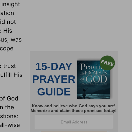
 insight
eation
id not
e His
sus, was
 cope
 trust
lfill His
 of God
in the
stions:
ll-wise