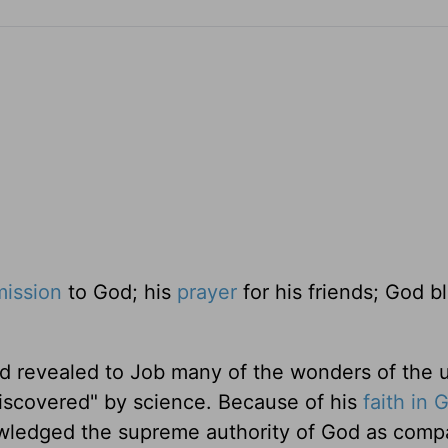
ission
to God; his
prayer
for his friends; God b
d revealed to Job many of the wonders of the u
iscovered" by science. Because of his
faith in 
owledged the supreme authority of God as comp