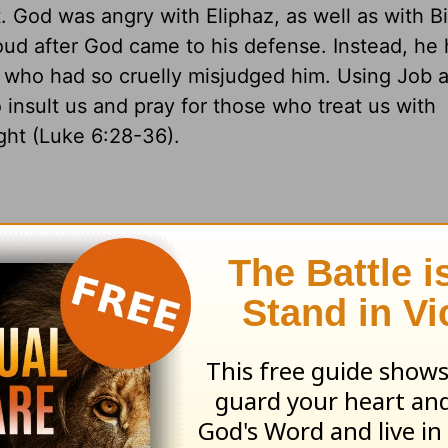
. God was angry with Eliphaz, as well as with B
ud after God came to his defense. Instead, he
s who had so cruelly misjudged him. Using Job 
nsult us and pray for those who treat us with
ght (Luke 6:28-36).
10). We are reminded of Christ's command to pray for thos
f his outer garment; 41:17
sundered =
separated; 41:23
fla
restored the fortunes.