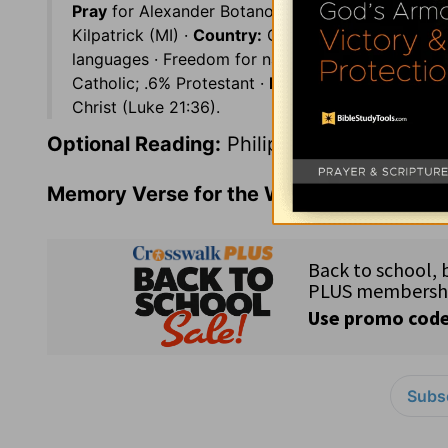
Pray
for Alexander Botanov, Russian translator ·
Kilpatrick (MI) ·
Country:
Guinea (8 million) on th
languages · Freedom for nationals, but strict limi
Catholic; .6% Protestant ·
Prayer Suggestion:
Wat
Christ (Luke 21:36).
Optional Reading:
Philippians 2
Memory Verse for the Week:
John 8:31-3
Subsc