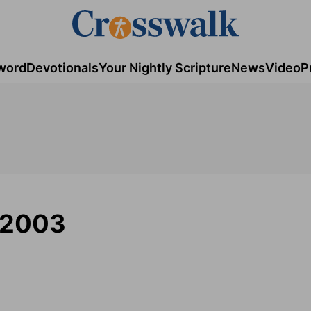
word
Devotionals
Your Nightly Scripture
News
Video
P
/2003