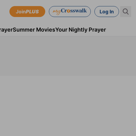
Join
PLUS
Log In
rayer
Summer Movies
Your Nightly Prayer