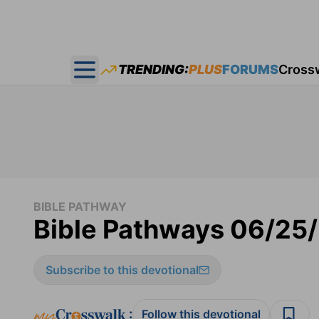
TRENDING:
PLUS
FORUMS
Cross
Open main menu
BIBLE PATHWAY
Bible Pathways 06/25
Subscribe to this devotional
:
Follow this devotional