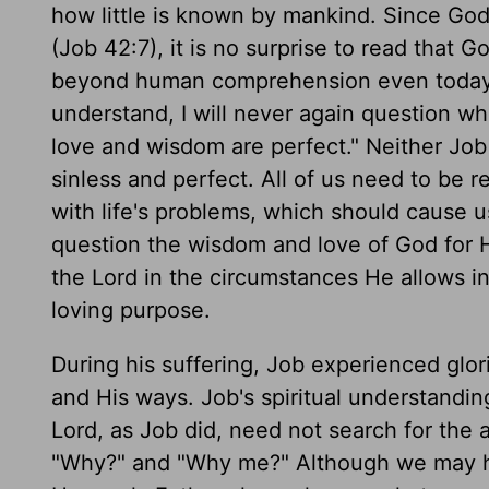
how little is known by mankind. Since God
(Job 42:7), it is no surprise to read that 
beyond human comprehension even today (4
understand, I will never again question w
love and wisdom are perfect." Neither Job
sinless and perfect. All of us need to be 
with life's problems, which should cause us 
question the wisdom and love of God for H
the Lord in the circumstances He allows int
loving purpose.
During his suffering, Job experienced glo
and His ways. Job's spiritual understandin
Lord, as Job did, need not search for the a
"Why?" and "Why me?" Although we may ha