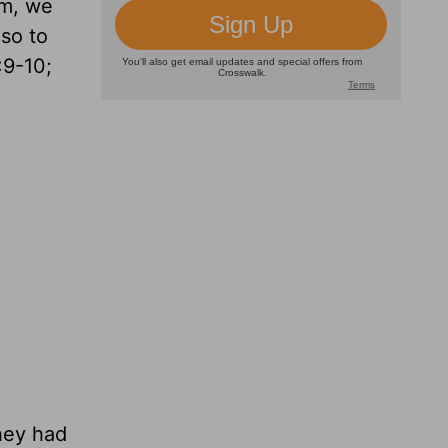
im, we
lso to
:9-10;
hey had