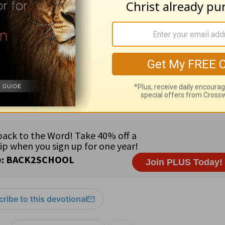
BPM Staff:
Gina Lesnefsky ·
Government Official:
Rep. Car
e Atlantic coast of western Africa · Major languages: French
tations on missionaries · 83% Muslim; 12% tribal religions;
ch and pray that you may be worthy to stand before the 
2
ribe to this devotional