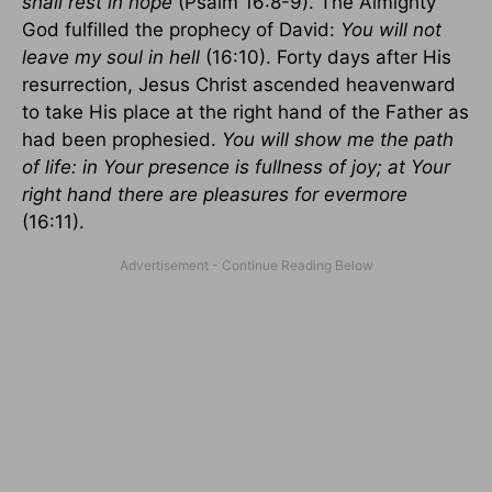
shall rest in hope
(Psalm 16:8-9). The Almighty
God fulfilled the prophecy of David:
You will not
leave my soul in hell
(16:10). Forty days after His
resurrection, Jesus Christ ascended heavenward
to take His place at the right hand of the Father as
had been prophesied.
You will show me the path
of life: in Your presence is fullness of joy; at Your
right hand there are pleasures for evermore
(16:11).