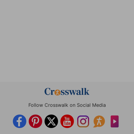
Follow Crosswalk on Social Media