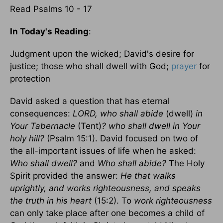
Read Psalms 10 - 17
In Today's Reading
:
Judgment upon the wicked; David's desire for
justice; those who shall dwell with God;
prayer
for
protection
David asked a question that has eternal
consequences:
LORD, who shall abide
(dwell)
in
Your Tabernacle
(Tent)
?
who shall dwell in Your
holy hill?
(Psalm 15:1). David focused on two of
the all-important issues of life when he asked:
Who shall dwell?
and
Who shall abide?
The Holy
Spirit provided the answer:
He that walks
uprightly, and works righteousness, and speaks
the truth in his heart
(15:2). To
work righteousness
can only take place after one becomes a child of