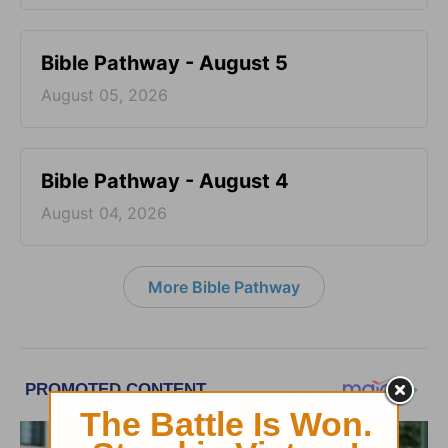
Bible Pathway - August 5
August 05, 2026
Bible Pathway - August 4
August 04, 2026
More Bible Pathway