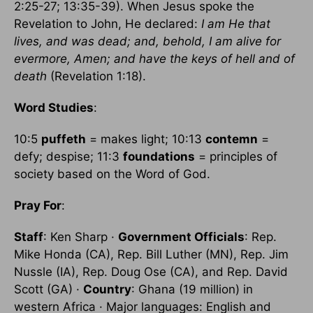
2:25-27; 13:35-39). When Jesus spoke the
Revelation to John, He declared:
I am He that
lives, and was dead; and, behold, I am alive for
evermore, Amen; and have the keys of hell and of
death
(Revelation 1:18).
Word Studies
:
10:5
puffeth
= makes light; 10:13
contemn
=
defy; despise; 11:3
foundations
= principles of
society based on the Word of God.
Pray For
:
Staff
: Ken Sharp ·
Government Officials
: Rep.
Mike Honda (CA), Rep. Bill Luther (MN), Rep. Jim
Nussle (IA), Rep. Doug Ose (CA), and Rep. David
Scott (GA) ·
Country
: Ghana (19 million) in
western Africa · Major languages: English and