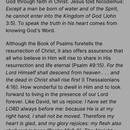
God through faith in Christ. Jesus told Nicodemus:
Except a man be born of water and of the Spirit,
he cannot enter into the Kingdom of God
(John
3:5). To
speak the truth
in his heart
comes from
knowing God's Word.
Although the Book of Psalms foretells the
resurrection of Christ, it also offers assurance that
all who believe in Him will rise to share in His
resurrection and life eternal (Psalm 49:15).
For the
Lord Himself shall descend from heaven . . . and
the dead in Christ shall rise first
(I Thessalonians
4:16). How wonderful to
dwell
in Him and to look
forward to living in the presence of our Lord
forever. Like David, let us rejoice:
I have set the
LORD always before me: because He is at my
right hand, I shall not be moved. Therefore my
heart is glad, and my glory rejoices: my flesh also