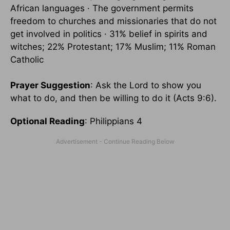
African languages · The government permits
freedom to churches and missionaries that do not
get involved in politics · 31% belief in spirits and
witches; 22% Protestant; 17% Muslim; 11% Roman
Catholic
Prayer Suggestion
: Ask the Lord to show you
what to do, and then be willing to do it (Acts 9:6).
Optional Reading
: Philippians 4