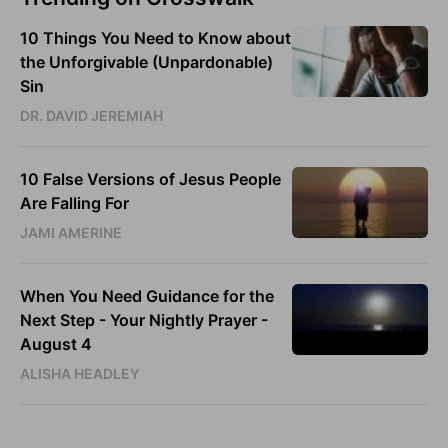
10 Things You Need to Know about
the Unforgivable (Unpardonable)
Sin
DR. DAVID JEREMIAH
10 False Versions of Jesus People
Are Falling For
JAMI AMERINE
When You Need Guidance for the
Next Step - Your Nightly Prayer -
August 4
ALISHA HEADLEY