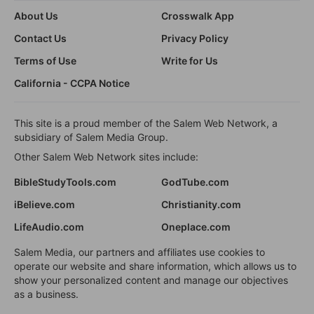
About Us
Crosswalk App
Contact Us
Privacy Policy
Terms of Use
Write for Us
California - CCPA Notice
This site is a proud member of the Salem Web Network, a
subsidiary of Salem Media Group.
Other Salem Web Network sites include:
BibleStudyTools.com
GodTube.com
iBelieve.com
Christianity.com
LifeAudio.com
Oneplace.com
Salem Media, our partners and affiliates use cookies to
operate our website and share information, which allows us to
show your personalized content and manage our objectives
as a business.