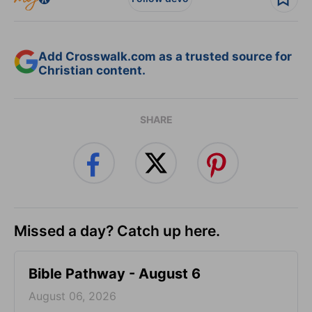
Add Crosswalk.com as a trusted source for
Christian content.
SHARE
Missed a day? Catch up here.
Bible Pathway - August 6
August 06, 2026