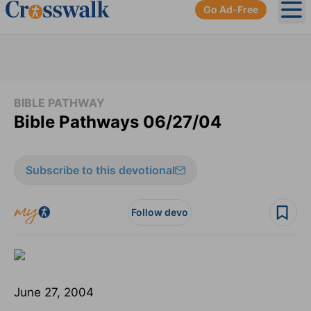
Go Ad-Free
Ope
BIBLE PATHWAY
Bible Pathways 06/27/04
Subscribe to this devotional
Follow devo
June 27, 2004