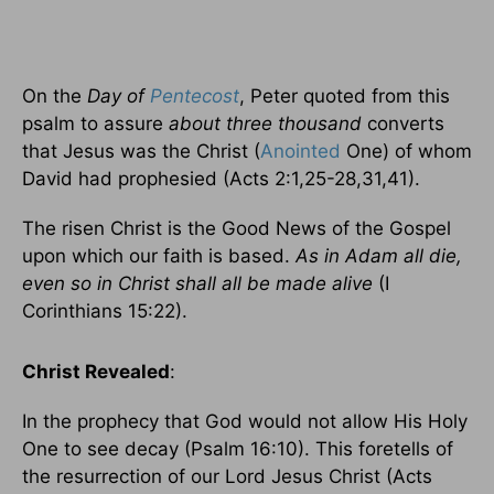
On the
Day of
Pentecost
, Peter quoted from this
psalm to assure
about three thousand
converts
that Jesus was the Christ (
Anointed
One) of whom
David had prophesied (Acts 2:1,25-28,31,41).
The risen Christ is the Good News of the Gospel
upon which our faith is based.
As in Adam all die,
even so in Christ shall all be made alive
(I
Corinthians 15:22).
Christ Revealed
:
In the prophecy that God would not allow His Holy
One to see decay (Psalm 16:10). This foretells of
the resurrection of our Lord Jesus Christ (Acts