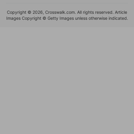
Copyright © 2026, Crosswalk.com. All rights reserved. Article
Images Copyright © Getty Images unless otherwise indicated.