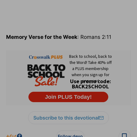
Memory Verse for the Week
: Romans 2:11
Subscribe to this devotional
Follow devo