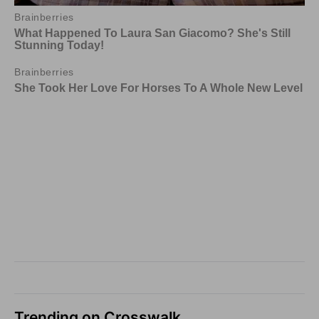
Trending on Crosswalk