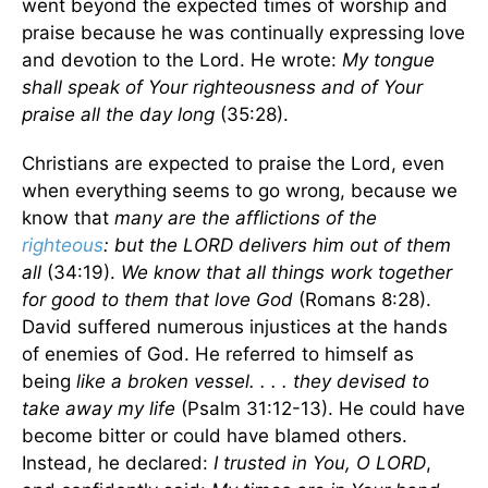
went beyond the expected times of worship and
praise because he was continually expressing love
and devotion to the Lord. He wrote:
My tongue
shall speak of Your righteousness and of Your
praise all the day long
(35:28).
Christians are expected to praise the Lord, even
when everything seems to go wrong, because we
know that
many are the afflictions of the
righteous
: but the LORD delivers him out of them
all
(34:19).
We know that all things work together
for good to them that love God
(Romans 8:28).
David suffered numerous injustices at the hands
of enemies of God. He referred to himself as
being
like a broken vessel. . . . they devised to
take away my life
(Psalm 31:12-13). He could have
become bitter or could have blamed others.
Instead, he declared:
I trusted in You, O LORD
,