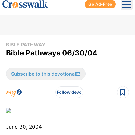
Go Ad-Free
Ope
BIBLE PATHWAY
Bible Pathways 06/30/04
Subscribe to this devotional
Follow devo
June 30, 2004