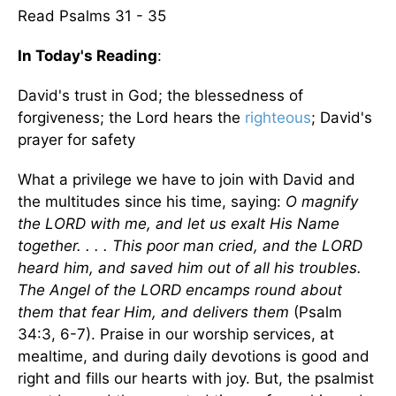
Read Psalms 31 - 35
In Today's Reading
:
David's trust in God; the blessedness of
forgiveness; the Lord hears the
righteous
; David's
prayer for safety
What a privilege we have to join with David and
the multitudes since his time, saying:
O magnify
the LORD with me, and let us exalt His Name
together. . . . This poor man cried, and the LORD
heard him, and saved him out of all his troubles.
The Angel of the LORD encamps round about
them that fear Him, and delivers them
(Psalm
34:3, 6-7). Praise in our worship services, at
mealtime, and during daily devotions is good and
right and fills our hearts with joy. But, the psalmist