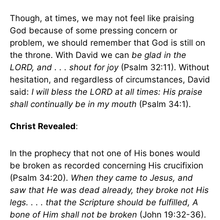
Though, at times, we may not feel like praising
God because of some pressing concern or
problem, we should remember that God is still on
the throne. With David we can
be glad in the
LORD, and . . . shout for joy
(Psalm 32:11). Without
hesitation, and regardless of circumstances, David
said:
I will bless the LORD at all times: His praise
shall continually be in my mouth
(Psalm 34:1).
Christ Revealed
:
In the prophecy that not one of His bones would
be broken as recorded concerning His crucifixion
(Psalm 34:20).
When they came to Jesus, and
saw that He was dead already, they broke not His
legs. . . . that the Scripture should be fulfilled, A
bone of Him shall not be broken
(John 19:32-36).