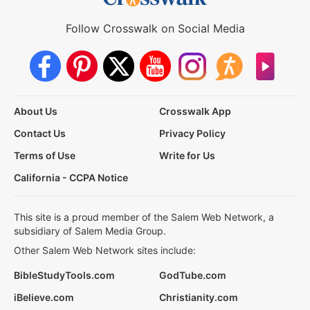
Follow Crosswalk on Social Media
About Us
Crosswalk App
Contact Us
Privacy Policy
Terms of Use
Write for Us
California - CCPA Notice
This site is a proud member of the Salem Web Network, a
subsidiary of Salem Media Group.
Other Salem Web Network sites include:
BibleStudyTools.com
GodTube.com
iBelieve.com
Christianity.com