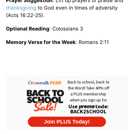
Prayer Suggestion
: Lift up prayers of praise and
thanksgiving
to God even in times of adversity
(Acts 16:22-25).
Optional Reading
: Colossians 3
Memory Verse for the Week
: Romans 2:11