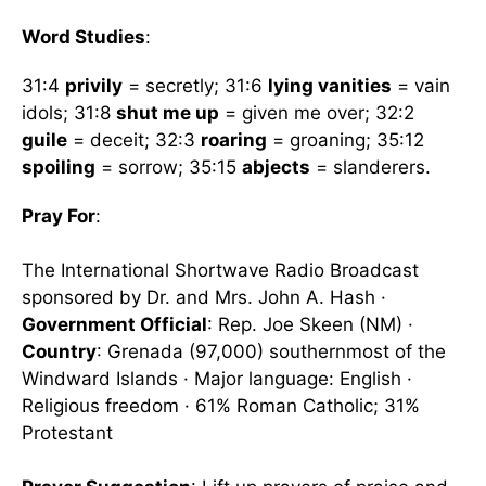
Word Studies
:
31:4
privily
= secretly; 31:6
lying vanities
= vain
idols; 31:8
shut me up
= given me over; 32:2
guile
= deceit; 32:3
roaring
= groaning; 35:12
spoiling
= sorrow; 35:15
abjects
= slanderers.
Pray For
:
The International Shortwave Radio Broadcast
sponsored by Dr. and Mrs. John A. Hash ·
Government Official
: Rep. Joe Skeen (NM) ·
Country
: Grenada (97,000) southernmost of the
Windward Islands · Major language: English ·
Religious freedom · 61% Roman Catholic; 31%
Protestant