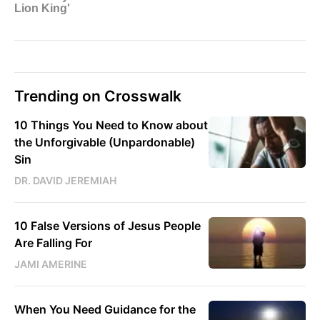
Trending on Crosswalk
10 Things You Need to Know about
the Unforgivable (Unpardonable)
Sin
DR. DAVID JEREMIAH
10 False Versions of Jesus People
Are Falling For
JAMI AMERINE
When You Need Guidance for the