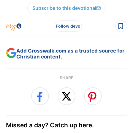
Subscribe to this devotional
Follow devo
Add Crosswalk.com as a trusted source for
Christian content.
SHARE
Missed a day? Catch up here.