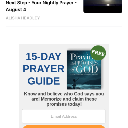
Next Step - Your Nightly Prayer -
August 4
ALISHA HEADLEY