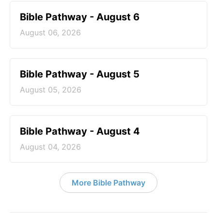
Bible Pathway - August 6
August 06, 2026
Bible Pathway - August 5
August 05, 2026
Bible Pathway - August 4
August 04, 2026
More Bible Pathway