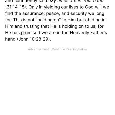
and confidently said:
My times are in Your hand
(31:14-15). Only in yielding our lives to God will we
find the assurance, peace, and security we long
for. This is not "holding on" to Him but abiding in
Him and trusting that He is holding on to us, for
He has promised we are in the Heavenly Father's
hand (John 10:28-29).