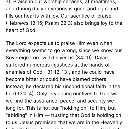
7). Praise in our worship services, at mealtimes,
and during daily devotions is good and right and
fills our hearts with joy. Our sacrifice of praise
(Hebrews 13:15; Psalm 22:3) also brings joy to the
heart of God.
The Lord expects us to praise Him even when
everything seems to go wrong, since we know our
Sovereign Lord will deliver us (34:19). David
suffered numerous injustices at the hands of
enemies of God ( 31:12-13), and he could have
become bitter or could have blamed others.
Instead, he declared his unconditional faith in the
Lord (31:14). Only in yielding our lives to God will
we find the assurance, peace, and security we
long for. This is not our "holding on" to Him, but
"abiding" in Him — trusting that God is holding on
to us. Jesus promised that we are in the Heavenly