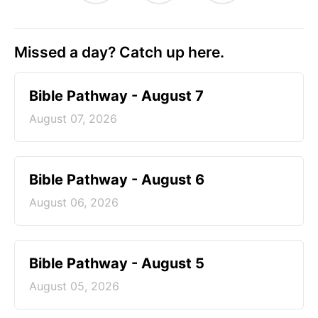
Missed a day? Catch up here.
Bible Pathway - August 7
August 07, 2026
Bible Pathway - August 6
August 06, 2026
Bible Pathway - August 5
August 05, 2026