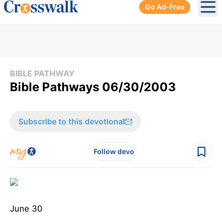
Go Ad-Free
Ope
BIBLE PATHWAY
Bible Pathways 06/30/2003
Subscribe to this devotional
Follow devo
June 30