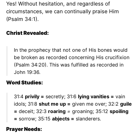
Yes! Without hesitation, and regardless of
circumstances, we can continually praise Him
(Psalm 34:1).
Christ Revealed:
In the prophecy that not one of His bones would
be broken as recorded concerning His crucifixion
(Psalm 34:20). This was fulfilled as recorded in
John 19:36.
Word Studies:
31:4
privily =
secretly; 31:6
lying vanities =
vain
idols; 31:8
shut me up =
given me over; 32:2
guile
=
deceit; 32:3
roaring
=
groaning; 35:12
spoiling
=
sorrow; 35:15
abjects =
slanderers.
Prayer Needs: