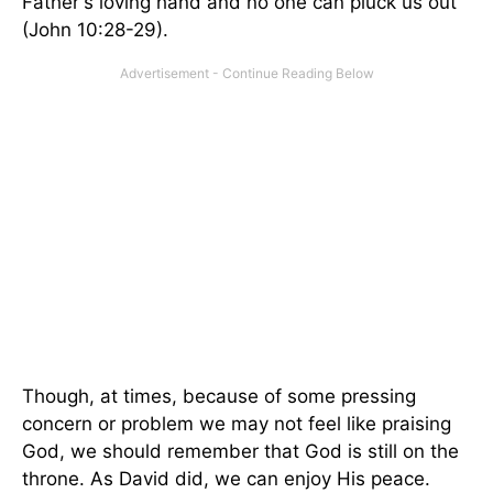
Father's loving hand and no one can pluck us out
(John 10:28-29).
Though, at times, because of some pressing
concern or problem we may not feel like praising
God, we should remember that God is still on the
throne. As David did, we can enjoy His peace.