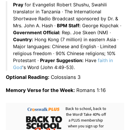
Pray
for Evangelist Robert Shushu, Swahili
translator in Tanzania · The International
Shortwave Radio Broadcast sponsored by Dr. &
Mrs. John A. Hash ·
BPM Staff:
George Kopchak ·
Government Official:
Rep. Joe Skeen (NM) ·
Country:
Hong Kong (7 million) in eastern Asia ·
Major languages: Chinese and English · Limited
religious freedom · 90% Chinese religions; 10%
Protestant ·
Prayer Suggestion:
Have
faith in
God
's Word (John 4:49-53).
Optional Reading:
Colossians 3
Memory Verse for the Week:
Romans 1:16