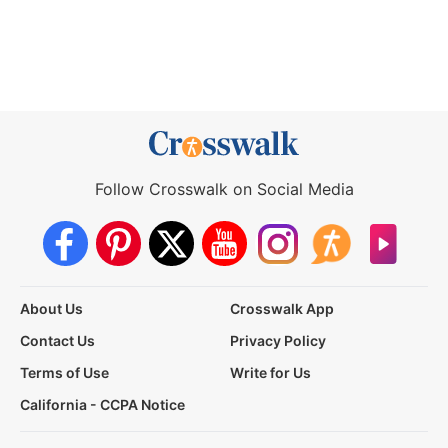
Follow Crosswalk on Social Media
About Us
Crosswalk App
Contact Us
Privacy Policy
Terms of Use
Write for Us
California - CCPA Notice