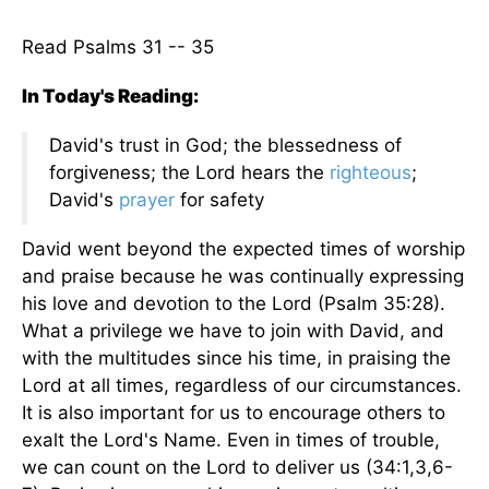
Read Psalms 31 -- 35
In Today's Reading:
David's trust in God; the blessedness of
forgiveness; the Lord hears the
righteous
;
David's
prayer
for safety
David went beyond the expected times of worship
and praise because he was continually expressing
his love and devotion to the Lord (Psalm 35:28).
What a privilege we have to join with David, and
with the multitudes since his time, in praising the
Lord at all times, regardless of our circumstances.
It is also important for us to encourage others to
exalt the Lord's Name. Even in times of trouble,
we can count on the Lord to deliver us (34:1,3,6-