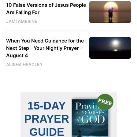
10 False Versions of Jesus People
Are Falling For
JAMI AMERINE
When You Need Guidance for the
Next Step - Your Nightly Prayer -
August 4
ALISHA HEADLEY