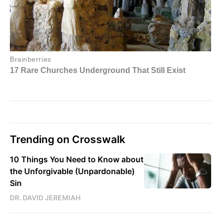
Trending on Crosswalk
10 Things You Need to Know about
the Unforgivable (Unpardonable)
Sin
DR. DAVID JEREMIAH