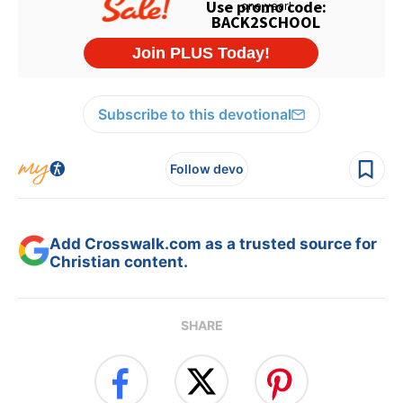
Subscribe to this devotional
Follow devo
Add Crosswalk.com as a trusted source for
Christian content.
SHARE