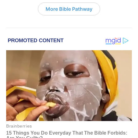
More Bible Pathway