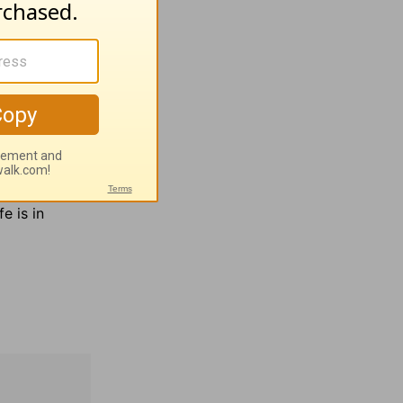
; 80:3
turn
e more
and English
man
fe is in