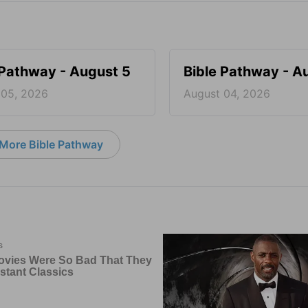
 Pathway - August 5
Bible Pathway - A
 05, 2026
August 04, 2026
More Bible Pathway