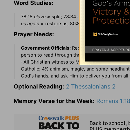
Word Studies:
78:15
clave =
split; 78:34
enquired early =
sought 
us again =
restore us; 80:8
a vine =
Israel; 80:12
Prayer Needs:
Government Officials:
Rep. Julia Carson (IN), Re
person to read through the Bible ·
Country:
Malays
· All Christian witness to Muslims is illegal · 4
Catholic; 4% animism, magic, and some headhunti
God's hands, and ask Him to deliver you from all e
Optional Reading:
2 Thessalonians 2
Memory Verse for the Week:
Romans 1:1