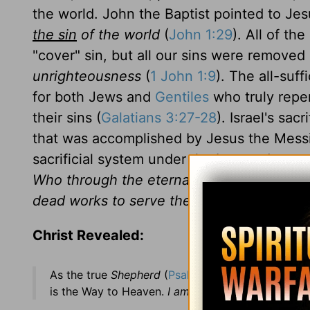
the world. John the Baptist pointed to Je
the sin
of the world
(
John 1:29
). All of th
"cover" sin, but all our sins were removed
unrighteousness
(
1 John 1:9
). The all-suff
for both Jews and
Gentiles
who truly repen
their sins (
Galatians 3:27-28
). Israel's sa
that was accomplished by Jesus the Messia
sacrificial system under the Law and now 
Who through the eternal Spirit offered Hi
dead works to serve the living God?
(
Hebr
Christ Revealed:
As the true
Shepherd
(
Psalms 80:1
). Jesus Christ
is the Way to Heaven.
I am the Door . . . if any m