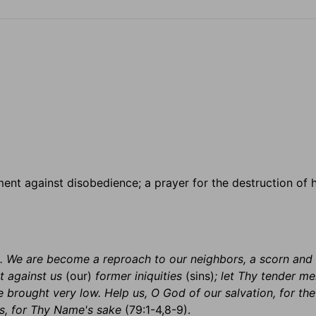
ment against disobedience; a prayer for the destruction of 
 . . We are become a reproach to our neighbors, a scorn and 
t against us
(our)
former iniquities
(sins)
; let Thy tender me
e brought very low. Help us, O God of our salvation, for the
s, for Thy Name's sake
(79:1-4,8-9).