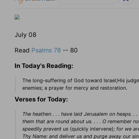
July 08
Read
Psalms 78
-- 80
In Today's Reading:
The long-suffering of God toward Israel;His judg
enemies; a prayer for mercy and restoration.
Verses for Today:
The heathen . . . have laid Jerusalem on heaps. .
them that are round about us. . . . O remember no
speedily prevent us
(quickly intervene)
; for we ar
Thy Name: and deliver us and purge away our sin