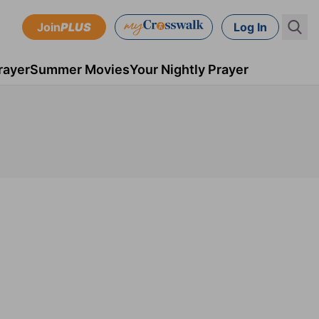
Join
PLUS
Log In
rayer
Summer Movies
Your Nightly Prayer