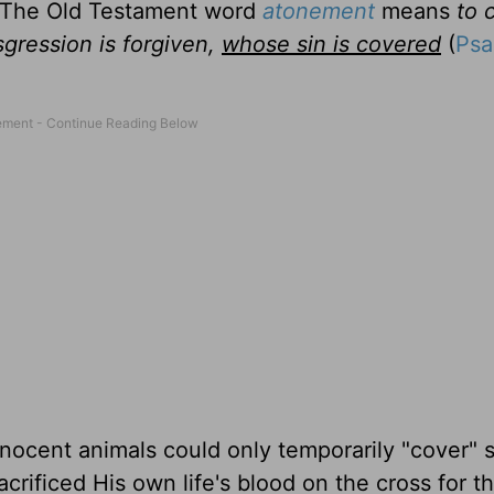
. The Old Testament word
atonement
means
to 
gression is forgiven,
whose sin is covered
(
Psa
nocent animals could only temporarily "cover" si
crificed His own life's blood on the cross for th