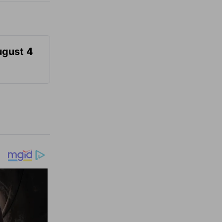
ugust 4