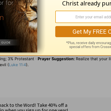
diligently; 79:1
on heaps =
in ruins; 79:4
derision =
ridicule
hedges =
walls or fences; 80:18
quicken us =
revive us.
p. John Dingell (MI), and Sen. Phil Gramm (TX) ·
Pray
for on
ia (21 million) in Southeast Asia · Major languages: Malay 
9% Muslim; 39% Hindu, Buddhist, and Chinese religions; 4% Ro
ng; 3% Protestant ·
Prayer Suggestion:
Realize that your li
vil (
Luke 11:4
).
8