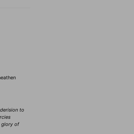
heathen
derision to
rcies
 glory of