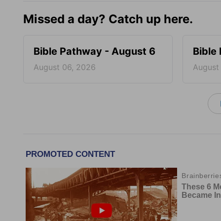
Missed a day? Catch up here.
Bible Pathway - August 6
Bible
August 06, 2026
August