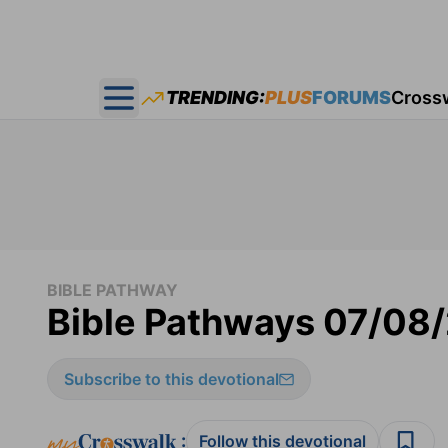
TRENDING:
PLUS
FORUMS
Cross
Open main menu
BIBLE PATHWAY
Bible Pathways 07/08
Subscribe to this devotional
:
Follow this devotional