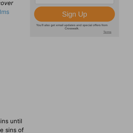
cover
lms
ns until
e sins of