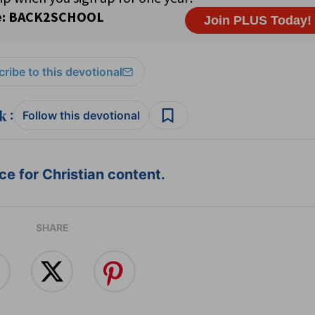
ribe to this devotional
:
Follow this devotional
e for Christian content.
SHARE