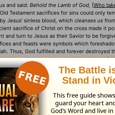
sus and said:
Behold the Lamb of God,
[
Who tak
e Old Testament sacrifices for sins could only te
 by Jesus' sinless blood, which
cleanses us from
icient sacrifice of Christ on the cross made it po
t and turn to Jesus as their Savior to be forgiv
crifices and feasts were symbols which foreshado
h. Thus, God fulfilled and forever destroyed t
proclaims:
How much more shall the blood of Ch
mself without spot to God, purge your conscien
ews 9:14
).
 is the Good Shepherd, as well as the Door of the sheepfold
an enter in, he shall be saved. . . . I am the Good Shepherd
(