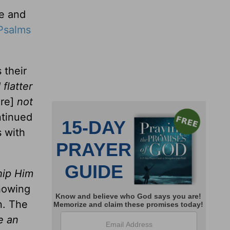
le and
Psalms
 their
 flatter
ere]
not
ntinued
s with
hip Him
showing
n. The
e an