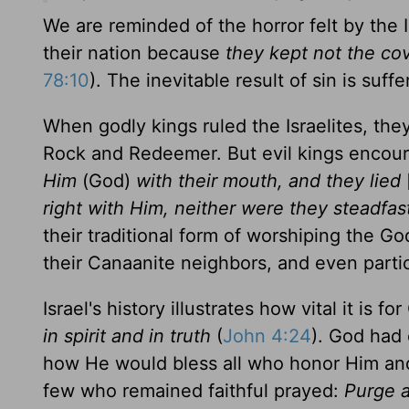
We are reminded of the horror felt by the 
their nation because
they kept not the co
78:10
). The inevitable result of sin is suffe
When godly kings ruled the Israelites, the
Rock and Redeemer. But evil kings encour
Him
(God)
with their mouth, and they lied
right with Him, neither were they steadfas
their traditional form of worshiping the Go
their Canaanite neighbors, and even partic
Israel's history illustrates how vital it is 
in spirit and in truth
(
John 4:24
). God had 
how He would bless all who honor Him and 
few who remained faithful prayed:
Purge a