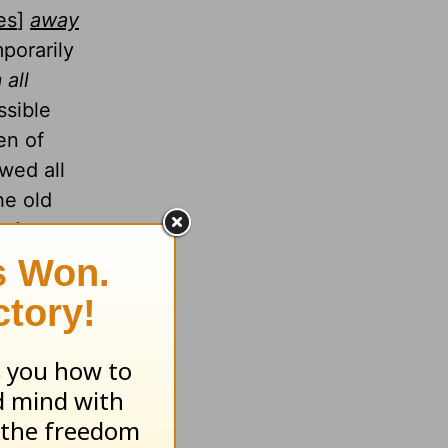
es
]
away
mporarily
 all
ssible
en of
wed all
he old
rist,
ce from
. He alone
John 10:9
).