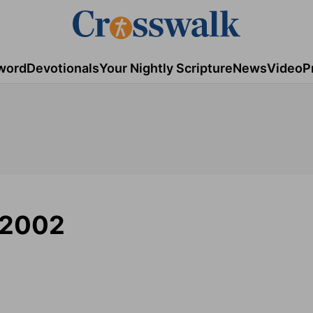
word
Devotionals
Your Nightly Scripture
News
Video
P
/2002