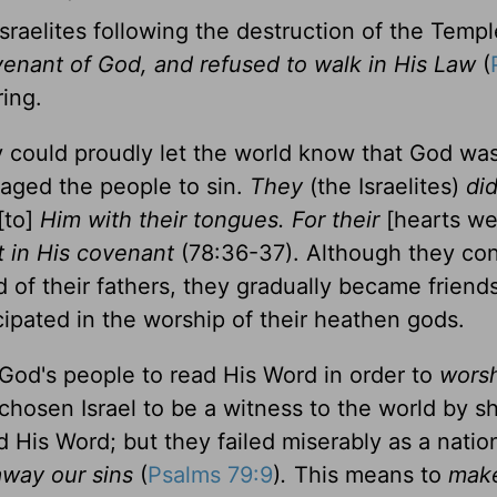
Israelites following the destruction of the Temp
venant of God, and refused to walk in His Law
(
ring.
y could proudly let the world know that God was
aged the people to sin.
They
(the Israelites)
did
[to]
Him with their tongues. For their
[hearts w
t in His covenant
(78:36-37). Although they co
d of their fathers, they gradually became friend
ipated in the worship of their heathen gods.
for God's people to read His Word in order to
wors
chosen Israel to be a witness to the world by 
His Word; but they failed miserably as a natio
way our sins
(
Psalms 79:9
)
.
This means to
mak