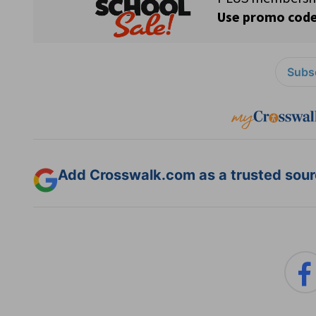
Subsc
Add Crosswalk.com as a trusted sourc