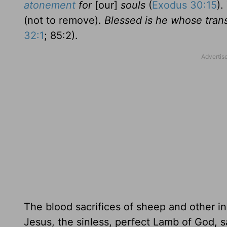
atonement
for
[our]
souls
(
Exodus 30:15
)
(not to remove).
Blessed is he whose trans
32:1
; 85:2).
The blood sacrifices of sheep and other in
Jesus, the sinless, perfect Lamb of God, sa