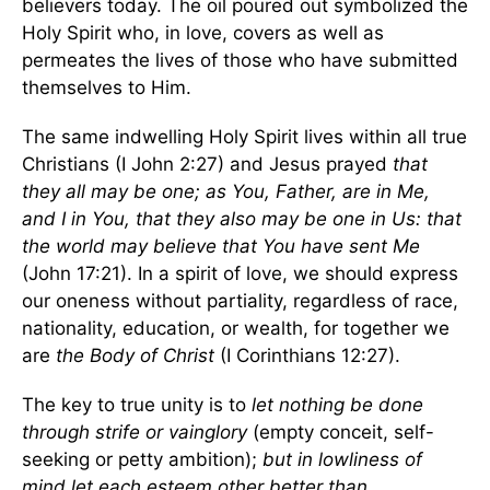
believers today. The oil poured out symbolized the
Holy Spirit who, in love, covers as well as
permeates the lives of those who have submitted
themselves to Him.
The same indwelling Holy Spirit lives within all true
Christians (I John 2:27) and Jesus prayed
that
they all may be one; as You, Father, are in Me,
and I in You, that they also may be one in Us: that
the world may believe that You have sent Me
(John 17:21). In a spirit of love, we should express
our oneness without partiality, regardless of race,
nationality, education, or wealth, for together we
are
the Body of Christ
(I Corinthians 12:27).
The key to true unity is to
let nothing be done
through strife or vainglory
(empty conceit, self-
seeking or petty ambition);
but in lowliness of
mind let each esteem other better than