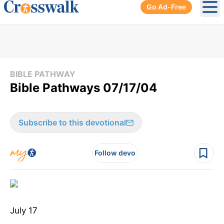
Go Ad-Free
Ope
BIBLE PATHWAY
Bible Pathways 07/17/04
Subscribe to this devotional
Follow devo
July 17