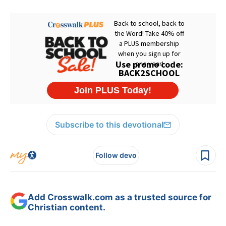
Subscribe to this devotional
Follow devo
Add Crosswalk.com as a trusted source for
Christian content.