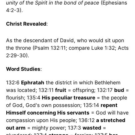
unity of the Spirit in the bond of peace
(Ephesians
4:2-3).
Christ Revealed
:
As the descendant of David, who would sit upon
the throne (Psalm 132:11; compare Luke 1:32; Acts
2:29-30).
Word Studies
:
132:6
Ephratah
the district in which Bethlehem
was located; 132:11
fruit
= offspring; 132:17
bud
=
flourish; 135:4
His peculiar treasure
= the people
of God, God's own possession; 135:14
repent
Himself concerning His servants
= God will have
compassion upon His people; 136:12
a stretched
out arm
= mighty power; 137:3
wasted
=