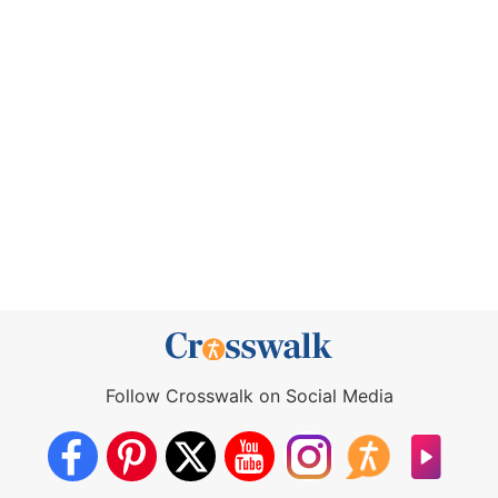
Follow Crosswalk on Social Media