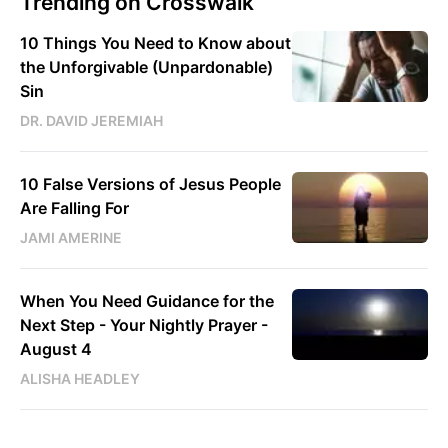
Trending on Crosswalk
10 Things You Need to Know about
the Unforgivable (Unpardonable)
Sin
DR. DAVID JEREMIAH
10 False Versions of Jesus People
Are Falling For
JAMI AMERINE
When You Need Guidance for the
Next Step - Your Nightly Prayer -
August 4
ALISHA HEADLEY