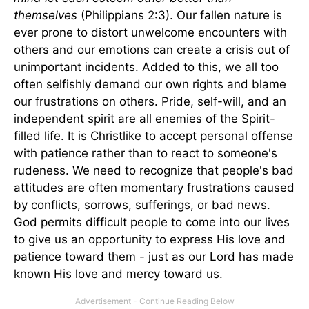
themselves
(Philippians 2:3). Our fallen nature is
ever prone to distort unwelcome encounters with
others and our emotions can create a crisis out of
unimportant incidents. Added to this, we all too
often selfishly demand our own rights and blame
our frustrations on others. Pride, self-will, and an
independent spirit are all enemies of the Spirit-
filled life. It is Christlike to accept personal offense
with patience rather than to react to someone's
rudeness. We need to recognize that people's bad
attitudes are often momentary frustrations caused
by conflicts, sorrows, sufferings, or bad news.
God permits difficult people to come into our lives
to give us an opportunity to express His love and
patience toward them - just as our Lord has made
known His love and mercy toward us.