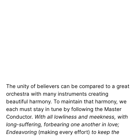
The unity of believers can be compared to a great
orchestra with many instruments creating
beautiful harmony. To maintain that harmony, we
each must stay in tune by following the Master
Conductor.
With all lowliness and meekness, with
long-suffering, forbearing one another in love;
Endeavoring
(making every effort)
to keep the