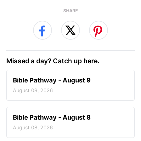
SHARE
Missed a day? Catch up here.
Bible Pathway - August 9
August 09, 2026
Bible Pathway - August 8
August 08, 2026