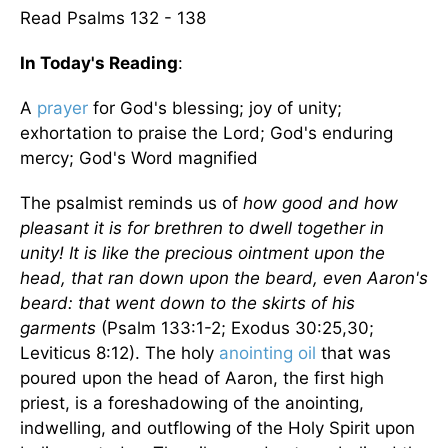
Read Psalms 132 - 138
In Today's Reading
:
A
prayer
for God's blessing; joy of unity;
exhortation to praise the Lord; God's enduring
mercy; God's Word magnified
The psalmist reminds us of
how good and how
pleasant it is for brethren to dwell together in
unity! It is like the precious ointment upon the
head, that ran down upon the beard, even Aaron's
beard: that went down to the skirts of his
garments
(Psalm 133:1-2; Exodus 30:25,30;
Leviticus 8:12). The holy
anointing oil
that was
poured upon the head of Aaron, the first high
priest, is a foreshadowing of the anointing,
indwelling, and outflowing of the Holy Spirit upon