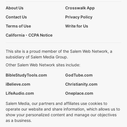
About Us
Crosswalk App
Contact Us
Privacy Policy
Terms of Use
Write for Us
California - CCPA Notice
This site is a proud member of the Salem Web Network, a
subsidiary of Salem Media Group.
Other Salem Web Network sites include:
BibleStudyTools.com
GodTube.com
iBelieve.com
Christianity.com
LifeAudio.com
Oneplace.com
Salem Media, our partners and affiliates use cookies to
operate our website and share information, which allows us to
show your personalized content and manage our objectives
as a business.