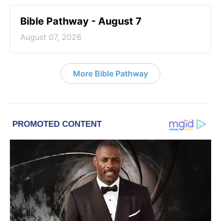
Bible Pathway - August 7
August 07, 2026
More Bible Pathway