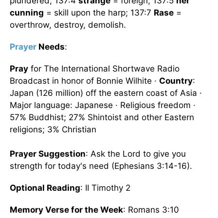
plundered; 137:4
strange
= foreign; 137:5
her
cunning
= skill upon the harp; 137:7
Rase
=
overthrow, destroy, demolish.
Prayer
Needs
:
Pray
for The International Shortwave Radio
Broadcast in honor of Bonnie Wilhite ·
Country
:
Japan (126 million) off the eastern coast of Asia ·
Major language: Japanese · Religious freedom ·
57% Buddhist; 27% Shintoist and other Eastern
religions; 3% Christian
Prayer Suggestion
: Ask the Lord to give you
strength for today's need (Ephesians 3:14-16).
Optional Reading
: II Timothy 2
Memory Verse for the Week
: Romans 3:10