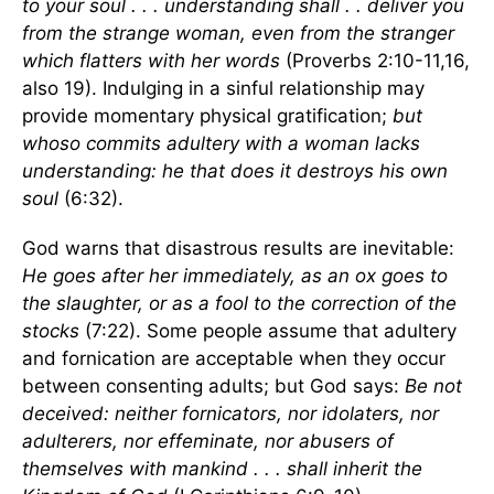
to your soul . . . understanding shall . . deliver you
from the strange woman, even from the stranger
which flatters with her words
(Proverbs 2:10-11,16,
also 19). Indulging in a sinful relationship may
provide momentary physical gratification;
but
whoso commits adultery with a woman lacks
understanding: he that does it destroys his own
soul
(6:32).
God warns that disastrous results are inevitable:
He goes after her immediately, as an ox goes to
the slaughter, or as a fool to the correction of the
stocks
(7:22). Some people assume that adultery
and fornication are acceptable when they occur
between consenting adults; but God says:
Be not
deceived: neither fornicators, nor idolaters, nor
adulterers, nor effeminate, nor abusers of
themselves with mankind . . . shall inherit the