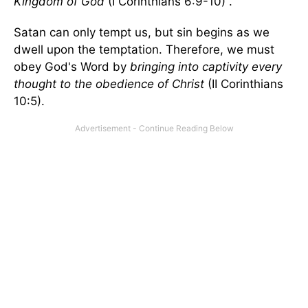
Kingdom of God
(I Corinthians 6:9-10) .
Satan can only tempt us, but sin begins as we
dwell upon the temptation. Therefore, we must
obey God's Word by
bringing into captivity every
thought to the obedience of Christ
(II Corinthians
10:5).