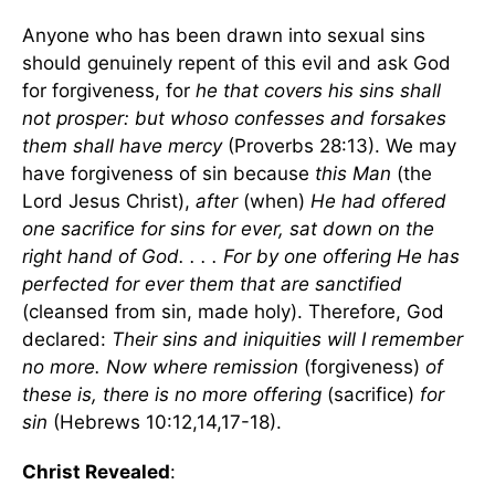
Anyone who has been drawn into sexual sins
should genuinely repent of this evil and ask God
for forgiveness, for
he that covers his sins shall
not prosper: but whoso confesses and forsakes
them shall have mercy
(Proverbs 28:13). We may
have forgiveness of sin because
this Man
(the
Lord Jesus Christ),
after
(when)
He had offered
one sacrifice for sins for ever, sat down on the
right hand of God. . . . For by one offering He has
perfected for ever them that are sanctified
(cleansed from sin, made holy). Therefore, God
declared:
Their sins and iniquities will I remember
no more. Now where remission
(forgiveness)
of
these is, there is no more offering
(sacrifice)
for
sin
(Hebrews 10:12,14,17-18).
Christ Revealed
: