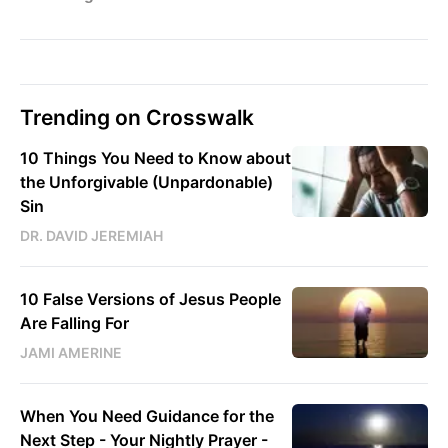
Trending on Crosswalk
10 Things You Need to Know about
the Unforgivable (Unpardonable)
Sin
DR. DAVID JEREMIAH
10 False Versions of Jesus People
Are Falling For
JAMI AMERINE
When You Need Guidance for the
Next Step - Your Nightly Prayer -