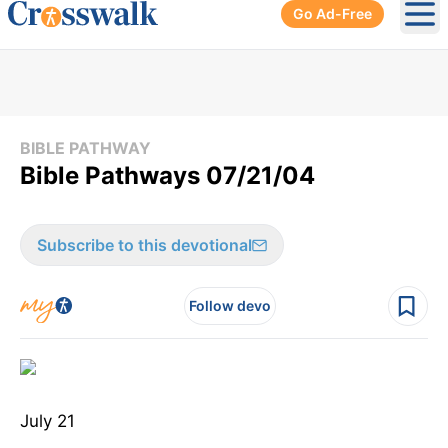
Go Ad-Free
Ope
BIBLE PATHWAY
Bible Pathways 07/21/04
Subscribe to this devotional
Follow devo
July 21