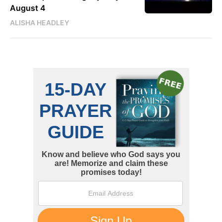
August 4
ALISHA HEADLEY