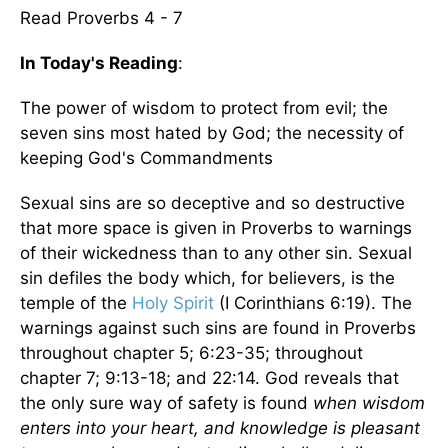
Read Proverbs 4 - 7
In Today's Reading
:
The power of wisdom to protect from evil; the
seven sins most hated by God; the necessity of
keeping God's Commandments
Sexual sins are so deceptive and so destructive
that more space is given in Proverbs to warnings
of their wickedness than to any other sin. Sexual
sin defiles the body which, for believers, is the
temple of the
Holy Spirit
(I Corinthians 6:19). The
warnings against such sins are found in Proverbs
throughout chapter 5; 6:23-35; throughout
chapter 7; 9:13-18; and 22:14. God reveals that
the only sure way of safety is found
when wisdom
enters into your heart, and knowledge is pleasant