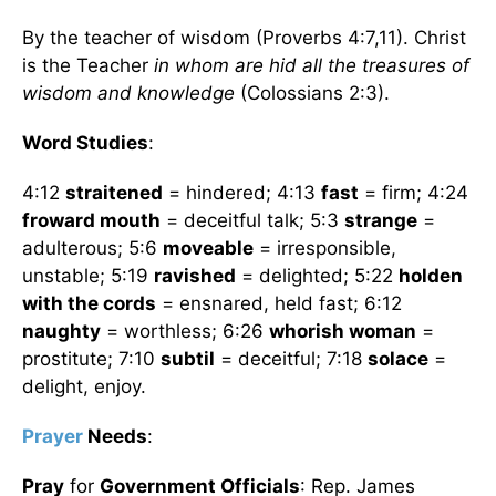
By the teacher of wisdom (Proverbs 4:7,11). Christ
is the Teacher
in whom are hid all the treasures of
wisdom and knowledge
(Colossians 2:3).
Word Studies
:
4:12
straitened
= hindered; 4:13
fast
= firm; 4:24
froward mouth
= deceitful talk; 5:3
strange
=
adulterous; 5:6
moveable
= irresponsible,
unstable; 5:19
ravished
= delighted; 5:22
holden
with the cords
= ensnared, held fast; 6:12
naughty
= worthless; 6:26
whorish woman
=
prostitute; 7:10
subtil
= deceitful; 7:18
solace
=
delight, enjoy.
Prayer
Needs
:
Pray
for
Government Officials
: Rep. James