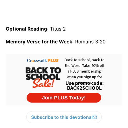
Optional Reading
: Titus 2
Memory Verse for the Week
: Romans 3:20
Subscribe to this devotional