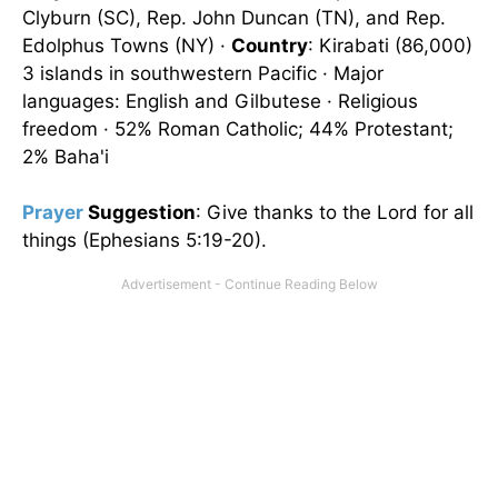
Clyburn (SC), Rep. John Duncan (TN), and Rep.
Edolphus Towns (NY) ·
Country
: Kirabati (86,000)
3 islands in southwestern Pacific · Major
languages: English and Gilbutese · Religious
freedom · 52% Roman Catholic; 44% Protestant;
2% Baha'i
Prayer
Suggestion
: Give thanks to the Lord for all
things (Ephesians 5:19-20).