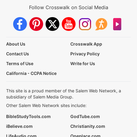
Follow Crosswalk on Social Media
About Us
Crosswalk App
Contact Us
Privacy Policy
Terms of Use
Write for Us
California - CCPA Notice
This site is a proud member of the Salem Web Network, a
subsidiary of Salem Media Group.
Other Salem Web Network sites include:
BibleStudyTools.com
GodTube.com
iBelieve.com
Christianity.com
LifeAudio.com
Oneplace.com