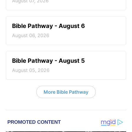
August 07, 2026
Bible Pathway - August 6
August 06, 2026
Bible Pathway - August 5
August 05, 2026
More Bible Pathway