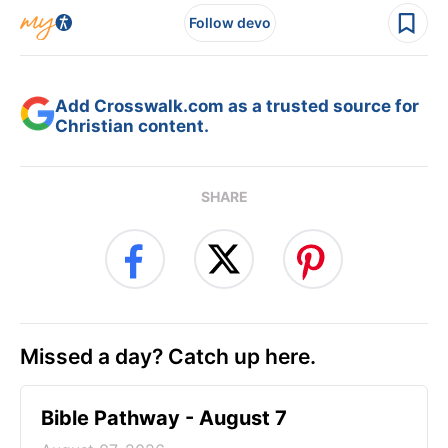
Follow devo
Add Crosswalk.com as a trusted source for
Christian content.
SHARE
Missed a day? Catch up here.
Bible Pathway - August 7