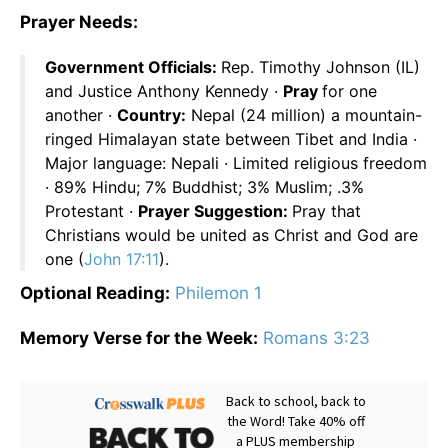
Prayer Needs:
Government Officials:
Rep. Timothy Johnson (IL)
and Justice Anthony Kennedy ·
Pray
for one
another ·
Country:
Nepal (24 million) a mountain-
ringed Himalayan state between Tibet and India ·
Major language: Nepali · Limited religious freedom
· 89% Hindu; 7% Buddhist; 3% Muslim; .3%
Protestant ·
Prayer Suggestion:
Pray that
Christians would be united as Christ and God are
one (
John 17:11
).
Optional Reading:
Philemon 1
Memory Verse for the Week:
Romans 3:23