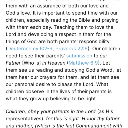
them with an assurance of both our love and
God's love. It is important to spend time with our
children, especially reading the Bible and praying
with them each day. Teaching them to love the
Lord and developing a respect in them for the
things of God are both parents' responsibility
(
Deuteronomy 6:2-9
;
Proverbs 22:6
). Our children
need to see their parents'
submission
to
our
Father
[Who is]
in Heaven
(
Matthew 6:9
). Let
them see us reading and studying God's Word, let
them hear our prayers for them, and let them see
our personal desire to please the Lord. What
children observe in the lives of their parents is
what they grow up believing to be right.
Children, obey your parents in the Lord
(as His
representatives)
: for this is right. Honor
thy father
and mother, (which is the first Commandment with