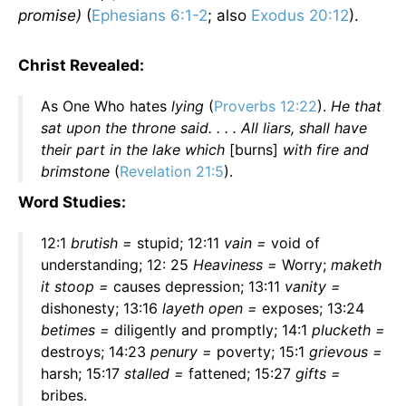
promise)
(
Ephesians 6:1-2
; also
Exodus 20:12
).
Christ Revealed:
As One Who hates
lying
(
Proverbs 12:22
).
He that
sat upon the throne said. . . . All liars, shall have
their part in the lake which
[burns]
with fire and
brimstone
(
Revelation 21:5
).
Word Studies:
12:1
brutish =
stupid; 12:11
vain =
void of
understanding; 12: 25
Heaviness =
Worry;
maketh
it stoop =
causes depression; 13:11
vanity =
dishonesty; 13:16
layeth open =
exposes; 13:24
betimes =
diligently and promptly; 14:1
plucketh =
destroys; 14:23
penury =
poverty; 15:1
grievous =
harsh; 15:17
stalled =
fattened; 15:27
gifts =
bribes.