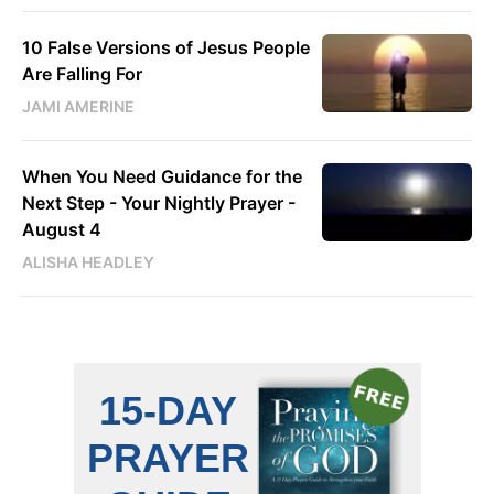
10 False Versions of Jesus People
Are Falling For
JAMI AMERINE
When You Need Guidance for the
Next Step - Your Nightly Prayer -
August 4
ALISHA HEADLEY