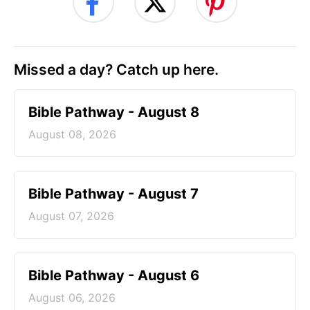
Missed a day? Catch up here.
Bible Pathway - August 8
August 08, 2026
Bible Pathway - August 7
August 07, 2026
Bible Pathway - August 6
August 06, 2026