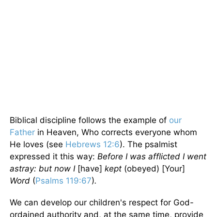
Biblical discipline follows the example of
our
Father
in Heaven, Who corrects everyone whom
He loves (see
Hebrews 12:6
). The psalmist
expressed it this way:
Before I was afflicted I went
astray: but now I
[have]
kept
(obeyed) [Your]
Word
(
Psalms 119:67
)
.
We can develop our children's respect for God-
ordained authority and, at the same time, provide