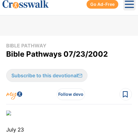
Go Ad-Free
Ope
BIBLE PATHWAY
Bible Pathways 07/23/2002
Subscribe to this devotional
Follow devo
July 23