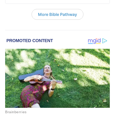
More Bible Pathway