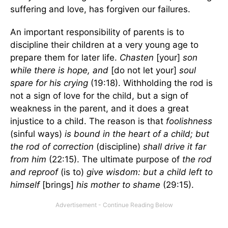
suffering and love, has forgiven our failures.
An important responsibility of parents is to
discipline their children at a very young age to
prepare them for later life.
Chasten
[your]
son
while there is hope, and
[do not let your]
soul
spare for his crying
(19:18). Withholding the rod is
not a sign of love for the child, but a sign of
weakness in the parent, and it does a great
injustice to a child. The reason is that
foolishness
(sinful ways)
is bound in the heart of a child; but
the rod of correction
(discipline)
shall drive it far
from him
(22:15). The ultimate purpose of
the rod
and reproof
(is to)
give wisdom:
but a child left to
himself
[brings]
his mother to shame
(29:15).