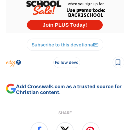
Subscribe to this devotional
Follow devo
Add Crosswalk.com as a trusted source for
Christian content.
SHARE