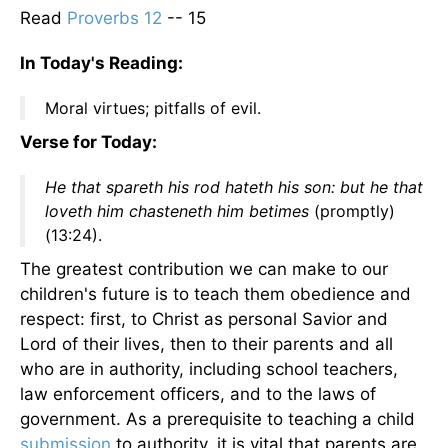
Read
Proverbs 12
-- 15
In Today's Reading:
Moral virtues; pitfalls of evil.
Verse for Today:
He that spareth his rod hateth his son: but he that
loveth him chasteneth him betimes
(promptly)
(13:24).
The greatest contribution we can make to our
children's future is to teach them obedience and
respect: first, to Christ as personal Savior and
Lord of their lives, then to their parents and all
who are in authority, including school teachers,
law enforcement officers, and to the laws of
government. As a prerequisite to teaching a child
submission
to authority, it is vital that parents are