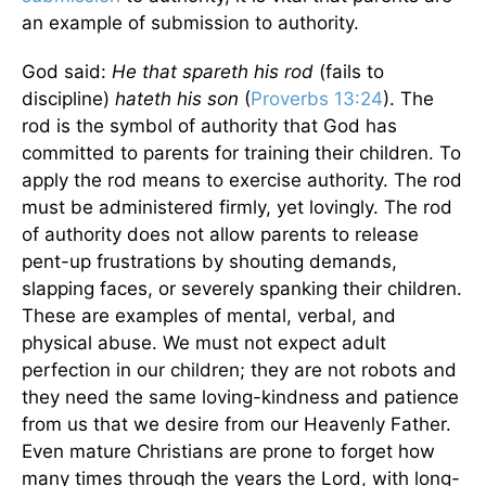
an example of submission to authority.
God said:
He that spareth his rod
(fails to
discipline)
hateth his son
(
Proverbs 13:24
). The
rod is the symbol of authority that God has
committed to parents for training their children. To
apply the rod means to exercise authority. The rod
must be administered firmly, yet lovingly. The rod
of authority does not allow parents to release
pent-up frustrations by shouting demands,
slapping faces, or severely spanking their children.
These are examples of mental, verbal, and
physical abuse. We must not expect adult
perfection in our children; they are not robots and
they need the same loving-kindness and patience
from us that we desire from our Heavenly Father.
Even mature Christians are prone to forget how
many times through the years the Lord, with long-