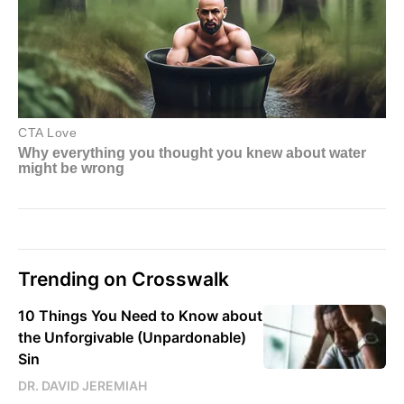
Trending on Crosswalk
10 Things You Need to Know about
the Unforgivable (Unpardonable)
Sin
DR. DAVID JEREMIAH