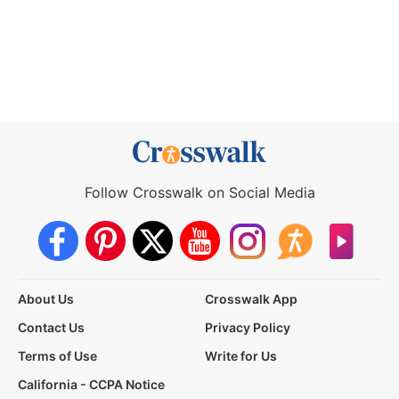
Follow Crosswalk on Social Media
About Us
Crosswalk App
Contact Us
Privacy Policy
Terms of Use
Write for Us
California - CCPA Notice