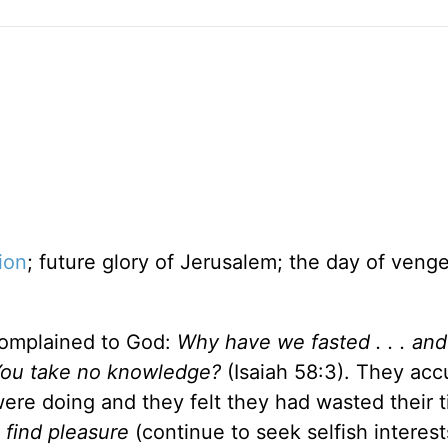
ion
; future glory of Jerusalem; the day of veng
 complained to God:
Why have we fasted . . . an
 You take no knowledge?
(Isaiah 58:3). They ac
were doing and they felt they had wasted their 
 find pleasure
(continue to seek selfish interest