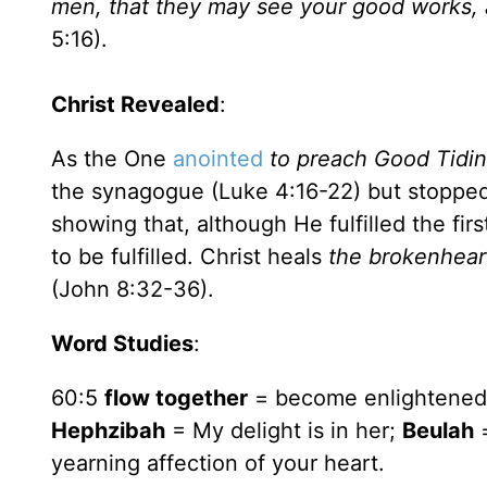
men, that they may see your good works, a
5:16).
Christ Revealed
:
As the One
anointed
to preach Good Tidi
the synagogue (Luke 4:16-22) but stopped
showing that, although He fulfilled the fir
to be fulfilled. Christ heals
the brokenhear
(John 8:32-36).
Word Studies
:
60:5
flow together
= become enlightene
Hephzibah
= My delight is in her;
Beulah
=
yearning affection of your heart.