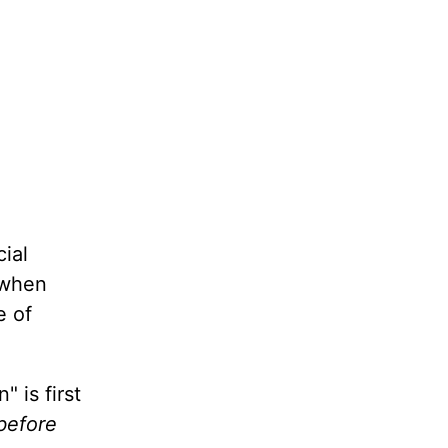
ial
y when
e of
 is first
 before