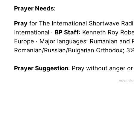
Prayer Needs
:
Pray
for The International Shortwave Rad
International ·
BP Staff
: Kenneth Roy Rober
Europe · Major languages: Rumanian and Ru
Romanian/Russian/Bulgarian Orthodox; 3%
Prayer Suggestion
: Pray without anger o