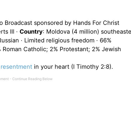
io Broadcast sponsored by Hands For Christ
ts III ·
Country
: Moldova (4 million) southeast
ssian · Limited religious freedom · 66%
 Roman Catholic; 2% Protestant; 2% Jewish
r
resentment
in your heart (I Timothy 2:8).