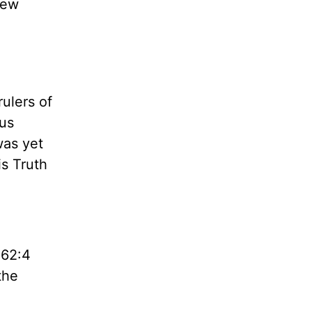
hew
rulers of
hus
was yet
is Truth
 62:4
the