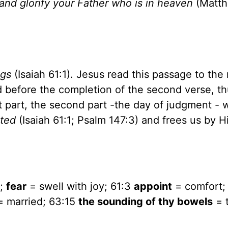
nd glorify your Father who is in heaven
(Matt
ngs
(Isaiah 61:1). Jesus read this passage to the 
 before the completion of the second verse, t
st part, the second part -the day of judgment - 
ted
(Isaiah 61:1; Psalm 147:3) and frees us by H
d;
fear
= swell with joy; 61:3
appoint
= comfort;
 married; 63:15
the sounding of thy bowels
= 