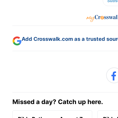
Subsc
Add Crosswalk.com as a trusted sourc
Missed a day? Catch up here.