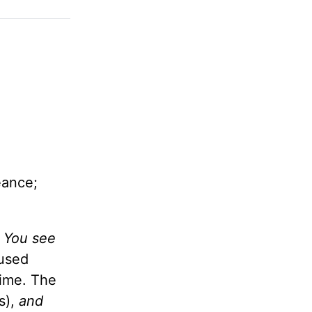
eance;
d You see
cused
time. The
s),
and