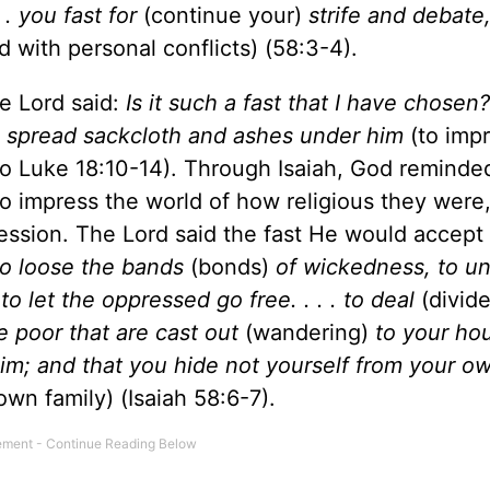
. . you fast for
(continue your)
strife and debate
 with personal conflicts) (58:3-4).
e Lord said:
Is it such a fast that I have chosen? .
o spread sackcloth and ashes under him
(to imp
lso Luke 18:10-14). Through Isaiah, God reminde
to impress the world of how religious they were,
cession. The Lord said the fast He would accept
to loose the bands
(bonds)
of wickedness, to u
o let the oppressed go free. . . . to deal
(divid
e poor that are cast out
(wandering)
to your hous
m; and that you hide not yourself from your ow
own family) (Isaiah 58:6-7).