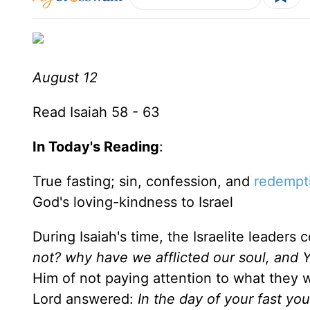
August 12
Read Isaiah 58 - 63
In Today's Reading
:
True fasting; sin, confession, and
redempt
God's loving-kindness to Israel
During Isaiah's time, the Israelite leaders
not? why have we afflicted our soul, and
Him of not paying attention to what they 
Lord answered:
In the day of your fast you