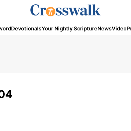
word
Devotionals
Your Nightly Scripture
News
Video
P
/04