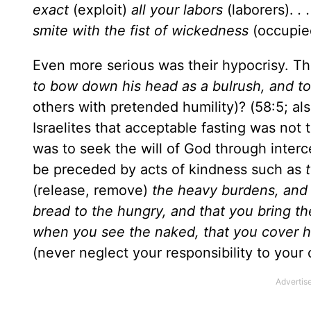
exact
(exploit)
all your labors
(laborers).
. 
smite with the fist of wickedness
(occupied
Even more serious was their hypocrisy. Th
to bow down his head as a bulrush, and t
others with pretended humility)? (58:5; a
Israelites that acceptable fasting was not 
was to seek the will of God through inter
be preceded by acts of kindness such as
(release, remove)
the heavy burdens, and t
bread to the hungry, and that you bring th
when you see the naked, that you cover hi
(never neglect your responsibility to your 