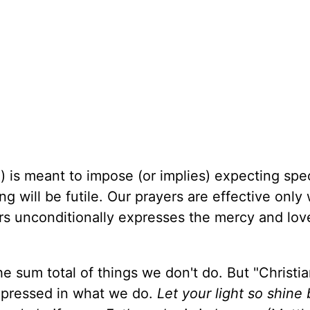
) is meant to impose (or implies) expecting spec
ing will be futile. Our prayers are effective onl
ers unconditionally expresses the mercy and lov
e sum total of things we don't do. But "Christian"
xpressed in what we do.
Let your light so shine