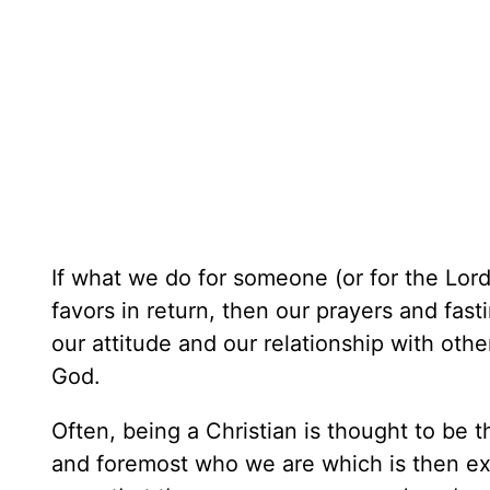
If what we do for someone (or for the Lord
favors in return, then our prayers and fast
our attitude and our relationship with oth
God.
Often, being a Christian is thought to be th
and foremost who we are which is then e