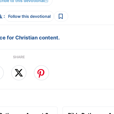
ribe to this devotional
:
Follow this devotional
e for Christian content.
SHARE