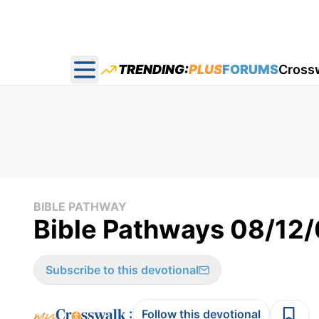
TRENDING:
PLUS
FORUMS
Cross
Open main menu
BIBLE PATHWAY
Bible Pathways 08/12
Subscribe to this devotional
:
Follow this devotional