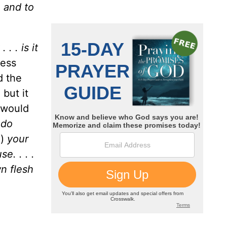
, and to
 . . is it
ress
d the
 but it
 would
ndo
e)
your
e. . . .
n flesh