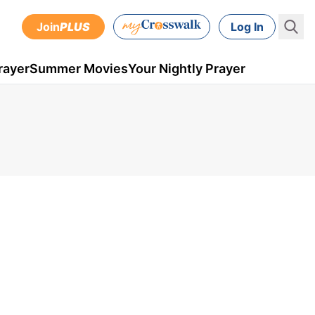
Join
PLUS
Log In
rayer
Summer Movies
Your Nightly Prayer