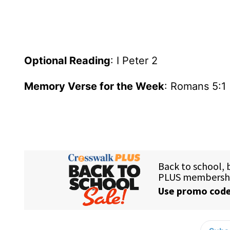
Optional Reading
: I Peter 2
Memory Verse for the Week
: Romans 5:1