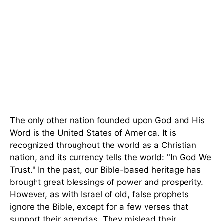
The only other nation founded upon God and His
Word is the United States of America. It is
recognized throughout the world as a Christian
nation, and its currency tells the world: "In God We
Trust." In the past, our Bible-based heritage has
brought great blessings of power and prosperity.
However, as with Israel of old, false prophets
ignore the Bible, except for a few verses that
support their agendas. They mislead their