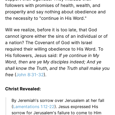
followers with promises of health, wealth, and
prosperity and say nothing about obedience and
the necessity to "continue in His Word."
Will we realize, before it is too late, that God
cannot ignore either the sins of an individual or of
a nation? The Covenant of God with Israel
required their willing obedience to His Word. To
His followers, Jesus said:
If ye continue in My
Word, then are ye My disciples indeed; And ye
shall know the Truth, and the Truth shall make you
free
(
John 8:31-32
).
Christ Revealed:
By Jeremiah's sorrow over Jerusalem at her fall
(
Lamentations 1:12-22
). Jesus expressed His
sorrow for Jerusalem's failure to come to Him