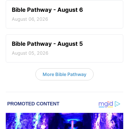
Bible Pathway - August 6
August 06, 2026
Bible Pathway - August 5
August 05, 2026
More Bible Pathway