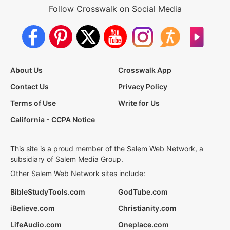
Follow Crosswalk on Social Media
About Us
Crosswalk App
Contact Us
Privacy Policy
Terms of Use
Write for Us
California - CCPA Notice
This site is a proud member of the Salem Web Network, a
subsidiary of Salem Media Group.
Other Salem Web Network sites include:
BibleStudyTools.com
GodTube.com
iBelieve.com
Christianity.com
LifeAudio.com
Oneplace.com