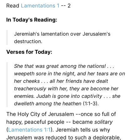
Read
Lamentations 1
-- 2
In Today's Reading:
Jeremiah's lamentation over Jerusalem's
destruction.
Verses for Today:
She that was great among the nations! . . .
weepeth sore in the night, and her tears are on
her cheeks . . . all her friends have dealt
treacherously with her, they are become her
enemies. Judah is gone into captivity . . . she
dwelleth among the heathen
(1:1-3)
.
The Holy City of Jerusalem --once so full of
happy, peaceful people -- became
solitary
(
Lamentations 1:1
)
.
Jeremiah tells us why
Jerusalem was reduced to such a deplorable,