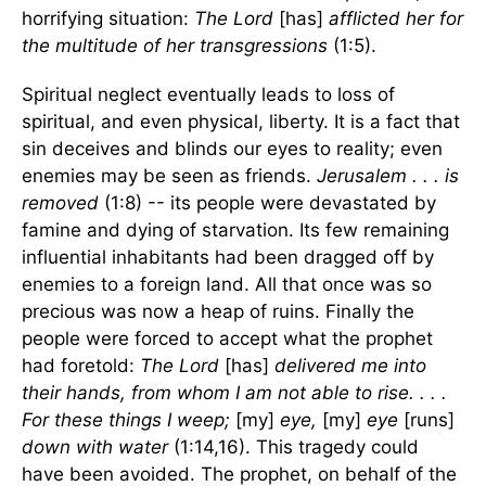
horrifying situation:
The Lord
[has]
afflicted her for
the multitude of her transgressions
(1:5).
Spiritual neglect eventually leads to loss of
spiritual, and even physical, liberty. It is a fact that
sin deceives and blinds our eyes to reality; even
enemies may be seen as friends.
Jerusalem . . . is
removed
(1:8) -- its people were devastated by
famine and dying of starvation. Its few remaining
influential inhabitants had been dragged off by
enemies to a foreign land. All that once was so
precious was now a heap of ruins. Finally the
people were forced to accept what the prophet
had foretold:
The Lord
[has]
delivered me into
their hands, from whom I am not able to rise. . . .
For these things I weep;
[my]
eye,
[my]
eye
[runs]
down with water
(1:14,16). This tragedy could
have been avoided. The prophet, on behalf of the