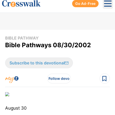
Go Ad-Free
Ope
BIBLE PATHWAY
Bible Pathways 08/30/2002
Subscribe to this devotional
Follow devo
August 30