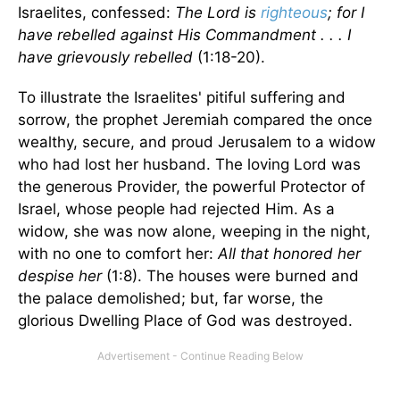
Israelites, confessed:
The Lord is
righteous
; for I
have rebelled against His Commandment . . . I
have grievously rebelled
(1:18-20).
To illustrate the Israelites' pitiful suffering and
sorrow, the prophet Jeremiah compared the once
wealthy, secure, and proud Jerusalem to a widow
who had lost her husband. The loving Lord was
the generous Provider, the powerful Protector of
Israel, whose people had rejected Him. As a
widow, she was now alone, weeping in the night,
with no one to comfort her:
All that honored her
despise her
(1:8). The houses were burned and
the palace demolished; but, far worse, the
glorious Dwelling Place of God was destroyed.