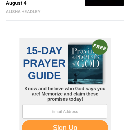
August 4
ALISHA HEADLEY