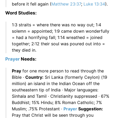
before it fell again (
Matthew 23:37
;
Luke 13:34
).
Word Studies:
1:3 straits = where there was no way out; 1:4
solemn = appointed; 1:9 came down wonderfully
= had a horrifying fall; 1:14 wreathed = joined
together; 2:12 their soul was poured out into =
they died in.
Prayer
Needs:
Pray
for one more person to read through the
Bible ·
Country:
Sri Lanka (formerly Ceylon) (19
million) an island in the Indian Ocean off the
southeastern tip of India · Major languages:
Sinhala and Tamil · Christianity suppressed · 67%
Buddhist; 15% Hindu; 8% Roman Catholic; 7%
Muslim; .75% Protestant ·
Prayer
Suggestion:
Pray that Christ will be seen through you