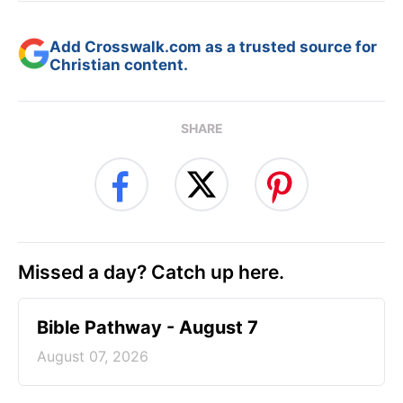
Add Crosswalk.com as a trusted source for
Christian content.
SHARE
Missed a day? Catch up here.
Bible Pathway - August 7
August 07, 2026