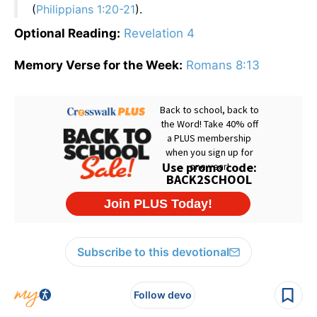
(
Philippians 1:20-21
).
Optional Reading:
Revelation 4
Memory Verse for the Week:
Romans 8:13
Subscribe to this devotional
Follow devo