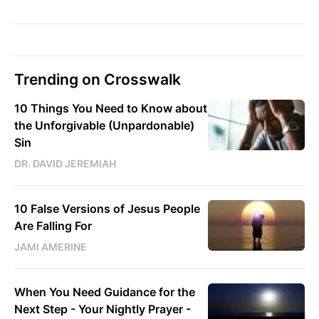
Trending on Crosswalk
10 Things You Need to Know about
the Unforgivable (Unpardonable)
Sin
DR. DAVID JEREMIAH
10 False Versions of Jesus People
Are Falling For
JAMI AMERINE
When You Need Guidance for the
Next Step - Your Nightly Prayer -