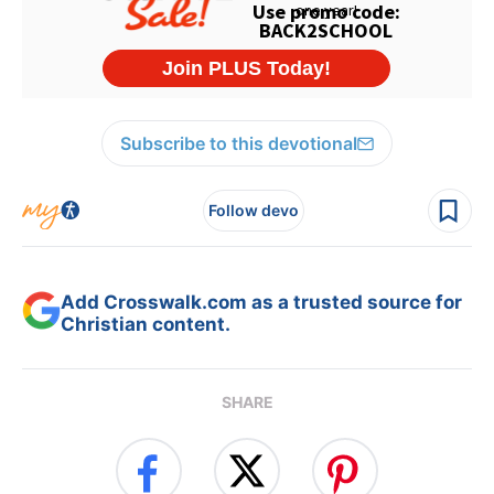
Subscribe to this devotional
Follow devo
Add Crosswalk.com as a trusted source for
Christian content.
SHARE