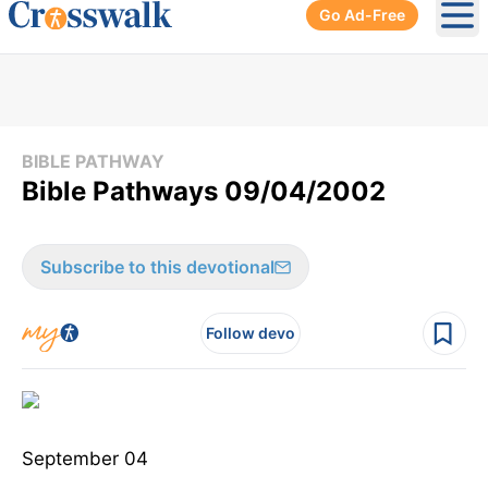
Go Ad-Free
Ope
BIBLE PATHWAY
Bible Pathways 09/04/2002
Subscribe to this devotional
Follow devo
September 04