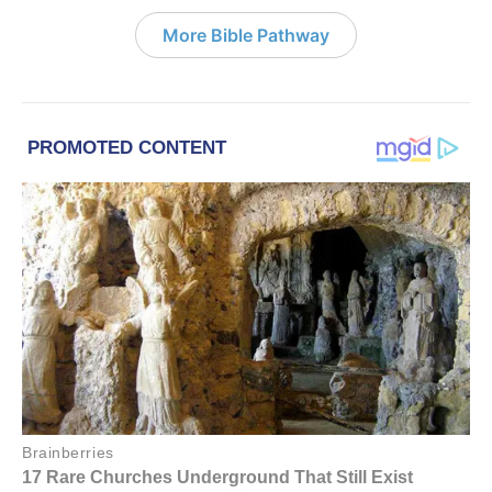
More Bible Pathway