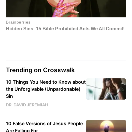
Trending on Crosswalk
10 Things You Need to Know about
the Unforgivable (Unpardonable)
Sin
DR. DAVID JEREMIAH
10 False Versions of Jesus People
Are Falling For