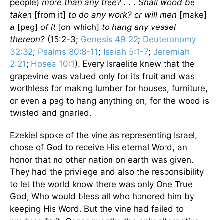
people)
more than any tree? . . . Shall wood be
taken
[from it]
to do any work? or will men
[make]
a
[peg]
of it
[on which]
to hang any vessel
thereon?
(15:2-3;
Genesis 49:22
;
Deuteronomy
32:32
;
Psalms 80:8-11
;
Isaiah 5:1-7
;
Jeremiah
2:21
;
Hosea 10:1
). Every Israelite knew that the
grapevine was valued only for its fruit and was
worthless for making lumber for houses, furniture,
or even a peg to hang anything on, for the wood is
twisted and gnarled.
Ezekiel spoke of the vine as representing Israel,
chose of God to receive His eternal Word, an
honor that no other nation on earth was given.
They had the privilege and also the responsibility
to let the world know there was only One True
God, Who would bless all who honored him by
keeping His Word. But the vine had failed to