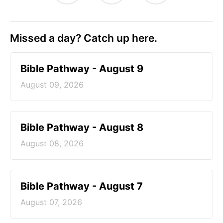
Missed a day? Catch up here.
Bible Pathway - August 9
August 09, 2026
Bible Pathway - August 8
August 08, 2026
Bible Pathway - August 7
August 07, 2026