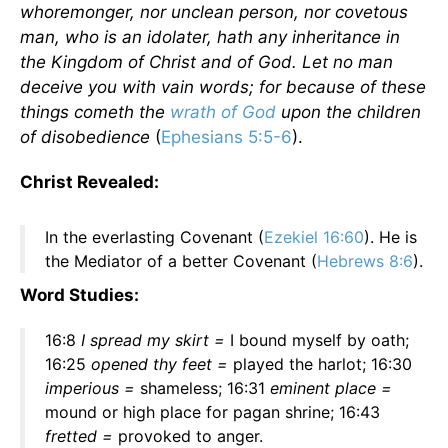
whoremonger, nor unclean person, nor covetous
man, who is an idolater, hath any inheritance in
the Kingdom of Christ and of God. Let no man
deceive you with vain words; for because of these
things cometh the
wrath of God
upon the children
of disobedience
(
Ephesians 5:5-6
).
Christ Revealed:
In the everlasting Covenant (
Ezekiel 16:60
). He is
the Mediator of a better Covenant (
Hebrews 8:6
).
Word Studies:
16:8
I spread my skirt =
I bound myself by oath;
16:25
opened thy feet =
played the harlot; 16:30
imperious =
shameless; 16:31
eminent place =
mound or high place for pagan shrine; 16:43
fretted =
provoked to anger.