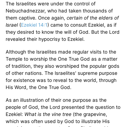
The Israelites were under the control of
Nebuchadnezzar, who had taken thousands of
them captive. Once again,
certain of the
elders of
Israel
(
Ezekiel 14:1
) came to consult Ezekiel, as if
they desired to know the will of God. But the Lord
revealed their hypocrisy to Ezekiel.
Although the Israelites made regular visits to the
Temple to worship the One True God as a matter
of tradition, they also worshiped the popular gods
of other nations. The Israelites' supreme purpose
for existence was to reveal to the world, through
His Word, the One True God.
As an illustration of their one purpose as the
people of God, the Lord presented the question to
Ezekiel:
What is the vine tree
(the grapevine,
which was often used by God to illustrate His