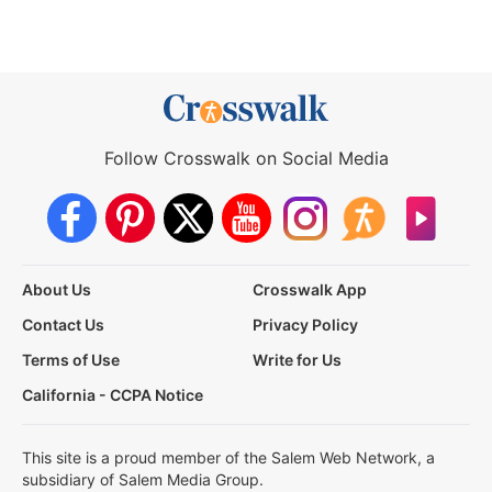
Follow Crosswalk on Social Media
About Us
Crosswalk App
Contact Us
Privacy Policy
Terms of Use
Write for Us
California - CCPA Notice
This site is a proud member of the Salem Web Network, a
subsidiary of Salem Media Group.