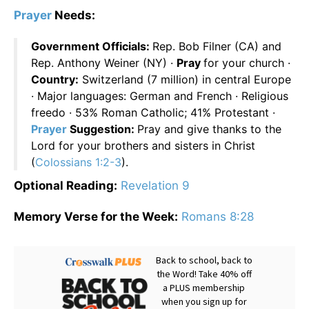
Prayer
Needs:
Government Officials:
Rep. Bob Filner (CA) and
Rep. Anthony Weiner (NY) ·
Pray
for your church ·
Country:
Switzerland (7 million) in central Europe
· Major languages: German and French · Religious
freedo · 53% Roman Catholic; 41% Protestant ·
Prayer
Suggestion:
Pray and give thanks to the
Lord for your brothers and sisters in Christ
(
Colossians 1:2-3
).
Optional Reading:
Revelation 9
Memory Verse for the Week:
Romans 8:28