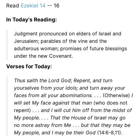
Read
Ezekiel 14
-- 16
In Today's Reading:
Judgment pronounced on elders of Israel and
Jerusalem; parables of the vine and the
adulterous woman; promises of future blessings
under the new Covenant.
Verses for Today:
Thus saith the Lord God; Repent, and turn
yourselves from your idols; and turn away your
faces from all your abominations. . . .
(Otherwise)
I
will set My face against that man
(who does not
repent)
. . . and I will cut him off from the midst of
My people. . . . That the House of Israel may go
no more astray from Me . . . but that they may be
My people, and I may be their God
(14:6-8,11).