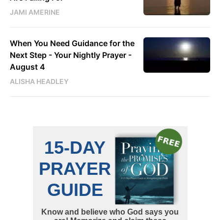
JAMI AMERINE
When You Need Guidance for the
Next Step - Your Nightly Prayer -
August 4
ALISHA HEADLEY