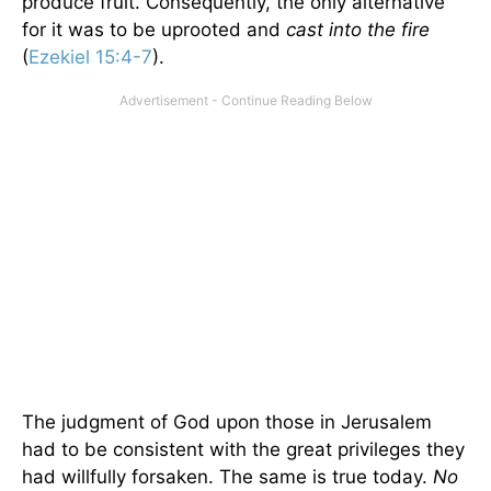
produce fruit. Consequently, the only alternative
for it was to be uprooted and
cast into the fire
(
Ezekiel 15:4-7
).
The judgment of God upon those in Jerusalem
had to be consistent with the great privileges they
had willfully forsaken. The same is true today.
No