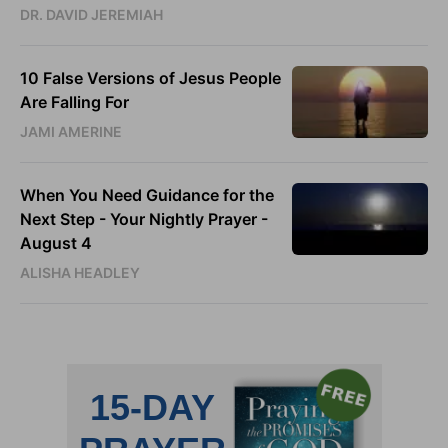
DR. DAVID JEREMIAH
10 False Versions of Jesus People
Are Falling For
JAMI AMERINE
When You Need Guidance for the
Next Step - Your Nightly Prayer -
August 4
ALISHA HEADLEY