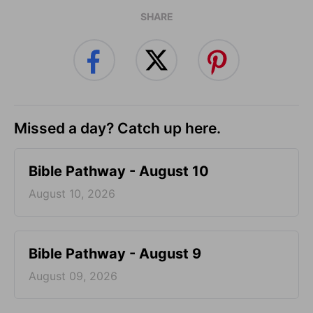
SHARE
Missed a day? Catch up here.
Bible Pathway - August 10
August 10, 2026
Bible Pathway - August 9
August 09, 2026