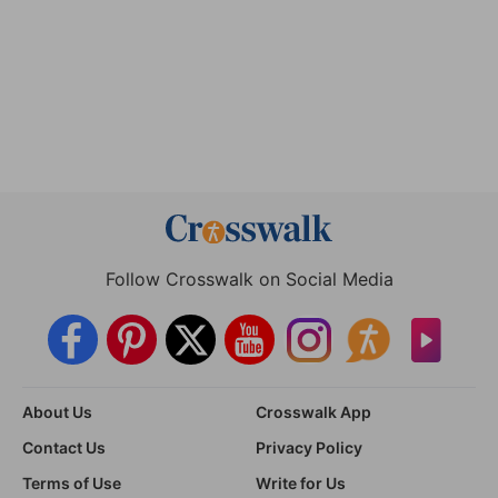
Follow Crosswalk on Social Media
About Us
Crosswalk App
Contact Us
Privacy Policy
Terms of Use
Write for Us