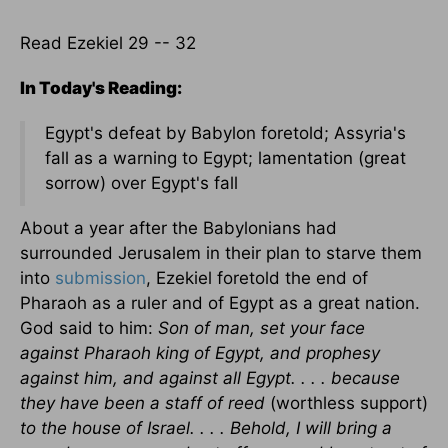
Read Ezekiel 29 -- 32
In Today's Reading:
Egypt's defeat by Babylon foretold; Assyria's
fall as a warning to Egypt; lamentation (great
sorrow) over Egypt's fall
About a year after the Babylonians had
surrounded Jerusalem in their plan to starve them
into
submission
, Ezekiel foretold the end of
Pharaoh as a ruler and of Egypt as a great nation.
God said to him:
Son of man, set your face
against Pharaoh king of Egypt, and prophesy
against him, and against all Egypt. . . . because
they have been a staff of reed
(worthless support)
to the house of Israel. . . . Behold, I will bring a