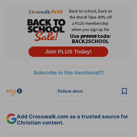
Subscribe to this devotional
Follow devo
Add Crosswalk.com as a trusted source for
Christian content.