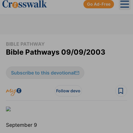
Go Ad-Free
Ope
BIBLE PATHWAY
Bible Pathways 09/09/2003
Subscribe to this devotional
Follow devo
September 9