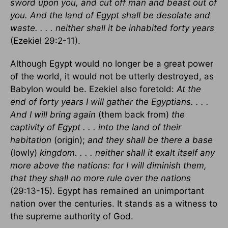
sword upon you, and cut off man and beast out of
you. And the land of Egypt shall be desolate and
waste. . . . neither shall it be inhabited forty years
(Ezekiel 29:2-11).
Although Egypt would no longer be a great power
of the world, it would not be utterly destroyed, as
Babylon would be. Ezekiel also foretold:
At the
end of forty years I will gather the Egyptians. . . .
And I will bring again
(them back from)
the
captivity of Egypt . . . into the land of their
habitation
(origin);
and they shall be there a base
(lowly)
kingdom. . . . neither shall it exalt itself any
more above the nations: for I will diminish them,
that they shall no more rule over the nations
(29:13-15). Egypt has remained an unimportant
nation over the centuries. It stands as a witness to
the supreme authority of God.