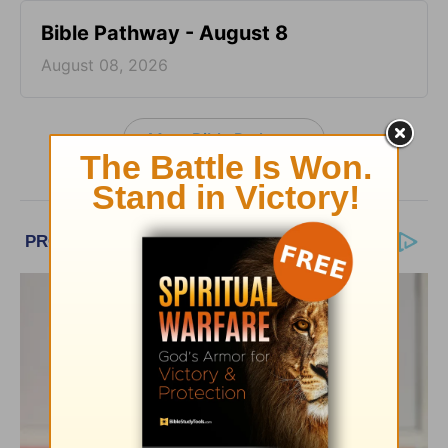
Bible Pathway - August 8
August 08, 2026
More Bible Pathway