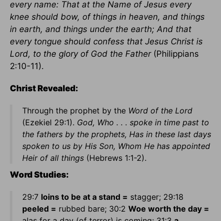
every name: That at the Name of Jesus every
knee should bow, of things in heaven, and things
in earth, and things under the earth; And that
every tongue should confess that Jesus Christ is
Lord, to the glory of God the Father
(Philippians
2:10-11).
Christ Revealed:
Through the prophet by the
Word of the Lord
(Ezekiel 29:1).
God, Who . . . spoke in time past to
the fathers by the prophets, Has in these last days
spoken to us by His Son, Whom He has appointed
Heir of all things
(Hebrews 1:1-2).
Word Studies:
29:7
loins to be at a stand =
stagger; 29:18
peeled =
rubbed bare; 30:2
Woe worth the day =
alas for a day (of terror) is coming; 31:3
a