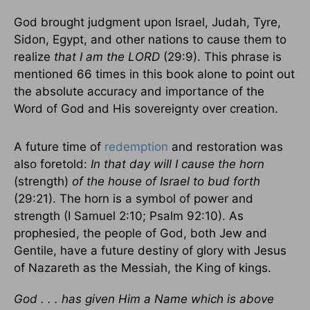
God brought judgment upon Israel, Judah, Tyre,
Sidon, Egypt, and other nations to cause them to
realize
that I am the LORD
(29:9). This phrase is
mentioned 66 times in this book alone to point out
the absolute accuracy and importance of the
Word of God and His sovereignty over creation.
A future time of
redemption
and restoration was
also foretold:
In that day will I cause the horn
(strength)
of the house of Israel to bud forth
(29:21). The horn is a symbol of power and
strength (I Samuel 2:10; Psalm 92:10). As
prophesied, the people of God, both Jew and
Gentile, have a future destiny of glory with Jesus
of Nazareth as the Messiah, the King of kings.
God . . . has given Him a Name which is above