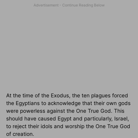
At the time of the Exodus, the ten plagues forced
the Egyptians to acknowledge that their own gods
were powerless against the One True God. This
should have caused Egypt and particularly, Israel,
to reject their idols and worship the One True God
of creation.