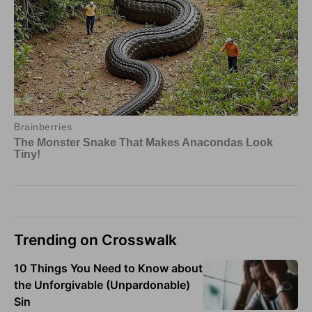
Trending on Crosswalk
10 Things You Need to Know about
the Unforgivable (Unpardonable)
Sin