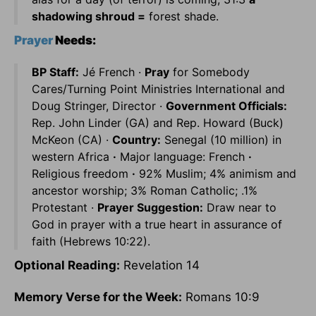
shadowing shroud =
forest shade.
Prayer
Needs:
BP Staff:
Jé French ·
Pray
for Somebody
Cares/Turning Point Ministries International and
Doug Stringer, Director ·
Government Officials:
Rep. John Linder (GA) and Rep. Howard (Buck)
McKeon (CA) ·
Country:
Senegal (10 million) in
western Africa
·
Major language: French
·
Religious freedom
·
92% Muslim; 4% animism and
ancestor worship; 3% Roman Catholic; .1%
Protestant ·
Prayer Suggestion:
Draw near to
God in prayer with a true heart in assurance of
faith (Hebrews 10:22).
Optional Reading:
Revelation 14
Memory Verse for the Week:
Romans 10:9