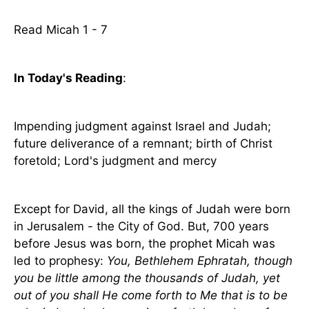
Read Micah 1 - 7
In Today's Reading
:
Impending judgment against Israel and Judah;
future deliverance of a remnant; birth of Christ
foretold; Lord's judgment and mercy
Except for David, all the kings of Judah were born
in Jerusalem - the City of God. But, 700 years
before Jesus was born, the prophet Micah was
led to prophesy:
You, Bethlehem Ephratah, though
you be little among the thousands of Judah, yet
out of you shall He come forth to Me that is to be