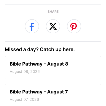
SHARE
Missed a day? Catch up here.
Bible Pathway - August 8
August 08, 2026
Bible Pathway - August 7
August 07, 2026