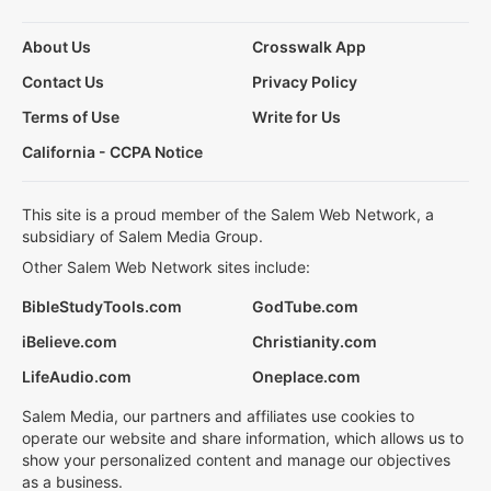
About Us
Crosswalk App
Contact Us
Privacy Policy
Terms of Use
Write for Us
California - CCPA Notice
This site is a proud member of the Salem Web Network, a
subsidiary of Salem Media Group.
Other Salem Web Network sites include:
BibleStudyTools.com
GodTube.com
iBelieve.com
Christianity.com
LifeAudio.com
Oneplace.com
Salem Media, our partners and affiliates use cookies to
operate our website and share information, which allows us to
show your personalized content and manage our objectives
as a business.