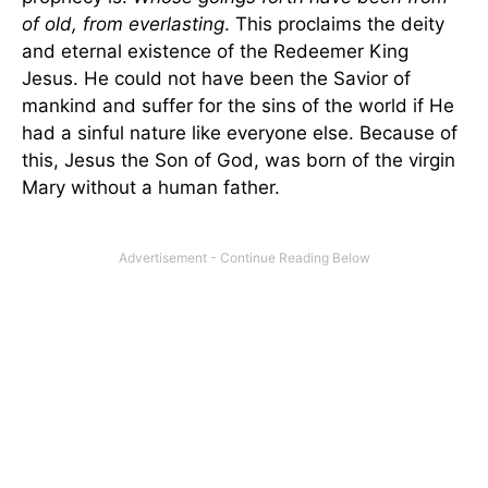
of old, from everlasting
. This proclaims the deity
and eternal existence of the Redeemer King
Jesus. He could not have been the Savior of
mankind and suffer for the sins of the world if He
had a sinful nature like everyone else. Because of
this, Jesus the Son of God, was born of the virgin
Mary without a human father.