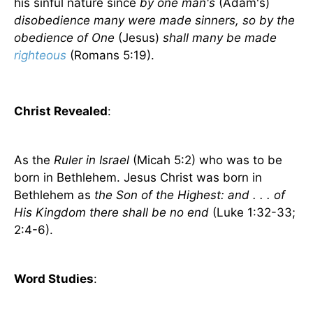
his sinful nature since
by one man's
(Adam's)
disobedience many were made sinners, so by the
obedience of One
(Jesus)
shall many be made
righteous
(Romans 5:19).
Christ Revealed
:
As the
Ruler in Israel
(Micah 5:2) who was to be
born in Bethlehem. Jesus Christ was born in
Bethlehem as
the Son of the Highest: and . . . of
His Kingdom there shall be no end
(Luke 1:32-33;
2:4-6).
Word Studies
: