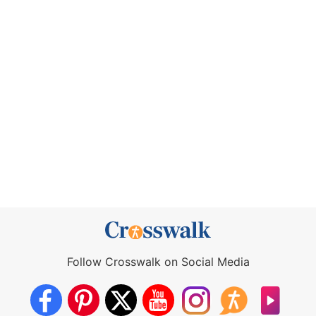
Follow Crosswalk on Social Media