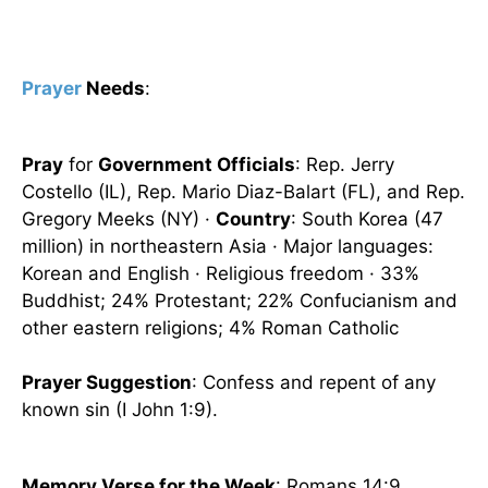
Prayer
Needs
:
Pray
for
Government Officials
: Rep. Jerry
Costello (IL), Rep. Mario Diaz-Balart (FL), and Rep.
Gregory Meeks (NY) ·
Country
: South Korea (47
million) in northeastern Asia · Major languages:
Korean and English · Religious freedom · 33%
Buddhist; 24% Protestant; 22% Confucianism and
other eastern religions; 4% Roman Catholic
Prayer Suggestion
: Confess and repent of any
known sin (I John 1:9).
Memory Verse for the Week
: Romans 14:9