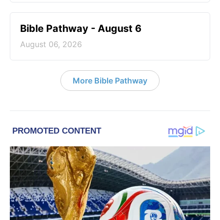
Bible Pathway - August 6
August 06, 2026
More Bible Pathway