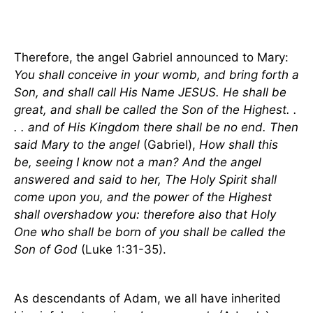
Therefore, the angel Gabriel announced to Mary:
You shall conceive in your womb, and bring forth a
Son, and shall call His Name JESUS. He shall be
great, and shall be called the Son of the Highest. .
. . and of His Kingdom there shall be no end. Then
said Mary to the angel
(Gabriel),
How shall this
be, seeing I know not a man? And the angel
answered and said to her, The Holy Spirit shall
come upon you, and the power of the Highest
shall overshadow you: therefore also that Holy
One who shall be born of you shall be called the
Son of God
(Luke 1:31-35).
As descendants of Adam, we all have inherited