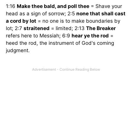
1:16
Make thee bald, and poll thee
= Shave your
head as a sign of sorrow; 2:5
none that shall cast
a cord by lot
= no one is to make boundaries by
lot; 2:7
straitened
= limited; 2:13
The Breaker
refers here to Messiah; 6:9
hear ye the rod
=
heed the rod, the instrument of God's coming
judgment.