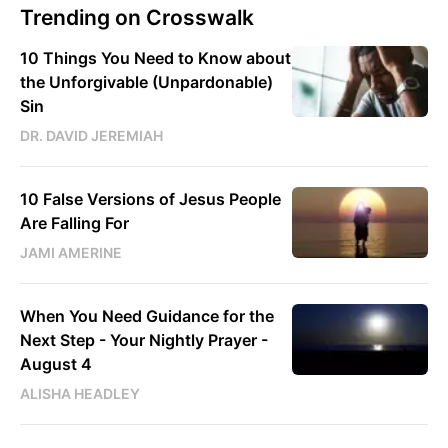
Trending on Crosswalk
10 Things You Need to Know about
the Unforgivable (Unpardonable)
Sin
DR. DAVID JEREMIAH
10 False Versions of Jesus People
Are Falling For
JAMI AMERINE
When You Need Guidance for the
Next Step - Your Nightly Prayer -
August 4
ALISHA HEADLEY