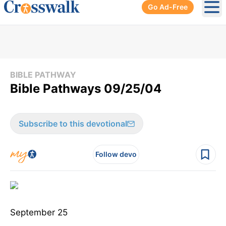
Go Ad-Free
Ope
BIBLE PATHWAY
Bible Pathways 09/25/04
Subscribe to this devotional
Follow devo
September 25