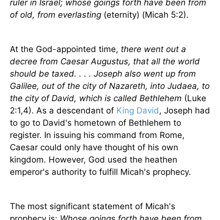
ruler in Israel; whose goings forth have been from
of old, from everlasting
(eternity) (Micah 5:2).
At the God-appointed time,
there went out a
decree from Caesar Augustus, that all the world
should be taxed. . . . Joseph also went up from
Galilee, out of the city of Nazareth, into Judaea, to
the city of David, which is called Bethlehem
(Luke
2:1,4). As a descendant of
King David
, Joseph had
to go to David's hometown of Bethlehem to
register. In issuing his command from Rome,
Caesar could only have thought of his own
kingdom. However, God used the heathen
emperor's authority to fulfill Micah's prophecy.
The most significant statement of Micah's
prophecy is:
Whose goings forth have been from