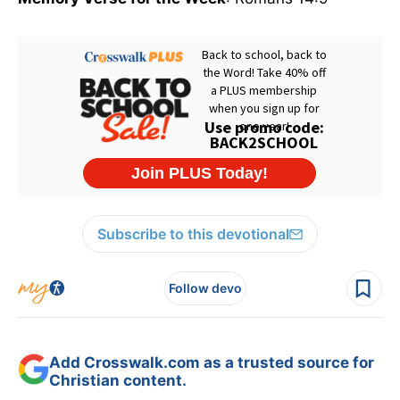
Subscribe to this devotional
Follow devo
Add Crosswalk.com as a trusted source for
Christian content.