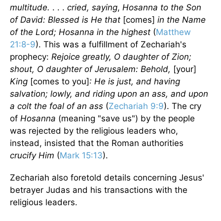
multitude.
. . .
cried, saying
,
Hosanna to the Son
of David: Blessed is He that
[comes]
in the Name
of the Lord; Hosanna in the highest
(
Matthew
21:8-9
). This was a fulfillment of Zechariah's
prophecy:
Rejoice greatly, O daughter of Zion;
shout, O daughter of Jerusalem: Behold,
[your]
King
[comes to you]
: He is just, and having
salvation; lowly, and riding upon an ass, and upon
a colt the foal of an ass
(
Zechariah 9:9
). The cry
of
Hosanna
(meaning "save us") by the people
was rejected by the religious leaders who,
instead, insisted that the Roman authorities
crucify Him
(
Mark 15:13
).
Zechariah also foretold details concerning Jesus'
betrayer Judas and his transactions with the
religious leaders.