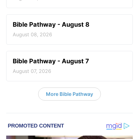
Bible Pathway - August 8
August 08, 2026
Bible Pathway - August 7
August 07, 2026
More Bible Pathway