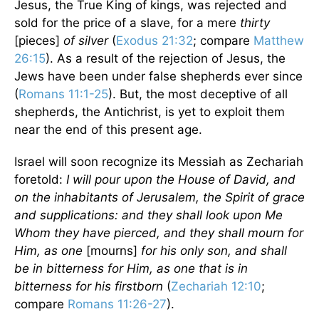
Jesus, the True King of kings, was rejected and
sold for the price of a slave, for a mere
thirty
[pieces]
of silver
(
Exodus 21:32
; compare
Matthew
26:15
). As a result of the rejection of Jesus, the
Jews have been under false shepherds ever since
(
Romans 11:1-25
). But, the most deceptive of all
shepherds, the Antichrist, is yet to exploit them
near the end of this present age.
Israel will soon recognize its Messiah as Zechariah
foretold:
I will pour upon the House of David, and
on the inhabitants of Jerusalem, the Spirit of grace
and supplications: and they shall look upon Me
Whom they have pierced, and they shall mourn for
Him, as one
[mourns]
for his only son, and shall
be in bitterness for Him, as one that is in
bitterness for his firstborn
(
Zechariah 12:10
;
compare
Romans 11:26-27
).