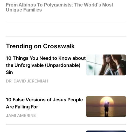
Trending on Crosswalk
10 Things You Need to Know about
the Unforgivable (Unpardonable)
Sin
DR. DAVID JEREMIAH
10 False Versions of Jesus People
Are Falling For
JAMI AMERINE