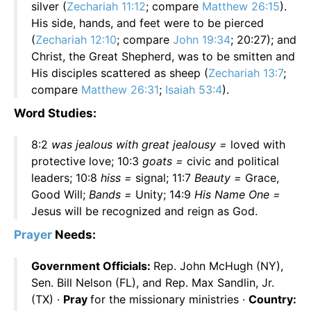
silver (
Zechariah 11:12
; compare
Matthew 26:15
).
His side, hands, and feet were to be pierced
(
Zechariah 12:10
; compare
John 19:34
; 20:27); and
Christ, the Great Shepherd, was to be smitten and
His disciples scattered as sheep (
Zechariah 13:7
;
compare
Matthew 26:31
;
Isaiah 53:4
).
Word Studies:
8:2
was jealous with great jealousy =
loved with
protective love; 10:3
goats =
civic and political
leaders; 10:8
hiss =
signal; 11:7
Beauty =
Grace,
Good Will;
Bands =
Unity; 14:9
His Name One =
Jesus will be recognized and reign as God.
Prayer
Needs:
Government Officials:
Rep. John McHugh (NY),
Sen. Bill Nelson (FL), and Rep. Max Sandlin, Jr.
(TX) ·
Pray
for the missionary ministries ·
Country: