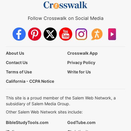
Follow Crosswalk on Social Media
About Us
Crosswalk App
Contact Us
Privacy Policy
Terms of Use
Write for Us
California - CCPA Notice
This site is a proud member of the Salem Web Network, a
subsidiary of Salem Media Group.
Other Salem Web Network sites include:
BibleStudyTools.com
GodTube.com