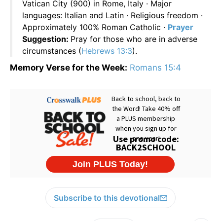
Vatican City (900) in Rome, Italy · Major
languages: Italian and Latin · Religious freedom ·
Approximately 100% Roman Catholic ·
Prayer
Suggestion:
Pray for those who are in adverse
circumstances (
Hebrews 13:3
).
Memory Verse for the Week:
Romans 15:4
Subscribe to this devotional