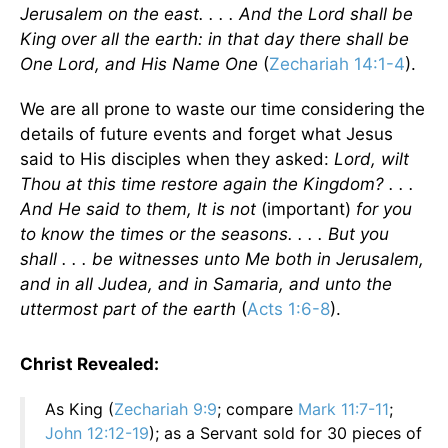
Jerusalem on the east. . . . And the Lord shall be
King over all the earth: in that day there shall be
One Lord, and His Name One
(
Zechariah 14:1-4
).
We are all prone to waste our time considering the
details of future events and forget what Jesus
said to His disciples when they asked:
Lord, wilt
Thou at this time restore again the Kingdom? . . .
And He said to them, It is not
(important)
for you
to know the times or the seasons. . . . But you
shall . . . be witnesses unto Me both in Jerusalem,
and in all Judea, and in Samaria, and unto the
uttermost part of the earth
(
Acts 1:6-8
).
Christ Revealed:
As King (
Zechariah 9:9
; compare
Mark 11:7-11
;
John 12:12-19
); as a Servant sold for 30 pieces of