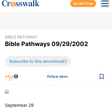
Go Ad-Free
Ope
BIBLE PATHWAY
Bible Pathways 09/29/2002
Subscribe to this devotional
Follow devo
September 29