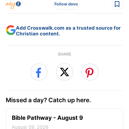
Follow devo
Add Crosswalk.com as a trusted source for
Christian content.
SHARE
Missed a day? Catch up here.
Bible Pathway - August 9
August 09, 2026