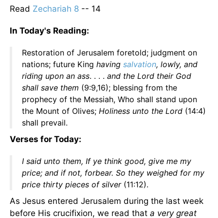
Read
Zechariah 8
-- 14
In Today's Reading:
Restoration of Jerusalem foretold; judgment on
nations; future King
having
salvation
, lowly, and
riding upon an ass
. . . .
and the Lord their God
shall save them
(9:9,16); blessing from the
prophecy of the Messiah, Who shall stand upon
the Mount of Olives;
Holiness unto the Lord
(14:4)
shall prevail.
Verses for Today:
I said unto them, If ye think good, give me my
price; and if not, forbear. So they weighed for my
price thirty pieces of silver
(11:12).
As Jesus entered Jerusalem during the last week
before His crucifixion, we read that
a very great