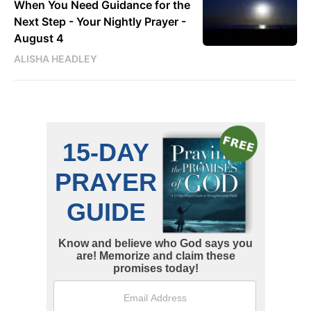
When You Need Guidance for the
Next Step - Your Nightly Prayer -
August 4
ALISHA HEADLEY