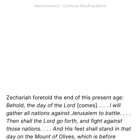
Zechariah foretold the end of this present age:
Behold, the day of the Lord
[comes]
. . . . I will
gather all nations against Jerusalem to battle. . . .
Then shall the Lord go forth, and fight against
those nations. . . . And His feet shall stand in that
day on the Mount of Olives, which is before