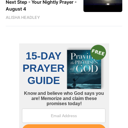
Next Step - Your Nightly Prayer -
August 4
ALISHA HEADLEY