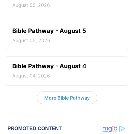
August 06, 2026
Bible Pathway - August 5
August 05, 2026
Bible Pathway - August 4
August 04, 2026
More Bible Pathway