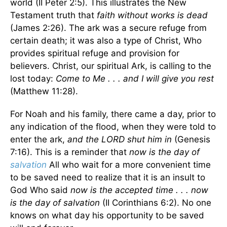
world (II Peter 2:5). This illustrates the New
Testament truth that
faith without works is dead
(James 2:26). The ark was a secure refuge from
certain death; it was also a type of Christ, Who
provides spiritual refuge and provision for
believers. Christ, our spiritual Ark, is calling to the
lost today:
Come to Me . . . and I will give you rest
(Matthew 11:28).
For Noah and his family, there came a day, prior to
any indication of the flood, when they were told to
enter the ark,
and the LORD shut him in
(Genesis
7:16). This is a reminder that
now is the day of
salvation
All who wait for a more convenient time
to be saved need to realize that it is an insult to
God Who said
now is the accepted time . . . now
is the day of salvation
(II Corinthians 6:2). No one
knows on what day his opportunity to be saved