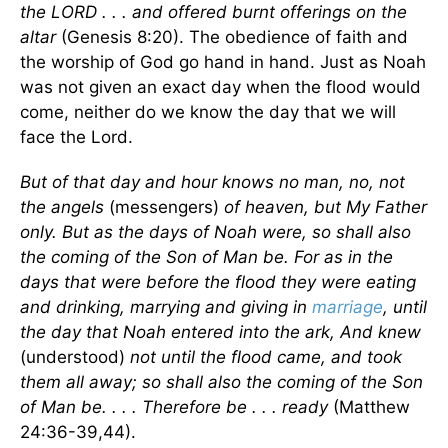
the LORD . . . and offered burnt offerings on the
altar
(Genesis 8:20). The obedience of faith and
the worship of God go hand in hand. Just as Noah
was not given an exact day when the flood would
come, neither do we know the day that we will
face the Lord.
But of that day and hour knows no man, no, not
the angels
(messengers)
of heaven, but My Father
only. But as the days of Noah were, so shall also
the coming of the Son of Man be. For as in the
days that were before the flood they were eating
and drinking, marrying and giving in
marriage
, until
the day that Noah entered into the ark, And knew
(understood)
not until the flood came, and took
them all away; so shall also the coming of the Son
of Man be. . . . Therefore be . . . ready
(Matthew
24:36-39,44).