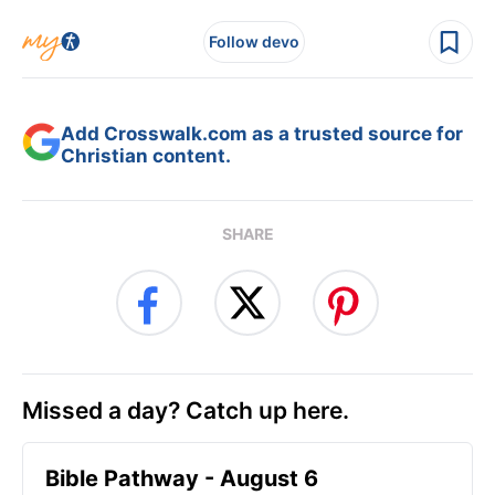
Follow devo
Add Crosswalk.com as a trusted source for
Christian content.
SHARE
Missed a day? Catch up here.
Bible Pathway - August 6