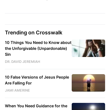
Trending on Crosswalk
10 Things You Need to Know about
the Unforgivable (Unpardonable)
Sin
DR. DAVID JEREMIAH
10 False Versions of Jesus People
Are Falling For
JAMI AMERINE
When You Need Guidance for the