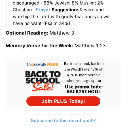
discouraged
·
88% Jewish; 8% Muslim; 2%
Christian ·
Prayer
Suggestion:
Revere and
worship the Lord with godly fear and you will
have no want (Psalm 34:9).
Optional Reading:
Matthew 3
Memory Verse for the Week:
Matthew 1:23
Subscribe to this devotional