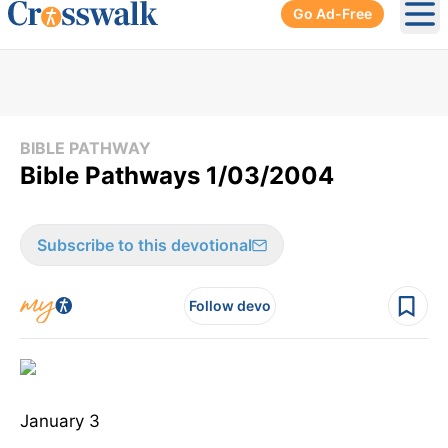
Go Ad-Free
Ope
BIBLE PATHWAY
Bible Pathways 1/03/2004
Subscribe to this devotional
Follow devo
January 3