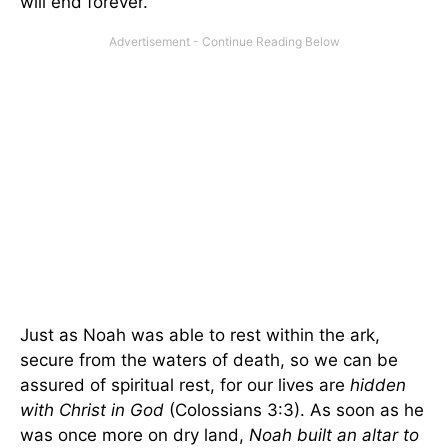
will end forever.
Just as Noah was able to rest within the ark,
secure from the waters of death, so we can be
assured of spiritual rest, for our lives are
hidden
with Christ in God
(Colossians 3:3). As soon as he
was once more on dry land,
Noah built an altar to