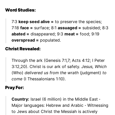
Word Studies:
7:3
keep seed alive =
to preserve the species;
7:18
face =
surface; 8:1
assuaged =
subsided; 8:3
abated =
disappeared; 9:3
meat =
food; 9:19
overspread =
populated.
Christ Revealed:
Through the ark (Genesis 7:1,7; Acts 4:12; I Peter
3:12,20). Christ is our ark of safety.
Jesus, Which
(Who)
delivered us from the wrath
(judgment)
to
come
(I Thessalonians 1:10).
Pray For:
Country:
Israel (6 million) in the Middle East
·
Major languages: Hebrew and Arabic
·
Witnessing
to Jews about Christ the Messiah is actively