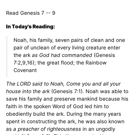
Read Genesis 7 -- 9
In Today's Reading:
Noah, his family, seven pairs of clean and one
pair of unclean of every living creature enter
the ark
as God had commanded
(Genesis
7:2,9,16); the great flood; the Rainbow
Covenant
The LORD said to Noah, Come you and all your
house into the ark
(Genesis 7:1). Noah was able to
save his family and preserve mankind because his
faith in the spoken Word of God led him to
obediently build the ark. During the many years
spent in constructing the ark, he was also known
as
a preacher of righteousness
in an ungodly