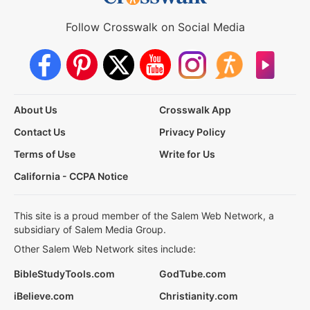
Follow Crosswalk on Social Media
About Us
Crosswalk App
Contact Us
Privacy Policy
Terms of Use
Write for Us
California - CCPA Notice
This site is a proud member of the Salem Web Network, a
subsidiary of Salem Media Group.
Other Salem Web Network sites include:
BibleStudyTools.com
GodTube.com
iBelieve.com
Christianity.com