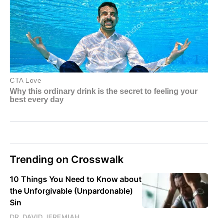
Trending on Crosswalk
10 Things You Need to Know about
the Unforgivable (Unpardonable)
Sin
DR. DAVID JEREMIAH