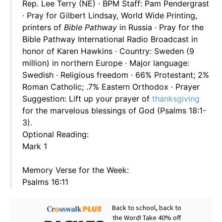
Rep. Lee Terry (NE) · BPM Staff: Pam Pendergrast
· Pray for Gilbert Lindsay, World Wide Printing,
printers of
Bible Pathway
in Russia · Pray for the
Bible Pathway International Radio Broadcast in
honor of Karen Hawkins · Country: Sweden (9
million) in northern Europe · Major language:
Swedish · Religious freedom · 66% Protestant; 2%
Roman Catholic; .7% Eastern Orthodox · Prayer
Suggestion: Lift up your prayer of
thanksgiving
for the marvelous blessings of God (Psalms 18:1-
3).
Optional Reading:
Mark 1
Memory Verse for the Week:
Psalms 16:11