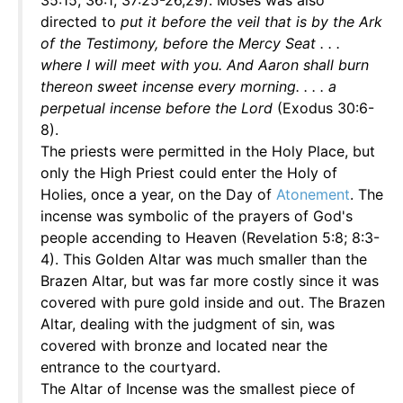
35:15; 36:1; 37:25-26,29). Moses was also
directed to
put it before the veil that is by the Ark
of the Testimony, before the Mercy Seat . . .
where I will meet with you. And Aaron shall burn
thereon sweet incense every morning. . . . a
perpetual incense before the Lord
(Exodus 30:6-
8).
The priests were permitted in the Holy Place, but
only the High Priest could enter the Holy of
Holies, once a year, on the Day of
Atonement
. The
incense was symbolic of the prayers of God's
people accending to Heaven (Revelation 5:8; 8:3-
4). This Golden Altar was much smaller than the
Brazen Altar, but was far more costly since it was
covered with pure gold inside and out. The Brazen
Altar, dealing with the judgment of sin, was
covered with bronze and located near the
entrance to the courtyard.
The Altar of Incense was the smallest piece of