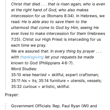
Christ that died . . . that is risen again, who is even
at the right hand of God, who also makes
intercession for us
(Romans 8:34). In Hebrews, we
read:
He is able also to save them to the
uttermost that come to God by Him, seeing He
ever lives to make intercession for them
(Hebrews
7:25). Christ our High Priest is interceding for us
each time we pray.
We are assured that:
In every thing by prayer . . .
with
thanksgiving
let your requests be made
known to God
(Philippians 4:6-7).
Word Studies:
35:10
wise hearted
= skillful, expert craftsman;
35:11
his
= its; 35:14
furniture
= utensils, vessels;
35:32
curious
= artistic, skillful.
Prayer:
Government Officials: Rep. Paul Ryan (WI) and