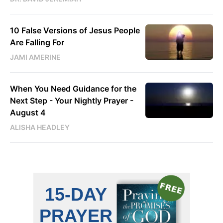
10 False Versions of Jesus People
Are Falling For
JAMI AMERINE
When You Need Guidance for the
Next Step - Your Nightly Prayer -
August 4
ALISHA HEADLEY