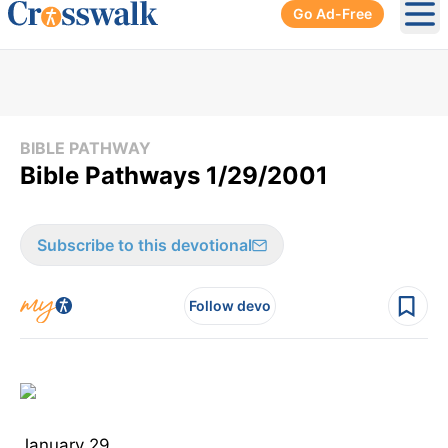
Go Ad-Free
Ope
BIBLE PATHWAY
Bible Pathways 1/29/2001
Subscribe to this devotional
Follow devo
January 29