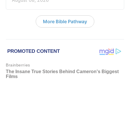
August 08, 2026
More Bible Pathway