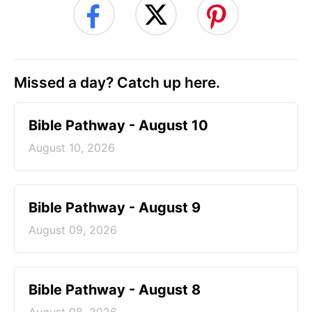
Missed a day? Catch up here.
Bible Pathway - August 10
August 10, 2026
Bible Pathway - August 9
August 09, 2026
Bible Pathway - August 8