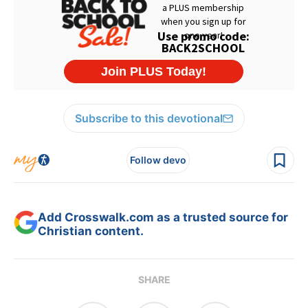
Subscribe to this devotional
Follow devo
Add Crosswalk.com as a trusted source for
Christian content.
SHARE