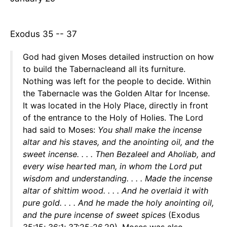
Exodus 35 -- 37
God had given Moses detailed instruction on how
to build the Tabernacleand all its furniture.
Nothing was left for the people to decide. Within
the Tabernacle was the Golden Altar for Incense.
It was located in the Holy Place, directly in front
of the entrance to the Holy of Holies. The Lord
had said to Moses:
You shall make the incense
altar and his staves, and the anointing oil, and the
sweet incense. . . . Then Bezaleel and Aholiab, and
every wise hearted man, in whom the Lord put
wisdom and understanding. . . . Made the incense
altar of shittim wood. . . . And he overlaid it with
pure gold. . . . And he made the holy anointing oil,
and the pure incense of sweet spices
(Exodus