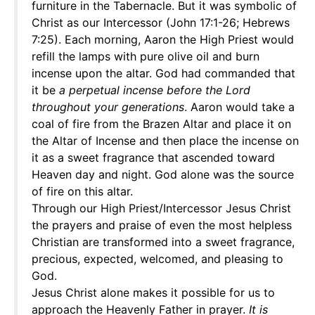
furniture in the Tabernacle. But it was symbolic of
Christ as our Intercessor (John 17:1-26; Hebrews
7:25). Each morning, Aaron the High Priest would
refill the lamps with pure olive oil and burn
incense upon the altar. God had commanded that
it be
a perpetual incense before the Lord
throughout your generations
. Aaron would take a
coal of fire from the Brazen Altar and place it on
the Altar of Incense and then place the incense on
it as a sweet fragrance that ascended toward
Heaven day and night. God alone was the source
of fire on this altar.
Through our High Priest/Intercessor Jesus Christ
the prayers and praise of even the most helpless
Christian are transformed into a sweet fragrance,
precious, expected, welcomed, and pleasing to
God.
Jesus Christ alone makes it possible for us to
approach the Heavenly Father in prayer.
It is