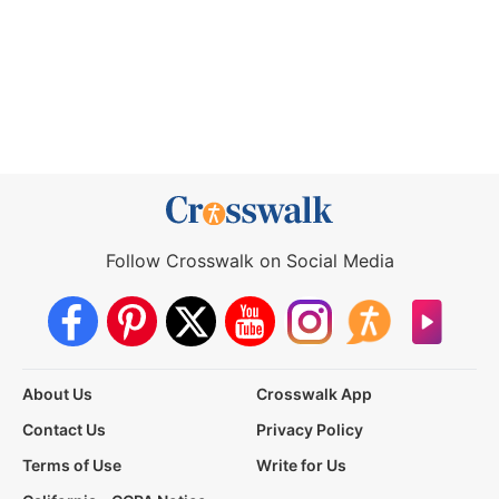
Follow Crosswalk on Social Media
About Us
Crosswalk App
Contact Us
Privacy Policy
Terms of Use
Write for Us