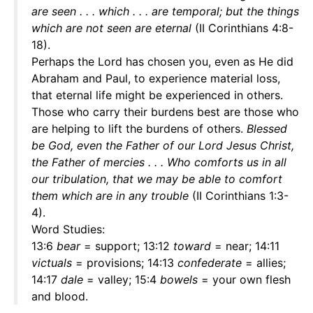
are seen . . . which . . . are temporal; but the things
which are not seen are eternal
(II Corinthians 4:8-
18).
Perhaps the Lord has chosen you, even as He did
Abraham and Paul, to experience material loss,
that eternal life might be experienced in others.
Those who carry their burdens best are those who
are helping to lift the burdens of others.
Blessed
be God, even the Father of our Lord Jesus Christ,
the Father of mercies . . . Who comforts us in all
our tribulation, that we may be able to comfort
them which are in any trouble
(II Corinthians 1:3-
4).
Word Studies:
13:6
bear
= support; 13:12
toward
= near; 14:11
victuals
= provisions; 14:13
confederate
= allies;
14:17
dale
= valley; 15:4
bowels
= your own flesh
and blood.