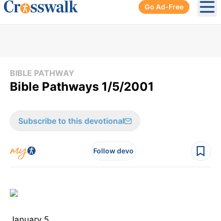
Go Ad-Free
Ope
BIBLE PATHWAY
Bible Pathways 1/5/2001
Subscribe to this devotional
Follow devo
January 5