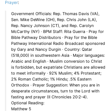
Prayer
:
Government Officials: Rep. Thomas Davis (VA),
Sen. Mike DeWine (OH), Rep. Chris John (LA),
Rep. Nancy Johnson (CT), and Rep. Carolyn
McCarthy (NY) · BPM Staff: Rita Guerra · Pray for
Bible Pathway Distributors · Pray for the Bible
Pathway International Radio Broadcast sponsored
by Gary and Nancy Durgin · Country: Qatar
(518,000) in southwestern Asia · Major languages:
Arabic and English · Muslim conversion to Christ
is forbidden, but expatriate Christians are allowed
to meet informally · 92% Muslim; 4% Protestant;
2% Roman Catholic; 1% Hindu; .5% Eastern
Orthodox · Prayer Suggestion: When you are in
desperate circumstances, turn to the Lord with
fasting and prayer (II Chronicles 20:2-4).
Optional Reading:
Matthew 5