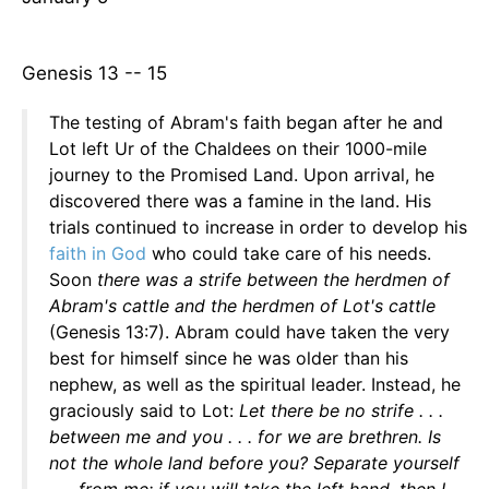
Genesis 13 -- 15
The testing of Abram's faith began after he and
Lot left Ur of the Chaldees on their 1000-mile
journey to the Promised Land. Upon arrival, he
discovered there was a famine in the land. His
trials continued to increase in order to develop his
faith in God
who could take care of his needs.
Soon
there was a strife between the herdmen of
Abram's cattle and the herdmen of Lot's cattle
(Genesis 13:7). Abram could have taken the very
best for himself since he was older than his
nephew, as well as the spiritual leader. Instead, he
graciously said to Lot:
Let there be no strife . . .
between me and you . . . for we are brethren. Is
not the whole land before you? Separate yourself