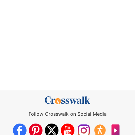
Follow Crosswalk on Social Media