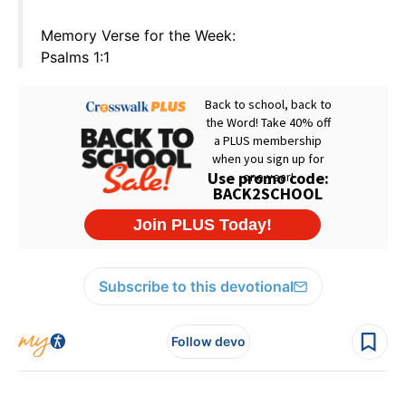
Memory Verse for the Week:
Psalms 1:1
Subscribe to this devotional
Follow devo