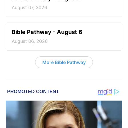
August 07, 2026
Bible Pathway - August 6
August 06, 2026
More Bible Pathway