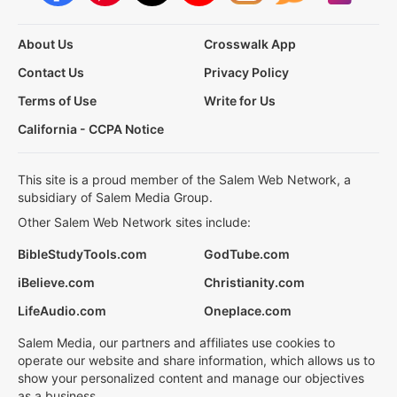
About Us
Crosswalk App
Contact Us
Privacy Policy
Terms of Use
Write for Us
California - CCPA Notice
This site is a proud member of the Salem Web Network, a
subsidiary of Salem Media Group.
Other Salem Web Network sites include:
BibleStudyTools.com
GodTube.com
iBelieve.com
Christianity.com
LifeAudio.com
Oneplace.com
Salem Media, our partners and affiliates use cookies to
operate our website and share information, which allows us to
show your personalized content and manage our objectives
as a business.