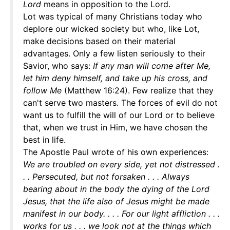
Lord
means in opposition to the Lord.
Lot was typical of many Christians today who
deplore our wicked society but who, like Lot,
make decisions based on their material
advantages. Only a few listen seriously to their
Savior, who says:
If any man will come after Me,
let him deny himself, and take up his cross, and
follow Me
(Matthew 16:24). Few realize that they
can't serve two masters. The forces of evil do not
want us to fulfill the will of our Lord or to believe
that, when we trust in Him, we have chosen the
best in life.
The Apostle Paul wrote of his own experiences:
We are troubled on every side, yet not distressed .
. . Persecuted, but not forsaken . . . Always
bearing about in the body the dying of the Lord
Jesus, that the life also of Jesus might be made
manifest in our body. . . . For our light affliction . . .
works for us . . . we look not at the things which