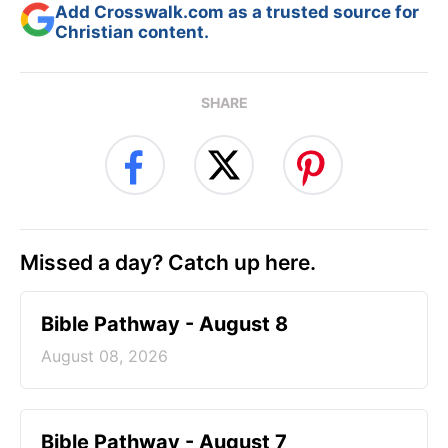
Add Crosswalk.com as a trusted source for
Christian content.
SHARE
Missed a day? Catch up here.
Bible Pathway - August 8
August 08, 2026
Bible Pathway - August 7