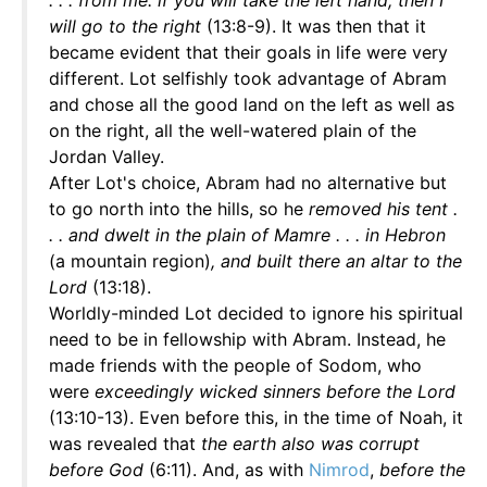
. . . from me: if you will take the left hand, then I
will go to the right
(13:8-9). It was then that it
became evident that their goals in life were very
different. Lot selfishly took advantage of Abram
and chose all the good land on the left as well as
on the right, all the well-watered plain of the
Jordan Valley.
After Lot's choice, Abram had no alternative but
to go north into the hills, so he
removed his tent .
. . and dwelt in the plain of Mamre . . . in Hebron
(a mountain region)
, and built there an altar to the
Lord
(13:18).
Worldly-minded Lot decided to ignore his spiritual
need to be in fellowship with Abram. Instead, he
made friends with the people of Sodom, who
were
exceedingly wicked sinners before the Lord
(13:10-13). Even before this, in the time of Noah, it
was revealed that
the earth also was corrupt
before God
(6:11). And, as with
Nimrod
,
before the