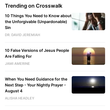
Trending on Crosswalk
10 Things You Need to Know about
the Unforgivable (Unpardonable)
Sin
DR. DAVID JEREMIAH
10 False Versions of Jesus People
Are Falling For
JAMI AMERINE
When You Need Guidance for the
Next Step - Your Nightly Prayer -
August 4
ALISHA HEADLEY