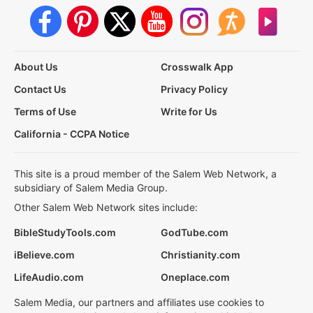
About Us
Crosswalk App
Contact Us
Privacy Policy
Terms of Use
Write for Us
California - CCPA Notice
This site is a proud member of the Salem Web Network, a
subsidiary of Salem Media Group.
Other Salem Web Network sites include:
BibleStudyTools.com
GodTube.com
iBelieve.com
Christianity.com
LifeAudio.com
Oneplace.com
Salem Media, our partners and affiliates use cookies to