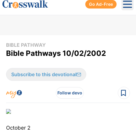
Go Ad-Free
Ope
BIBLE PATHWAY
Bible Pathways 10/02/2002
Subscribe to this devotional
Follow devo
October 2