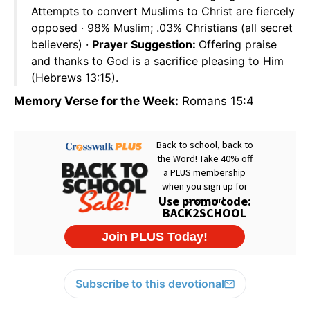
Attempts to convert Muslims to Christ are fiercely
opposed · 98% Muslim; .03% Christians (all secret
believers) ·
Prayer Suggestion:
Offering praise
and thanks to God is a sacrifice pleasing to Him
(Hebrews 13:15).
Memory Verse for the Week:
Romans 15:4
Subscribe to this devotional