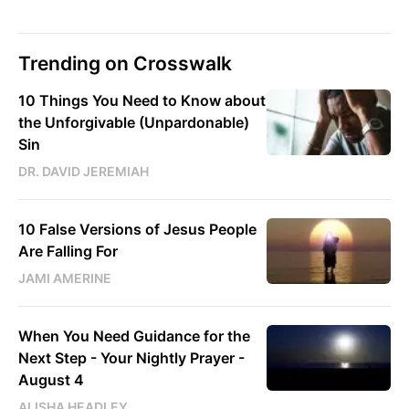
Trending on Crosswalk
10 Things You Need to Know about
the Unforgivable (Unpardonable)
Sin
DR. DAVID JEREMIAH
10 False Versions of Jesus People
Are Falling For
JAMI AMERINE
When You Need Guidance for the
Next Step - Your Nightly Prayer -
August 4
ALISHA HEADLEY