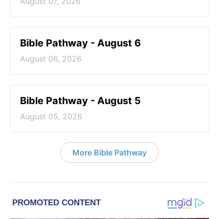
August 07, 2026
Bible Pathway - August 6
August 06, 2026
Bible Pathway - August 5
August 05, 2026
More Bible Pathway