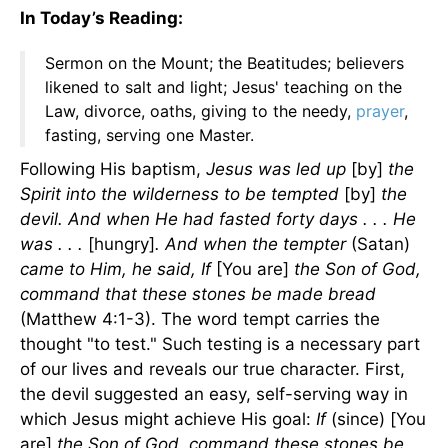
In Today’s Reading:
Sermon on the Mount; the Beatitudes; believers
likened to salt and light; Jesus' teaching on the
Law, divorce, oaths, giving to the needy,
prayer
,
fasting, serving one Master.
Following His baptism,
Jesus was led up
[by]
the
Spirit into the wilderness to be tempted
[by]
the
devil. And when He had fasted forty days . . . He
was . . .
[hungry]
. And when the tempter
(Satan)
came to Him, he said, If
[You are]
the Son of God,
command that these stones be made bread
(Matthew 4:1-3). The word tempt carries the
thought "to test." Such testing is a necessary part
of our lives and reveals our true character. First,
the devil suggested an easy, self-serving way in
which Jesus might achieve His goal:
If
(since) [You
are]
the Son of God, command these stones be