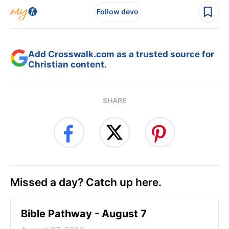
Follow devo
Add Crosswalk.com as a trusted source for
Christian content.
SHARE
Missed a day? Catch up here.
Bible Pathway - August 7