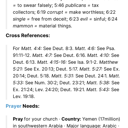
=
to swear falsely; 5:46
publicans =
tax
collectors; 6:19
corrupt =
make worthless; 6:22
single =
free from deceit; 6:23
evil =
sinful; 6:24
mammon =
material things.
Cross References:
For
Matt. 4:4:
See Deut. 8:3.
Matt. 4:6:
See Psa.
91:11-12.
Matt. 4:7:
See Deut. 6:16.
Matt. 4:10:
See
Deut. 6:13.
Matt. 4:15-16:
See Isa. 9:1-2.
Matthew
5:21:
See Ex. 20:13; Deut. 5:17.
Matt. 5:27:
See Ex.
20:14; Deut. 5:18.
Matt. 5:31:
See Deut. 24:1.
Matt.
5:33:
See Num. 30:2; Deut. 23:21;
Matt. 5:38:
See
Ex. 21:24; Lev. 24:20; Deut. 19:21.
Matt. 5:43:
See
Lev. 19:18.
Prayer
Needs:
Pray
for your church ·
Country:
Yemen (17million)
in southwestern Arabia · Major language: Arabic ·