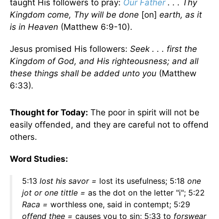
taught His followers to pray:
Our Father
. . . Thy
Kingdom come, Thy will be done
[on]
earth, as it
is in Heaven
(Matthew 6:9-10).
Jesus promised His followers:
Seek . . . first the
Kingdom of God, and His righteousness; and all
these things shall be added unto
you
(Matthew
6:33)
.
Thought for Today:
The poor in spirit will not be
easily offended, and they are careful not to offend
others.
Word Studies:
5:13
lost his savor
=
lost its usefulness; 5:18
one
jot or one tittle
=
as the dot on the letter "i"; 5:22
Raca =
worthless one, said in contempt; 5:29
offend thee =
causes you to sin; 5:33 to
forswear