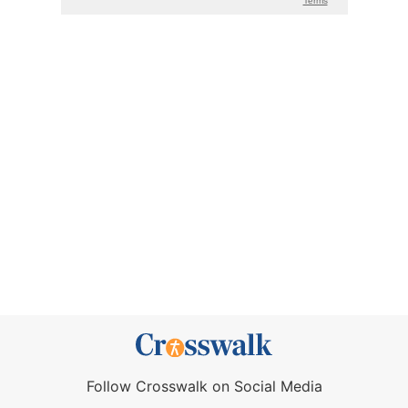
Follow Crosswalk on Social Media