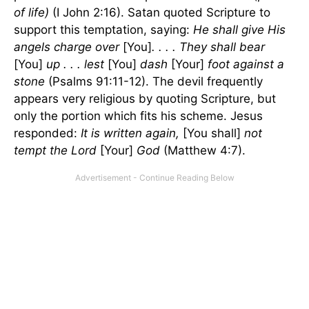
of life)
(I John 2:16). Satan quoted Scripture to
support this temptation, saying:
He shall give His
angels charge over
[You]
. . . . They shall bear
[You]
up . . . lest
[You]
dash
[Your]
foot against a
stone
(Psalms 91:11-12). The devil frequently
appears very religious by quoting Scripture, but
only the portion which fits his scheme. Jesus
responded:
It is written again,
[You shall]
not
tempt the Lord
[Your]
God
(Matthew 4:7).