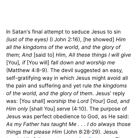
In Satan's final attempt to seduce Jesus to sin
(lust of the eyes)
(I John 2:16), [he showed]
Him
all the kingdoms of the world, and the glory of
them; And
[said to]
Him, All these things I will give
[You]
, if
[You will]
fall down and worship me
(Matthew 4:8-9). The devil suggested an easy,
self-gratifying way in which Jesus might avoid all
the pain and suffering and yet rule
the kingdoms
of the world, and the glory of them
. Jesus' reply
was: [You shall]
worship the Lord
[Your]
God, and
Him only
[shall You]
serve
(4:10). The purpose of
Jesus was perfect obedience to God, as He said:
As my Father has taught Me . . . I do always those
things that please Him
(John 8:28-29). Jesus