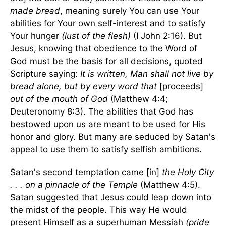
made bread
, meaning surely You can use Your
abilities for Your own self-interest and to satisfy
Your hunger
(lust of the flesh)
(I John 2:16). But
Jesus, knowing that obedience to the Word of
God must be the basis for all decisions, quoted
Scripture saying:
It is written, Man shall not live by
bread alone, but by every word that
[proceeds]
out of the mouth of God
(Matthew 4:4;
Deuteronomy 8:3). The abilities that God has
bestowed upon us are meant to be used for His
honor and glory. But many are seduced by Satan's
appeal to use them to satisfy selfish ambitions.
Satan's second temptation came [in]
the Holy City
. . . on a pinnacle of the Temple
(Matthew 4:5).
Satan suggested that Jesus could leap down into
the midst of the people. This way He would
present Himself as a superhuman Messiah
(pride