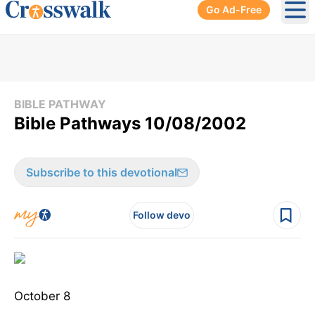
Go Ad-Free
Ope
BIBLE PATHWAY
Bible Pathways 10/08/2002
Subscribe to this devotional
Follow devo
October 8