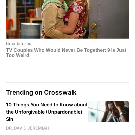
Trending on Crosswalk
10 Things You Need to Know about
the Unforgivable (Unpardonable)
Sin
DR. DAVID JEREMIAH