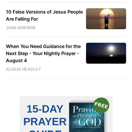
10 False Versions of Jesus People
Are Falling For
JAMI AMERINE
When You Need Guidance for the
Next Step - Your Nightly Prayer -
August 4
ALISHA HEADLEY