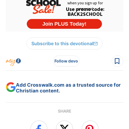
Subscribe to this devotional
Follow devo
Add Crosswalk.com as a trusted source for
Christian content.
SHARE