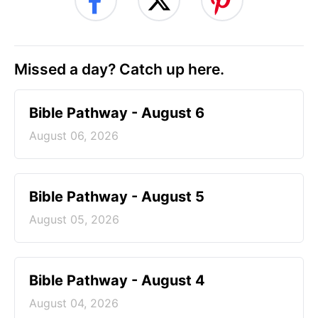
Missed a day? Catch up here.
Bible Pathway - August 6
August 06, 2026
Bible Pathway - August 5
August 05, 2026
Bible Pathway - August 4
August 04, 2026