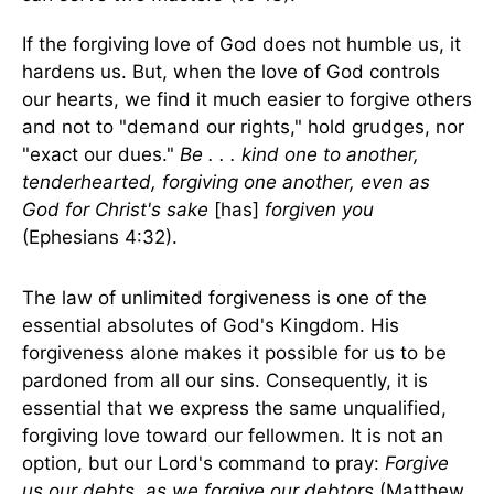
If the forgiving love of God does not humble us, it
hardens us. But, when the love of God controls
our hearts, we find it much easier to forgive others
and not to "demand our rights," hold grudges, nor
"exact our dues."
Be . . . kind one to another,
tenderhearted, forgiving one another, even as
God for Christ's sake
[has]
forgiven you
(Ephesians 4:32).
The law of unlimited forgiveness is one of the
essential absolutes of God's Kingdom. His
forgiveness alone makes it possible for us to be
pardoned from all our sins. Consequently, it is
essential that we express the same unqualified,
forgiving love toward our fellowmen. It is not an
option, but our Lord's command to pray:
Forgive
us our debts, as we forgive our debtors
(Matthew