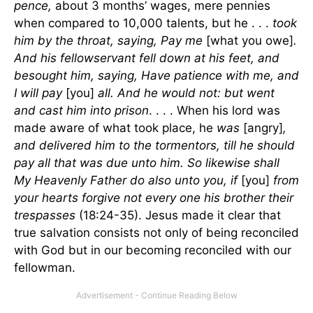
pence,
about 3 months’ wages, mere pennies
when compared to 10,000 talents, but he . . .
took
him by the throat, saying, Pay me
[what you owe]
.
And his fellowservant fell down at his feet, and
besought him, saying, Have patience with me, and
I will pay
[you]
all. And he would not: but went
and cast him into prison
. . . . When his lord was
made aware of what took place, he
was
[angry]
,
and delivered him to the tormentors, till he should
pay all that was due unto him. So likewise shall
My Heavenly Father do also unto you, if
[you]
from
your hearts forgive not every one his brother their
trespasses
(18:24-35). Jesus made it clear that
true salvation consists not only of being reconciled
with God but in our becoming reconciled with our
fellowman.