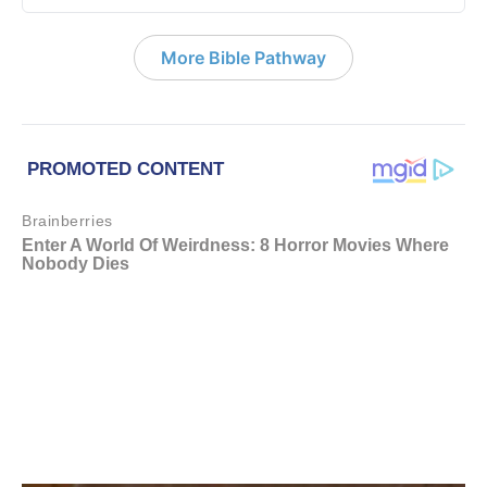
More Bible Pathway