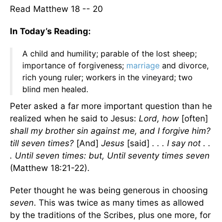
Read Matthew 18 -- 20
In Today’s Reading:
A child and humility; parable of the lost sheep;
importance of forgiveness;
marriage
and divorce,
rich young ruler; workers in the vineyard; two
blind men healed.
Peter asked a far more important question than he
realized when he said to Jesus:
Lord, how
[often]
shall my brother sin against me, and I forgive him?
till seven times?
[And]
Jesus
[said]
. . . I say not . .
. Until seven times: but, Until seventy times seven
(Matthew 18:21-22).
Peter thought he was being generous in choosing
seven
. This was twice as many times as allowed
by the traditions of the Scribes, plus one more, for