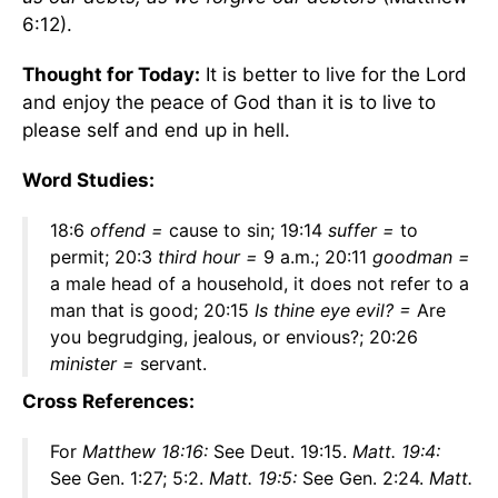
6:12).
Thought for Today:
It is better to live for the Lord
and enjoy the peace of God than it is to live to
please self and end up in hell.
Word Studies:
18:6
offend =
cause to sin; 19:14
suffer =
to
permit; 20:3
third hour
=
9 a.m.; 20:11
goodman =
a male head of a household, it does not refer to a
man that is good; 20:15
Is thine eye evil? =
Are
you begrudging, jealous, or envious?; 20:26
minister =
servant.
Cross References:
For
Matthew 18:16:
See Deut. 19:15.
Matt. 19:4:
See Gen. 1:27; 5:2.
Matt. 19:5:
See Gen. 2:24.
Matt.