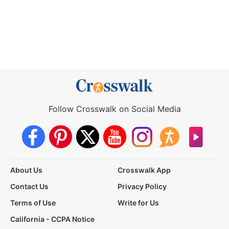
Follow Crosswalk on Social Media
About Us
Crosswalk App
Contact Us
Privacy Policy
Terms of Use
Write for Us
California - CCPA Notice