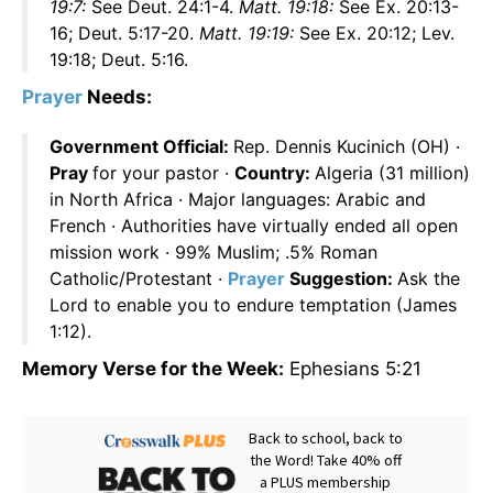
19:7:
See Deut. 24:1-4.
Matt. 19:18:
See Ex. 20:13-
16; Deut. 5:17-20.
Matt. 19:19:
See Ex. 20:12; Lev.
19:18; Deut. 5:16.
Prayer
Needs:
Government Official:
Rep. Dennis Kucinich (OH) ·
Pray
for your pastor ·
Country:
Algeria (31 million)
in North Africa · Major languages: Arabic and
French · Authorities have virtually ended all open
mission work · 99% Muslim; .5% Roman
Catholic/Protestant ·
Prayer
Suggestion:
Ask the
Lord to enable you to endure temptation (James
1:12).
Memory Verse for the Week:
Ephesians 5:21