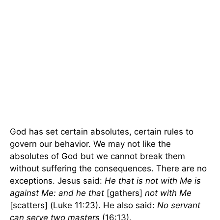
God has set certain absolutes, certain rules to
govern our behavior. We may not like the
absolutes of God but we cannot break them
without suffering the consequences. There are no
exceptions. Jesus said:
He that is not with Me is
against Me: and he that
[gathers]
not with Me
[scatters] (Luke 11:23). He also said:
No servant
can serve two masters
(16:13).