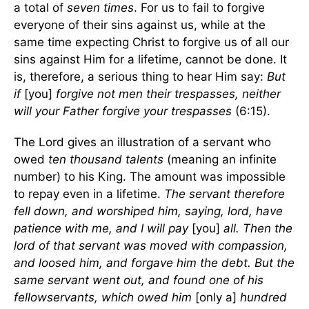
a total of
seven times
. For us to fail to forgive
everyone of their sins against us, while at the
same time expecting Christ to forgive us of all our
sins against Him for a lifetime, cannot be done. It
is, therefore, a serious thing to hear Him say:
But
if
[you]
forgive not men their trespasses, neither
will your Father forgive your trespasses
(6:15).
The Lord gives an illustration of a servant who
owed
ten thousand talents
(meaning an infinite
number) to his King. The amount was impossible
to repay even in a lifetime.
The servant therefore
fell down, and worshiped him, saying, lord, have
patience with me, and I will pay
[you]
all. Then the
lord of that servant was moved with compassion,
and loosed him, and forgave him the debt.
But the
same servant went out, and found one of his
fellowservants, which owed him
[only a]
hundred