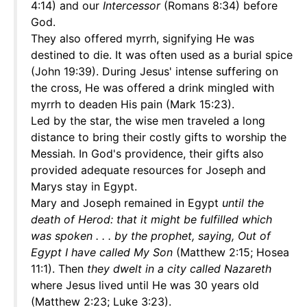
4:14) and our
Intercessor
(Romans 8:34) before
God.
They also offered myrrh, signifying He was
destined to die. It was often used as a burial spice
(John 19:39). During Jesus' intense suffering on
the cross, He was offered a drink mingled with
myrrh to deaden His pain (Mark 15:23).
Led by the star, the wise men traveled a long
distance to bring their costly gifts to worship the
Messiah. In God's providence, their gifts also
provided adequate resources for Joseph and
Marys stay in Egypt.
Mary and Joseph remained in Egypt
until the
death of Herod: that it might be fulfilled which
was spoken . . . by the prophet, saying, Out of
Egypt I have called My Son
(Matthew 2:15; Hosea
11:1). Then
they dwelt in a city called Nazareth
where Jesus lived until He was 30 years old
(Matthew 2:23; Luke 3:23).