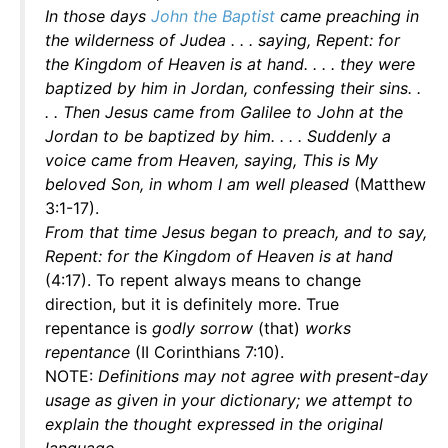
In those days
John the Baptist
came preaching in
the wilderness of Judea . . . saying, Repent: for
the Kingdom of Heaven is at hand. . . . they were
baptized by him in Jordan, confessing their sins. .
. . Then Jesus came from Galilee to John at the
Jordan to be baptized by him. . . . Suddenly a
voice came from Heaven, saying, This is My
beloved Son, in whom I am well pleased
(Matthew
3:1-17).
From that time Jesus began to preach, and to say,
Repent: for the Kingdom of Heaven is at hand
(4:17). To repent always means to change
direction, but it is definitely more. True
repentance is
godly sorrow
(that)
works
repentance
(II Corinthians 7:10).
NOTE:
Definitions may not agree with present-day
usage as given in your dictionary; we attempt to
explain the thought expressed in the original