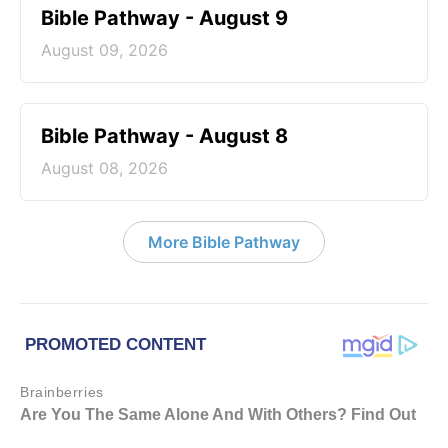
Bible Pathway - August 9
August 09, 2026
Bible Pathway - August 8
August 08, 2026
More Bible Pathway