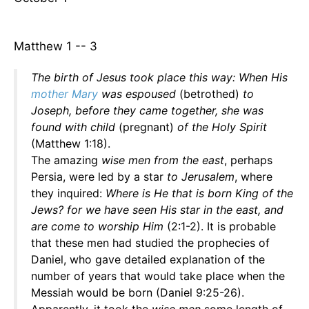
Matthew 1 -- 3
The birth of Jesus took place this way: When His
mother Mary
was espoused
(betrothed)
to
Joseph, before they came together, she was
found with child
(pregnant)
of the Holy Spirit
(Matthew 1:18).
The amazing
wise men from the east
, perhaps
Persia, were led by a star
to Jerusalem
, where
they inquired:
Where is He that is born King of the
Jews? for we have seen His star in the east, and
are come to worship Him
(2:1-2). It is probable
that these men had studied the prophecies of
Daniel, who gave detailed explanation of the
number of years that would take place when the
Messiah would be born (Daniel 9:25-26).