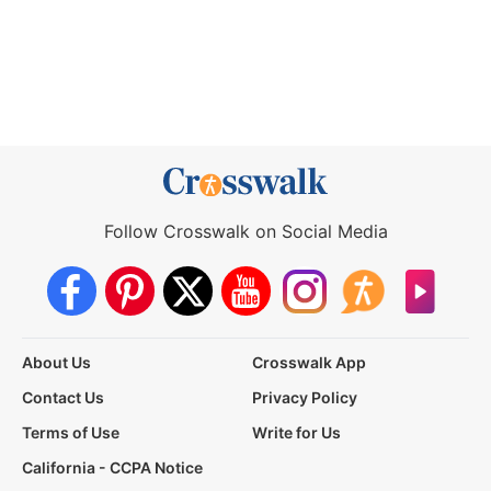
Follow Crosswalk on Social Media
About Us
Crosswalk App
Contact Us
Privacy Policy
Terms of Use
Write for Us
California - CCPA Notice