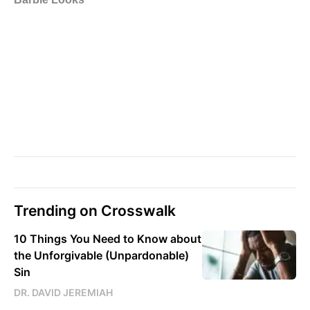
Trending on Crosswalk
10 Things You Need to Know about
the Unforgivable (Unpardonable)
Sin
DR. DAVID JEREMIAH