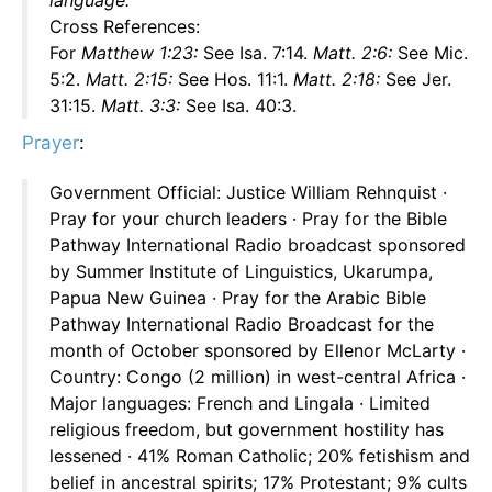
language.
Cross References:
For
Matthew 1:23:
See Isa. 7:14.
Matt. 2:6:
See Mic.
5:2.
Matt. 2:15:
See Hos. 11:1.
Matt. 2:18:
See Jer.
31:15.
Matt. 3:3:
See Isa. 40:3.
Prayer
:
Government Official: Justice William Rehnquist ·
Pray for your church leaders · Pray for the Bible
Pathway International Radio broadcast sponsored
by Summer Institute of Linguistics, Ukarumpa,
Papua New Guinea · Pray for the Arabic Bible
Pathway International Radio Broadcast for the
month of October sponsored by Ellenor McLarty ·
Country: Congo (2 million) in west-central Africa ·
Major languages: French and Lingala · Limited
religious freedom, but government hostility has
lessened · 41% Roman Catholic; 20% fetishism and
belief in ancestral spirits; 17% Protestant; 9% cults