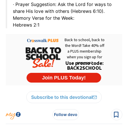
· Prayer Suggestion: Ask the Lord for ways to
share His love with others (Hebrews 6:10).
Memory Verse for the Week:
Hebrews 2:1
Subscribe to this devotional
Follow devo