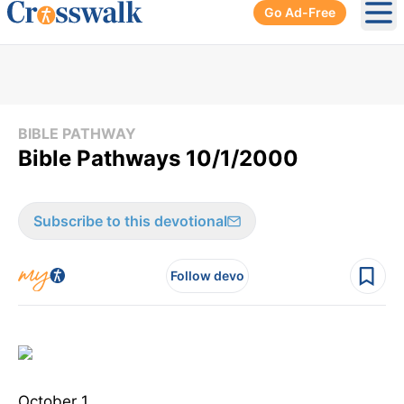
Go Ad-Free
Ope
BIBLE PATHWAY
Bible Pathways 10/1/2000
Subscribe to this devotional
Follow devo
October 1