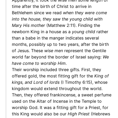
Apparently, it took the
wise men
some length of
time after the birth of Christ to arrive in
Bethlehem since we read
when they were come
into the house, they saw the young child with
Mary His mother
(Matthew 2:11). Finding the
newborn King in a house as a
young child
rather
than a babe in the manger indicates several
months, possibly up to two years, after the birth
of Jesus. These
wise men
represent the Gentile
world far beyond the border of Israel saying:
We
have come to worship Him
.
Their worship included three gifts. First, they
offered gold, the most fitting gift for the
King of
kings, and Lord of lords
(I Timothy 6:15), whose
kingdom would extend throughout the world.
Then, they offered frankincense, a sweet perfume
used on the Altar of Incense in the Temple to
worship God. It was a fitting gift for a Priest, for
this King would also be our
High Priest
(Hebrews