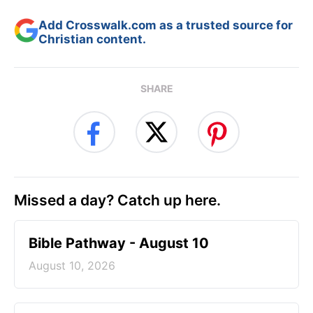
Add Crosswalk.com as a trusted source for
Christian content.
SHARE
Missed a day? Catch up here.
Bible Pathway - August 10
August 10, 2026