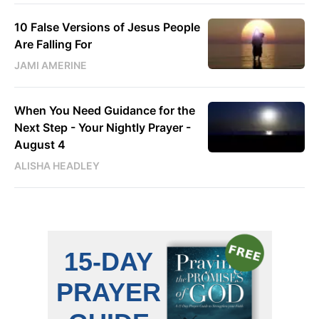
10 False Versions of Jesus People
Are Falling For
JAMI AMERINE
When You Need Guidance for the
Next Step - Your Nightly Prayer -
August 4
ALISHA HEADLEY