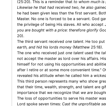
(25:20). This is a reminder that
to whom much is g
Likewise he that had received two, he also gaine
he had been given less than the first servant. Bo
Master. No one is forced to be a servant. God gav
the privilege of being His slaves. All who accept
you are bought with a price: therefore glorify God
20).
The third servant received
one talent
. He too put 
earth, and hid his lords money
(Matthew 25:18).
The one who received just
one talent
used the
ta
not accept the master as lord over his affairs. Hi
himself for not using his opportunities and abiliti
after I retire or at some more convenient time." Ot
revealed his attitude when he called him a
wicked
This third person represents many who show great
that their time, wealth, strength, and talent are
importance that we recognize that
we are bought
The loss of opportunities to serve his master was
Lord spoke seven times:
Cast the unprofitable se