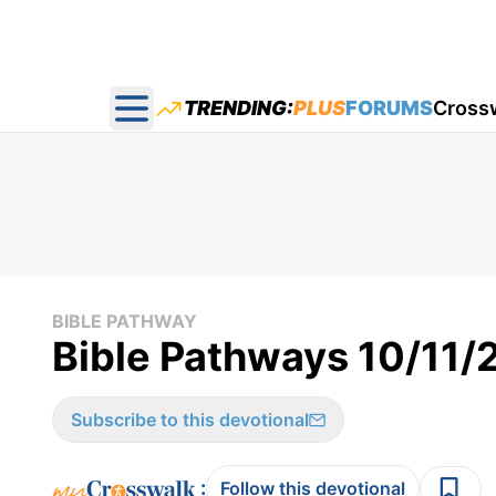
TRENDING:
PLUS
FORUMS
Cross
Open main menu
BIBLE PATHWAY
Bible Pathways 10/11
Subscribe to this devotional
:
Follow this devotional