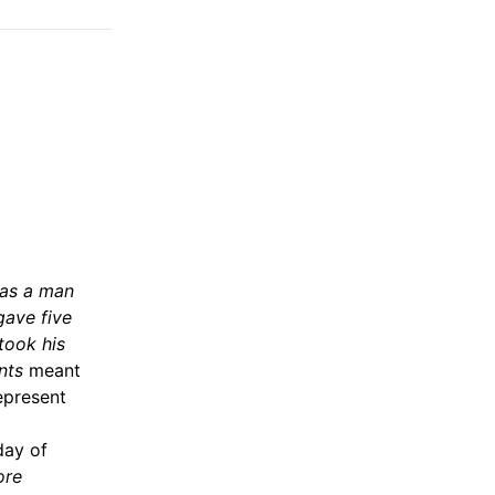
 as a man
gave five
took his
nts
meant
epresent
day of
ore