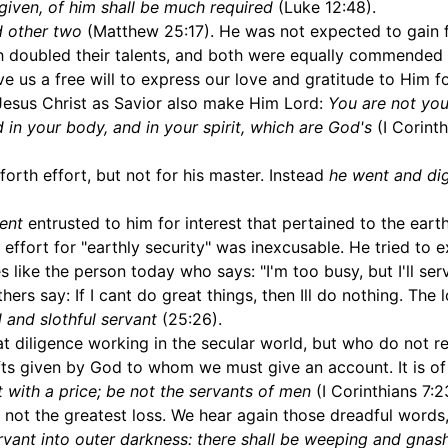
iven, of him shall be much required
(Luke 12:48).
d other two
(Matthew 25:17). He was not expected to gain f
th doubled their talents, and both were equally commended 
e us a free will to express our love and gratitude to Him f
 Jesus Christ as Savior also make Him Lord:
You are not you
 in your body, and in your spirit, which are God's
(I Corinth
forth effort, but not for his master. Instead
he went and dig
lent
entrusted to him for interest that pertained to the eart
s effort for "earthly security" was inexcusable. He tried to 
es like the person today who says: "I'm too busy, but I'll se
hers say: If I cant do great things, then Ill do nothing. The 
 and slothful servant
(25:26).
 diligence working in the secular world, but who do not r
 gifts given by God to whom we must give an account. It is o
 with a price; be not the servants of men
(I Corinthians 7:2
 not the greatest loss. We hear again those dreadful words
rvant into outer darkness: there shall be weeping and gnas