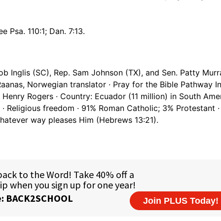
e Psa. 110:1; Dan. 7:13.
ob Inglis (SC), Rep. Sam Johnson (TX), and Sen. Patty Murr
aanas, Norwegian translator · Pray for the Bible Pathway In
 Henry Rogers · Country: Ecuador (11 million) in South Amer
 · Religious freedom · 91% Roman Catholic; 3% Protestant 
 whatever way pleases Him (Hebrews 13:21).