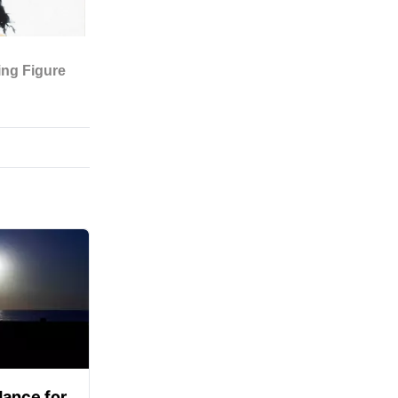
ance for