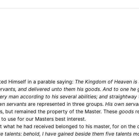
ed Himself in a parable saying:
The Kingdom of Heaven is
servants, and delivered unto them his goods. And to one he 
ery man according to his several abilities; and straightway 
wn servants
are represented in three groups.
His own serva
s, but remained the property of the Master. These
goods
r
 to use for our Masters best interest.
 what he had received belonged to his master, for on the 
e talents: behold, I have gained beside them five talents m