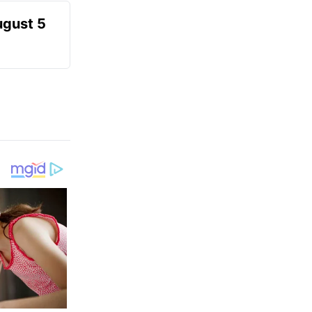
ugust 5