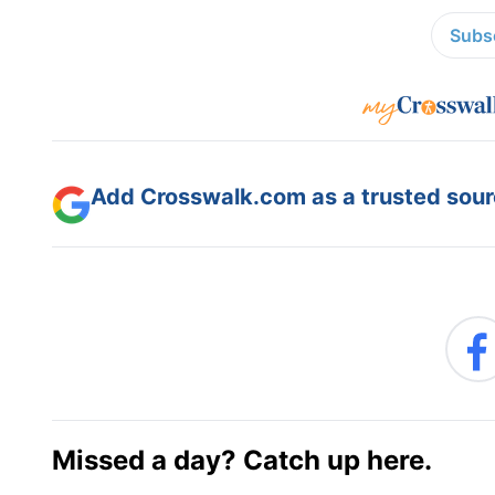
Subsc
Add Crosswalk.com as a trusted sourc
Missed a day? Catch up here.