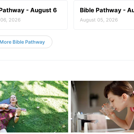
 Pathway - August 6
Bible Pathway - A
 06, 2026
August 05, 2026
More Bible Pathway