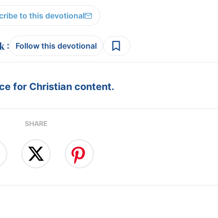
ribe to this devotional
:
Follow this devotional
e for Christian content.
SHARE