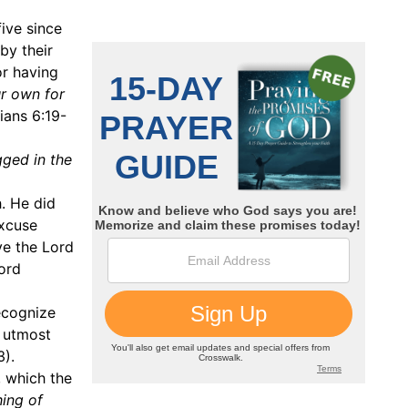
ive since
by their
or having
r own for
ians 6:19-
ged in the
h. He did
excuse
rve the Lord
lord
ecognize
f utmost
3).
, which the
hing of