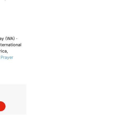
ay (WA) ·
ternational
ica,
·
Prayer