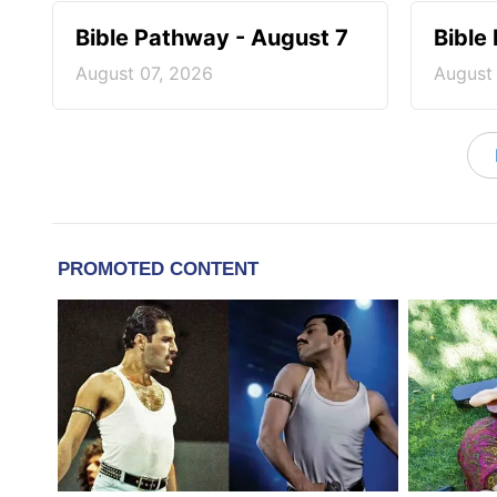
Bible Pathway - August 7
Bible
August 07, 2026
August