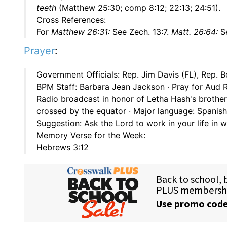
teeth
(Matthew 25:30; comp 8:12; 22:13; 24:51).
Cross References:
For
Matthew 26:31:
See Zech. 13:7.
Matt. 26:64:
Se
Prayer
:
Government Officials: Rep. Jim Davis (FL), Rep. B
BPM Staff: Barbara Jean Jackson · Pray for Aud R
Radio broadcast in honor of Letha Hash's brother
crossed by the equator · Major language: Spanish
Suggestion: Ask the Lord to work in your life in
Memory Verse for the Week:
Hebrews 3:12