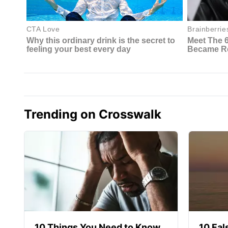
Trending on Crosswalk
10 Things You Need to Know
10 Fal