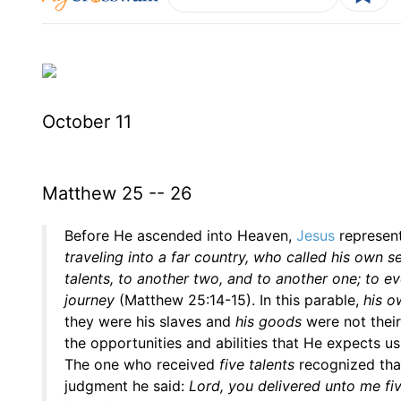
October 11
Matthew 25 -- 26
Before He ascended into Heaven,
Jesus
represent
traveling into a far country, who called his own 
talents, to another two, and to another one; to ev
journey
(Matthew 25:14-15). In this parable,
his o
they were his slaves and
his goods
were not their
the opportunities and abilities that He expects us
The one who received
five talents
recognized that
judgment he said:
Lord, you delivered unto me fiv