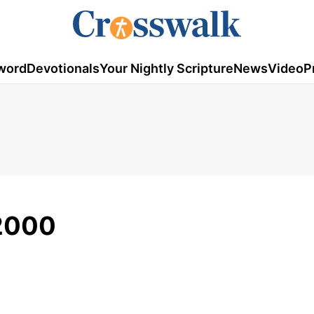
word
Devotionals
Your Nightly Scripture
News
Video
P
/2000