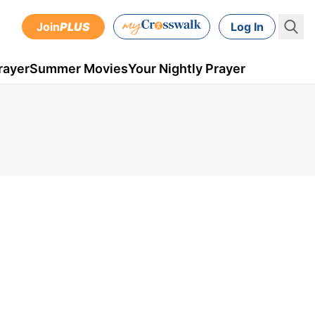
Join
PLUS
Log In
rayer
Summer Movies
Your Nightly Prayer