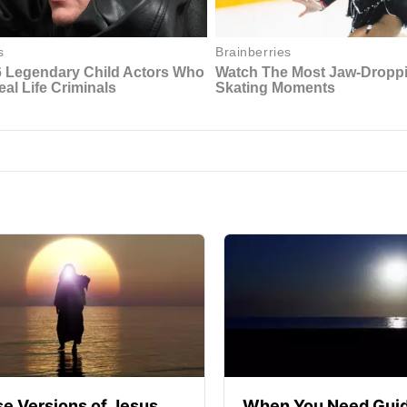
se Versions of Jesus
When You Need Guid