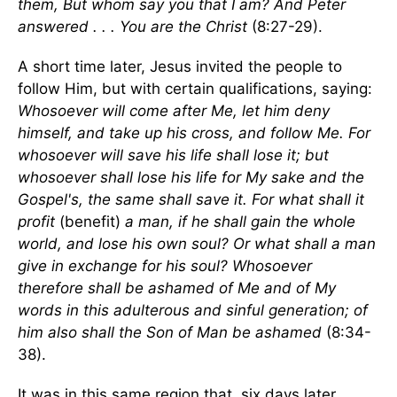
them, But whom say you that I am? And Peter
answered . . . You are the Christ
(8:27-29).
A short time later, Jesus invited the people to
follow Him, but with certain qualifications, saying:
Whosoever will come after Me, let him deny
himself, and take up his cross, and follow Me. For
whosoever will save his life shall lose it; but
whosoever shall lose his life for My sake and the
Gospel's, the same shall save it. For what shall it
profit
(benefit)
a man, if he shall gain the whole
world, and lose his own soul? Or what shall a man
give in exchange for his soul? Whosoever
therefore shall be ashamed of Me and of My
words in this adulterous and sinful generation; of
him also shall the Son of Man be ashamed
(8:34-
38).
It was in this same region that, six days later,