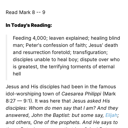
Read Mark 8 -- 9
In Today's Reading:
Feeding 4,000; leaven explained; healing blind
man; Peter's confession of faith; Jesus' death
and resurrection foretold; transfiguration;
disciples unable to heal boy; dispute over who
is greatest, the terrifying torments of eternal
hell
Jesus and His disciples had been in the famous
idol-worshiping town of
Caesarea Philippi
(Mark
8:27 — 9:1). It was here that Jesus
asked His
disciples: Whom do men say that I am? And they
answered, John the Baptist: but some say,
Elijah
;
and others, One of the prophets. And He says to