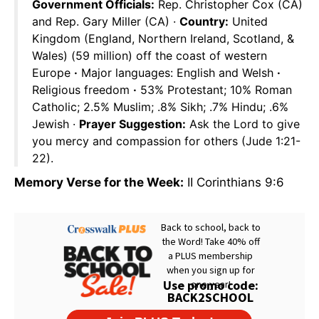
Government Officials:
Rep. Christopher Cox (CA)
and Rep. Gary Miller (CA) ·
Country:
United
Kingdom (England, Northern Ireland, Scotland, &
Wales) (59 million) off the coast of western
Europe
·
Major languages: English and Welsh
·
Religious freedom
·
53% Protestant; 10% Roman
Catholic; 2.5% Muslim; .8% Sikh; .7% Hindu; .6%
Jewish ·
Prayer Suggestion:
Ask the Lord to give
you mercy and compassion for others (Jude 1:21-
22).
Memory Verse for the Week:
II Corinthians 9:6