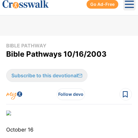
Go Ad-Free
Ope
BIBLE PATHWAY
Bible Pathways 10/16/2003
Subscribe to this devotional
Follow devo
October 16