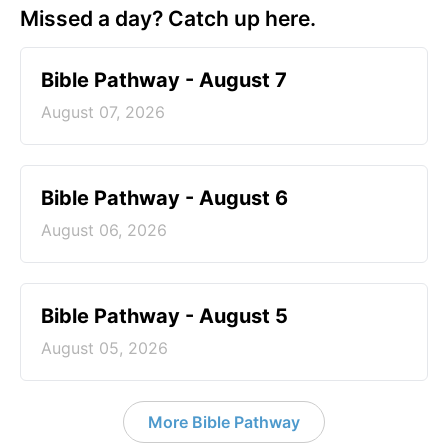
Missed a day? Catch up here.
Bible Pathway - August 7
August 07, 2026
Bible Pathway - August 6
August 06, 2026
Bible Pathway - August 5
August 05, 2026
More Bible Pathway