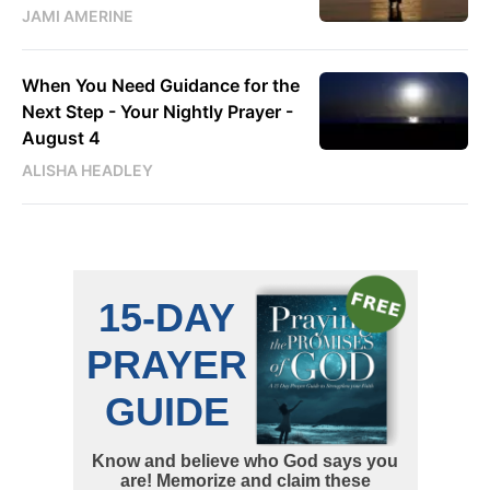
JAMI AMERINE
When You Need Guidance for the
Next Step - Your Nightly Prayer -
August 4
ALISHA HEADLEY