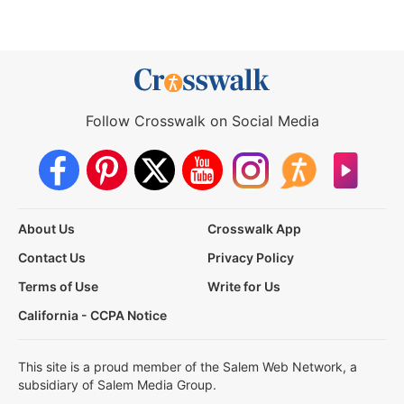
Follow Crosswalk on Social Media
About Us
Crosswalk App
Contact Us
Privacy Policy
Terms of Use
Write for Us
California - CCPA Notice
This site is a proud member of the Salem Web Network, a
subsidiary of Salem Media Group.