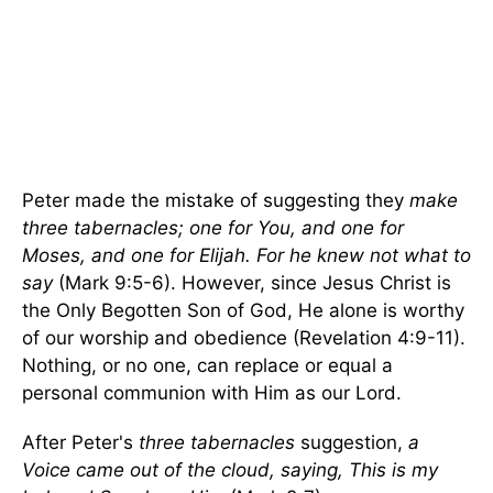
Peter made the mistake of suggesting they
make
three tabernacles; one for You, and one for
Moses, and one for Elijah. For he knew not what to
say
(Mark 9:5-6). However, since Jesus Christ is
the Only Begotten Son of God, He alone is worthy
of our worship and obedience (Revelation 4:9-11).
Nothing, or no one, can replace or equal a
personal communion with Him as our Lord.
After Peter's
three tabernacles
suggestion,
a
Voice came out of the cloud, saying, This is my