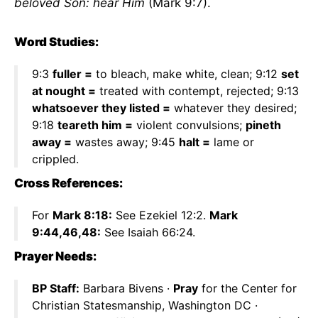
beloved Son: hear Him
(Mark 9:7).
Word Studies:
9:3
fuller =
to bleach, make white, clean; 9:12
set
at nought =
treated with contempt, rejected; 9:13
whatsoever they listed =
whatever they desired;
9:18
teareth him =
violent convulsions;
pineth
away =
wastes away; 9:45
halt =
lame or
crippled.
Cross References:
For
Mark 8:18:
See Ezekiel 12:2.
Mark
9:44,46,48:
See Isaiah 66:24.
Prayer Needs:
BP Staff:
Barbara Bivens ·
Pray
for the Center for
Christian Statesmanship, Washington DC ·