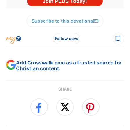
Subscribe to this devotional
Follow devo
Add Crosswalk.com as a trusted source for
Christian content.
SHARE