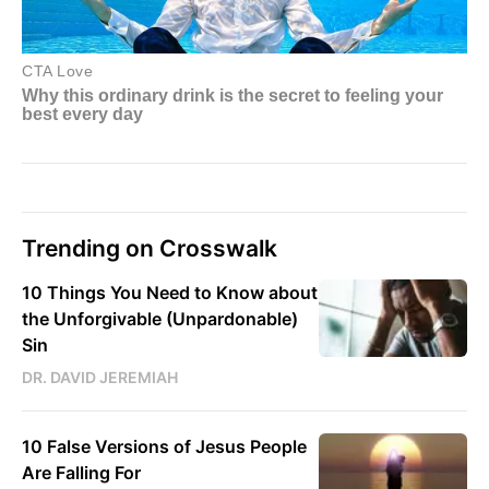
Trending on Crosswalk
10 Things You Need to Know about
the Unforgivable (Unpardonable)
Sin
DR. DAVID JEREMIAH
10 False Versions of Jesus People
Are Falling For