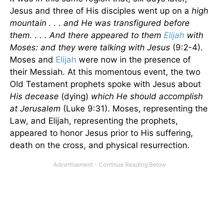
Jesus and three of His disciples went up on a
high
mountain . . . and He was transfigured before
them. . . . And there appeared to them
Elijah
with
Moses: and they were talking with Jesus
(9:2-4).
Moses and
Elijah
were now in the presence of
their Messiah. At this momentous event, the two
Old Testament prophets spoke with Jesus about
His decease
(dying)
which He should accomplish
at Jerusalem
(Luke 9:31). Moses, representing the
Law, and Elijah, representing the prophets,
appeared to honor Jesus prior to His suffering,
death on the cross, and physical resurrection.