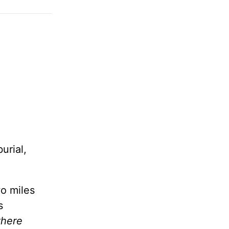
urial,
wo miles
s
there