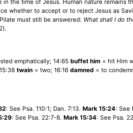
ne in the time of Jesus. Human nature remains t
e whether to accept or to reject Jesus as Sav
 Pilate must still be answered:
What shall I do t
2).
sted emphatically; 14:65
buffet him
= hit Him w
 15:38
twain
= two; 16:16
damned
= to condemn
62
: See Psa. 110:1; Dan. 7:13.
Mark 15:24
: See 
5:29
: See Psa. 22:7-8.
Mark 15:34
: See Psa. 22