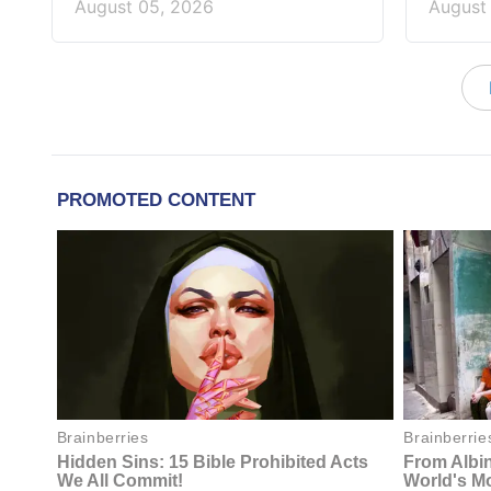
August 05, 2026
August