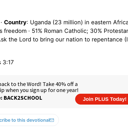
 ·
Country
: Uganda (23 million) in eastern Afric
us freedom · 51% Roman Catholic; 30% Protesta
Ask the Lord to bring our nation to repentance (
s 3:17
ribe to this devotional