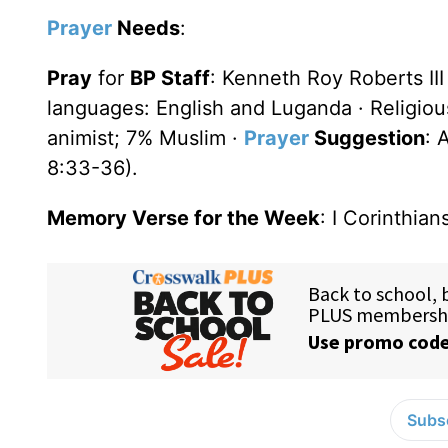
Prayer
Needs
:
Pray
for
BP Staff
: Kenneth Roy Roberts III
languages: English and Luganda · Religio
animist; 7% Muslim ·
Prayer
Suggestion
: 
8:33-36).
Memory Verse for the Week
: I Corinthian
Subsc