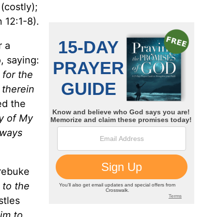
(costly);
 12:1-8).
r a
, saying:
 for the
 therein
ed the
ay of My
lways
 rebuke
 to the
stles
Him to