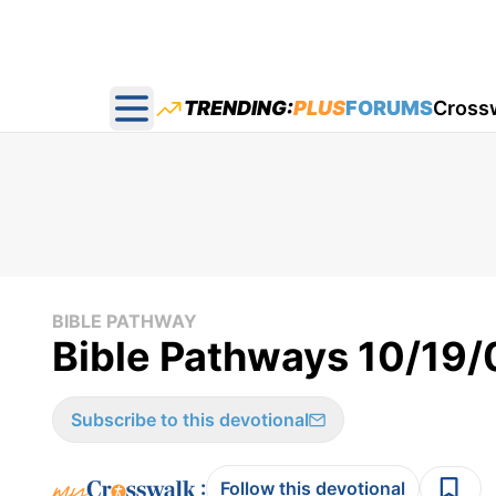
TRENDING:
PLUS
FORUMS
Cross
Open main menu
BIBLE PATHWAY
Bible Pathways 10/19/
Subscribe to this devotional
:
Follow this devotional