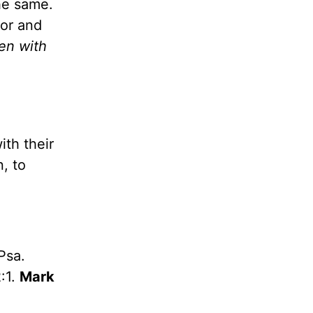
he same.
ior and
hen with
ith their
, to
Psa.
:1.
Mark