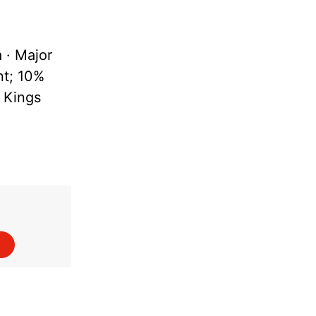
a · Major
nt; 10%
I Kings