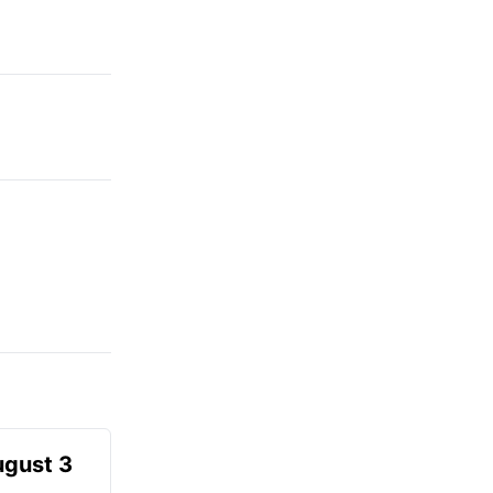
ugust 3