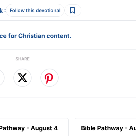
:
Follow this devotional
e for Christian content.
SHARE
 Pathway - August 4
Bible Pathway - A