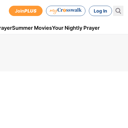
Join
PLUS
Log In
rayer
Summer Movies
Your Nightly Prayer