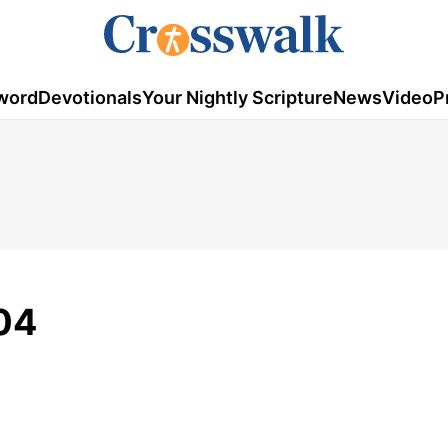
word
Devotionals
Your Nightly Scripture
News
Video
P
04