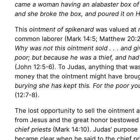
came a woman having an alabaster box of 
and she broke the box, and poured it on 
This
ointment of spikenard
was valued at
common laborer (Mark 14:5; Matthew 20:2)
Why was not this ointment sold . . . and gi
poor; but because he was a thief, and had
(John 12:5-6). To Judas, anything that w
money that the ointment might have broug
burying she has kept this. For the poor y
(12:7-8).
The lost opportunity to sell the ointment
from Jesus and the great honor bestowed
chief priests
(Mark 14:10). Judas' purpose i
became clear when he said to the chief pr