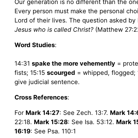
Our generation is no different than the o
Every person must make the personal choic
Lord of their lives. The question asked by
Jesus who is called Christ?
(Matthew 27:2
Word Studies
:
14:31
spake the more vehemently
= prote
fists; 15:15
scourged
= whipped, flogged;
give judicial sentence.
Cross References
:
For
Mark 14:27
: See Zech. 13:7.
Mark 14:
22:18.
Mark 15:28
: See Isa. 53:12.
Mark 1
16:19
: See Psa. 110:1