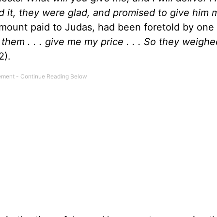
 it, they were glad, and promised to give him
amount paid to Judas, had been foretold by one 
o them . . . give me my price . . . So they weigh
2).