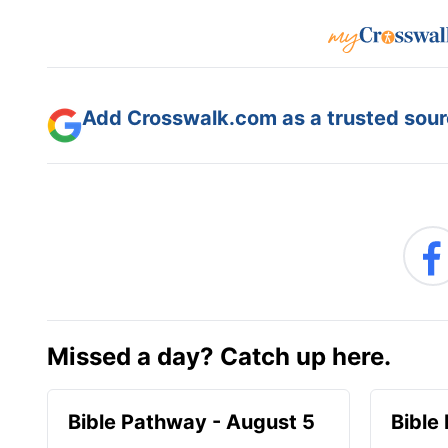
Add Crosswalk.com as a trusted sourc
Missed a day? Catch up here.
Bible Pathway - August 5
Bible