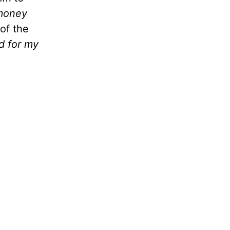
 money
of the
ed for my