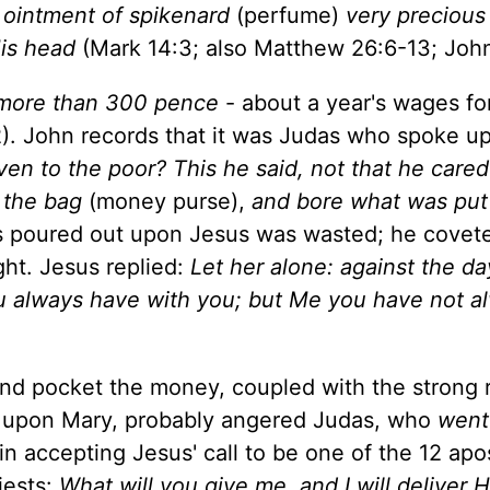
ointment of spikenard
(perfume)
very precious
His head
(Mark 14:3; also Matthew 26:6-13; John
more than 300 pence
- about a year's wages fo
. John records that it was Judas who spoke up
ven to the poor? This he said, not that he cared
 the bag
(money purse),
and bore what was put
as poured out upon Jesus was wasted; he covet
ht. Jesus replied:
Let her alone: against the d
ou always have with you; but Me you have not a
 and pocket the money, coupled with the strong
 upon Mary, probably angered Judas, who
went
n accepting Jesus' call to be one of the 12 apo
iests:
What will you give me, and I will deliver 