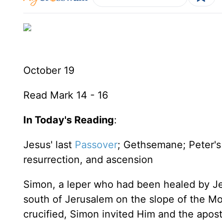
October 19
Read Mark 14 - 16
In Today's Reading
:
Jesus' last
Passover
; Gethsemane; Peter's d
resurrection, and ascension
Simon, a leper who had been healed by Jes
south of Jerusalem on the slope of the Mo
crucified, Simon invited Him and the apost