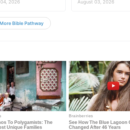
 04, 2026
August 03, 2026
More Bible Pathway