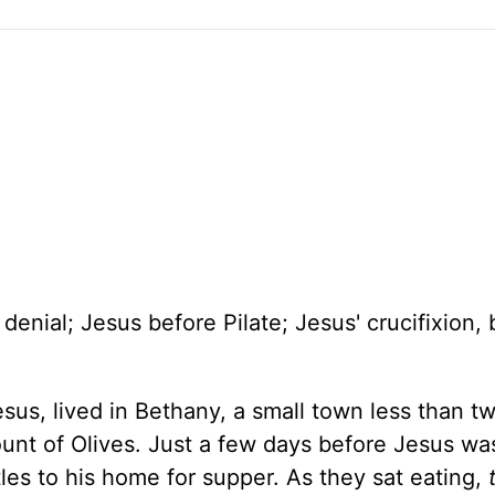
enial; Jesus before Pilate; Jesus' crucifixion, b
us, lived in Bethany, a small town less than t
unt of Olives. Just a few days before Jesus wa
les to his home for supper. As they sat eating,