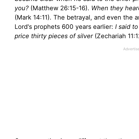
you?
(Matthew 26:15-16).
When they heard
(Mark 14:11). The betrayal, and even the 
Lord's prophets 600 years earlier:
I said t
price thirty pieces of silver
(Zechariah 11:1