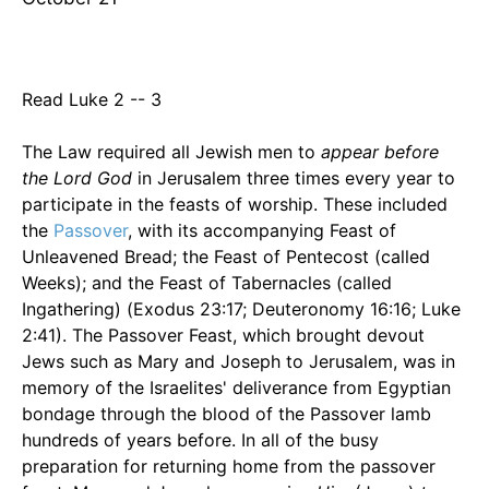
Read Luke 2 -- 3
The Law required all Jewish men to
appear before
the Lord God
in Jerusalem three times every year to
participate in the feasts of worship. These included
the
Passover
, with its accompanying Feast of
Unleavened Bread; the Feast of Pentecost (called
Weeks); and the Feast of Tabernacles (called
Ingathering) (Exodus 23:17; Deuteronomy 16:16; Luke
2:41). The Passover Feast, which brought devout
Jews such as Mary and Joseph to Jerusalem, was in
memory of the Israelites' deliverance from Egyptian
bondage through the blood of the Passover lamb
hundreds of years before. In all of the busy
preparation for returning home from the passover