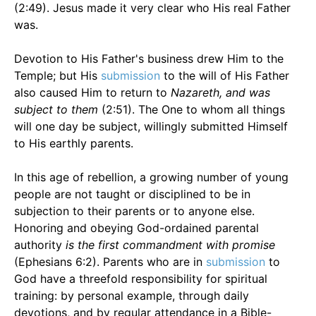
(2:49). Jesus made it very clear who His real Father
was.
Devotion to His Father's business drew Him to the
Temple; but His
submission
to the will of His Father
also caused Him to return to
Nazareth, and was
subject to them
(2:51). The One to whom all things
will one day be subject, willingly submitted Himself
to His earthly parents.
In this age of rebellion, a growing number of young
people are not taught or disciplined to be in
subjection to their parents or to anyone else.
Honoring and obeying God-ordained parental
authority
is the first commandment with promise
(Ephesians 6:2). Parents who are in
submission
to
God have a threefold responsibility for spiritual
training: by personal example, through daily
devotions, and by regular attendance in a Bible-