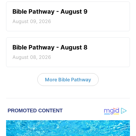
Bible Pathway - August 9
August 09, 2026
Bible Pathway - August 8
August 08, 2026
More Bible Pathway