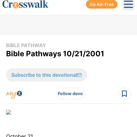
Go Ad-Free
Ope
BIBLE PATHWAY
Bible Pathways 10/21/2001
Subscribe to this devotional
Follow devo
October 21