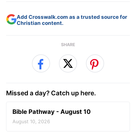
Add Crosswalk.com as a trusted source for
Christian content.
SHARE
Missed a day? Catch up here.
Bible Pathway - August 10
August 10, 2026