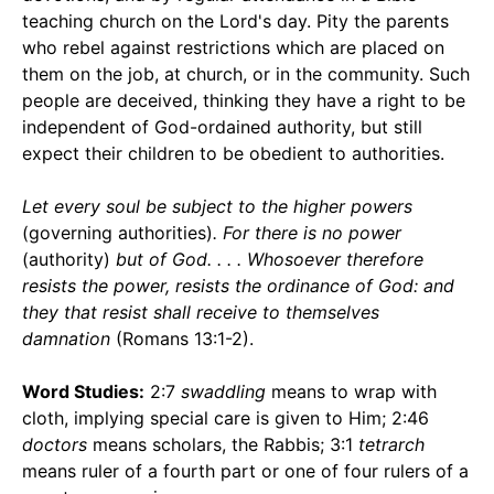
teaching church on the Lord's day. Pity the parents
who rebel against restrictions which are placed on
them on the job, at church, or in the community. Such
people are deceived, thinking they have a right to be
independent of God-ordained authority, but still
expect their children to be obedient to authorities.
Let every soul be subject to the higher powers
(governing authorities)
. For there is no power
(authority)
but of God. . . . Whosoever therefore
resists the power, resists the ordinance of God: and
they that resist shall receive to themselves
damnation
(Romans 13:1-2).
Word Studies:
2:7
swaddling
means to wrap with
cloth, implying special care is given to Him; 2:46
doctors
means scholars, the Rabbis; 3:1
tetrarch
means ruler of a fourth part or one of four rulers of a