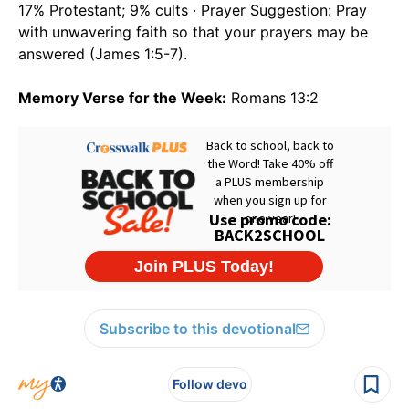
17% Protestant; 9% cults · Prayer Suggestion: Pray
with unwavering faith so that your prayers may be
answered (James 1:5-7).
Memory Verse for the Week:
Romans 13:2
Subscribe to this devotional
Follow devo