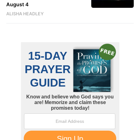
August 4
ALISHA HEADLEY