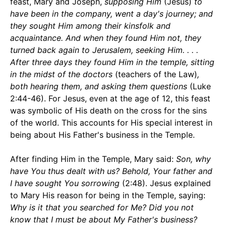
feast, Mary and Joseph,
supposing Him
(Jesus)
to
have been in the company, went a day's journey; and
they sought Him among their kinsfolk and
acquaintance. And when they found Him not, they
turned back again to Jerusalem, seeking Him. . . .
After three days they found Him in the temple, sitting
in the midst of the doctors
(teachers of the Law)
,
both hearing them, and asking them questions
(Luke
2:44-46). For Jesus, even at the age of 12, this feast
was symbolic of His death on the cross for the sins
of the world. This accounts for His special interest in
being about His Father's business in the Temple.
After finding Him in the Temple, Mary said:
Son, why
have You thus dealt with us? Behold, Your father and
I have sought You sorrowing
(2:48). Jesus explained
to Mary His reason for being in the Temple, saying:
Why is it that you searched for Me? Did you not
know that I must be about My Father's business?