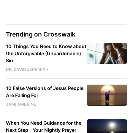
Trending on Crosswalk
10 Things You Need to Know about
the Unforgivable (Unpardonable)
Sin
DR. DAVID JEREMIAH
10 False Versions of Jesus People
Are Falling For
JAMI AMERINE
When You Need Guidance for the
Next Step - Your Nightly Prayer -