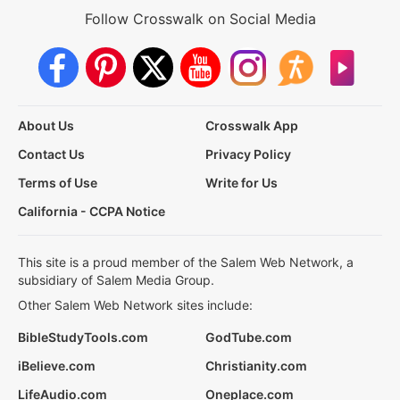
Follow Crosswalk on Social Media
About Us
Crosswalk App
Contact Us
Privacy Policy
Terms of Use
Write for Us
California - CCPA Notice
This site is a proud member of the Salem Web Network, a
subsidiary of Salem Media Group.
Other Salem Web Network sites include:
BibleStudyTools.com
GodTube.com
iBelieve.com
Christianity.com
LifeAudio.com
Oneplace.com