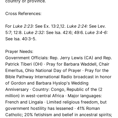
country or province.
Cross References:
For
Luke 2:23:
See Ex. 13:2,12.
Luke 2:24:
See Lev.
5:7; 12:8.
Luke 2:32:
See Isa. 42:6; 49:6.
Luke 3:4-6:
See Isa. 40:3-5.
Prayer Needs:
Government Officials: Rep. Jerry Lewis (CA) and Rep.
Patrick Tiberi (OH) · Pray for Barbara Waddell, Chair
Emeritus, Ohio National Day of Prayer · Pray for the
Bible Pathway International Radio broadcast in honor
of Gordon and Barbara Hyslop's Wedding
Anniversary · Country: Congo, Republic of the (2
million) in west-central Africa · Major languages:
French and Lingala · Limited religious freedom, but
government hostility has lessened · 41% Roman
Catholic; 20% fetishism and belief in ancestral spirits;