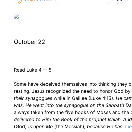
October 22
Read Luke 4 -- 5
Some have deceived themselves into thinking they ca
resting. Jesus recognized the need to honor God by 
their synagogues
while in Galilee (Luke 4:15).
He cam
was, He went into the synagogue on the Sabbath Da
always taken from the five books of Moses and the o
delivered to Him the Book of the prophet Isaiah. And 
(God)
is upon Me
(the Messiah)
, because He has
ano