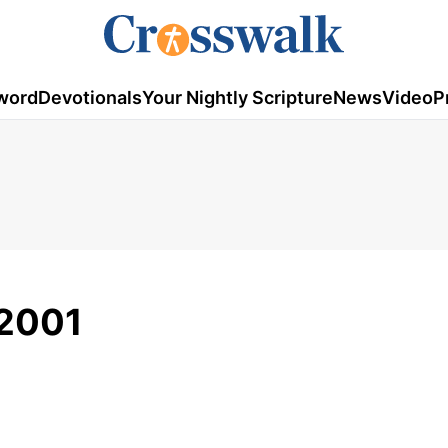
word
Devotionals
Your Nightly Scripture
News
Video
P
/2001