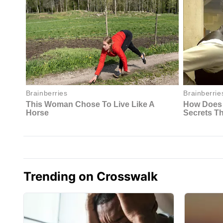
Trending on Crosswalk