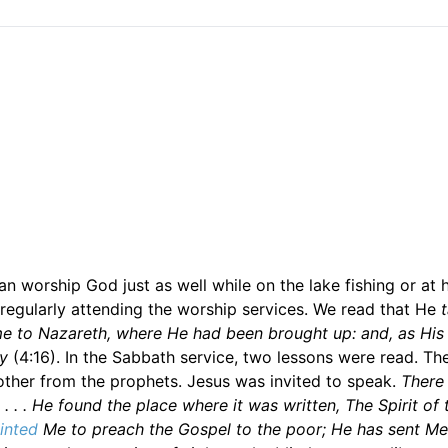
n worship God just as well while on the lake fishing or at
regularly attending the worship services. We read that He
e to Nazareth, where He had been brought up: and, as Hi
y
(4:16). In the Sabbath service, two lessons were read. The
ther from the prophets. Jesus was invited to speak.
There
. . . He found the place where it was written, The Spirit of
inted
Me to preach the Gospel to the poor; He has sent Me