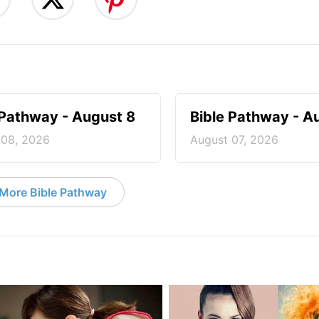
 Pathway - August 8
Bible Pathway - A
 08, 2026
August 07, 2026
More Bible Pathway