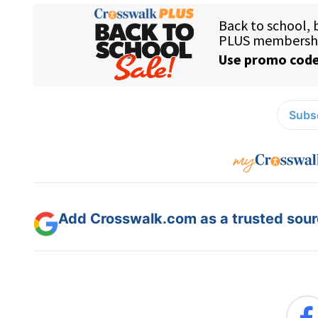
Subsc
Add Crosswalk.com as a trusted sourc