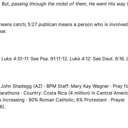
. But,
passing through the midst of them, He went His way
eans catch; 5:27
publican
means a person who is involved
ar.
.
Luke 4:10-11:
See Psa. 91:11-12.
Luke 4:12:
See Deut. 6:16.
 John Shadegg (AZ) · BPM Staff: Mary Kay Wagner · Pray fo
rathons · Country: Costa Rica (4 million) in Central Ameri
s increasing · 90% Roman Catholic; 6% Protestant · Prayer
6).