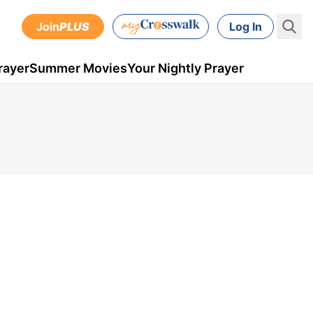
Join
PLUS
Log In
rayer
Summer Movies
Your Nightly Prayer