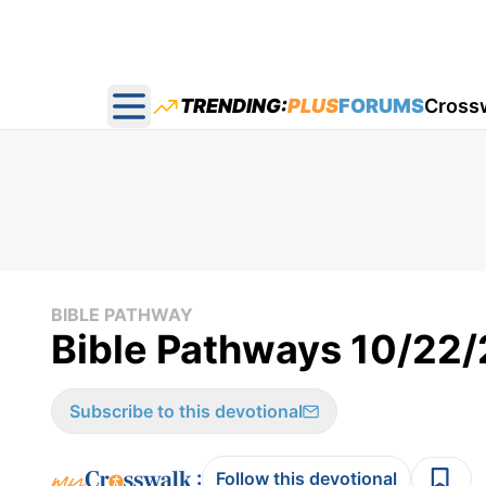
TRENDING:
PLUS
FORUMS
Cross
Open main menu
BIBLE PATHWAY
Bible Pathways 10/22
Subscribe to this devotional
:
Follow this devotional