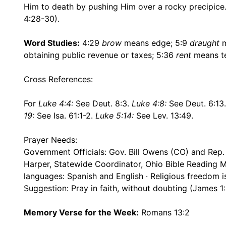
Him to death by pushing Him over a rocky precipice
4:28-30).
Word Studies:
4:29
brow
means edge; 5:9
draught
m
obtaining public revenue or taxes; 5:36
rent
means te
Cross References:
For
Luke 4:4:
See Deut. 8:3.
Luke 4:8:
See Deut. 6:13
19:
See Isa. 61:1-2.
Luke 5:14:
See Lev. 13:49.
Prayer Needs:
Government Officials: Gov. Bill Owens (CO) and Rep.
Harper, Statewide Coordinator, Ohio Bible Reading Ma
languages: Spanish and English · Religious freedom i
Suggestion: Pray in faith, without doubting (James 1:
Memory Verse for the Week:
Romans 13:2