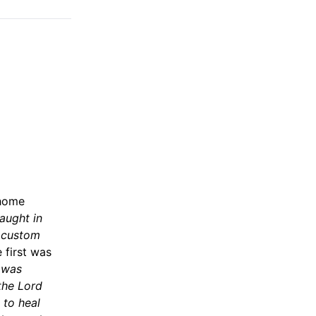
 home
taught in
s custom
 first was
 was
 the Lord
 to heal