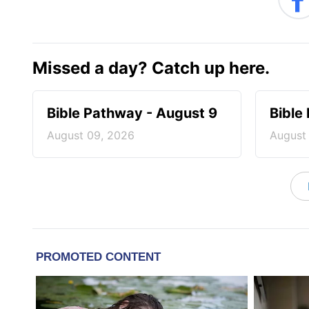
Missed a day? Catch up here.
Bible Pathway - August 9
Bible
August 09, 2026
August