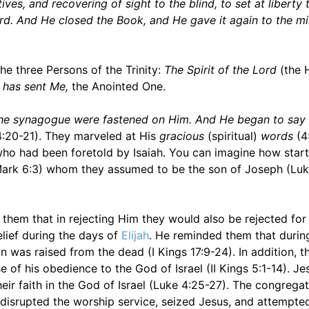
ves, and recovering of sight to the blind, to set at liberty
rd. And He closed the Book, and He gave it again to the mi
e three Persons of the Trinity:
The Spirit of the Lord
(the H
 has sent Me,
the Anointed One.
in the synagogue were fastened on Him. And He began to say
:20-21). They marveled at His
gracious
(spiritual)
words
(4
who had been foretold by Isaiah. You can imagine how start
(Mark 6:3) whom they assumed to be the son of Joseph (Luk
them that in rejecting Him they would also be rejected for 
elief during the days of
Elijah
. He reminded them that during
 was raised from the dead (I Kings 17:9-24). In addition, t
of his obedience to the God of Israel (II Kings 5:1-14). J
their faith in the God of Israel (Luke 4:25-27). The congrega
y disrupted the worship service, seized Jesus, and attempte