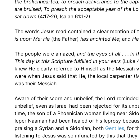
the brokenhearted, to preach deliverance to the capti
are bruised, To preach the acceptable year of the Lo
sat down
(4:17-20; Isaiah 61:1-2).
The words Jesus read contained a clear mention of th
is upon Me
;
He
(the Father)
has anointed Me
; and
He
The people were amazed,
and the eyes of all . . . 
This day is this Scripture fulfilled in your ears
(Luke 4
knew He clearly referred to Himself as the Messiah 
were when Jesus said that He, the local carpenter 
was their Messiah.
Aware of their scorn and unbelief, the Lord reminded 
unbelief, even as Israel had been rejected for its unb
time, the son of a Phoenician woman living near Sidon
leper Naaman had been healed of his leprosy because 
praising a Syrian and a Sidonian, both
Gentiles
, for 
listening to Jesus was so infuriated by this that the