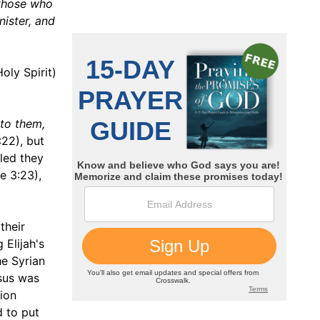
 those who
nister, and
oly Spirit)
 to them,
:22), but
led they
e 3:23),
their
 Elijah's
he Syrian
esus was
tion
d to put