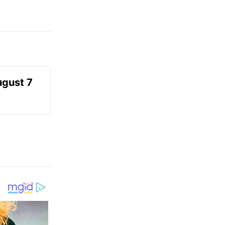
ugust 7