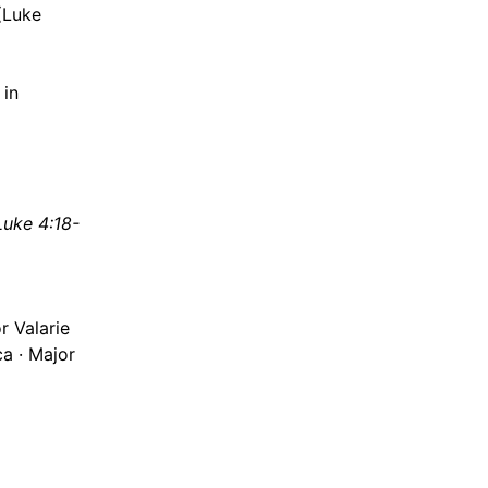
(Luke
 in
Luke 4:18-
r Valarie
ca · Major