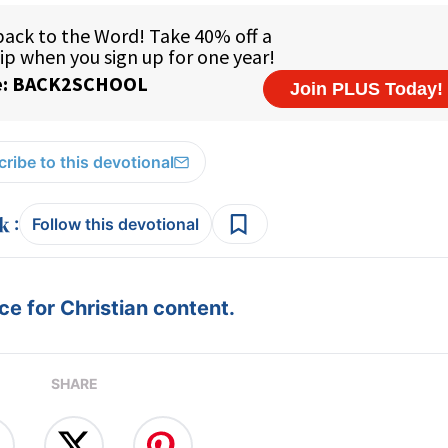
ribe to this devotional
:
Follow this devotional
e for Christian content.
SHARE