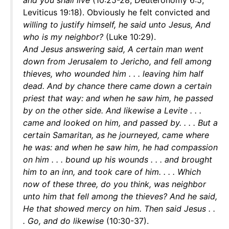
and you shall live
(10:25-28; Deuteronomy 6:5;
Leviticus 19:18). Obviously he felt convicted and
willing to justify himself, he said unto Jesus, And
who is my neighbor?
(Luke 10:29).
And Jesus
answering said, A certain man went
down from Jerusalem to Jericho, and fell among
thieves, who wounded him . . . leaving him half
dead. And by chance there came down a certain
priest that way: and when he saw him, he passed
by on the other side. And likewise a Levite . . .
came and looked on him, and passed by. . . . But a
certain Samaritan, as he journeyed, came where
he was: and when he saw him, he had compassion
on him . . . bound up his wounds . . . and brought
him to an inn, and took care of him. . . . Which
now of these three, do you think, was neighbor
unto him that fell among the thieves? And he said,
He that showed mercy on him. Then said Jesus . .
. Go, and do likewise
(10:30-37).