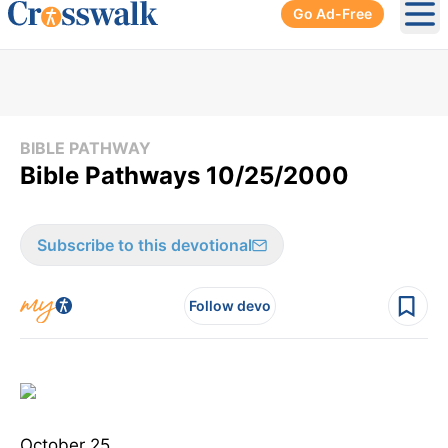
Go Ad-Free
Ope
BIBLE PATHWAY
Bible Pathways 10/25/2000
Subscribe to this devotional
Follow devo
October 25