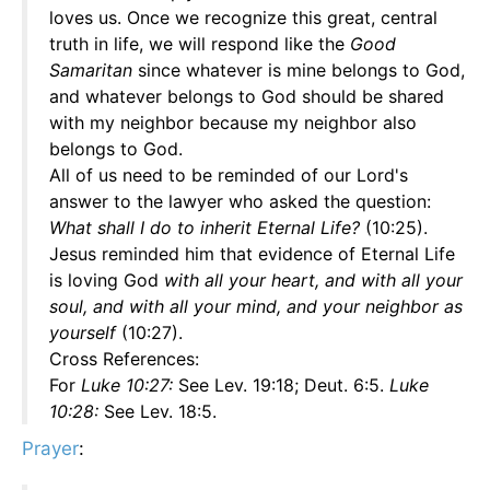
loves us. Once we recognize this great, central
truth in life, we will respond like the
Good
Samaritan
since whatever is mine belongs to God,
and whatever belongs to God should be shared
with my neighbor because my neighbor also
belongs to God.
All of us need to be reminded of our Lord's
answer to the lawyer who asked the question:
What shall I do to inherit Eternal Life?
(10:25).
Jesus reminded him that evidence of Eternal Life
is loving God
with all your heart, and with all your
soul, and with all your mind, and your neighbor as
yourself
(10:27).
Cross References:
For
Luke 10:27:
See Lev. 19:18; Deut. 6:5.
Luke
10:28:
See Lev. 18:5.
Prayer
: