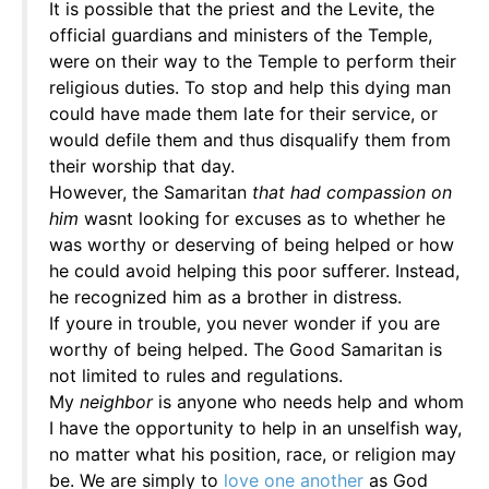
It is possible that the priest and the Levite, the
official guardians and ministers of the Temple,
were on their way to the Temple to perform their
religious duties. To stop and help this dying man
could have made them late for their service, or
would defile them and thus disqualify them from
their worship that day.
However, the Samaritan
that had compassion on
him
wasnt looking for excuses as to whether he
was worthy or deserving of being helped or how
he could avoid helping this poor sufferer. Instead,
he recognized him as a brother in distress.
If youre in trouble, you never wonder if you are
worthy of being helped. The Good Samaritan is
not limited to rules and regulations.
My
neighbor
is anyone who needs help and whom
I have the opportunity to help in an unselfish way,
no matter what his position, race, or religion may
be. We are simply to
love one another
as God