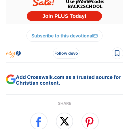
Subscribe to this devotional
Follow devo
Add Crosswalk.com as a trusted source for
Christian content.
SHARE