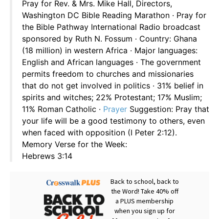
Pray for Rev. & Mrs. Mike Hall, Directors,
Washington DC Bible Reading Marathon · Pray for
the Bible Pathway International Radio broadcast
sponsored by Ruth N. Fossum · Country: Ghana
(18 million) in western Africa · Major languages:
English and African languages · The government
permits freedom to churches and missionaries
that do not get involved in politics · 31% belief in
spirits and witches; 22% Protestant; 17% Muslim;
11% Roman Catholic ·
Prayer
Suggestion: Pray that
your life will be a good testimony to others, even
when faced with opposition (I Peter 2:12).
Memory Verse for the Week:
Hebrews 3:14