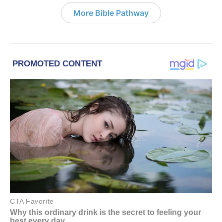
More Bible Pathway