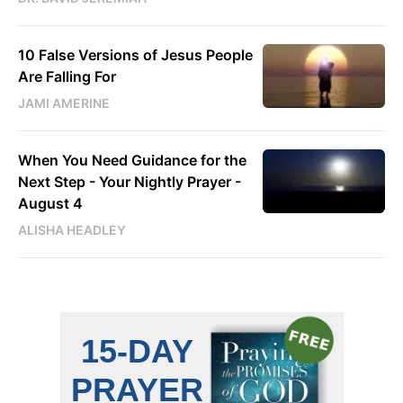
10 False Versions of Jesus People
Are Falling For
JAMI AMERINE
When You Need Guidance for the
Next Step - Your Nightly Prayer -
August 4
ALISHA HEADLEY