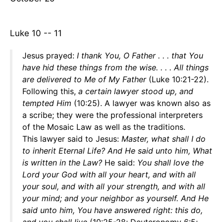
Luke 10 -- 11
Jesus prayed:
I thank You, O Father . . . that You
have hid these things from the wise. . . . All things
are delivered to Me of My Father
(Luke 10:21-22).
Following this,
a certain lawyer stood up, and
tempted Him
(10:25). A lawyer was known also as
a scribe; they were the professional interpreters
of the Mosaic Law as well as the traditions.
This lawyer said to Jesus:
Master, what shall I do
to inherit Eternal Life? And He said unto him, What
is written in the Law?
He said:
You shall love the
Lord your God with all your heart, and with all
your soul, and with all your strength, and with all
your mind; and your neighbor as yourself. And He
said unto him, You have answered right: this do,