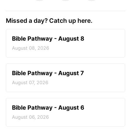
Missed a day? Catch up here.
Bible Pathway - August 8
August 08, 2026
Bible Pathway - August 7
August 07, 2026
Bible Pathway - August 6
August 06, 2026