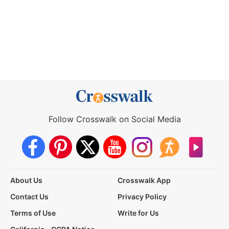
Follow Crosswalk on Social Media
About Us
Crosswalk App
Contact Us
Privacy Policy
Terms of Use
Write for Us