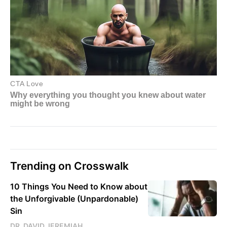
Trending on Crosswalk
10 Things You Need to Know about
the Unforgivable (Unpardonable)
Sin
DR. DAVID JEREMIAH