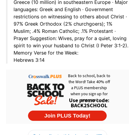
Greece (10 million) in southeastern Europe · Major
languages: Greek and English · Government
restrictions on witnessing to others about Christ ·
97% Greek Orthodox (2% churchgoers); 1%
Muslim; .4% Roman Catholic; .1% Protestant ·
Prayer Suggestion: Wives, pray for a quiet, loving
spirit to win your husband to Christ (I Peter 3:1-2).
Memory Verse for the Week:
Hebrews 3:14