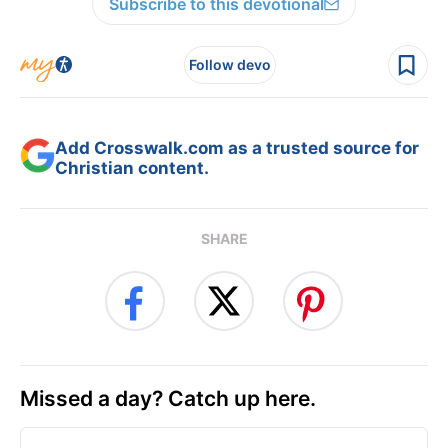
Subscribe to this devotional
Follow devo
Add Crosswalk.com as a trusted source for
Christian content.
SHARE
Missed a day? Catch up here.