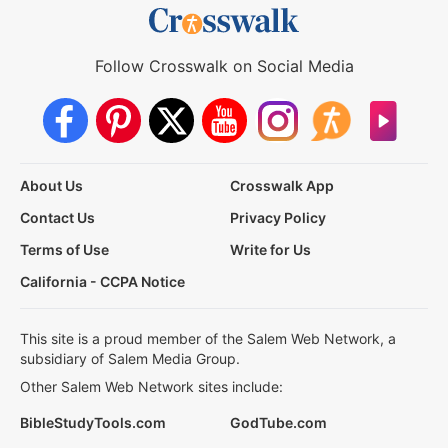
Follow Crosswalk on Social Media
About Us
Crosswalk App
Contact Us
Privacy Policy
Terms of Use
Write for Us
California - CCPA Notice
This site is a proud member of the Salem Web Network, a
subsidiary of Salem Media Group.
Other Salem Web Network sites include:
BibleStudyTools.com
GodTube.com