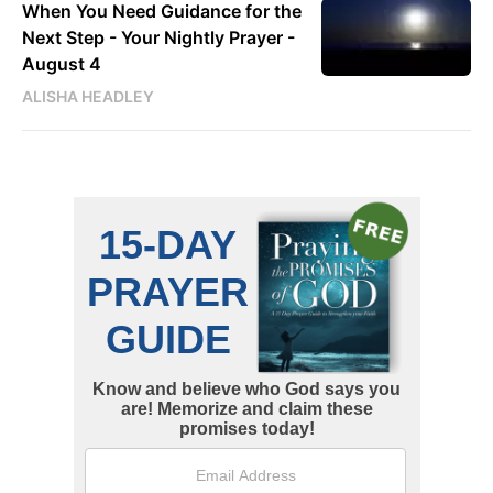
When You Need Guidance for the
Next Step - Your Nightly Prayer -
August 4
ALISHA HEADLEY