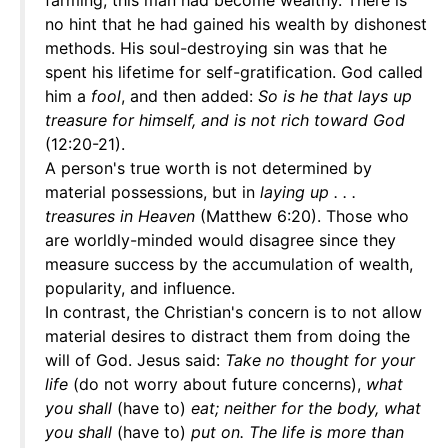
farming, this man had become wealthy. There is
no hint that he had gained his wealth by dishonest
methods. His soul-destroying sin was that he
spent his lifetime for self-gratification. God called
him a
fool
, and then added:
So is he that lays up
treasure for himself, and is not rich toward God
(12:20-21).
A person's true worth is not determined by
material possessions, but in
laying up . . .
treasures in Heaven
(Matthew 6:20). Those who
are worldly-minded would disagree since they
measure success by the accumulation of wealth,
popularity, and influence.
In contrast, the Christian's concern is to not allow
material desires to distract them from doing the
will of God. Jesus said:
Take no thought for your
life
(do not worry about future concerns),
what
you shall
(have to)
eat; neither for the body, what
you shall
(have to)
put on. The life is more than