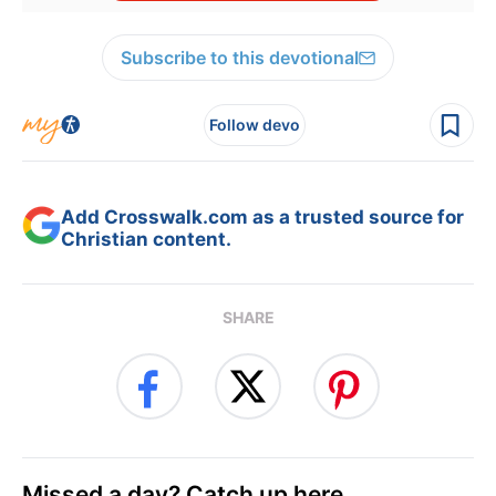
Subscribe to this devotional
Follow devo
Add Crosswalk.com as a trusted source for
Christian content.
SHARE
Missed a day? Catch up here.