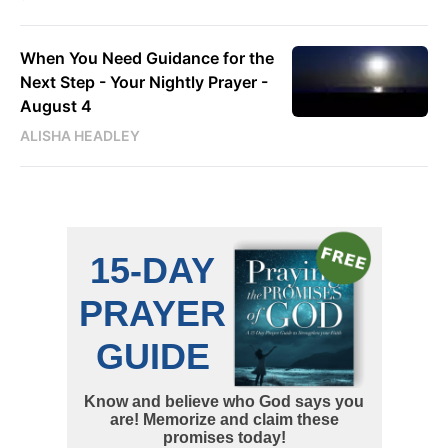
When You Need Guidance for the
Next Step - Your Nightly Prayer -
August 4
ALISHA HEADLEY