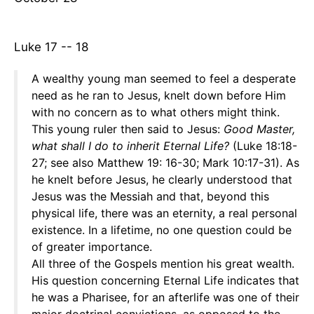
Luke 17 -- 18
A wealthy young man seemed to feel a desperate
need as he ran to Jesus, knelt down before Him
with no concern as to what others might think.
This young ruler then said to Jesus:
Good
Master,
what shall I do to inherit Eternal Life?
(Luke 18:18-
27; see also Matthew 19: 16-30; Mark 10:17-31). As
he knelt before Jesus, he clearly understood that
Jesus was the Messiah and that, beyond this
physical life, there was an eternity, a real personal
existence. In a lifetime, no one question could be
of greater importance.
All three of the Gospels mention his great wealth.
His question concerning Eternal Life indicates that
he was a Pharisee, for an afterlife was one of their