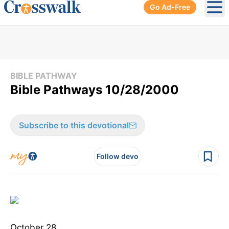
Go Ad-Free
Ope
BIBLE PATHWAY
Bible Pathways 10/28/2000
Subscribe to this devotional
Follow devo
October 28