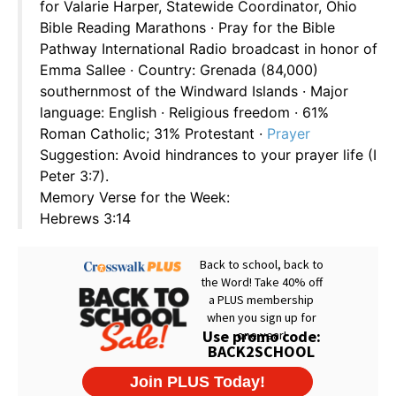
for Valarie Harper, Statewide Coordinator, Ohio
Bible Reading Marathons · Pray for the Bible
Pathway International Radio broadcast in honor of
Emma Sallee · Country: Grenada (84,000)
southernmost of the Windward Islands · Major
language: English · Religious freedom · 61%
Roman Catholic; 31% Protestant ·
Prayer
Suggestion: Avoid hindrances to your prayer life (I
Peter 3:7).
Memory Verse for the Week:
Hebrews 3:14