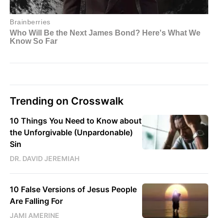
Trending on Crosswalk
10 Things You Need to Know about
the Unforgivable (Unpardonable)
Sin
DR. DAVID JEREMIAH
10 False Versions of Jesus People
Are Falling For
JAMI AMERINE