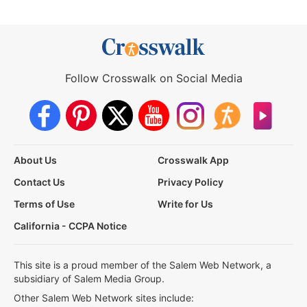
Follow Crosswalk on Social Media
About Us
Crosswalk App
Contact Us
Privacy Policy
Terms of Use
Write for Us
California - CCPA Notice
This site is a proud member of the Salem Web Network, a
subsidiary of Salem Media Group.
Other Salem Web Network sites include: