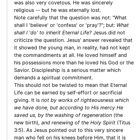
was also very covetous. He was sincerely
religious -- but he was eternally lost.
Note carefully that the question was not: "What
shall I 'believe' or 'confess' or 'pray'?"; but:
What
shall I 'do' to inherit Eternal Life?
Jesus did not
criticize the question. Jesus' answer revealed that
it showed the young man, in reality, had not kept
the commandments at all. He loved himself and
his possessions more than he loved his God or the
Savior. Discipleship is a serious matter which
demands a spiritual commitment.
This should not be twisted to mean that Eternal
Life can be earned by self-effort or sacrificial
giving. It is
not by works of righteousness which
we have done, but according to His mercy He
saved us, by the washing of regeneration
(the
new birth)
, and renewing of the Holy Spirit
(Titus
3:5). As Jesus pointed out to this very sincere
man who fell on his knees before Him, that it is