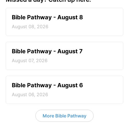
Bible Pathway - August 8
August 08, 2026
Bible Pathway - August 7
August 07, 2026
Bible Pathway - August 6
August 06, 2026
More Bible Pathway