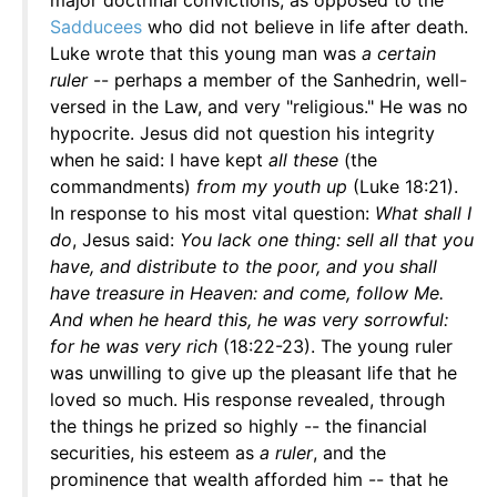
major doctrinal convictions, as opposed to the
Sadducees
who did not believe in life after death.
Luke wrote that this young man was
a certain
ruler
-- perhaps a member of the Sanhedrin, well-
versed in the Law, and very "religious." He was no
hypocrite. Jesus did not question his integrity
when he said: I have kept
all these
(the
commandments)
from my youth up
(Luke 18:21).
In response to his most vital question:
What shall I
do
, Jesus said:
You lack one thing: sell all that you
have, and distribute to the poor, and you shall
have treasure in Heaven: and come, follow Me.
And when he heard this, he was very sorrowful:
for he was very rich
(18:22-23). The young ruler
was unwilling to give up the pleasant life that he
loved so much. His response revealed, through
the things he prized so highly -- the financial
securities, his esteem as
a ruler
, and the
prominence that wealth afforded him -- that he