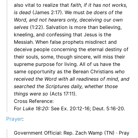
also vital to realize that
faith, if it has not works,
is dead
(James 2:17). We must
be doers of the
Word, and not hearers only, deceiving our own
selves
(1:22). Salvation is more than believing,
kneeling, and confessing that Jesus is the
Messiah. When false prophets misdirect and
deceive people concerning the eternal destiny of
their souls, some, though sincere, will miss their
supreme purpose for living. All of us have the
same opportunity as the Berean Christians
who
received the Word with all readiness of mind, and
searched the Scriptures daily, whether those
things were so
(Acts 17:11).
Cross Reference:
For
Luke 18:20:
See Ex. 20:12-16; Deut. 5:16-20.
Prayer
:
Government Official: Rep. Zach Wamp (TN) · Pray