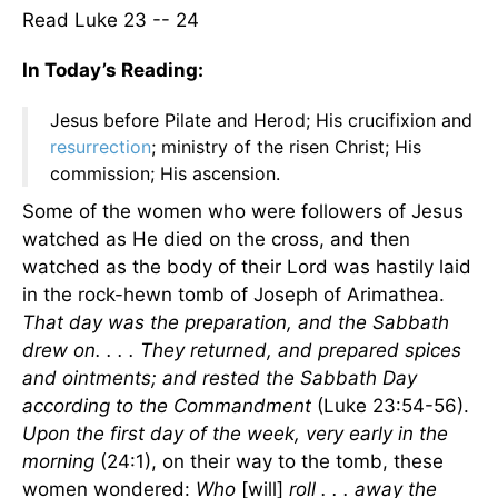
Read Luke 23 -- 24
In Today’s Reading:
Jesus before Pilate and Herod; His crucifixion and
resurrection
; ministry of the risen Christ; His
commission; His ascension.
Some of the women who were followers of Jesus
watched as He died on the cross, and then
watched as the body of their Lord was hastily laid
in the rock-hewn tomb of Joseph of Arimathea.
That day was the preparation, and the Sabbath
drew on. . . . They returned, and prepared spices
and ointments; and rested the Sabbath Day
according to the Commandment
(Luke 23:54-56).
Upon the first day of the week, very early in the
morning
(24:1), on their way to the tomb, these
women wondered:
Who
[will]
roll . . . away the