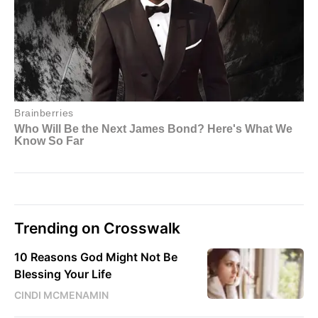
Trending on Crosswalk
10 Reasons God Might Not Be
Blessing Your Life
CINDI MCMENAMIN