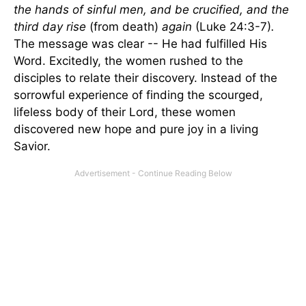
the hands of sinful men, and be crucified, and the
third day rise
(from death)
again
(Luke 24:3-7)
.
The message was clear -- He had fulfilled His
Word. Excitedly, the women rushed to the
disciples to relate their discovery. Instead of the
sorrowful experience of finding the scourged,
lifeless body of their Lord, these women
discovered new hope and pure joy in a living
Savior.