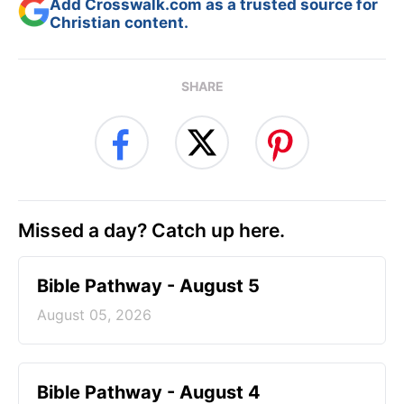
Add Crosswalk.com as a trusted source for
Christian content.
SHARE
Missed a day? Catch up here.
Bible Pathway - August 5
August 05, 2026
Bible Pathway - August 4