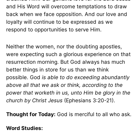
and His Word will overcome temptations to draw
back when we face opposition. And our love and
loyalty will continue to be expressed as we
respond to opportunities to serve Him.
Neither the women, nor the doubting apostles,
were expecting such a glorious experience on that
resurrection morning. But God always has much
better things in store for us than we think
possible. God
is able to do exceeding abundantly
above all that we ask or think, according to the
power that worketh in us, unto Him be glory in the
church by Christ Jesus
(Ephesians 3:20-21).
Thought for Today:
God is merciful to all who ask.
Word Studies: