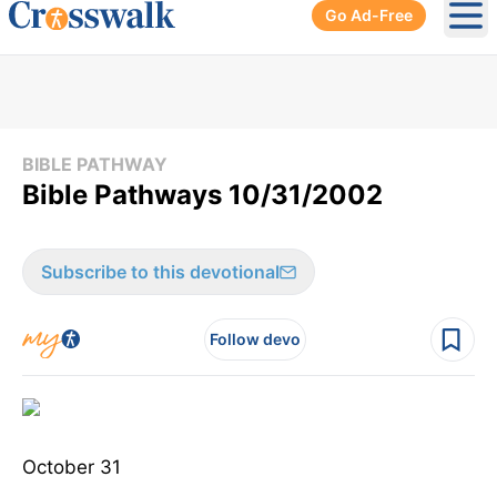
Go Ad-Free
Ope
BIBLE PATHWAY
Bible Pathways 10/31/2002
Subscribe to this devotional
Follow devo
October 31