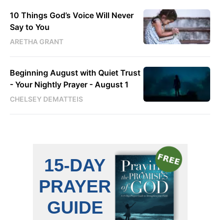
10 Things God’s Voice Will Never
Say to You
ARETHA GRANT
Beginning August with Quiet Trust
- Your Nightly Prayer - August 1
CHELSEY DEMATTEIS