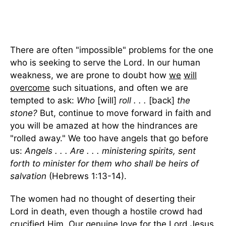
There are often "impossible" problems for the one
who is seeking to serve the Lord. In our human
weakness, we are prone to doubt how
we
will
overcome
such situations, and often we are
tempted to ask:
Who
[will]
roll . . .
[back]
the
stone?
But, continue to move forward in faith and
you will be amazed at how the hindrances are
"rolled away." We too have angels that go before
us:
Angels . . . Are . . . ministering spirits, sent
forth to minister for them who shall be heirs of
salvation
(Hebrews 1:13-14).
The women had no thought of deserting their
Lord in death, even though a hostile crowd had
crucified Him. Our genuine love for the Lord Jesus