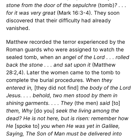
stone from the door of the sepulchre
(tomb)
? . . .
for it was very great
(Mark 16:3-4). They soon
discovered that their difficulty had already
vanished.
Matthew recorded the terror experienced by the
Roman guards who were assigned to watch the
sealed tomb, when an
angel of the Lord . . . rolled
back the stone . . . and sat upon it
(Matthew
28:2,4). Later the women came to the tomb to
complete the burial procedures. When
they
entered in,
[they did not find]
the body of the Lord
Jesus. . . . behold, two men stood by them in
shining garments. . . . They
(the men)
said
[to]
them, Why
[do you]
seek the living among the
dead? He is not here, but is risen:
remember how
He
[spoke to]
you when He was yet in Galilee,
Saying, The Son of Man must be delivered into