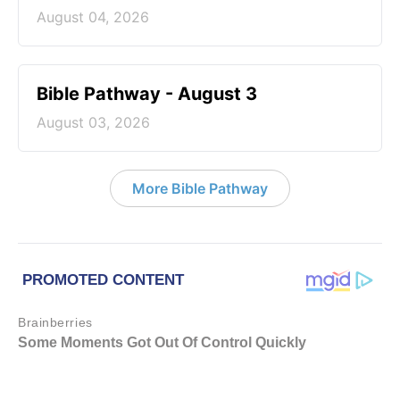
August 04, 2026
Bible Pathway - August 3
August 03, 2026
More Bible Pathway