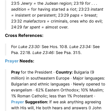
23:5
Jewry =
the Judean region; 23:19
for . . .
sedition =
for having started a riot; 23:23
instant
=
insistent or persistent; 23:29
paps =
breast;
23:32
malefactors =
criminals, ones who do evil;
24:29
far spent =
almost over.
Cross References:
For
Luke 23:30:
See Hos. 10:8.
Luke 23:34:
See
Psa. 22:18.
Luke 23:46:
See Psa. 31:5.
Prayer
Needs:
Pray
for the President ·
Country:
Bulgaria (9
million) in southeastern Europe · Major languages:
Bulgarian and ethnic languages · Newly opened to
evangelism · 62% Eastern Orthodox; 10% Muslim;
1% Roman Catholic; less than 1% Protestant ·
Prayer
Suggestion:
If we ask anything agreeing
with His will, He both hears and answers (I John