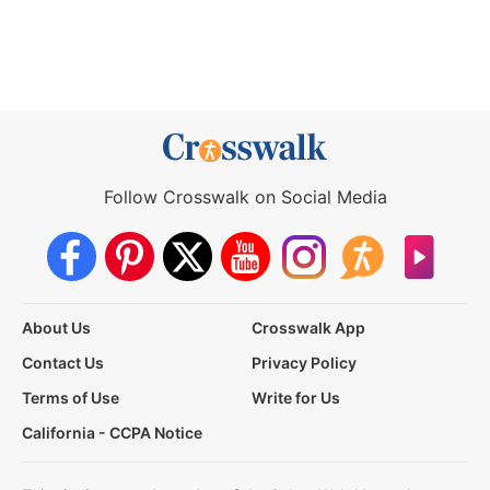
Follow Crosswalk on Social Media
About Us
Crosswalk App
Contact Us
Privacy Policy
Terms of Use
Write for Us
California - CCPA Notice