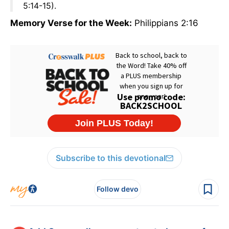
5:14-15).
Memory Verse for the Week:
Philippians 2:16
Subscribe to this devotional
Follow devo