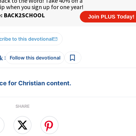
ribe to this devotional
:
Follow this devotional
e for Christian content.
SHARE