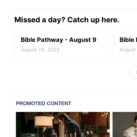
Missed a day? Catch up here.
Bible Pathway - August 9
Bible
August 09, 2026
August