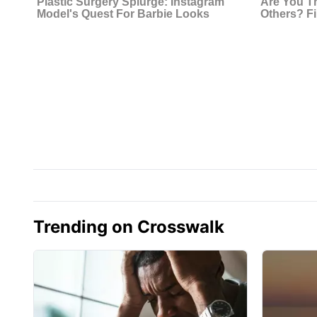
Trending on Crosswalk