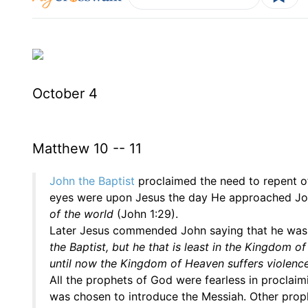
October 4
Matthew 10 -- 11
John the Baptist
proclaimed the need to repent of
eyes were upon Jesus the day He approached Jo
of the world
(John 1:29).
Later Jesus commended John saying that he wa
the Baptist, but he that is least in the Kingdom 
until now the Kingdom of Heaven suffers violence,
All the prophets of God were fearless in proclai
was chosen to introduce the Messiah. Other prop