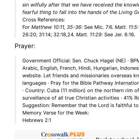
sin wilfully after that we have received the knowled
fearful thing to fall into the hands of the Living 
Cross References:
For
Matthew 10:11, 35-36:
See Mic. 7:6.
Matt. 11:5:
26:20; 31:14; 32:18,24.
Matt. 11:29:
See Jer. 6:16.
Prayer:
Government Official: Sen. Chuck Hagel (NE) · BPM 
Arabic, English, French, Hindi, Hungarian, Indone
website. Let friends and missionaries overseas k
languages · Pray for the Bible Pathway Internati
· Country: Cuba (11 million) on the northern rim 
surveillance of all true Christian activities · 41%
Suggestion: Remember that the Lord is faithful t
Memory Verse for the Week:
Hebrews 2:1