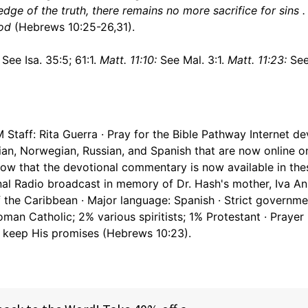
ge of the truth, there remains no more sacrifice for sins . . 
God
(Hebrews 10:25-26,31).
See Isa. 35:5; 61:1.
Matt. 11:10:
See Mal. 3:1.
Matt. 11:23:
See
Staff: Rita Guerra · Pray for the Bible Pathway Internet de
sian, Norwegian, Russian, and Spanish that are now online o
now that the devotional commentary is now available in the
onal Radio broadcast in memory of Dr. Hash's mother, Iva A
of the Caribbean · Major language: Spanish · Strict governme
 Roman Catholic; 2% various spiritists; 1% Protestant · Prayer
o keep His promises (Hebrews 10:23).