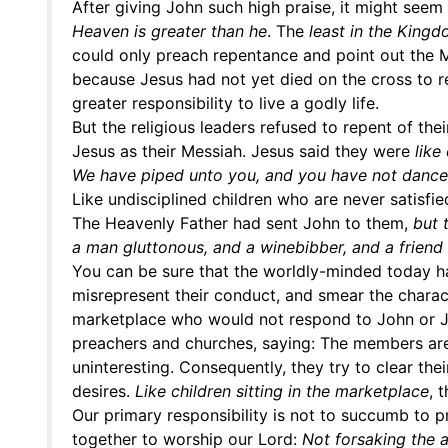
After giving John such high praise, it might seem
Heaven is greater than he
. The
least in the Kingd
could only preach repentance and point out the 
because Jesus had not yet died on the cross to
greater responsibility to live a godly life.
But the religious leaders refused to repent of th
Jesus as their Messiah. Jesus said they were
like
We have piped unto you, and you have not danc
Like undisciplined children who are never satisfi
The Heavenly Father had sent John to them,
but 
a man gluttonous, and a winebibber, and a friend 
You can be sure that the worldly-minded today hat
misrepresent their conduct, and smear the charact
marketplace who would not respond to John or Je
preachers and churches, saying: The members are 
uninteresting. Consequently, they try to clear the
desires.
Like children sitting in the marketplace
, 
Our primary responsibility is not to succumb to p
together to worship our Lord:
Not forsaking the a