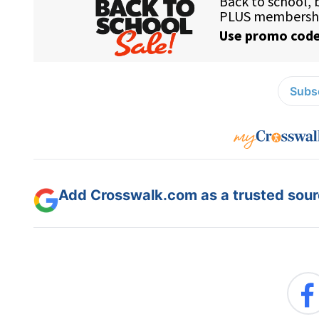
Subsc
Add Crosswalk.com as a trusted sourc