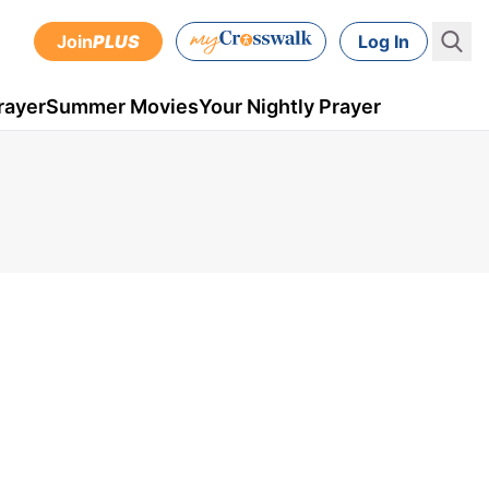
Join
PLUS
Log In
rayer
Summer Movies
Your Nightly Prayer