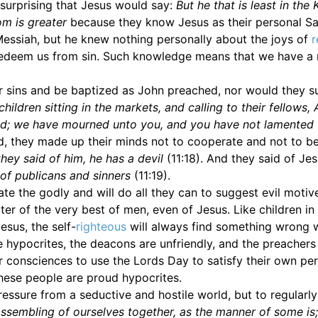
 surprising that Jesus would say:
But he that is least in th
om is greater
because they know Jesus as their personal Sa
Messiah, but he knew nothing personally about the joys of
r
 redeem us from sin. Such knowledge means that we have a
eir sins and be baptized as John preached, nor would they s
 children sitting in the markets, and calling to their fellows,
ed; we have mourned unto you, and you have not lamented
ed, they made up their minds not to cooperate and not to b
they said of him, he has a devil
(11:18). And they said of Je
of publicans and sinners
(11:19).
e the godly and will do all they can to suggest evil motiv
er of the very best of men, even of Jesus. Like children in
sus, the self-
righteous
will always find something wrong w
hypocrites, the deacons are unfriendly, and the preachers
ir consciences to use the Lords Day to satisfy their own pe
these people are proud hypocrites.
ressure from a seductive and hostile world, but to regularl
ssembling of ourselves together, as the manner of some is;