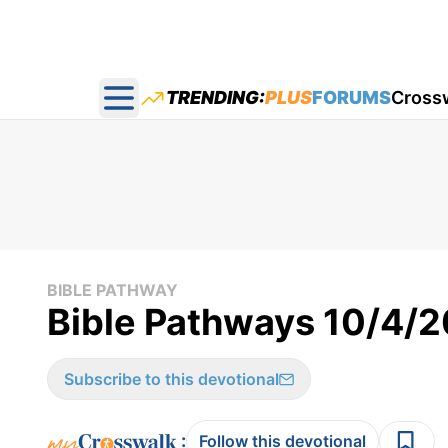
TRENDING:
PLUS
FORUMS
Cross
Open main menu
BIBLE PATHWAY
Bible Pathways 10/4/
Subscribe to this devotional
:
Follow this devotional