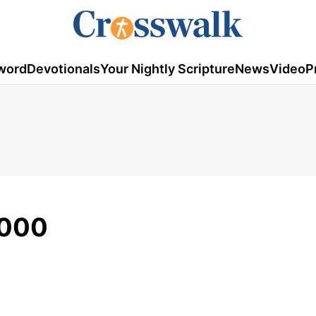
word
Devotionals
Your Nightly Scripture
News
Video
P
2000