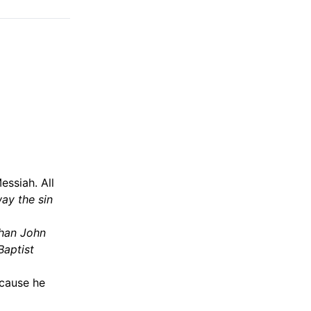
essiah. All
ay the sin
than John
Baptist
ecause he