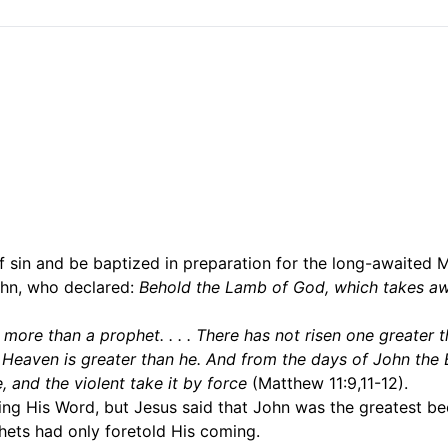
 sin and be baptized in preparation for the long-awaited M
hn, who declared:
Behold the Lamb of God, which takes aw
s
more than a prophet. . . . There has not risen one greater 
of Heaven is greater than he. And from the days of John the 
 and the violent take it by force
(Matthew 11:9,11-12).
ming His Word, but Jesus said that John was the greatest b
hets had only foretold His coming.