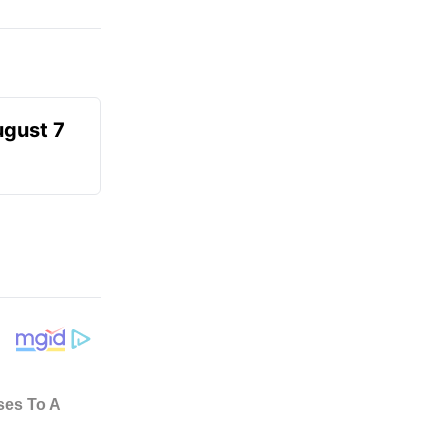
ugust 7