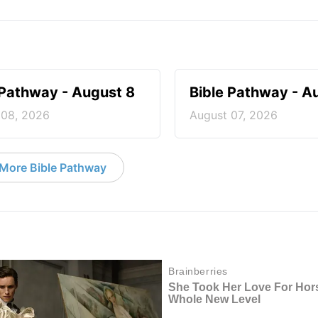
 Pathway - August 8
Bible Pathway - A
 08, 2026
August 07, 2026
More Bible Pathway