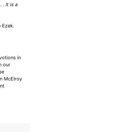
. It is a
 Ezek.
votions in
n our
se
nn McElroy
nt