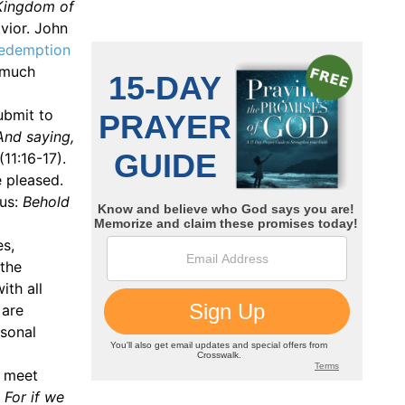
e Kingdom of
vior. John
edemption
 much
ubmit to
 And saying,
(11:16-17).
e pleased.
sus:
Behold
es,
 the
ith all
 are
rsonal
y meet
 For if we