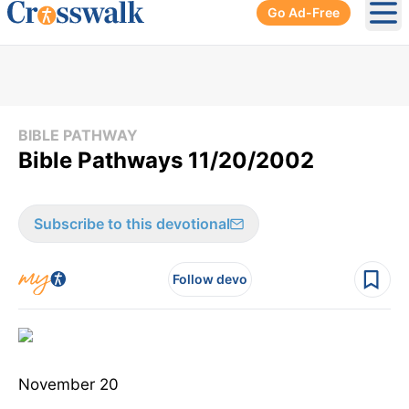
Go Ad-Free
Ope
BIBLE PATHWAY
Bible Pathways 11/20/2002
Subscribe to this devotional
Follow devo
November 20