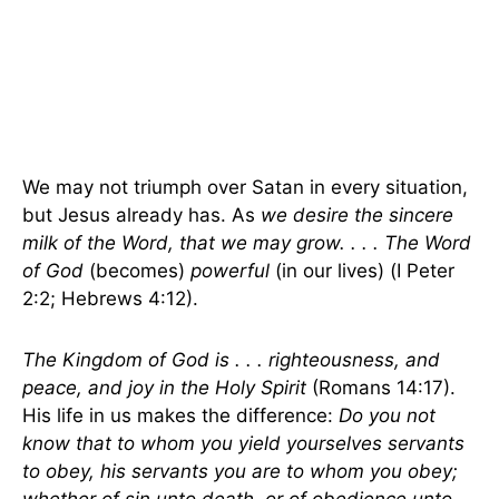
We may not triumph over Satan in every situation,
but Jesus already has. As
we desire the sincere
milk of the Word, that we may grow. . . . The Word
of God
(becomes)
powerful
(in our lives) (I Peter
2:2; Hebrews 4:12).
The Kingdom of God is . . . righteousness, and
peace, and joy in the Holy Spirit
(Romans 14:17).
His life in us makes the difference:
Do you not
know that to whom you yield yourselves servants
to obey, his servants you are to whom you obey;