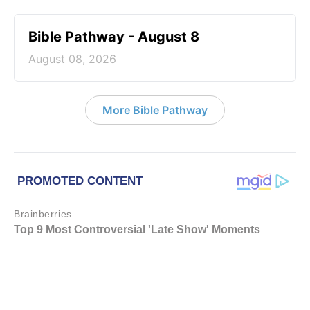
Bible Pathway - August 8
August 08, 2026
More Bible Pathway