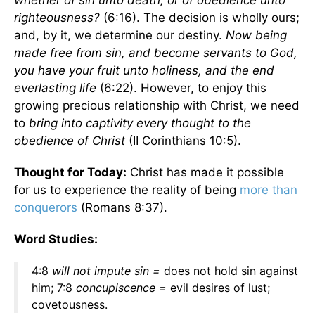
whether of sin unto death, or of obedience unto
righteousness?
(6:16). The decision is wholly ours;
and, by it, we determine our destiny.
Now being
made free from sin, and become servants to God,
you have your fruit unto holiness, and the end
everlasting life
(6:22). However, to enjoy this
growing precious relationship with Christ, we need
to
bring into captivity every thought to the
obedience of Christ
(II Corinthians 10:5).
Thought for Today:
Christ has made it possible
for us to experience the reality of being
more than
conquerors
(Romans 8:37).
Word Studies:
4:8
will not impute sin =
does not hold sin against
him; 7:8
concupiscence =
evil desires of lust;
covetousness.