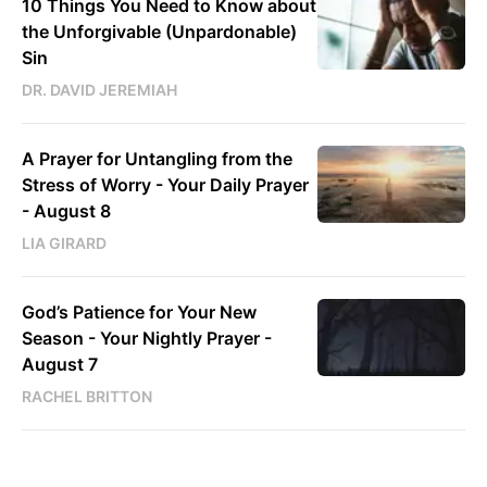
10 Things You Need to Know about
the Unforgivable (Unpardonable)
Sin
DR. DAVID JEREMIAH
A Prayer for Untangling from the
Stress of Worry - Your Daily Prayer
- August 8
LIA GIRARD
God’s Patience for Your New
Season - Your Nightly Prayer -
August 7
RACHEL BRITTON