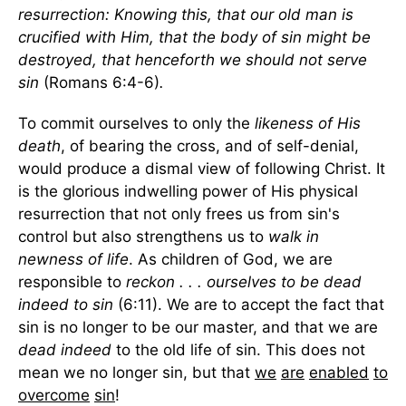
resurrection: Knowing this, that our old man is
crucified with Him, that the body of sin might be
destroyed, that henceforth we should not serve
sin
(Romans 6:4-6)
.
To commit ourselves to only the
likeness of His
death
, of bearing the cross, and of self-denial,
would produce a dismal view of following Christ. It
is the glorious indwelling power of His physical
resurrection that not only frees us from sin's
control but also strengthens us to
walk in
newness of life
. As children of God, we are
responsible to
reckon . . . ourselves to be dead
indeed to sin
(6:11). We are to accept the fact that
sin is no longer to be our master, and that we are
dead indeed
to the old life of sin. This does not
mean we no longer sin, but that
we
are
enabled
to
overcome
sin
!