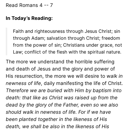
Read Romans 4 -- 7
In Today’s Reading:
Faith and righteousness through Jesus Christ; sin
through Adam; salvation through Christ; freedom
from the power of sin; Christians under grace, not
Law; conflict of the flesh with the spiritual nature.
The more we understand the horrible suffering
and death of Jesus and the glory and power of
His resurrection, the more we will desire to
walk in
newness of life
, daily manifesting the life of Christ.
Therefore we are buried with Him by baptism into
death: that like as Christ was raised up from the
dead by the glory of the Father, even so we also
should walk in newness of life. For if we have
been planted together in the likeness of His
death, we shall be also in the likeness of His