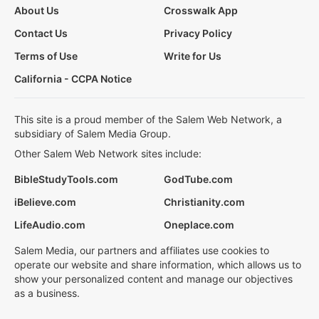
About Us
Crosswalk App
Contact Us
Privacy Policy
Terms of Use
Write for Us
California - CCPA Notice
This site is a proud member of the Salem Web Network, a
subsidiary of Salem Media Group.
Other Salem Web Network sites include:
BibleStudyTools.com
GodTube.com
iBelieve.com
Christianity.com
LifeAudio.com
Oneplace.com
Salem Media, our partners and affiliates use cookies to
operate our website and share information, which allows us to
show your personalized content and manage our objectives
as a business.