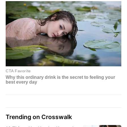
Trending on Crosswalk