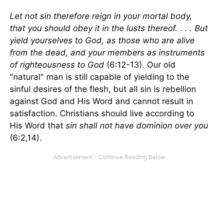
Let not sin therefore reign in your mortal body,
that you should obey it in the lusts thereof. . . . But
yield yourselves to God, as those who are alive
from the dead, and your members as instruments
of righteousness to God
(6:12-13). Our old
"natural" man is still capable of yielding to the
sinful desires of the flesh, but all sin is rebellion
against God and His Word and cannot result in
satisfaction. Christians should live according to
His Word that
sin shall not have dominion over you
(6:2,14).