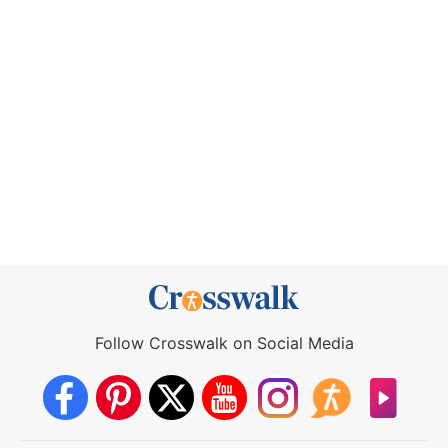
Follow Crosswalk on Social Media