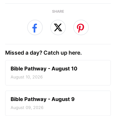
SHARE
Missed a day? Catch up here.
Bible Pathway - August 10
August 10, 2026
Bible Pathway - August 9
August 09, 2026