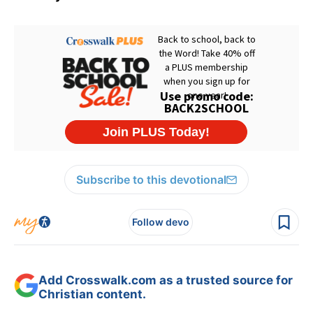
Subscribe to this devotional
Follow devo
Add Crosswalk.com as a trusted source for
Christian content.