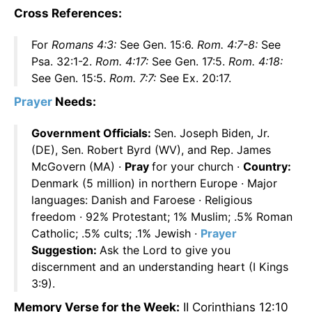
Cross References:
For
Romans 4:3:
See Gen. 15:6.
Rom. 4:7-8:
See
Psa. 32:1-2.
Rom. 4:17:
See Gen. 17:5.
Rom. 4:18:
See Gen. 15:5.
Rom. 7:7:
See Ex. 20:17.
Prayer
Needs:
Government Officials:
Sen. Joseph Biden, Jr.
(DE), Sen. Robert Byrd (WV), and Rep. James
McGovern (MA) ·
Pray
for your church ·
Country:
Denmark (5 million) in northern Europe · Major
languages: Danish and Faroese · Religious
freedom · 92% Protestant; 1% Muslim; .5% Roman
Catholic; .5% cults; .1% Jewish ·
Prayer
Suggestion:
Ask the Lord to give you
discernment and an understanding heart (I Kings
3:9).
Memory Verse for the Week:
II Corinthians 12:10