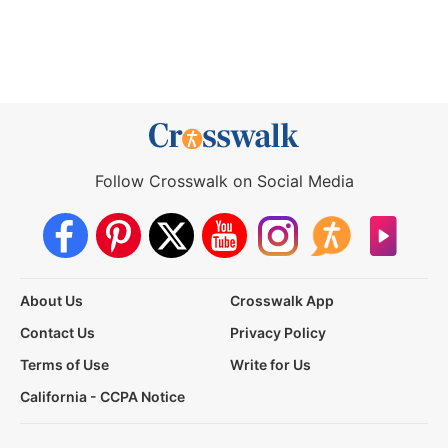
Follow Crosswalk on Social Media
About Us
Crosswalk App
Contact Us
Privacy Policy
Terms of Use
Write for Us
California - CCPA Notice