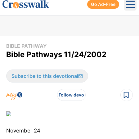
Go Ad-Free
Ope
BIBLE PATHWAY
Bible Pathways 11/24/2002
Subscribe to this devotional
Follow devo
November 24