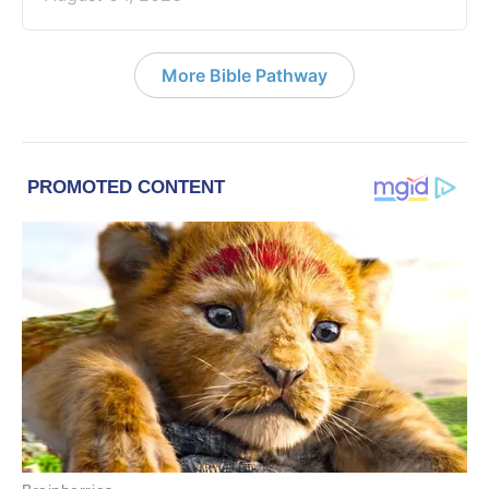
More Bible Pathway