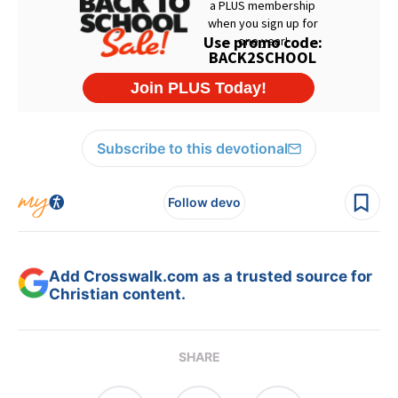
Subscribe to this devotional
Follow devo
Add Crosswalk.com as a trusted source for
Christian content.
SHARE