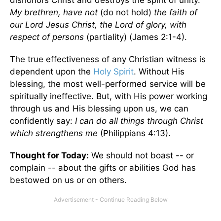
dishonors Christ and destroys the spirit of unity.
My brethren, have not
(do not hold)
the faith of
our Lord Jesus Christ, the Lord of glory, with
respect of persons
(partiality) (James 2:1-4).
The true effectiveness of any Christian witness is
dependent upon the
Holy Spirit
. Without His
blessing, the most well-performed service will be
spiritually ineffective. But, with His power working
through us and His blessing upon us, we can
confidently say:
I can do all things through Christ
which strengthens me
(Philippians 4:13).
Thought for Today:
We should not boast -- or
complain -- about the gifts or abilities God has
bestowed on us or on others.