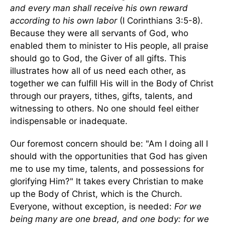
and every man shall receive his own reward
according to his own labor
(I Corinthians 3:5-8).
Because they were all servants of God, who
enabled them to minister to His people, all praise
should go to God, the Giver of all gifts. This
illustrates how all of us need each other, as
together we can fulfill His will in the Body of Christ
through our prayers, tithes, gifts, talents, and
witnessing to others. No one should feel either
indispensable or inadequate.
Our foremost concern should be: "Am I doing all I
should with the opportunities that God has given
me to use my time, talents, and possessions for
glorifying Him?" It takes every Christian to make
up the Body of Christ, which is the Church.
Everyone, without exception, is needed:
For we
being many are one bread, and one body: for we