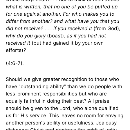
what is written, that no one of you be puffed up
for one against another. For who makes you to
differ from another? and what have you that you
did not receive? . . . if you received it
(from God)
,
why do you glory
(boast)
, as if you had not
received it
(but had gained it by your own
efforts)
?
(4:6-7).
Should we give greater recognition to those who
have "outstanding ability" than we do people with
less-prominent responsibilities but who are
equally faithful in doing their best? All praise
should be given to the Lord, who alone qualified
us for His service. This leaves no room for envying
another person's ability or usefulness. Jealousy