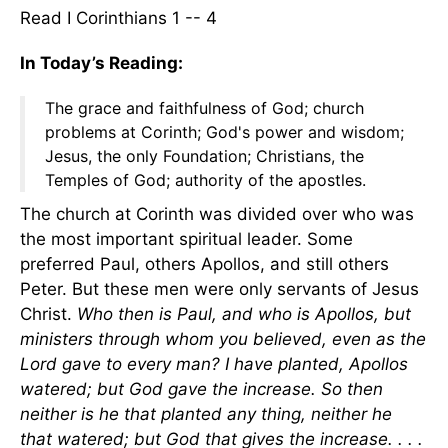
Read I Corinthians 1 -- 4
In Today’s Reading:
The grace and faithfulness of God; church
problems at Corinth; God's power and wisdom;
Jesus, the only Foundation; Christians, the
Temples of God; authority of the apostles.
The church at Corinth was divided over who was
the most important spiritual leader. Some
preferred Paul, others Apollos, and still others
Peter. But these men were only servants of Jesus
Christ.
Who then is Paul, and who is Apollos, but
ministers through whom you believed, even as the
Lord gave to every man? I have planted, Apollos
watered; but God gave the increase. So then
neither is he that planted any thing, neither he
that watered; but God that gives the increase. . . .