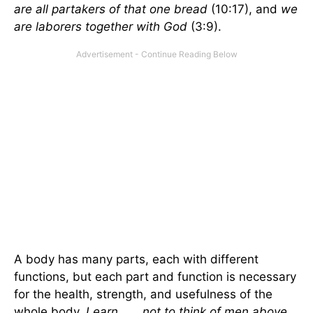
are all partakers of that one bread
(10:17), and
we
are laborers together with God
(3:9).
A body has many parts, each with different
functions, but each part and function is necessary
for the health, strength, and usefulness of the
whole body.
Learn . . . not to think of men above