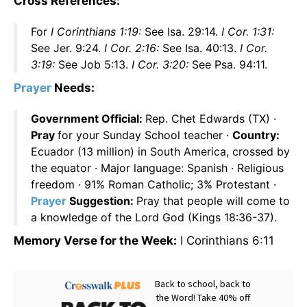
Cross References:
For
I Corinthians 1:19:
See Isa. 29:14.
I Cor. 1:31:
See Jer. 9:24.
I Cor. 2:16:
See Isa. 40:13.
I Cor.
3:19:
See Job 5:13.
I Cor. 3:20:
See Psa. 94:11.
Prayer
Needs:
Government Official:
Rep. Chet Edwards (TX) ·
Pray
for your Sunday School teacher ·
Country:
Ecuador (13 million) in South America, crossed by
the equator · Major language: Spanish · Religious
freedom · 91% Roman Catholic; 3% Protestant ·
Prayer
Suggestion:
Pray that people will come to
a knowledge of the Lord God (Kings 18:36-37).
Memory Verse for the Week:
I Corinthians 6:11