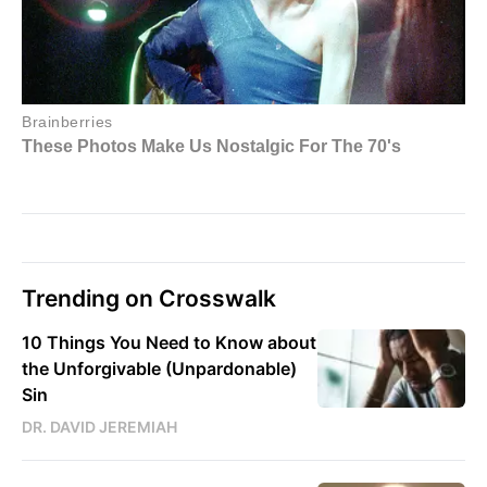
Trending on Crosswalk
10 Things You Need to Know about
the Unforgivable (Unpardonable)
Sin
DR. DAVID JEREMIAH