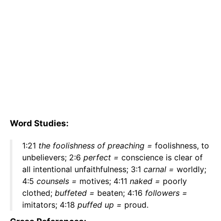
Word Studies:
1:21
the foolishness of preaching =
foolishness, to
unbelievers; 2:6
perfect =
conscience is clear of
all intentional unfaithfulness; 3:1
carnal =
worldly;
4:5
counsels =
motives; 4:11
naked =
poorly
clothed;
buffeted =
beaten; 4:16
followers =
imitators; 4:18
puffed up =
proud.