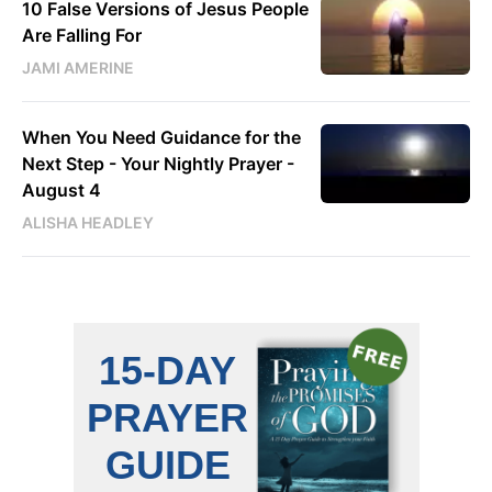
10 False Versions of Jesus People
Are Falling For
JAMI AMERINE
When You Need Guidance for the
Next Step - Your Nightly Prayer -
August 4
ALISHA HEADLEY