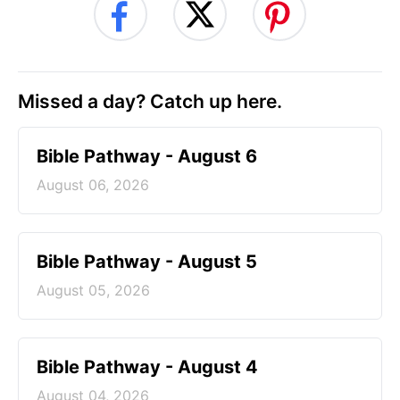
Missed a day? Catch up here.
Bible Pathway - August 6
August 06, 2026
Bible Pathway - August 5
August 05, 2026
Bible Pathway - August 4
August 04, 2026