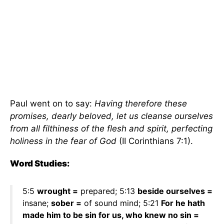
Paul went on to say:
Having therefore these
promises, dearly beloved, let us cleanse ourselves
from all filthiness of the flesh and spirit, perfecting
holiness in the fear of God
(II Corinthians 7:1).
Word Studies:
5:5
wrought =
prepared; 5:13
beside ourselves =
insane;
sober =
of sound mind; 5:21
For he hath
made him to be sin for us, who knew no sin =