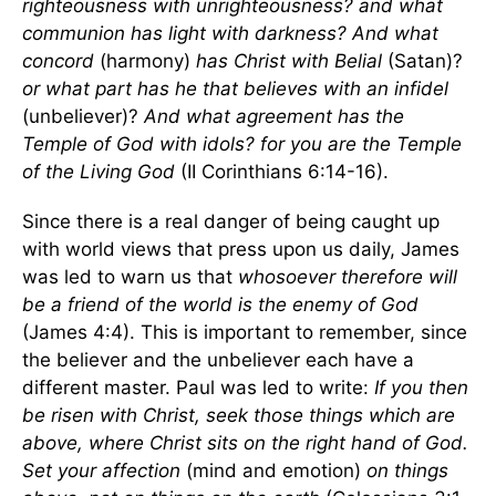
righteousness with unrighteousness? and what
communion has light with darkness? And what
concord
(harmony)
has Christ with Belial
(Satan)?
or what part has he that believes with an infidel
(unbeliever)?
And what agreement has the
Temple of God with idols? for you are the Temple
of the Living God
(II Corinthians 6:14-16).
Since there is a real danger of being caught up
with world views that press upon us daily, James
was led to warn us that
whosoever therefore will
be a friend of the world is the enemy of God
(James 4:4). This is important to remember, since
the believer and the unbeliever each have a
different master. Paul was led to write:
If you then
be risen with Christ, seek those things which are
above, where Christ sits on the right hand of God.
Set your affection
(mind and emotion)
on things