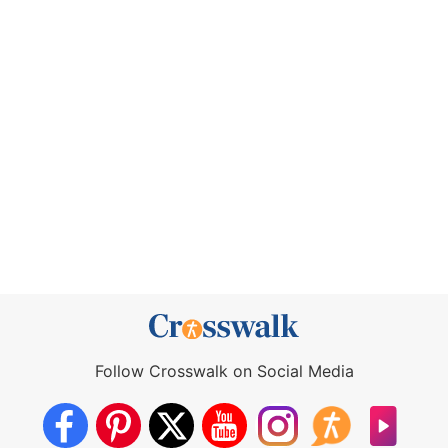
Follow Crosswalk on Social Media