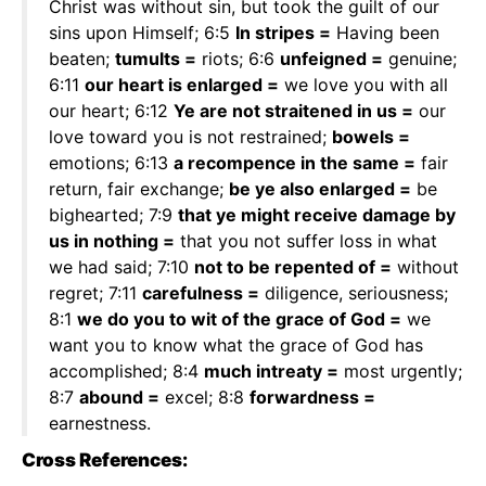
Christ was without sin, but took the guilt of our
sins upon Himself; 6:5
In stripes =
Having been
beaten;
tumults =
riots; 6:6
unfeigned =
genuine;
6:11
our heart is enlarged =
we love you with all
our heart; 6:12
Ye are not straitened in us =
our
love toward you is not restrained;
bowels =
emotions; 6:13
a recompence in the same =
fair
return, fair exchange;
be ye also enlarged =
be
bighearted; 7:9
that ye might receive damage by
us in nothing =
that you not suffer loss in what
we had said; 7:10
not to be repented of =
without
regret; 7:11
carefulness =
diligence, seriousness;
8:1
we do you to wit of the grace of God =
we
want you to know what the grace of God has
accomplished; 8:4
much intreaty =
most urgently;
8:7
abound =
excel; 8:8
forwardness =
earnestness.
Cross References: