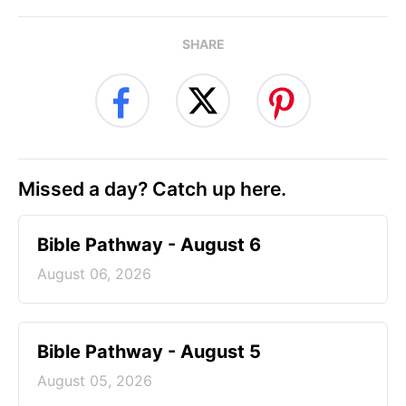
SHARE
Missed a day? Catch up here.
Bible Pathway - August 6
August 06, 2026
Bible Pathway - August 5
August 05, 2026