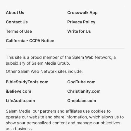
About Us
Crosswalk App
Contact Us
Privacy Policy
Terms of Use
Write for Us
California - CCPA Notice
This site is a proud member of the Salem Web Network, a
subsidiary of Salem Media Group.
Other Salem Web Network sites include:
BibleStudyTools.com
GodTube.com
iBelieve.com
Christianity.com
LifeAudio.com
Oneplace.com
Salem Media, our partners and affiliates use cookies to
operate our website and share information, which allows us to
show your personalized content and manage our objectives
as a business.