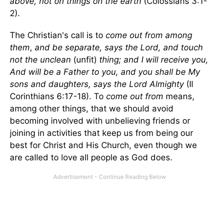
above, not on things on the earth
(Colossians 3:1-
2).
The Christian's call is to
come out from among
them
,
and be separate, says the Lord, and touch
not the unclean
(unfit)
thing; and I will receive you,
And will be a Father to you, and you shall be My
sons and daughters, says the Lord Almighty
(II
Corinthians 6:17-18). To
come out from
means,
among other things, that we should avoid
becoming involved with unbelieving friends or
joining in activities that keep us from being our
best for Christ and His Church, even though we
are called to love all people as God does.