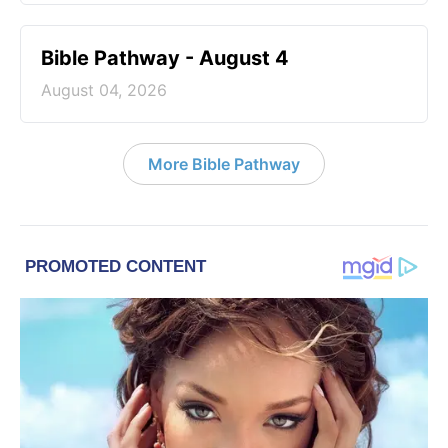
Bible Pathway - August 4
August 04, 2026
More Bible Pathway