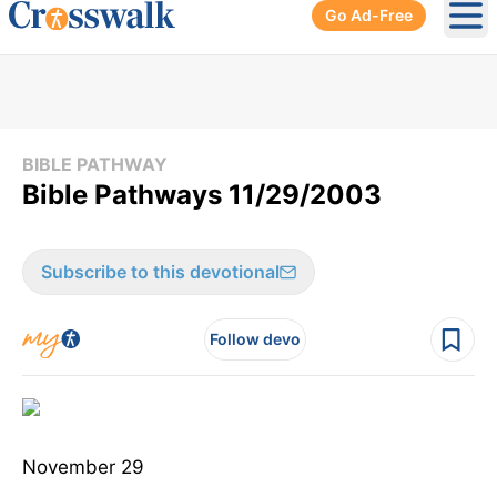
Go Ad-Free
Ope
BIBLE PATHWAY
Bible Pathways 11/29/2003
Subscribe to this devotional
Follow devo
November 29