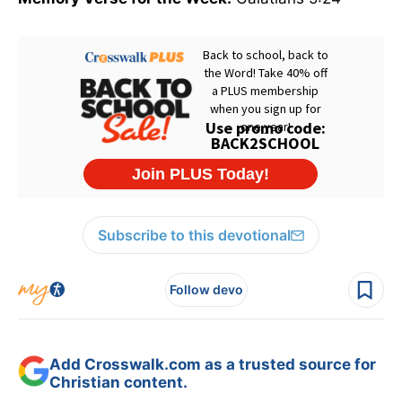
Subscribe to this devotional
Follow devo
Add Crosswalk.com as a trusted source for
Christian content.