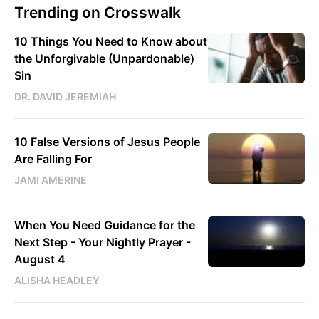
Trending on Crosswalk
10 Things You Need to Know about
the Unforgivable (Unpardonable)
Sin
DR. DAVID JEREMIAH
10 False Versions of Jesus People
Are Falling For
JAMI AMERINE
When You Need Guidance for the
Next Step - Your Nightly Prayer -
August 4
ALISHA HEADLEY