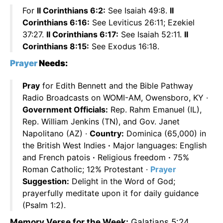
For
II Corinthians 6:2:
See Isaiah 49:8.
II
Corinthians 6:16:
See Leviticus 26:11; Ezekiel
37:27.
II Corinthians 6:17:
See Isaiah 52:11.
II
Corinthians 8:15:
See Exodus 16:18.
Prayer
Needs:
Pray
for Edith Bennett and the Bible Pathway
Radio Broadcasts on WOMI-AM, Owensboro, KY ·
Government Officials:
Rep. Rahm Emanuel (IL),
Rep. William Jenkins (TN), and Gov. Janet
Napolitano (AZ) ·
Country:
Dominica (65,000) in
the British West Indies
·
Major languages: English
and French patois
·
Religious freedom
·
75%
Roman Catholic; 12% Protestant ·
Prayer
Suggestion:
Delight in the Word of God;
prayerfully meditate upon it for daily guidance
(Psalm 1:2).
Memory Verse for the Week:
Galatians 5:24