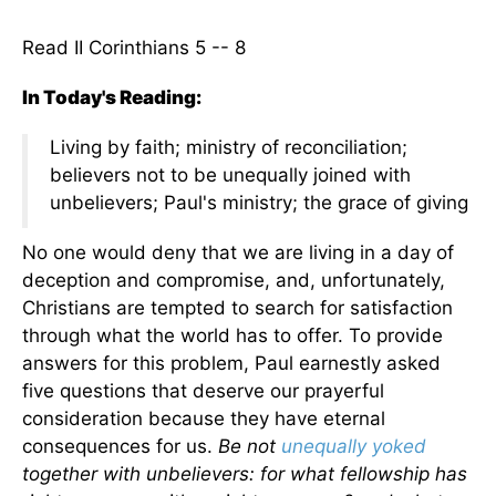
Read II Corinthians 5 -- 8
In Today's Reading:
Living by faith; ministry of reconciliation;
believers not to be unequally joined with
unbelievers; Paul's ministry; the grace of giving
No one would deny that we are living in a day of
deception and compromise, and, unfortunately,
Christians are tempted to search for satisfaction
through what the world has to offer. To provide
answers for this problem, Paul earnestly asked
five questions that deserve our prayerful
consideration because they have eternal
consequences for us.
Be not
unequally yoked
together with unbelievers: for what fellowship has