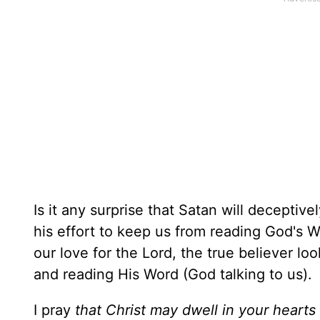
Is it any surprise that Satan will decepti
his effort to keep us from reading God's 
our love for the Lord, the true believer loo
and reading His Word (God talking to us).
I pray
that Christ may dwell in your hearts