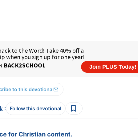
ribe to this devotional
:
Follow this devotional
e for Christian content.