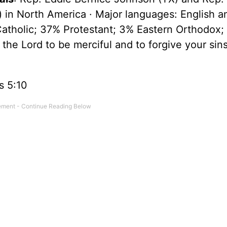
n) in North America · Major languages: English a
atholic; 37% Protestant; 3% Eastern Orthodox;
 the Lord to be merciful and to forgive your sin
ns 5:10