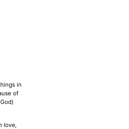
things in
ause of
o God)
n love,