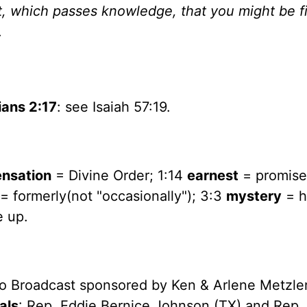
st, which passes knowledge, that you might be fi
.
ans 2:17
: see Isaiah 57:19.
ensation
= Divine Order; 1:14
earnest
= promise;
= formerly(not "occasionally"); 3:3
mystery
= h
e up.
io Broadcast sponsored by Ken & Arlene Metzle
als
: Rep. Eddie Bernice Johnson (TX) and Rep.