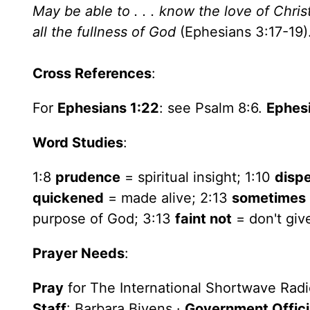
May be able to . . . know the love of Chri
all the fullness of God
(Ephesians 3:17-19)
Cross References
:
For
Ephesians 1:22
: see Psalm 8:6.
Ephesi
Word Studies
:
1:8
prudence
= spiritual insight; 1:10
disp
quickened
= made alive; 2:13
sometimes
purpose of God; 3:13
faint not
= don't giv
Prayer Needs
:
Pray
for The International Shortwave Rad
Staff
: Barbara Bivens ·
Government Offici