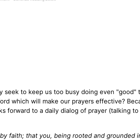
vely seek to keep us too busy doing even "good" 
Word which will make our prayers effective? Bec
ks forward to a daily dialog of prayer (talking t
 by faith; that you, being rooted and grounded i