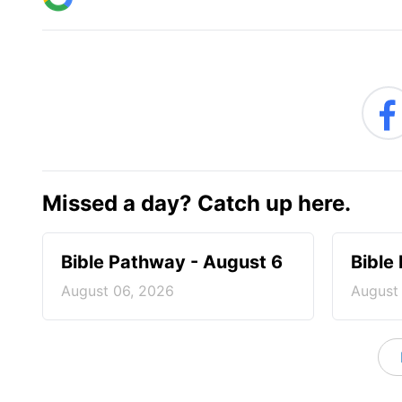
Missed a day? Catch up here.
Bible Pathway - August 6
Bible
August 06, 2026
August