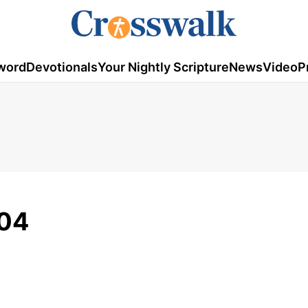
word
Devotionals
Your Nightly Scripture
News
Video
P
/04