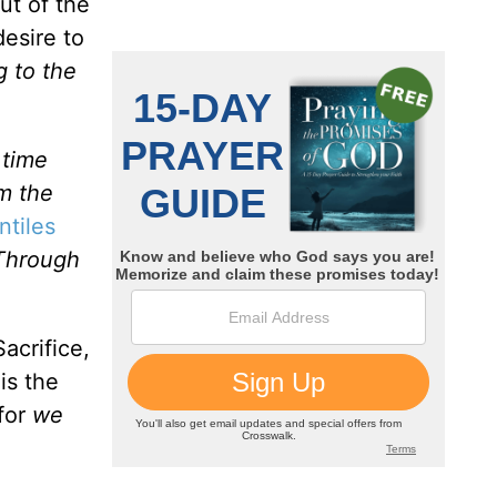
ut of the
desire to
g to the
 time
m the
ntiles
Through
acrifice,
is the
for
we