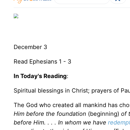
December 3
Read Ephesians 1 - 3
In Today's Reading
:
Spiritual blessings in Christ; prayers of Pa
The God who created all mankind has chose
Him before the foundation
(beginning)
of 
before Him. . . . In whom we have
redempt