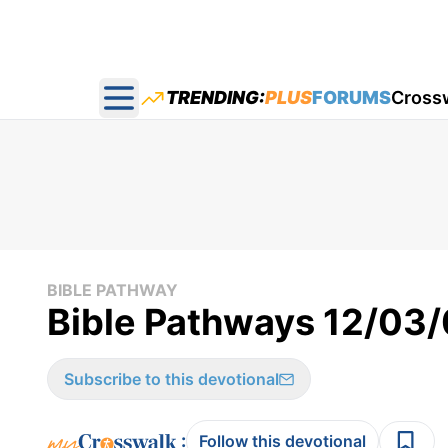
TRENDING:
PLUS
FORUMS
Cross
Open main menu
BIBLE PATHWAY
Bible Pathways 12/03
Subscribe to this devotional
:
Follow this devotional