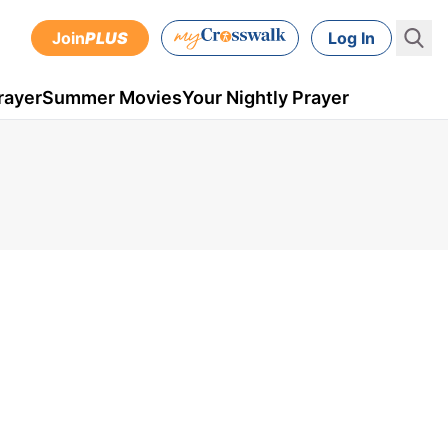
Join
PLUS
Log In
rayer
Summer Movies
Your Nightly Prayer