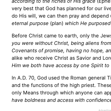
according to the riches of His grace
(Ephes
very best that God has planned for our liv
do His will, we can then pray and depend u
eternal purpose
(plan)
which He purposed
Before Christ came to earth, only the Jew
you were without Christ, being aliens fro
Covenants of promise, having no hope, an
alike who receive Christ as Savior and Lo
Him we both have access by one Spirit to 
In A.D. 70, God used the Roman general Tit
and the functions of the high priest. Th
only Means through which anyone can app
have boldness and access with confidence