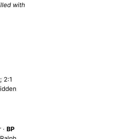
lled with
 2:1
idden
r ·
BP
 Ralph