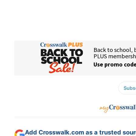
Subsc
Add Crosswalk.com as a trusted sourc