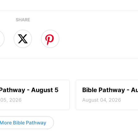
SHARE
 Pathway - August 5
Bible Pathway - A
 05, 2026
August 04, 2026
More Bible Pathway