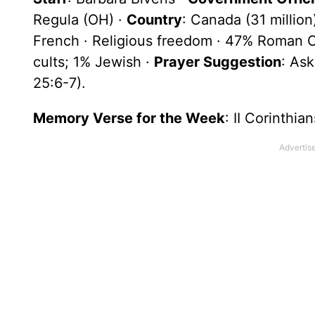
Regula (OH) ·
Country
: Canada (31 millio
French · Religious freedom · 47% Roman C
cults; 1% Jewish ·
Prayer Suggestion
: Ask
25:6-7).
Memory Verse for the Week
: II Corinthia