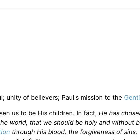
ul; unity of believers; Paul's mission to the
Genti
n us to be His children. In fact,
He has chosen
the world, that we should be holy and without 
ion
through His blood, the forgiveness of sins,