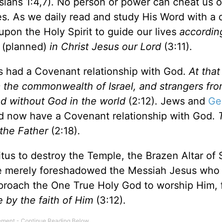
ians 1:4,7). No person or power can cheat us o
es. As we daily read and study His Word with a 
pon the Holy Spirit to guide our lives
accordin
(planned)
in Christ Jesus our Lord
(3:11).
s had a Covenant relationship with God.
At that
m the commonwealth of Israel, and strangers fro
d without God in the world
(2:12). Jews and
Ge
rd now have a Covenant relationship with God.
the Father
(2:18).
us to destroy the Temple, the Brazen Altar of S
ese merely foreshadowed the Messiah Jesus who 
roach the One True Holy God to worship Him, 
 by the faith of Him
(3:12).