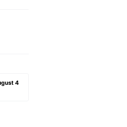
ugust 4