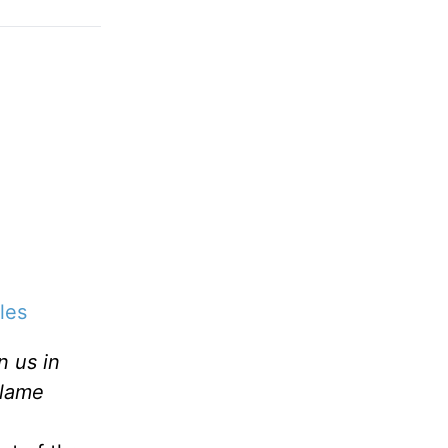
les
 us in
blame