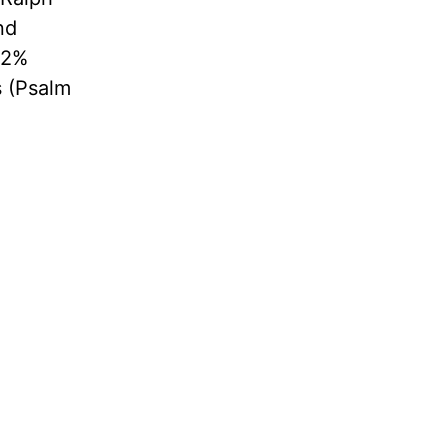
nd
 2%
s (Psalm