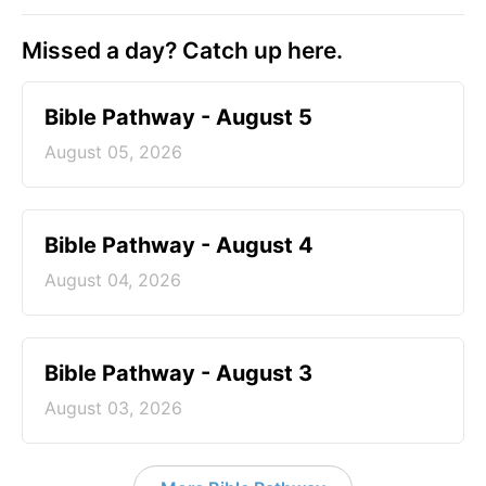
Missed a day? Catch up here.
Bible Pathway - August 5
August 05, 2026
Bible Pathway - August 4
August 04, 2026
Bible Pathway - August 3
August 03, 2026