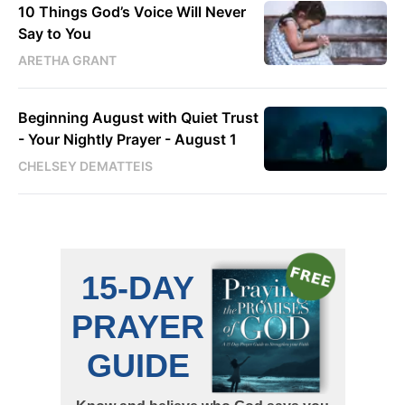
10 Things God’s Voice Will Never
Say to You
ARETHA GRANT
Beginning August with Quiet Trust
- Your Nightly Prayer - August 1
CHELSEY DEMATTEIS