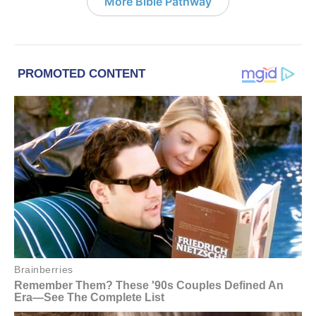
More Bible Pathway