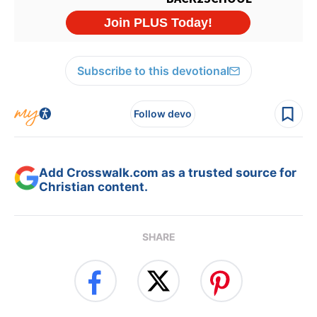
Subscribe to this devotional
Follow devo
Add Crosswalk.com as a trusted source for
Christian content.
SHARE