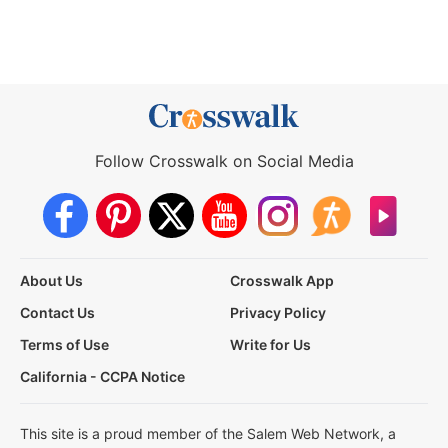
Follow Crosswalk on Social Media
About Us
Crosswalk App
Contact Us
Privacy Policy
Terms of Use
Write for Us
California - CCPA Notice
This site is a proud member of the Salem Web Network, a