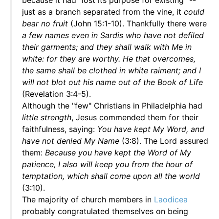
because it had "lost its purpose for existing" --
just as a branch separated from the vine, it
could
bear no fruit
(John 15:1-10). Thankfully there were
a few names even in Sardis who have not defiled
their garments; and they shall walk with Me in
white: for they are worthy. He that overcomes,
the same shall be clothed in white raiment; and I
will not blot out his name out of the Book of Life
(Revelation 3:4-5).
Although the "few" Christians in Philadelphia had
little strength
, Jesus commended them for their
faithfulness, saying:
You have kept My Word, and
have not denied My Name
(3:8). The Lord assured
them:
Because you have kept the Word of My
patience, I also will keep you from the hour of
temptation, which shall come upon all the world
(3:10).
The majority of church members in
Laodicea
probably congratulated themselves on being