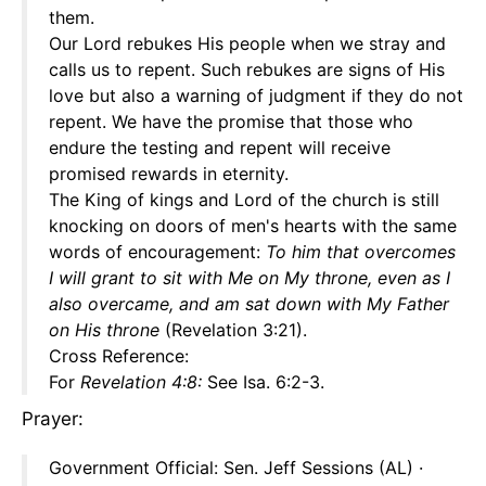
them.
Our Lord rebukes His people when we stray and
calls us to repent. Such rebukes are signs of His
love but also a warning of judgment if they do not
repent. We have the promise that those who
endure the testing and repent will receive
promised rewards in eternity.
The King of kings and Lord of the church is still
knocking on doors of men's hearts with the same
words of encouragement:
To him that overcomes
I will grant to sit with Me on My throne, even as I
also overcame, and am sat down with My Father
on His throne
(Revelation 3:21).
Cross Reference:
For
Revelation 4:8:
See Isa. 6:2-3.
Prayer:
Government Official: Sen. Jeff Sessions (AL) ·