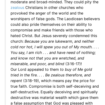
moderate and broad-minded. They could pity the
zealous
Christians in other churches who
provoked the anger of the world and the
worshipers of false gods. The Laodicean believers
could also pride themselves on their ability to
compromise and make friends with those who
hated Christ. But Jesus severely condemned this
church:
Because you are lukewarm, and neither
cold nor hot, I will spew you out of My mouth. . . .
You say, I am rich . . . and have need of nothing;
and know not that you are wretched, and
miserable, and poor, and blind
(3:16-17)!
Our Lord appealed to them
to buy of Me gold
tried in the fire. . . . Be zealous therefore, and
repent
(3:18-19), which means pay the price for
true faith. Compromise is both self-deceiving and
self-destructive. Equally deceiving and spiritually
destructive was material wealth which gave them
a false assumption that God was pleased with