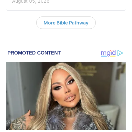
August 05, 2026
More Bible Pathway