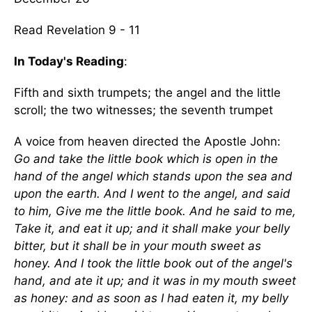
Read Revelation 9 - 11
In Today's Reading
:
Fifth and sixth trumpets; the angel and the little
scroll; the two witnesses; the seventh trumpet
A voice from heaven directed the Apostle John:
Go and take the little book which is open in the
hand of the angel which stands upon the sea and
upon the earth. And I went to the angel, and said
to him, Give me the little book. And he said to me,
Take it, and eat it up; and it shall make your belly
bitter, but it shall be in your mouth sweet as
honey. And I took the little book out of the angel's
hand, and ate it up; and it was in my mouth sweet
as honey: and as soon as I had eaten it, my belly