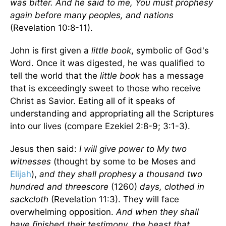
was bitter. And he said to me, You must prophesy
again before many peoples, and nations
(Revelation 10:8-11).
John is first given a
little book
, symbolic of God's
Word. Once it was digested, he was qualified to
tell the world that the
little book
has a message
that is exceedingly sweet to those who receive
Christ as Savior. Eating all of it speaks of
understanding and appropriating all the Scriptures
into our lives (compare Ezekiel 2:8-9; 3:1-3).
Jesus then said:
I will give power to My two
witnesses
(thought by some to be Moses and
Elijah
),
and they shall prophesy a thousand two
hundred and threescore
(1260)
days, clothed in
sackcloth
(Revelation 11:3). They will face
overwhelming opposition.
And when they shall
have finished their testimony, the beast that