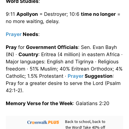
Word Studies
:
9:11
Apollyon
= Destroyer; 10:6
time no longer
=
no more waiting, delay.
Prayer
Needs
:
Pray
for
Government Officials
: Sen. Evan Bayh
(IN) ·
Country
: Eritrea (4 million) in eastern Africa ·
Major languages: English and Tigrinya · Religious
freedom · 51% Muslim; 40% Eritrean Orthodox; 4%
Catholic; 1.5% Protestant ·
Prayer
Suggestion
:
Pray for a greater desire to serve the Lord (Psalm
42:1-2).
Memory Verse for the Week
: Galatians 2:20