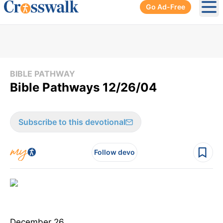
Go Ad-Free
Ope
BIBLE PATHWAY
Bible Pathways 12/26/04
Subscribe to this devotional
Follow devo
December 26