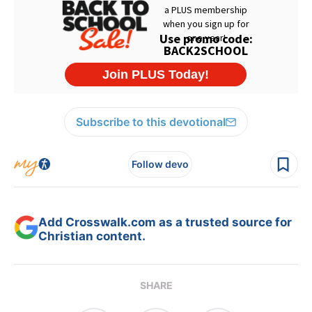
Subscribe to this devotional
Follow devo
Add Crosswalk.com as a trusted source for
Christian content.
SHARE