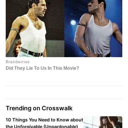
Trending on Crosswalk
10 Things You Need to Know about
the Unforgivable (Unpardonable)