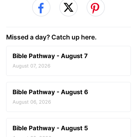
Missed a day? Catch up here.
Bible Pathway - August 7
August 07, 2026
Bible Pathway - August 6
August 06, 2026
Bible Pathway - August 5