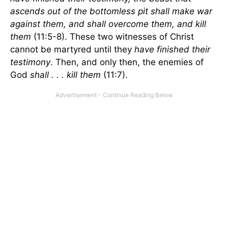
ascends out of the bottomless pit shall make war
against them, and shall overcome them, and kill
them
(11:5-8). These two witnesses of Christ
cannot be martyred until they
have finished their
testimony
. Then, and only then, the enemies of
God
shall . . . kill them
(11:7).