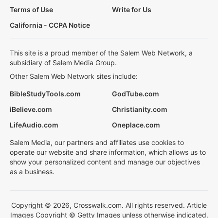
Terms of Use
Write for Us
California - CCPA Notice
This site is a proud member of the Salem Web Network, a
subsidiary of Salem Media Group.
Other Salem Web Network sites include:
BibleStudyTools.com
GodTube.com
iBelieve.com
Christianity.com
LifeAudio.com
Oneplace.com
Salem Media, our partners and affiliates use cookies to
operate our website and share information, which allows us to
show your personalized content and manage our objectives
as a business.
Copyright © 2026, Crosswalk.com. All rights reserved. Article
Images Copyright © Getty Images unless otherwise indicated.