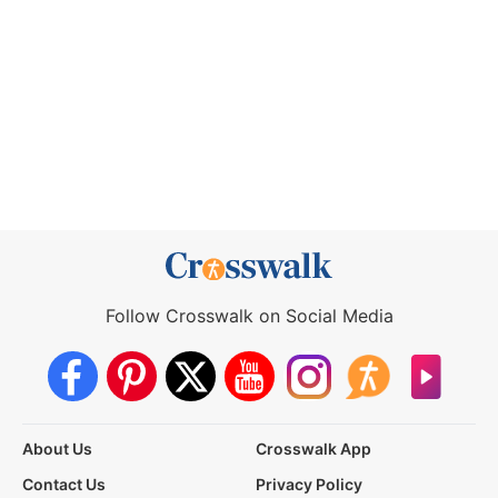
Follow Crosswalk on Social Media
About Us
Crosswalk App
Contact Us
Privacy Policy