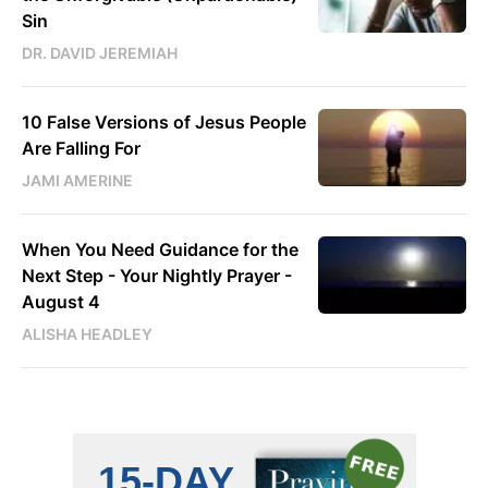
Sin
DR. DAVID JEREMIAH
10 False Versions of Jesus People
Are Falling For
JAMI AMERINE
When You Need Guidance for the
Next Step - Your Nightly Prayer -
August 4
ALISHA HEADLEY