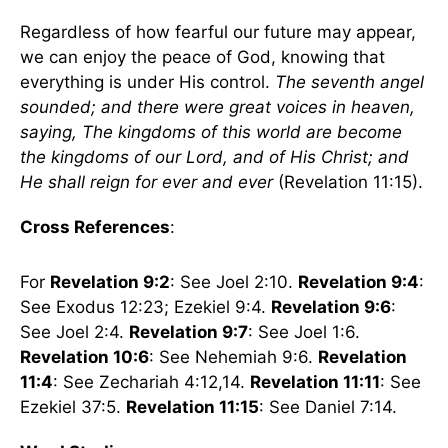
Regardless of how fearful our future may appear,
we can enjoy the peace of God, knowing that
everything is under His control.
The seventh angel
sounded; and there were great voices in heaven,
saying, The kingdoms of this world are become
the kingdoms of our Lord, and of His Christ; and
He shall reign for ever and ever
(Revelation 11:15).
Cross References
:
For
Revelation 9:2
: See Joel 2:10.
Revelation 9:4
:
See Exodus 12:23; Ezekiel 9:4.
Revelation 9:6
:
See Joel 2:4.
Revelation 9:7
: See Joel 1:6.
Revelation 10:6
: See Nehemiah 9:6.
Revelation
11:4
: See Zechariah 4:12,14.
Revelation 11:11
: See
Ezekiel 37:5.
Revelation 11:15
: See Daniel 7:14.