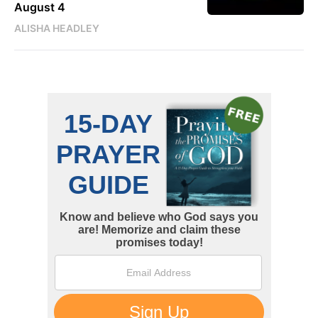
August 4
ALISHA HEADLEY