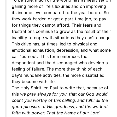
To be sure, much of the world has its heart set on
gaining more of life's luxuries and on improving
its income level compared to the year before. So
they work harder, or get a part-time job, to pay
for things they cannot afford. Their fears and
frustrations continue to grow as the result of their
inability to cope with situations they can't change.
This drive has, at times, led to physical and
emotional exhaustion, depression, and what some
call "burnout." This term embraces the
despondent and the discouraged who develop a
feeling of failure. The more they think of each
day's mundane activities, the more dissatisfied
they become with life.
The Holy Spirit led Paul to write that, because of
this
we pray always for you, that our God would
count you worthy of this calling, and fulfil all the
good pleasure of His goodness, and the work of
faith with power: That the Name of our Lord