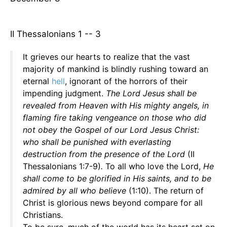
II Thessalonians 1 -- 3
It grieves our hearts to realize that the vast
majority of mankind is blindly rushing toward an
eternal
hell
, ignorant of the horrors of their
impending judgment.
The Lord Jesus shall be
revealed from Heaven with His mighty angels, in
flaming fire taking vengeance on those who did
not obey the Gospel of our Lord Jesus Christ:
who shall be punished with everlasting
destruction from the presence of the Lord
(II
Thessalonians 1:7-9)
.
To all who love the Lord,
He
shall come to be glorified in His saints, and to be
admired by all who believe
(1:10). The return of
Christ is glorious news beyond compare for all
Christians.