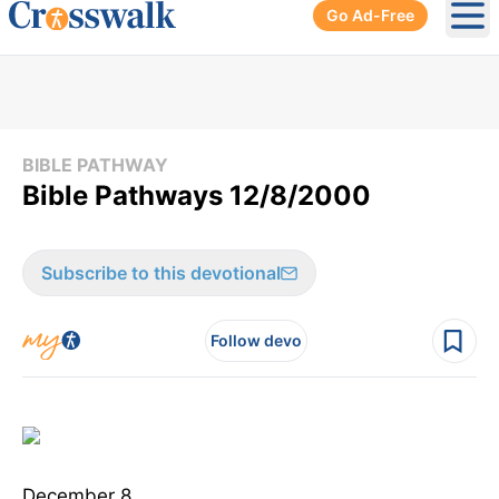
Go Ad-Free
Ope
BIBLE PATHWAY
Bible Pathways 12/8/2000
Subscribe to this devotional
Follow devo
December 8