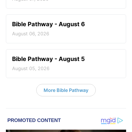
Bible Pathway - August 6
August 06, 2026
Bible Pathway - August 5
August 05, 2026
More Bible Pathway