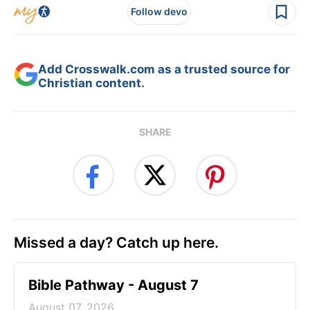
Follow devo
Add Crosswalk.com as a trusted source for
Christian content.
SHARE
Missed a day? Catch up here.
Bible Pathway - August 7
August 07, 2026