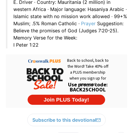
E. Driver · Country: Mauritania (2 million) in
western Africa · Major language: Hasaniya Arabic ·
Islamic state with no mission work allowed · 99+%
Muslim; .5% Roman Catholic ·
Prayer
Suggestion:
Believe the promises of God (Judges 7:20-25).
Memory Verse for the Week:
I Peter 1:22
Subscribe to this devotional