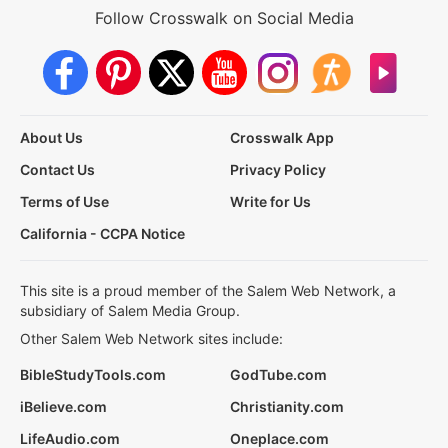
Follow Crosswalk on Social Media
About Us
Crosswalk App
Contact Us
Privacy Policy
Terms of Use
Write for Us
California - CCPA Notice
This site is a proud member of the Salem Web Network, a
subsidiary of Salem Media Group.
Other Salem Web Network sites include:
BibleStudyTools.com
GodTube.com
iBelieve.com
Christianity.com
LifeAudio.com
Oneplace.com