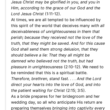
Jesus Christ may be glorified in you, and you in
Him, according to the grace of our God and the
Lord Jesus Christ
(1:11-12).
At times, we are all tempted to be influenced by
this spirit of the world that deceives many
with all
deceivableness of unrighteousness in them that
perish; because they received not the love of the
truth, that they might be saved. And for this cause
God shall send them strong delusion, that they
should believe a lie: That they all might be
damned who believed not the truth, but had
pleasure in unrighteousness
(2:10-12). We need to
be reminded that this is a spiritual battle.
Therefore, brethren, stand fast. . . . And the Lord
direct your hearts into the love of God, and into
the patient waiting for Christ
(2:15; 3:5).
As a bride prepares for her bridegroom and her
wedding day, so all who anticipate His return are
preparing themselves
bringing into captivity every