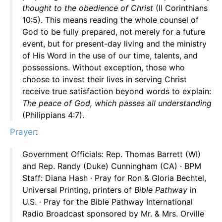
thought to the obedience of Christ
(II Corinthians
10:5). This means reading the whole counsel of
God to be fully prepared, not merely for a future
event, but for present-day living and the ministry
of His Word in the use of our time, talents, and
possessions. Without exception, those who
choose to invest their lives in serving Christ
receive true satisfaction beyond words to explain:
The peace of God, which passes all understanding
(Philippians 4:7).
Prayer
:
Government Officials: Rep. Thomas Barrett (WI)
and Rep. Randy (Duke) Cunningham (CA) · BPM
Staff: Diana Hash · Pray for Ron & Gloria Bechtel,
Universal Printing, printers of
Bible Pathway
in
U.S. · Pray for the Bible Pathway International
Radio Broadcast sponsored by Mr. & Mrs. Orville