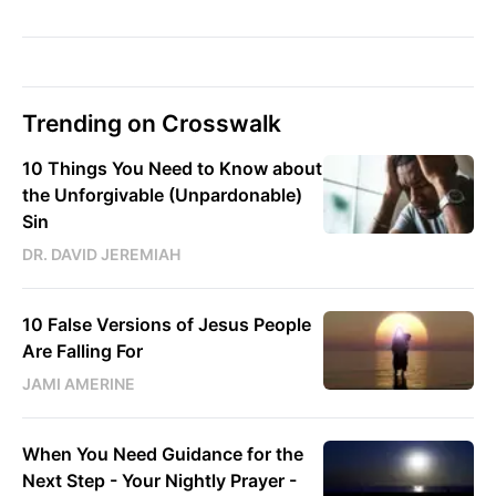
Trending on Crosswalk
10 Things You Need to Know about
the Unforgivable (Unpardonable)
Sin
DR. DAVID JEREMIAH
10 False Versions of Jesus People
Are Falling For
JAMI AMERINE
When You Need Guidance for the
Next Step - Your Nightly Prayer -