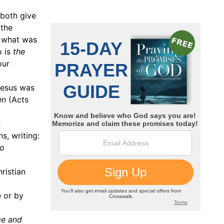
 both give
 the
n what was
o is
the
our
Jesus was
en
(Acts
n
s, writing:
to
ristian
e or by
ce and