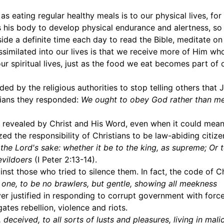
 as eating regular healthy meals is to our physical lives, for
nes his body to develop physical endurance and alertness, so
 aside a definite time each day to read the Bible, meditate o
assimilated into our lives is that we receive more of Him wh
r spiritual lives, just as the food we eat becomes part of 
 by the religious authorities to stop telling others that 
stians they responded:
We ought to obey God rather than m
 as revealed by Christ and His Word, even when it could mea
d the responsibility of Christians to be law-abiding citizen
he Lord's sake: whether it be to the king, as supreme; Or 
evildoers
(I Peter 2:13-14).
nst those who tried to silence them. In fact, the code of Ch
o one, to be no brawlers, but gentle, showing all meekness
ver justified in responding to corrupt government with forc
gates rebellion, violence and riots.
deceived, to all sorts of lusts and pleasures, living in mali