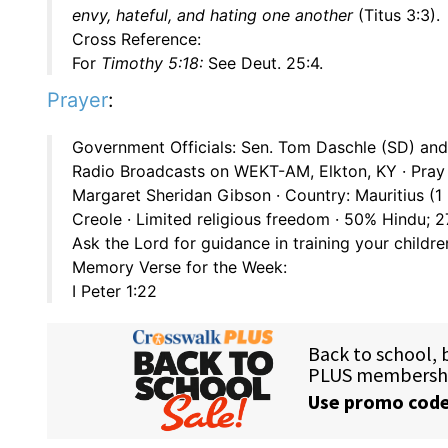
envy, hateful, and hating one another
(Titus 3:3).
Cross Reference:
For
Timothy 5:18:
See Deut. 25:4.
Prayer
:
Government Officials: Sen. Tom Daschle (SD) and 
Radio Broadcasts on WEKT-AM, Elkton, KY · Pray 
Margaret Sheridan Gibson · Country: Mauritius (1
Creole · Limited religious freedom · 50% Hindu;
Ask the Lord for guidance in training your childre
Memory Verse for the Week:
I Peter 1:22