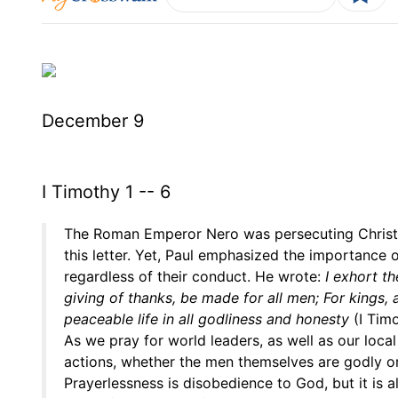
December 9
I Timothy 1 -- 6
The Roman Emperor Nero was persecuting Christi
this letter. Yet, Paul emphasized the importance 
regardless of their conduct. He wrote:
I exhort th
giving of thanks, be made for all men; For kings, 
peaceable life in all godliness and honesty
(I Timo
As we pray for world leaders, as well as our local
actions, whether the men themselves are godly or
Prayerlessness is disobedience to God, but it is 