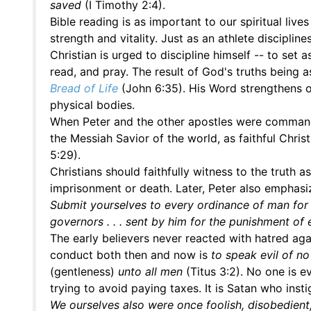
saved
(I Timothy 2:4).
Bible reading is as important to our spiritual lives
strength and vitality. Just as an athlete discipli
Christian is urged to discipline himself -- to set
read, and pray. The result of God's truths being 
Bread of Life
(John 6:35). His Word strengthens ou
physical bodies.
When Peter and the other apostles were commanded
the Messiah Savior of the world, as faithful Chri
5:29).
Christians should faithfully witness to the truth
imprisonment or death. Later, Peter also emphasize
Submit yourselves to every ordinance of man for t
governors . . . sent by him for the punishment of 
The early believers never reacted with hatred agai
conduct both then and now is
to speak evil of n
(gentleness)
unto all men
(Titus 3:2). No one is e
trying to avoid paying taxes. It is Satan who insti
We ourselves also were once foolish, disobedient, 