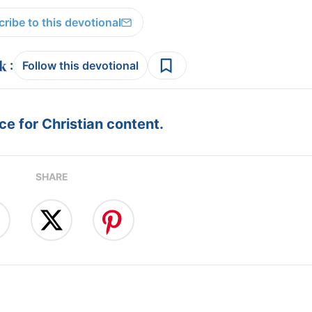
ribe to this devotional
:
Follow this devotional
e for Christian content.
SHARE