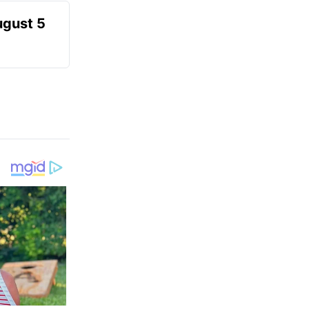
ugust 5