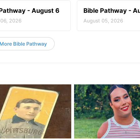
 Pathway - August 6
Bible Pathway - A
 06, 2026
August 05, 2026
More Bible Pathway