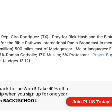
Rep. Ciro Rodriguez (TX) · Pray for Rick Hash and the Bib
for the Bible Pathway International Radio Broadcast in me
 million) 500 miles east of Madagascar · Major languages: E
 27% Roman Catholic; 17% Muslim; 5% Protestant ·
Prayer
Sug
n (Judges 13:12).