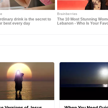
se Versions of Jesus
When You Need Guid