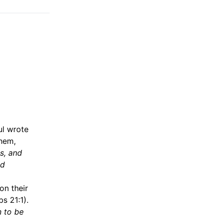
ul wrote
them,
ns, and
nd
on their
s 21:1).
n to be