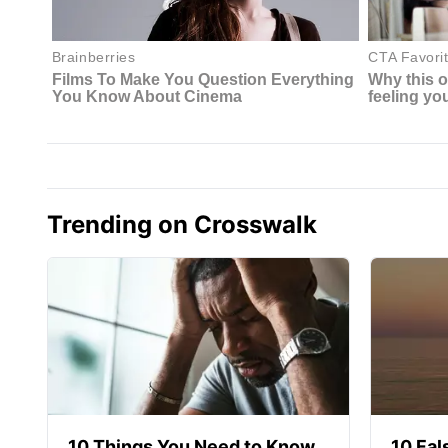
Trending on Crosswalk
10 Things You Need to Know
10 Fal