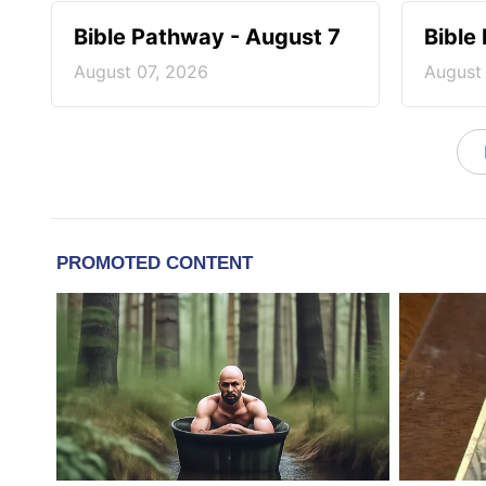
Bible Pathway - August 7
Bible
August 07, 2026
August