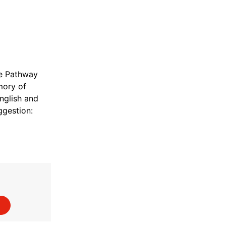
le Pathway
mory of
nglish and
gestion: