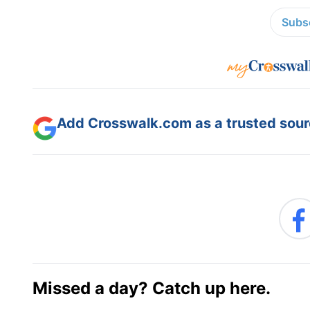
Subsc
Add Crosswalk.com as a trusted sourc
Missed a day? Catch up here.