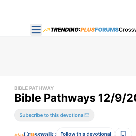
TRENDING:
PLUS
FORUMS
Cross
Open main menu
BIBLE PATHWAY
Bible Pathways 12/9/
Subscribe to this devotional
:
Follow this devotional