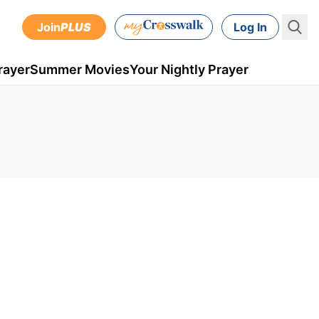
Join
PLUS
Log In
rayer
Summer Movies
Your Nightly Prayer