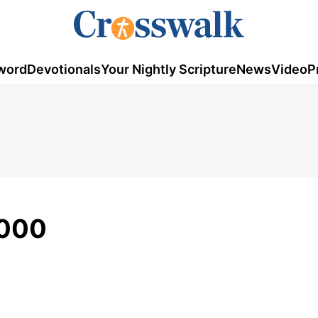
word
Devotionals
Your Nightly Scripture
News
Video
P
2000