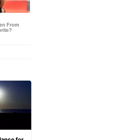
ance for