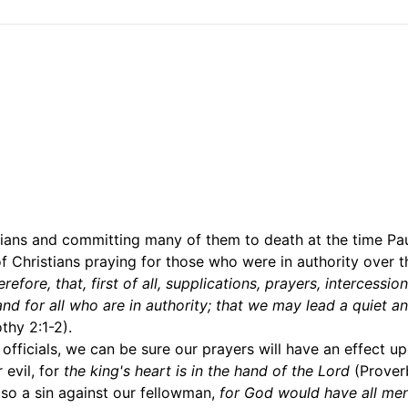
ans and committing many of them to death at the time Pa
of Christians praying for those who were in authority over 
erefore, that, first of all, supplications, prayers, intercessio
and for all who are in authority; that we may lead a quiet a
thy 2:1-2).
 officials, we can be sure our prayers will have an effect up
 evil, for
the king's heart is in the hand of the Lord
(Proverb
also a sin against our fellowman,
for God would have all me