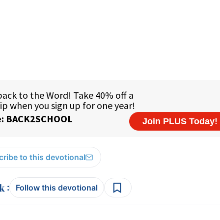
ribe to this devotional
:
Follow this devotional