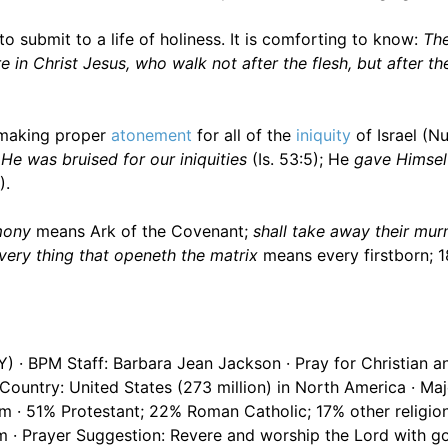
o submit to a life of holiness. It is comforting to know:
The
n Christ Jesus, who walk not after the flesh, but after the
 making proper
atonement
for all of the
iniquity
of Israel (N
He was bruised for our iniquities
(Is. 53:5); He
gave Himself
).
mony
means Ark of the Covenant;
shall take away their mu
very thing that openeth the matrix
means every firstborn; 1
Y) · BPM Staff: Barbara Jean Jackson · Pray for Christian a
 Country: United States (273 million) in North America · Ma
om · 51% Protestant; 22% Roman Catholic; 17% other religio
 · Prayer Suggestion: Revere and worship the Lord with go