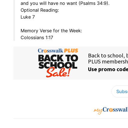
and you will have no want (Psalms 34:9).
Optional Reading:
Luke 7
Memory Verse for the Week:
Colossians 1:17
Subsc