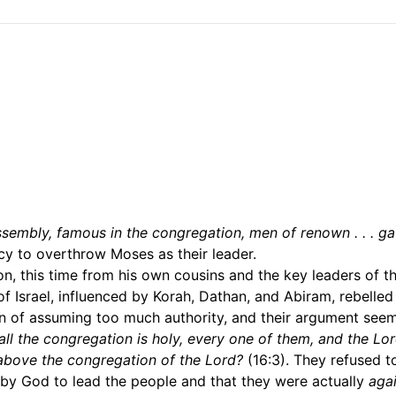
ssembly, famous in the congregation, men of renown . . . ga
cy to overthrow Moses as their leader.
, this time from his own cousins and the key leaders of t
of Israel, influenced by Korah, Dathan, and Abiram, rebelled
 of assuming too much authority, and their argument see
l the congregation is holy, every one of them, and the Lor
above the congregation of the Lord?
(16:3). They refused t
by God to lead the people and that they were actually
agai