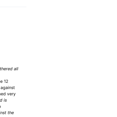
thered all
he 12
 against
med very
d is
o
nst the