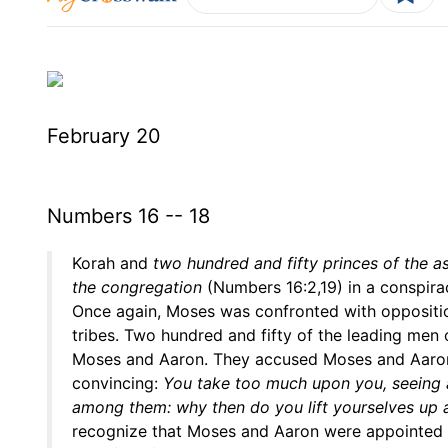
February 20
Numbers 16 -- 18
Korah and
two hundred and fifty princes of the a
the congregation
(Numbers 16:2,19) in a conspira
Once again, Moses was confronted with opposition
tribes. Two hundred and fifty of the leading men 
Moses and Aaron. They accused Moses and Aaron
convincing:
You take too much upon you, seeing al
among them: why then do you lift yourselves up 
recognize that Moses and Aaron were appointed 