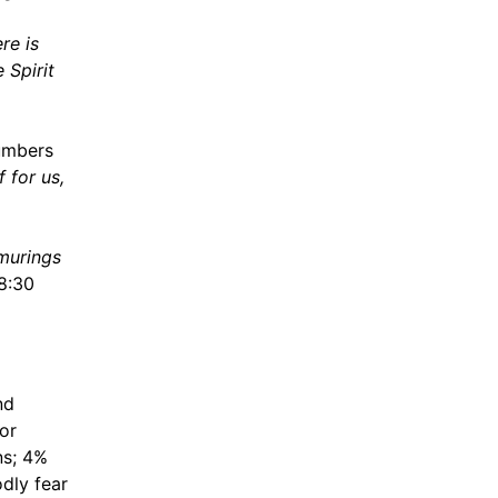
re is
 Spirit
umbers
 for us,
rmurings
8:30
nd
jor
ns; 4%
dly fear