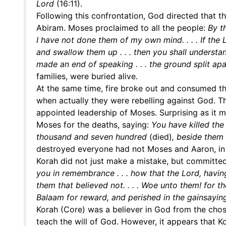
Lord
(16:11).
Following this confrontation, God directed that t
Abiram. Moses proclaimed to all the people:
By t
I have not done them of my own mind. . . . If the
and swallow them up . . . then you shall understa
made an end of speaking . . . the ground split ap
families, were buried alive.
At the same time, fire broke out and consumed t
when actually they were rebelling against God. 
appointed leadership of Moses. Surprising as it 
Moses for the deaths, saying:
You have killed the
thousand and seven hundred
(died)
, beside them
destroyed everyone had not Moses and Aaron, i
Korah did not just make a mistake, but committed
you in remembrance . . . how that the Lord, havi
them that believed not. . . . Woe unto them! for t
Balaam for reward, and perished in the gainsayin
Korah (Core) was a believer in God from the chos
teach the will of God. However, it appears that Ko