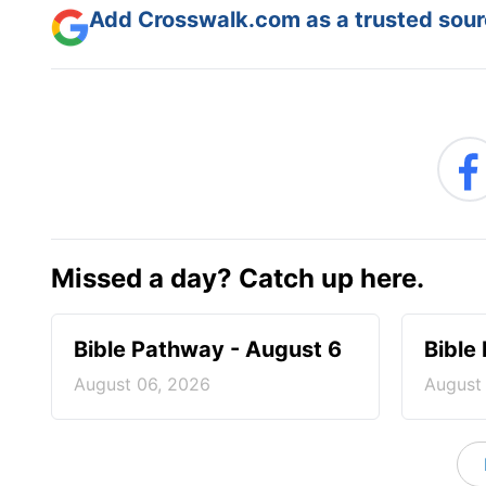
Add Crosswalk.com as a trusted sourc
Missed a day? Catch up here.
Bible Pathway - August 6
Bible
August 06, 2026
August