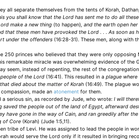
hey all separate themselves from the tents of Korah, Dathan
his you shall know that the Lord has sent me to do all these
 Lord make a new thing
(to happen)
, and the earth open her
nd that these men have provoked the Lord . . . As soon as 
art under the offenders
(16:28-31). These men, along with th
he 250 princes who believed that they were only opposing
This remarkable miracle was overwhelming evidence of the 
may seem, instead of repenting, the rest of the congregatio
 people of the Lord
(16:41). This resulted in a
plague where 
 that died about the matter of Korah
(16:49). The plague w
n compassion, made an
atonement
for them.
 a serious sin, as recorded by Jude, who wrote:
I will ther
ng saved the people out of the land of Egypt, afterward de
hey have gone in the way of Cain, and ran greedily after the
g of Core
(Korah) (Jude 1:5,11).
en tribe of Levi. He was assigned to lead the people in wo
rah would serve the Lord only if it resulted in bringing rec