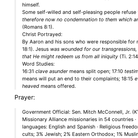
himself.
Some self-willed and self-pleasing people refuse t
therefore now no condemnation to them which are i
(Romans 8:1).
Christ Portrayed:
By Aaron and his sons who were responsible for
18:1). Jesus
was wounded for our transgressions, 
that He might redeem us from all iniquity
(Ti. 2:14
Word Studies:
16:31
clave asunder
means split open; 17:10
testi
means will put an end to their complaints; 18:15
e
heaved
means offered.
Prayer:
Government Official: Sen. Mitch McConnell, Jr. (K
Missionary Alliance missionaries in 54 countries ·
languages: English and Spanish · Religious freed
cults; 3% Jewish; 2% Eastern Orthodox; 1% Muslim