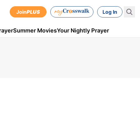
Join
PLUS
Log In
rayer
Summer Movies
Your Nightly Prayer