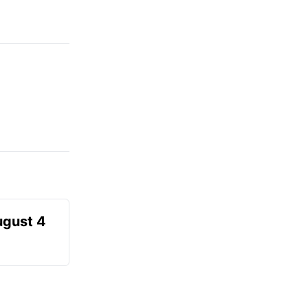
ugust 4