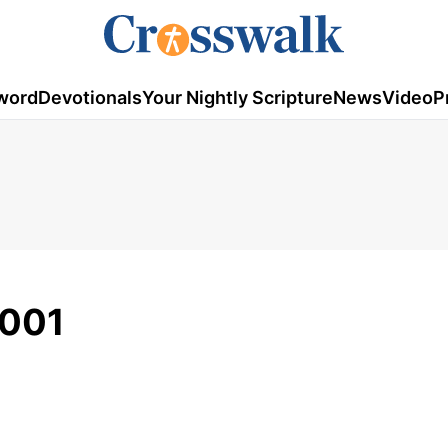
word
Devotionals
Your Nightly Scripture
News
Video
P
2001