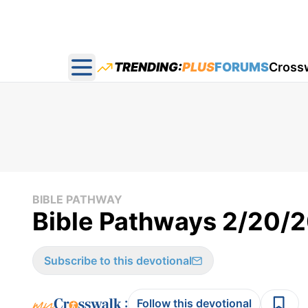
TRENDING:
PLUS
FORUMS
Cross
Open main menu
BIBLE PATHWAY
Bible Pathways 2/20/
Subscribe to this devotional
:
Follow this devotional