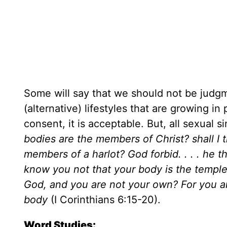
Some will say that we should not be judgm
(alternative) lifestyles that are growing i
consent, it is acceptable. But, all sexual 
bodies are the members of Christ? shall I
members of a harlot? God forbid. . . . he 
know you not that your body is the templ
God, and you are not your own? For you are
body
(I Corinthians 6:15-20).
Word Studies: