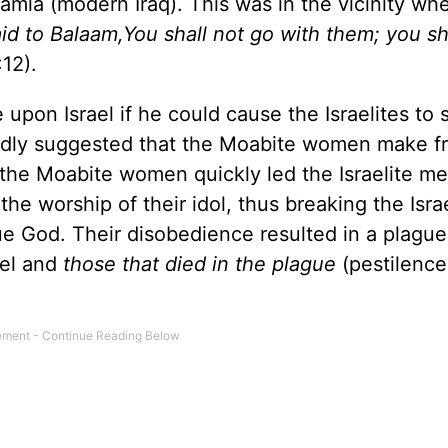
tamia (modern Iraq). This was in the vicinity wh
id to Balaam,You shall not go with them; you sh
12).
on Israel if he could cause the Israelites to s
edly suggested that the Moabite women make f
f the Moabite women quickly led the Israelite me
e worship of their idol, thus breaking the Israe
e God. Their disobedience resulted in a plague
ael and
those that died in the plague
(pestilenc