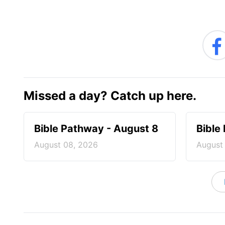
Missed a day? Catch up here.
Bible Pathway - August 8
Bible
August 08, 2026
August