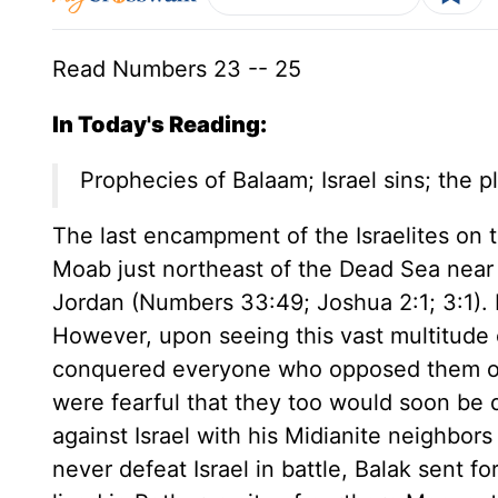
Read Numbers 23 -- 25
In Today's Reading:
Prophecies of Balaam; Israel sins; the 
The last encampment of the Israelites on t
Moab just northeast of the Dead Sea nea
Jordan (Numbers 33:49; Joshua 2:1; 3:1).
However, upon seeing this vast multitude o
conquered everyone who opposed them on 
were fearful that they too would soon be d
against Israel with his Midianite neighbor
never defeat Israel in battle, Balak sent f