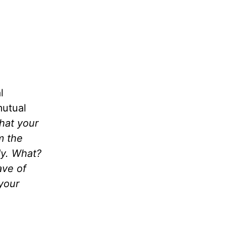
l
mutual
hat your
m the
dy. What?
ave of
your