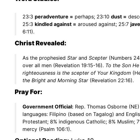
23:3
peradventure =
perhaps; 23:10
dust =
desc
25:3
kindled against =
aroused against; 25:7
jave
6:11).
Christ Revealed:
As the prophesied
Star
and
Scepter
(Numbers 24:17
over all men (Revelation 19:15-16).
To the Son He 
righteousness is the scepter of Your Kingdom
(He
the Bright and Morning Star
(Revelation 22:16).
Pray For:
Government Official:
Rep. Thomas Osborne (NE)
languages: Filipino (based on Tagalog) and Engli
Protestant; 8% indigenous Catholic; 8% Muslim; 7
mercy (Psalm 106:1).