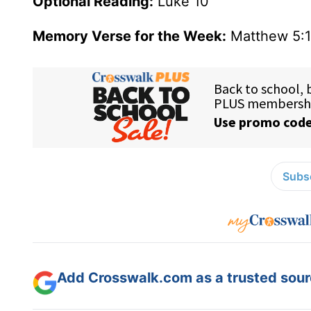
Optional Reading:
Luke 10
Memory Verse for the Week:
Matthew 5:1
Subsc
Add Crosswalk.com as a trusted sourc