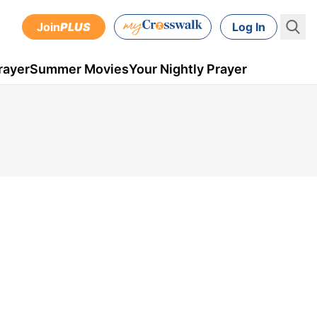
Join
PLUS
Log In
rayer
Summer Movies
Your Nightly Prayer