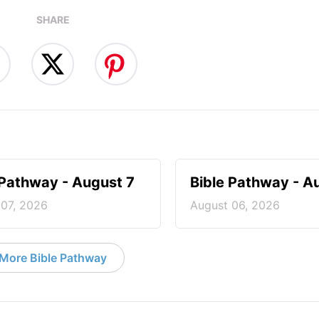
SHARE
 Pathway - August 7
Bible Pathway - A
 07, 2026
August 06, 2026
More Bible Pathway