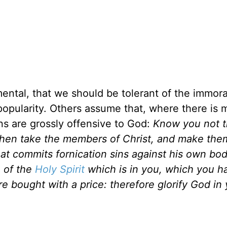
ental, that we should be tolerant of the immora
n popularity. Others assume that, where there is 
sins are grossly offensive to God:
Know you not t
 then take the members of Christ, and make the
that commits fornication sins against his own bo
e of the
Holy Spirit
which is in you, which you h
 bought with a price: therefore glorify God in 