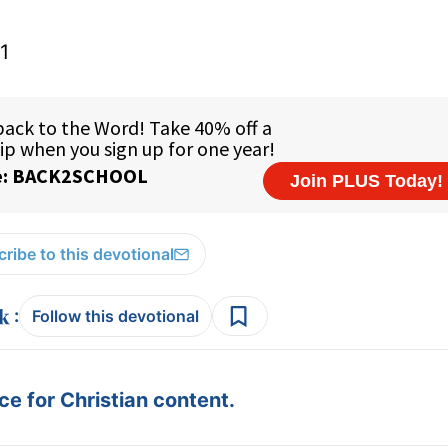
1
ribe to this devotional
:
Follow this devotional
e for Christian content.