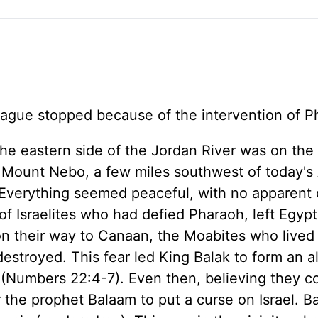
plague stopped because of the intervention of 
he eastern side of the Jordan River was on the 
r Mount Nebo, a few miles southwest of today'
 Everything seemed peaceful, with no apparent
f Israelites who had defied Pharaoh, left Egypt
their way to Canaan, the Moabites who lived
estroyed. This fear led King Balak to form an a
s (Numbers 22:4-7). Even then, believing they c
or the prophet Balaam to put a curse on Israel. 