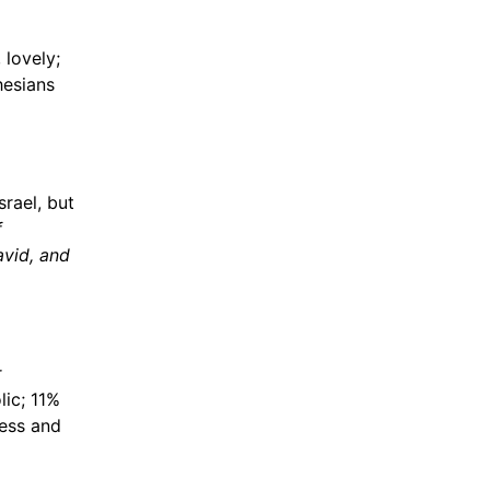
 lovely;
hesians
srael, but
f
avid, and
r
lic; 11%
ess and