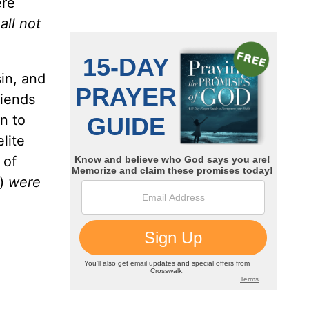
ere
all not
in, and
riends
n to
lite
 of
e)
were