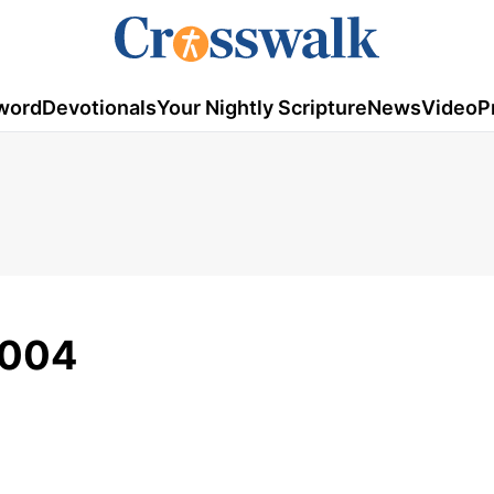
word
Devotionals
Your Nightly Scripture
News
Video
P
2004