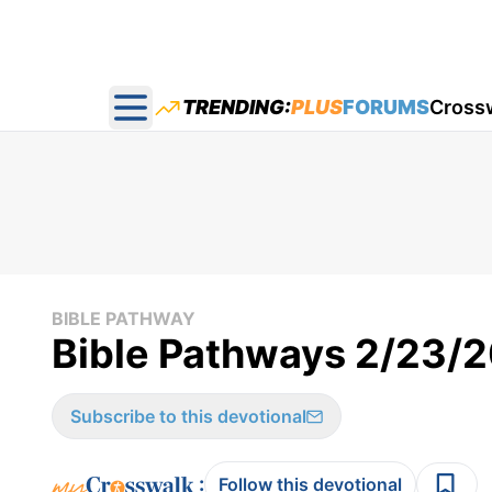
TRENDING:
PLUS
FORUMS
Cross
Open main menu
BIBLE PATHWAY
Bible Pathways 2/23/
Subscribe to this devotional
:
Follow this devotional