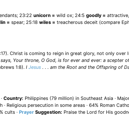
endants; 23:22
unicorn =
wild ox; 24:5
goodly =
attractive,
lin =
spear; 25:18
wiles =
treacherous deceit (compare Ep
). Christ is coming to reign in great glory, not only over I
says, Your throne, O God, is for ever and ever: a scepter o
brews 1:8).
I
Jesus
. . . am the Root and the Offspring of D
 ·
Country:
Philippines (79 million) in Southeast Asia · Majo
sh · Religious persecution in some areas · 64% Roman Catho
% cults ·
Prayer
Suggestion:
Praise the Lord for His goodn