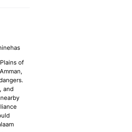
Phinehas
Plains of
s Amman,
 dangers.
, and
 nearby
lliance
ould
Balaam