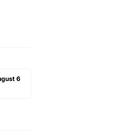
ugust 6