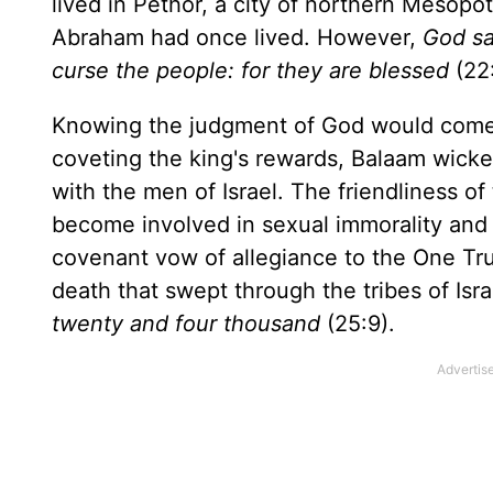
lived in Pethor, a city of northern Mesopo
Abraham had once lived. However,
God sa
curse the people: for they are blessed
(22:
Knowing the judgment of God would come up
coveting the king's rewards, Balaam wick
with the men of Israel. The friendliness o
become involved in sexual immorality and th
covenant vow of allegiance to the One Tru
death that swept through the tribes of Isr
twenty and four thousand
(25:9).