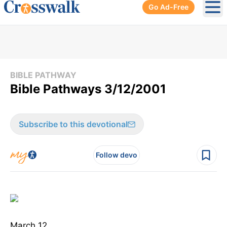
Go Ad-Free
Ope
BIBLE PATHWAY
Bible Pathways 3/12/2001
Subscribe to this devotional
Follow devo
March 12