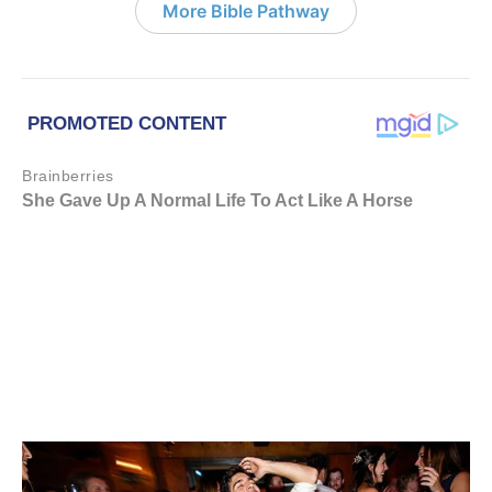
More Bible Pathway