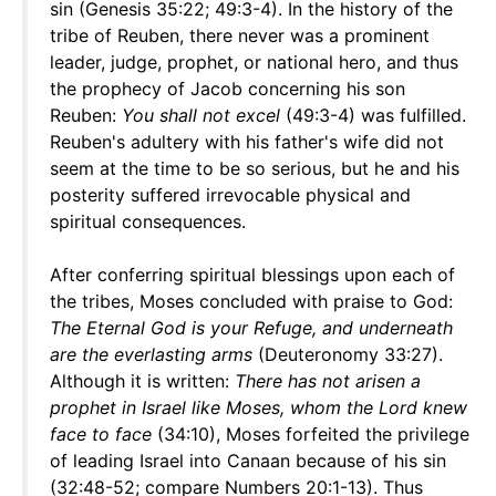
sin (Genesis 35:22; 49:3-4). In the history of the
tribe of Reuben, there never was a prominent
leader, judge, prophet, or national hero, and thus
the prophecy of Jacob concerning his son
Reuben:
You shall not excel
(49:3-4) was fulfilled.
Reuben's adultery with his father's wife did not
seem at the time to be so serious, but he and his
posterity suffered irrevocable physical and
spiritual consequences.
After conferring spiritual blessings upon each of
the tribes, Moses concluded with praise to God:
The Eternal God is your Refuge, and underneath
are the everlasting arms
(Deuteronomy 33:27).
Although it is written:
There has not arisen a
prophet in Israel like Moses, whom the Lord knew
face to face
(34:10), Moses forfeited the privilege
of leading Israel into Canaan because of his sin
(32:48-52; compare Numbers 20:1-13). Thus