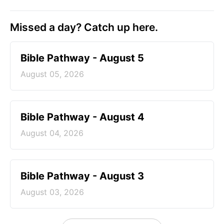
Missed a day? Catch up here.
Bible Pathway - August 5
August 05, 2026
Bible Pathway - August 4
August 04, 2026
Bible Pathway - August 3
August 03, 2026