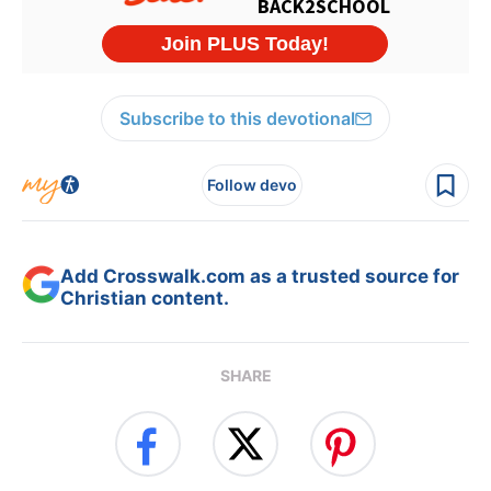
Subscribe to this devotional
Follow devo
Add Crosswalk.com as a trusted source for
Christian content.
SHARE