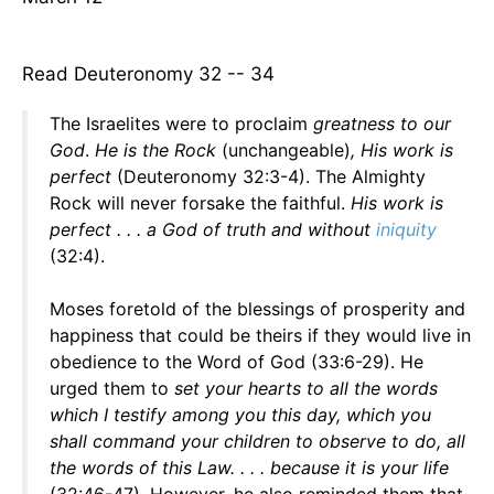
Read Deuteronomy 32 -- 34
The Israelites were to proclaim
greatness to our
God
.
He is the Rock
(unchangeable)
, His work is
perfect
(Deuteronomy 32:3-4). The Almighty
Rock will never forsake the faithful.
His work is
perfect . . . a God of truth and without
iniquity
(32:4).
Moses foretold of the blessings of prosperity and
happiness that could be theirs if they would live in
obedience to the Word of God (33:6-29). He
urged them to
set your hearts to all the words
which I testify among you this day, which you
shall command your children to observe to do, all
the words of this Law. . . . because it is your life