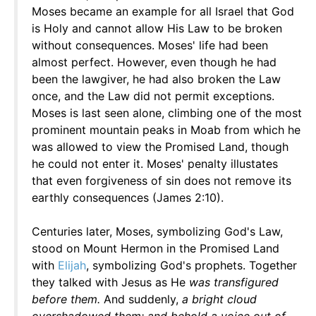
Moses became an example for all Israel that God
is Holy and cannot allow His Law to be broken
without consequences. Moses' life had been
almost perfect. However, even though he had
been the lawgiver, he had also broken the Law
once, and the Law did not permit exceptions.
Moses is last seen alone, climbing one of the most
prominent mountain peaks in Moab from which he
was allowed to view the Promised Land, though
he could not enter it. Moses' penalty illustates
that even forgiveness of sin does not remove its
earthly consequences (James 2:10).
Centuries later, Moses, symbolizing God's Law,
stood on Mount Hermon in the Promised Land
with
Elijah
, symbolizing God's prophets. Together
they talked with Jesus as He
was transfigured
before them.
And suddenly,
a bright cloud