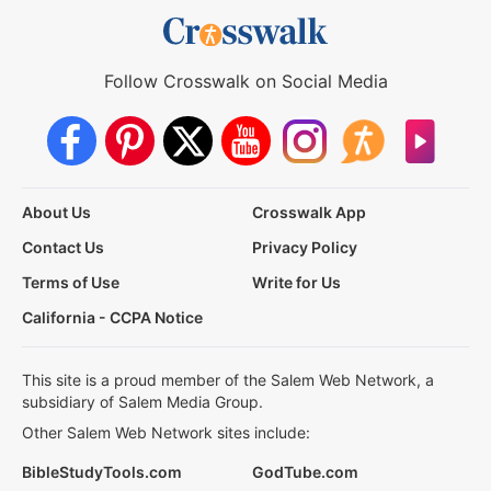
Follow Crosswalk on Social Media
About Us
Crosswalk App
Contact Us
Privacy Policy
Terms of Use
Write for Us
California - CCPA Notice
This site is a proud member of the Salem Web Network, a
subsidiary of Salem Media Group.
Other Salem Web Network sites include:
BibleStudyTools.com
GodTube.com