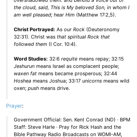
overshadowed them: and behold a voice out of
the cloud, said, This is My beloved Son, in whom I
am well pleased; hear Him
(Matthew 17:2,5).
Christ Portrayed:
As
our Rock
(Deuteronomy
32:31). Christ was
that spiritual Rock that
followed them
(I Cor. 10:4).
Word Studies:
32:6
requite
means repay; 32:15
Jeshurun
means Israel as complacent people;
waxen fat
means became prosperous; 32:44
Hoshea
means Joshua; 33:17
unicorns
means wild
oxen;
push
means drive.
Prayer
:
Government Official: Sen. Kent Conrad (ND) · BPM
Staff: Steve Harle · Pray for Rick Hash and the
Bible Pathway Radio Broadcasts on WOMI-AM,