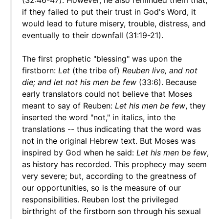
(32:46-47). However, he also reminded them that,
if they failed to put their trust in God's Word, it
would lead to future misery, trouble, distress, and
eventually to their downfall (31:19-21).
The first prophetic "blessing" was upon the
firstborn:
Let
(the tribe of)
Reuben live, and not
die; and let not his men be few
(33:6). Because
early translators could not believe that Moses
meant to say of Reuben:
Let his men be few
, they
inserted the word "not," in italics, into the
translations -- thus indicating that the word was
not in the original Hebrew text. But Moses was
inspired by God when he said:
Let his men be few
,
as history has recorded. This prophecy may seem
very severe; but, according to the greatness of
our opportunities, so is the measure of our
responsibilities. Reuben lost the privileged
birthright of the firstborn son through his sexual