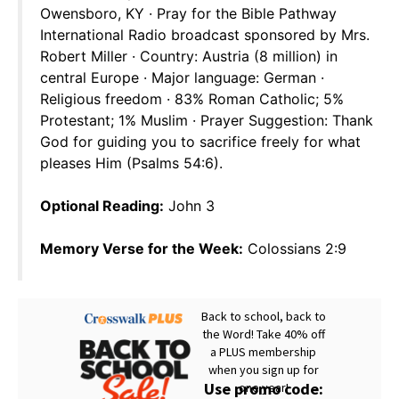
Owensboro, KY · Pray for the Bible Pathway
International Radio broadcast sponsored by Mrs.
Robert Miller · Country: Austria (8 million) in
central Europe · Major language: German ·
Religious freedom · 83% Roman Catholic; 5%
Protestant; 1% Muslim · Prayer Suggestion: Thank
God for guiding you to sacrifice freely for what
pleases Him (Psalms 54:6).
Optional Reading:
John 3
Memory Verse for the Week:
Colossians 2:9