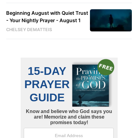
Beginning August with Quiet Trust
- Your Nightly Prayer - August 1
CHELSEY DEMATTEIS