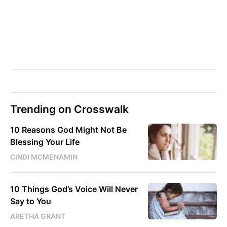
Trending on Crosswalk
10 Reasons God Might Not Be
Blessing Your Life
CINDI MCMENAMIN
10 Things God’s Voice Will Never
Say to You
ARETHA GRANT