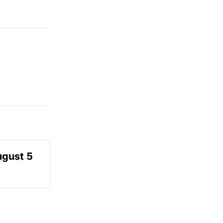
ugust 5