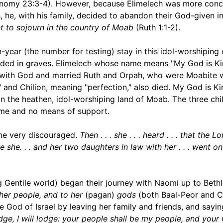
ronomy 23:3-4). However, because Elimelech was more con
s, he, with his family, decided to abandon their God-given i
t to sojourn in the country of Moab
(Ruth 1:1-2).
-year (the number for testing) stay in this idol-worshiping
nded in graves. Elimelech whose name means "My God is Ki
ip with God and married Ruth and Orpah, who were Moabite
and Chilion, meaning "perfection," also died. My God is Ki
in the heathen, idol-worshiping land of Moab. The three chi
name and no means of support.
me very discouraged.
Then . . . she . . . heard . . . that the L
 she. . . and her two daughters in law with her . . . went o
 Gentile world) began their journey with Naomi up to Beth
her people, and to her
(pagan)
gods
(both Baal-Peor and 
ue God of Israel by leaving her family and friends, and sayin
dge, I will lodge: your people shall be my people, and you