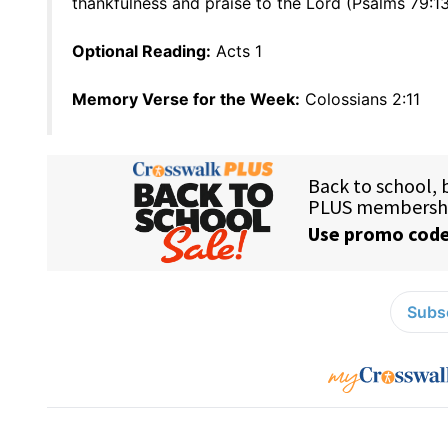
thankfulness and praise to the Lord (Psalms 79:13
Optional Reading:
Acts 1
Memory Verse for the Week:
Colossians 2:11
Subsc