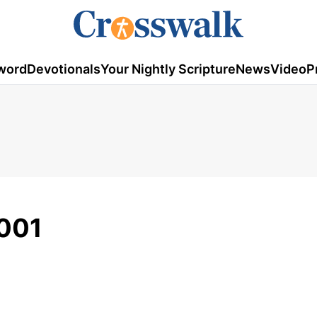
word
Devotionals
Your Nightly Scripture
News
Video
P
2001