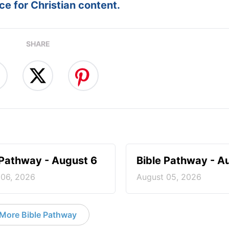
e for Christian content.
SHARE
 Pathway - August 6
Bible Pathway - A
 06, 2026
August 05, 2026
More Bible Pathway