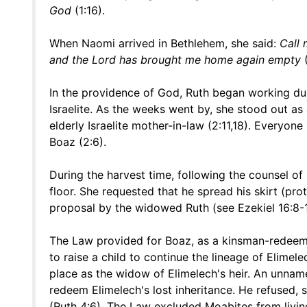
God
(1:16).
When Naomi arrived in Bethlehem, she said:
Call
and the Lord has brought me home again empty
(
In the providence of God, Ruth began working dur
Israelite. As the weeks went by, she stood out a
elderly Israelite mother-in-law (2:11,18). Everyo
Boaz (2:6).
During the harvest time, following the counsel of 
floor. She requested that he spread his skirt (pro
proposal by the widowed Ruth (see Ezekiel 16:8-1
The Law provided for Boaz, as a kinsman-redeemer
to raise a child to continue the lineage of Elime
place as the widow of Elimelech's heir. An unname
redeem Elimelech's lost inheritance. He refused,
(Ruth 4:6). The Law excluded Moabites from living 