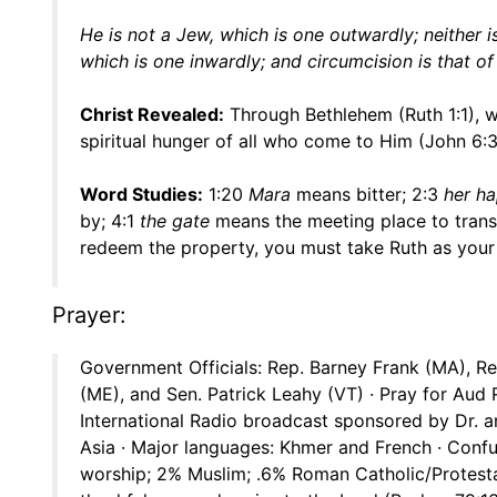
He is not a Jew, which is one outwardly; neither is
which is one inwardly; and circumcision is that of t
Christ Revealed:
Through Bethlehem (Ruth 1:1),
spiritual hunger of all who come to Him (John 6:
Word Studies:
1:20
Mara
means bitter; 2:3
her ha
by; 4:1
the gate
means the meeting place to trans
redeem the property, you must take Ruth as your 
Prayer:
Government Officials: Rep. Barney Frank (MA), Rep
(ME), and Sen. Patrick Leahy (VT) · Pray for Aud 
International Radio broadcast sponsored by Dr. a
Asia · Major languages: Khmer and French · Confu
worship; 2% Muslim; .6% Roman Catholic/Protestant