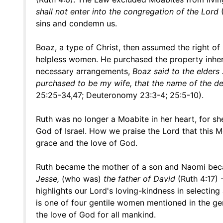
shall not enter into the congregation of the Lord
(
sins and condemn us.
Boaz, a type of Christ, then assumed the right of
helpless women. He purchased the property inheri
necessary arrangements,
Boaz said to the elders . 
purchased to be my wife, that the name of the d
25:25-34,47; Deuteronomy 23:3-4; 25:5-10).
Ruth was no longer a Moabite in her heart, for s
God of Israel. How we praise the Lord that this 
grace and the love of God.
Ruth became the mother of a son and Naomi beca
Jesse,
(who was)
the father of David
(Ruth 4:17) 
highlights our Lord's loving-kindness in select
is one of four gentile women mentioned in the gen
the love of God for all mankind.