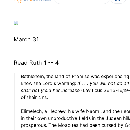
March 31
Read Ruth 1 -- 4
Bethlehem, the land of Promise was experiencing
knew the Lord's warning:
If . . . you will not do 
shall not yield her increase
(Leviticus 26:15-16,19
of their sins.
Elimelech, a Hebrew, his wife Naomi, and their so
in their own unproductive fields in the Judean hi
prosperous. The Moabites had been cursed by God 