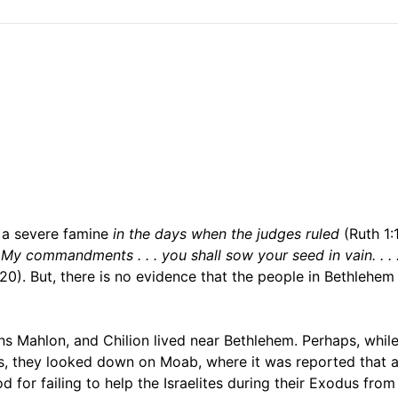
 a severe famine
in the days when the judges ruled
(Ruth 1:1
all My commandments . . . you shall sow your seed in vain. . . 
-20). But, there is no evidence that the people in Bethlehe
ns Mahlon, and Chilion lived near Bethlehem. Perhaps, whil
lls, they looked down on Moab, where it was reported that a
for failing to help the Israelites during their Exodus fro