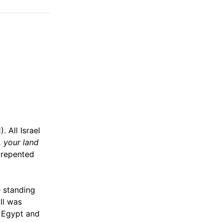
). All Israel
. your land
m repented
e standing
ll was
m Egypt and