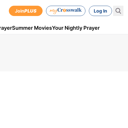
Join
PLUS
Log In
rayer
Summer Movies
Your Nightly Prayer