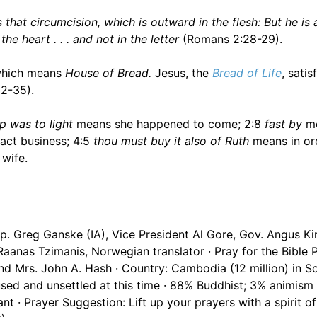
 that circumcision, which is outward in the flesh: But he is 
he heart . . . and not in the letter
(Romans 2:28-29).
 which means
House of Bread.
Jesus, the
Bread of Life
, satis
32-35).
p was to light
means she happened to come; 2:8
fast by
me
act business; 4:5
thou must buy it also of Ruth
means in or
wife.
. Greg Ganske (IA), Vice President Al Gore, Gov. Angus Kin
Raanas Tzimanis, Norwegian translator · Pray for the Bible
nd Mrs. John A. Hash · Country: Cambodia (12 million) in S
sed and unsettled at this time · 88% Buddhist; 3% animism 
 · Prayer Suggestion: Lift up your prayers with a spirit of