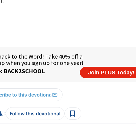
).
ribe to this devotional
:
Follow this devotional