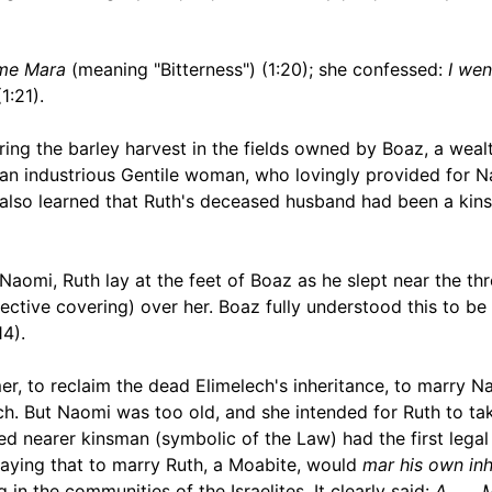
 me Mara
(meaning "Bitterness") (1:20); she confessed:
I wen
1:21).
ing the barley harvest in the fields owned by Boaz, a weal
s an industrious Gentile woman, who lovingly provided for N
ne also learned that Ruth's deceased husband had been a kin
Naomi, Ruth lay at the feet of Boaz as he slept near the th
tective covering) over her. Boaz fully understood this to be
4).
, to reclaim the dead Elimelech's inheritance, to marry N
lech. But Naomi was too old, and she intended for Ruth to ta
d nearer kinsman (symbolic of the Law) had the first legal 
 saying that to marry Ruth, a Moabite, would
mar his own inh
in the communities of the Israelites. It clearly said:
A . . .