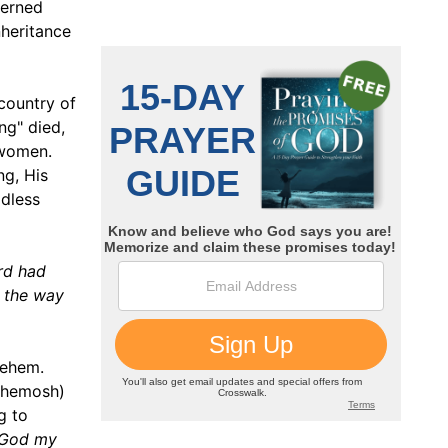
cerned
nheritance
 country of
ng" died,
 women.
ng, His
ldless
ord had
n the way
lehem.
Chemosh)
g to
r God my