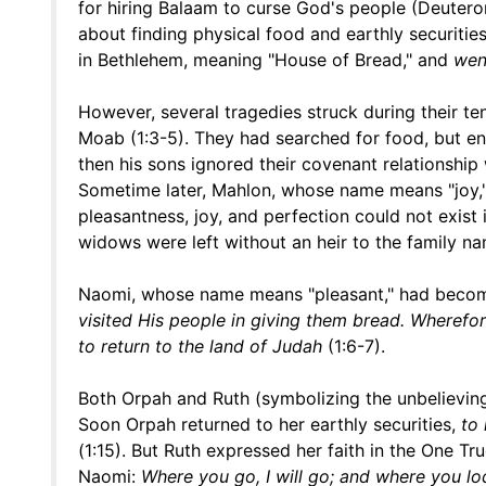
for hiring Balaam to curse God's people (Deute
about finding physical food and earthly securitie
in Bethlehem, meaning "House of Bread," and
wen
However, several tragedies struck during their ten
Moab (1:3-5). They had searched for food, but e
then his sons ignored their covenant relationsh
Sometime later, Mahlon, whose name means "joy," 
pleasantness, joy, and perfection could not exist 
widows were left without an heir to the family 
Naomi, whose name means "pleasant," had beco
visited His people in giving them bread. Wherefore
to return to the land of Judah
(1:6-7).
Both Orpah and Ruth (symbolizing the unbelieving
Soon Orpah returned to her earthly securities,
to 
(1:15). But Ruth expressed her faith in the One Tr
Naomi:
Where you go, I will go; and where you lo