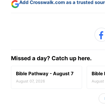
Add Crosswalk.com as a trusted sourc
Missed a day? Catch up here.
Bible Pathway - August 7
Bible
August 07, 2026
August