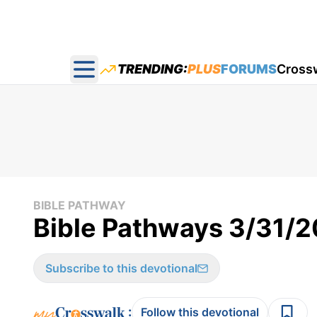
TRENDING:
PLUS
FORUMS
Cross
Open main menu
BIBLE PATHWAY
Bible Pathways 3/31/
Subscribe to this devotional
:
Follow this devotional