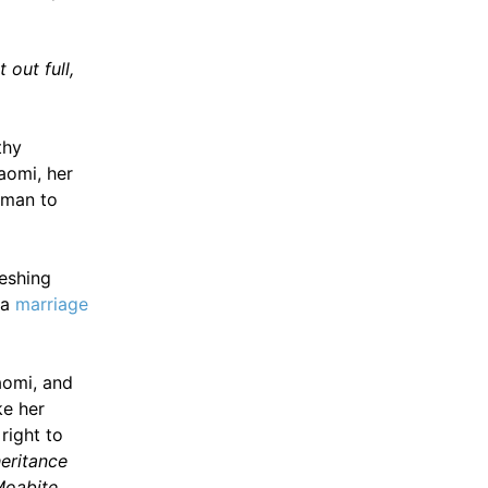
t out full,
thy
aomi, her
sman to
reshing
 a
marriage
aomi, and
ke her
right to
eritance
 Moabite