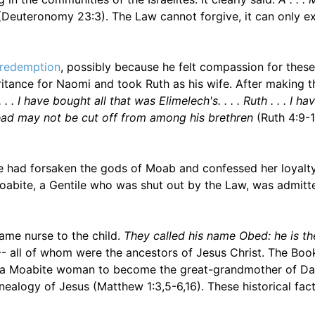
Deuteronomy 23:3). The Law cannot forgive, it can only e
redemption
, possibly because he felt compassion for thes
tance for Naomi and took Ruth as his wife. After making t
. . I have bought all that was Elimelech's. . . . Ruth . . . I ha
ead may not be cut off from among his brethren
(Ruth 4:9-1
he had forsaken the gods of Moab and confessed her loyalty
Moabite, a Gentile who was shut out by the Law, was admitt
me nurse to the child.
They called his name Obed: he is th
-- all of whom were the ancestors of Jesus Christ. The Boo
ing a Moabite woman to become the great-grandmother of Da
ealogy of Jesus (Matthew 1:3,5-6,16). These historical facts