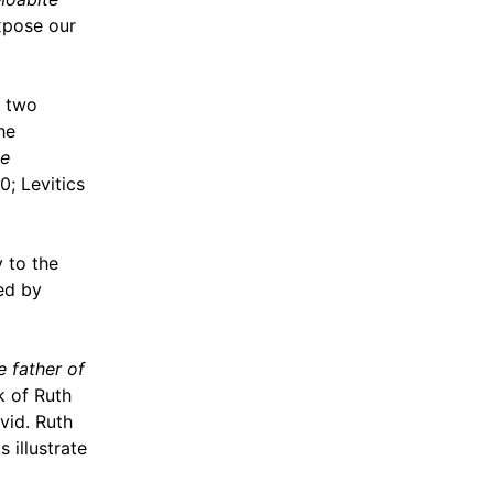
xpose our
e two
he
ve
0; Levitics
 to the
ed by
e father of
k of Ruth
vid. Ruth
 illustrate