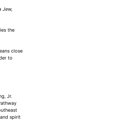
a Jew,
fies the
ans close
der to
g, Jr.
 Pathway
outheast
and spirit