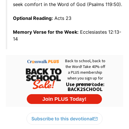
seek comfort in the Word of God (Psalms 119:50).
Optional Reading:
Acts 23
Memory Verse for the Week:
Ecclesiastes 12:13-
14
Subscribe to this devotional