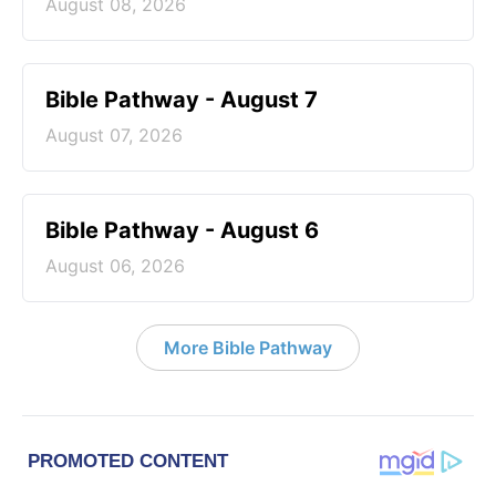
August 08, 2026
Bible Pathway - August 7
August 07, 2026
Bible Pathway - August 6
August 06, 2026
More Bible Pathway