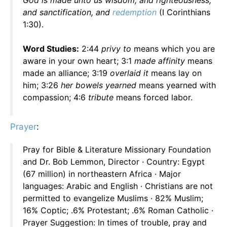
God is made unto us wisdom, and righteousness,
and sanctification, and
redemption
(I Corinthians
1:30).
Word Studies:
2:44
privy to
means which you are
aware in your own heart; 3:1
made affinity
means
made an alliance; 3:19
overlaid it
means lay on
him; 3:26
her bowels yearned
means yearned with
compassion; 4:6
tribute
means forced labor.
Prayer
:
Pray for Bible & Literature Missionary Foundation
and Dr. Bob Lemmon, Director · Country: Egypt
(67 million) in northeastern Africa · Major
languages: Arabic and English · Christians are not
permitted to evangelize Muslims · 82% Muslim;
16% Coptic; .6% Protestant; .6% Roman Catholic ·
Prayer Suggestion: In times of trouble, pray and