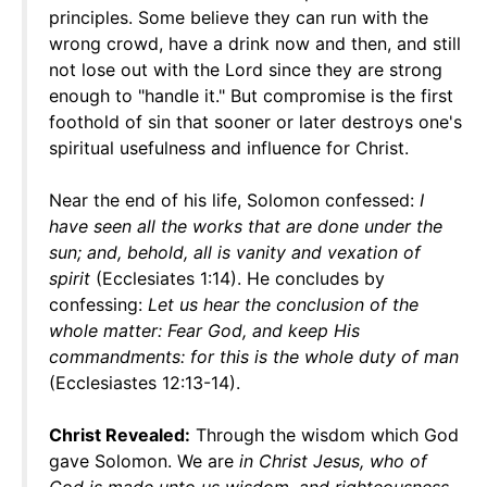
principles. Some believe they can run with the
wrong crowd, have a drink now and then, and still
not lose out with the Lord since they are strong
enough to "handle it." But compromise is the first
foothold of sin that sooner or later destroys one's
spiritual usefulness and influence for Christ.
Near the end of his life, Solomon confessed:
I
have seen all the works that are done under the
sun; and, behold, all is vanity and vexation of
spirit
(Ecclesiates 1:14). He concludes by
confessing:
Let us hear the conclusion of the
whole matter: Fear God, and keep His
commandments: for this is the whole duty of man
(Ecclesiastes 12:13-14).
Christ Revealed:
Through the wisdom which God
gave Solomon. We are
in Christ Jesus, who of