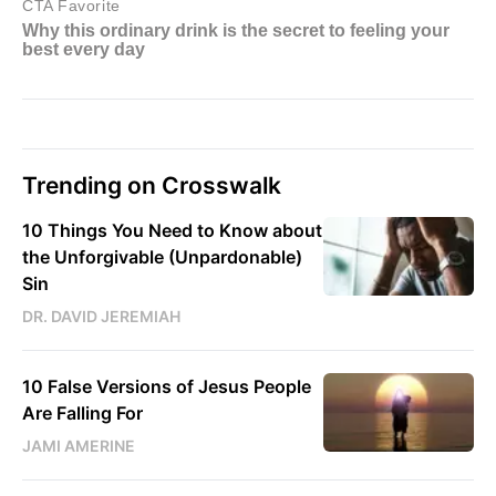
Trending on Crosswalk
10 Things You Need to Know about
the Unforgivable (Unpardonable)
Sin
DR. DAVID JEREMIAH
10 False Versions of Jesus People
Are Falling For
JAMI AMERINE