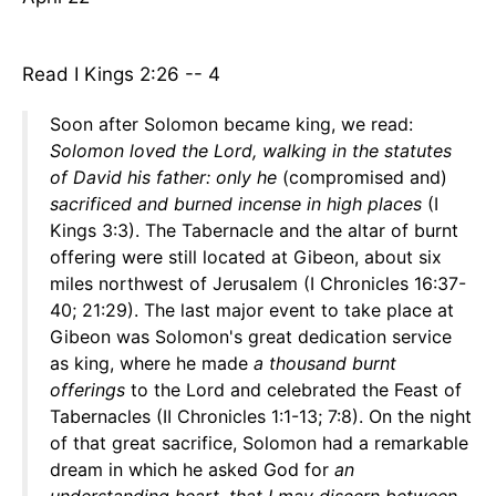
Read I Kings 2:26 -- 4
Soon after Solomon became king, we read:
Solomon loved the Lord, walking in the statutes
of David his father: only he
(compromised and)
sacrificed and burned incense in high places
(I
Kings 3:3). The Tabernacle and the altar of burnt
offering were still located at Gibeon, about six
miles northwest of Jerusalem (I Chronicles 16:37-
40; 21:29). The last major event to take place at
Gibeon was Solomon's great dedication service
as king, where he made
a thousand burnt
offerings
to the Lord and celebrated the Feast of
Tabernacles (II Chronicles 1:1-13; 7:8). On the night
of that great sacrifice, Solomon had a remarkable
dream in which he asked God for
an