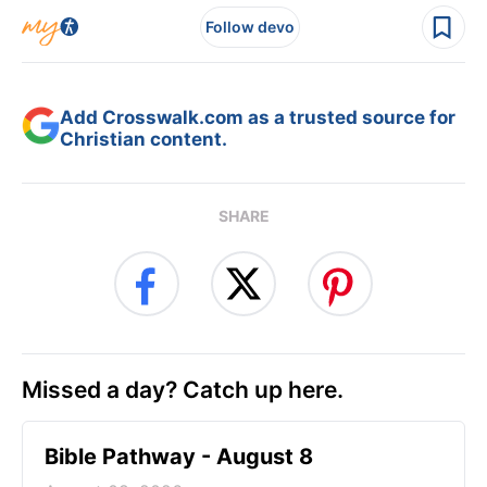
Follow devo
Add Crosswalk.com as a trusted source for
Christian content.
SHARE
Missed a day? Catch up here.
Bible Pathway - August 8