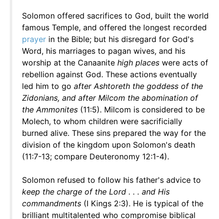
Solomon offered sacrifices to God, built the world
famous Temple, and offered the longest recorded
prayer
in the Bible; but his disregard for God's
Word, his marriages to pagan wives, and his
worship at the Canaanite
high places
were acts of
rebellion against God. These actions eventually
led him to go
after Ashtoreth the goddess of the
Zidonians, and after Milcom the abomination of
the Ammonites
(11:5). Milcom is considered to be
Molech, to whom children were sacrificially
burned alive. These sins prepared the way for the
division of the kingdom upon Solomon's death
(11:7-13; compare Deuteronomy 12:1-4).
Solomon refused to follow his father's advice to
keep the charge of the Lord . . . and His
commandments
(I Kings 2:3). He is typical of the
brilliant multitalented who compromise biblical