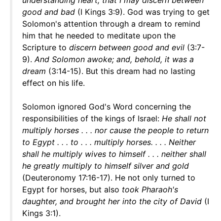
understanding heart, that I may discern between
good and bad
(I Kings 3:9). God was trying to get
Solomon's attention through a dream to remind
him that he needed to meditate upon the
Scripture to
discern between good and evil
(3:7-
9).
And Solomon awoke; and, behold, it was a
dream
(3:14-15). But this dream had no lasting
effect on his life.
Solomon ignored God's Word concerning the
responsibilities of the kings of Israel:
He shall not
multiply horses . . . nor cause the people to return
to Egypt . . . to . . . multiply horses. . . . Neither
shall he multiply wives to himself . . . neither shall
he greatly multiply to himself silver and gold
(Deuteronomy 17:16-17). He not only turned to
Egypt for horses, but also
took Pharaoh's
daughter, and brought her into the city of David
(I
Kings 3:1).