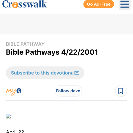
Go Ad-Free
Ope
BIBLE PATHWAY
Bible Pathways 4/22/2001
Subscribe to this devotional
Follow devo
April 22