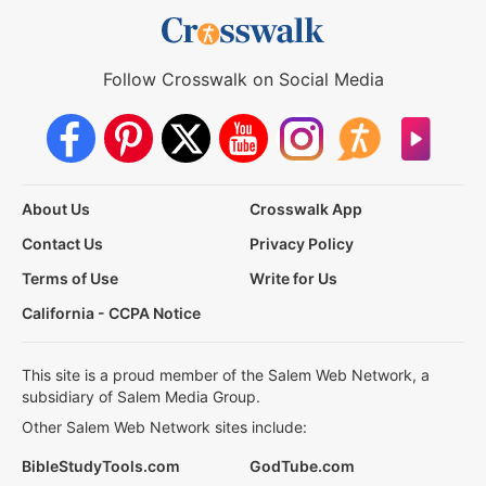
Follow Crosswalk on Social Media
About Us
Crosswalk App
Contact Us
Privacy Policy
Terms of Use
Write for Us
California - CCPA Notice
This site is a proud member of the Salem Web Network, a
subsidiary of Salem Media Group.
Other Salem Web Network sites include:
BibleStudyTools.com
GodTube.com