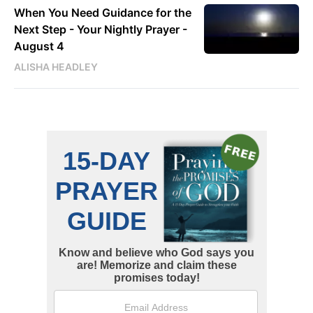
When You Need Guidance for the
Next Step - Your Nightly Prayer -
August 4
ALISHA HEADLEY