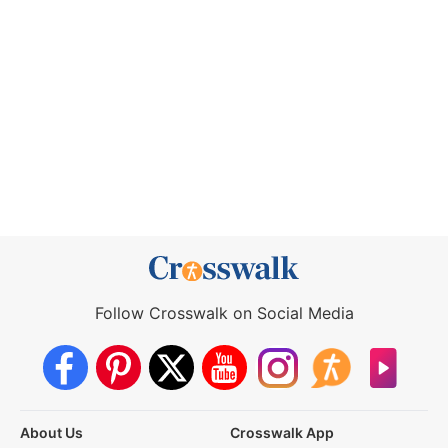
Follow Crosswalk on Social Media
About Us
Crosswalk App