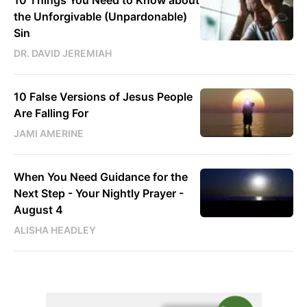
the Unforgivable (Unpardonable)
Sin
DR. DAVID JEREMIAH
10 False Versions of Jesus People
Are Falling For
JAMI AMERINE
When You Need Guidance for the
Next Step - Your Nightly Prayer -
August 4
ALISHA HEADLEY