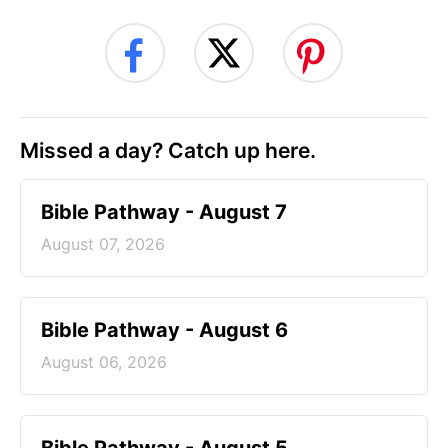
Missed a day? Catch up here.
Bible Pathway - August 7
August 07, 2026
Bible Pathway - August 6
August 06, 2026