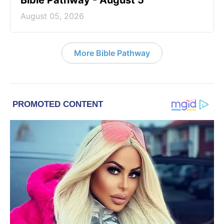
Bible Pathway - August 5
August 05, 2026
More Bible Pathway