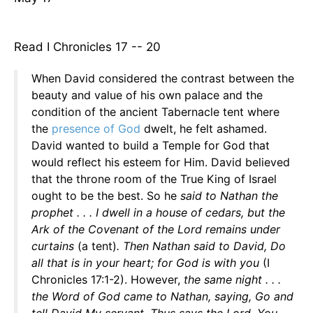
Read I Chronicles 17 -- 20
When David considered the contrast between the
beauty and value of his own palace and the
condition of the ancient Tabernacle tent where
the
presence of God
dwelt, he felt ashamed.
David wanted to build a Temple for God that
would reflect his esteem for Him. David believed
that the throne room of the True King of Israel
ought to be the best. So he
said to Nathan the
prophet . . . I dwell in a house of cedars, but the
Ark of the Covenant of the Lord remains under
curtains
(a tent)
. Then Nathan said to David, Do
all that is in your heart; for God is with you
(I
Chronicles 17:1-2). However,
the same night . . .
the Word of God came to Nathan, saying, Go and