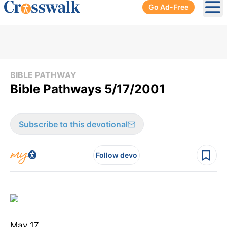
Go Ad-Free
Ope
BIBLE PATHWAY
Bible Pathways 5/17/2001
Subscribe to this devotional
Follow devo
May 17