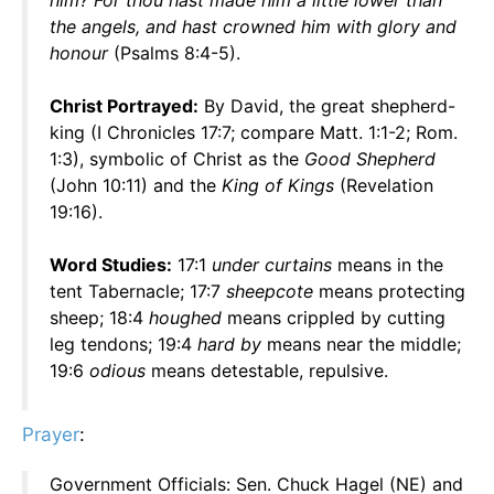
him? For thou hast made him a little lower than
the angels, and hast crowned him with glory and
honour
(Psalms 8:4-5).
Christ Portrayed:
By David, the great shepherd-
king (I Chronicles 17:7; compare Matt. 1:1-2; Rom.
1:3), symbolic of Christ as the
Good Shepherd
(John 10:11) and the
King of Kings
(Revelation
19:16).
Word Studies:
17:1
under curtains
means in the
tent Tabernacle; 17:7
sheepcote
means protecting
sheep; 18:4
houghed
means crippled by cutting
leg tendons; 19:4
hard by
means near the middle;
19:6
odious
means detestable, repulsive.
Prayer
:
Government Officials: Sen. Chuck Hagel (NE) and