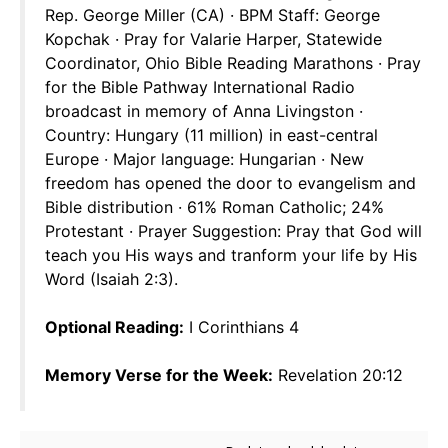
Rep. George Miller (CA) · BPM Staff: George
Kopchak · Pray for Valarie Harper, Statewide
Coordinator, Ohio Bible Reading Marathons · Pray
for the Bible Pathway International Radio
broadcast in memory of Anna Livingston ·
Country: Hungary (11 million) in east-central
Europe · Major language: Hungarian · New
freedom has opened the door to evangelism and
Bible distribution · 61% Roman Catholic; 24%
Protestant · Prayer Suggestion: Pray that God will
teach you His ways and tranform your life by His
Word (Isaiah 2:3).
Optional Reading:
I Corinthians 4
Memory Verse for the Week:
Revelation 20:12