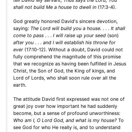
tell David My servant, Thus says the Lord, You
shall not build Me a house to dwell in
(17:3-4).
God greatly honored David's sincere devotion,
saying:
The Lord will build you a house. . . . It shall
come to pass . . . I will raise up your seed
(son)
after you . . . and I will establish his throne for
ever
(17:10-12). Without a doubt, David could not
fully comprehend the magnitude of this promise
that we recognize as having been fulfilled in Jesus
Christ, the Son of God, the King of kings, and
Lord of Lords, who shall soon rule over all the
earth.
The attitude David first expressed was not one of
great joy over how important he had suddenly
become, but a sense of profound unworthiness:
Who am I, O Lord God, and what is my house?
To
see God for who He really is, and to understand