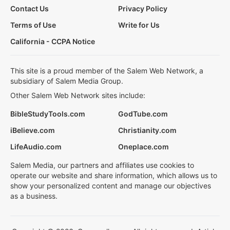
Contact Us
Privacy Policy
Terms of Use
Write for Us
California - CCPA Notice
This site is a proud member of the Salem Web Network, a
subsidiary of Salem Media Group.
Other Salem Web Network sites include:
BibleStudyTools.com
GodTube.com
iBelieve.com
Christianity.com
LifeAudio.com
Oneplace.com
Salem Media, our partners and affiliates use cookies to
operate our website and share information, which allows us to
show your personalized content and manage our objectives
as a business.