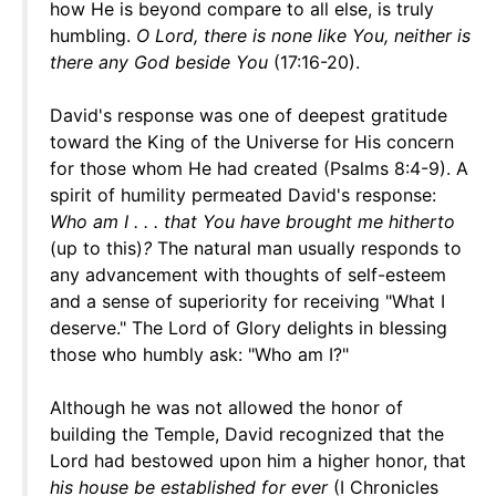
how He is beyond compare to all else, is truly
humbling.
O Lord, there is none like You, neither is
there any God beside You
(17:16-20).
David's response was one of deepest gratitude
toward the King of the Universe for His concern
for those whom He had created (Psalms 8:4-9). A
spirit of humility permeated David's response:
Who am I . . . that You have brought me hitherto
(up to this)
?
The natural man usually responds to
any advancement with thoughts of self-esteem
and a sense of superiority for receiving "What I
deserve." The Lord of Glory delights in blessing
those who humbly ask: "Who am I?"
Although he was not allowed the honor of
building the Temple, David recognized that the
Lord had bestowed upon him a higher honor, that
his house be established for ever
(I Chronicles