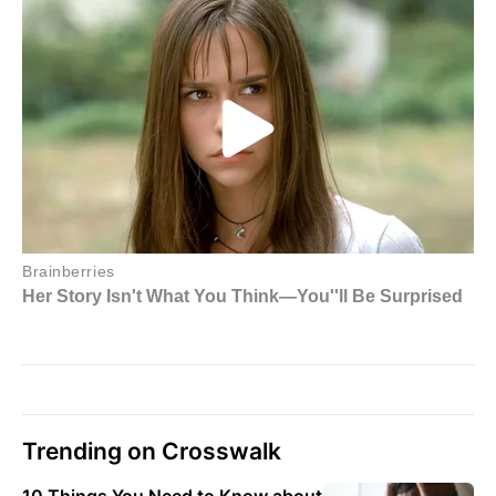
Trending on Crosswalk
10 Things You Need to Know about