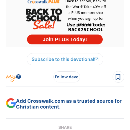
Subscribe to this devotional
Follow devo
Add Crosswalk.com as a trusted source for
Christian content.
SHARE