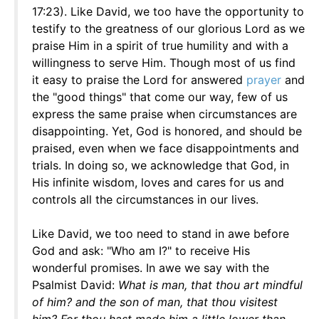
17:23). Like David, we too have the opportunity to
testify to the greatness of our glorious Lord as we
praise Him in a spirit of true humility and with a
willingness to serve Him. Though most of us find
it easy to praise the Lord for answered
prayer
and
the "good things" that come our way, few of us
express the same praise when circumstances are
disappointing. Yet, God is honored, and should be
praised, even when we face disappointments and
trials. In doing so, we acknowledge that God, in
His infinite wisdom, loves and cares for us and
controls all the circumstances in our lives.
Like David, we too need to stand in awe before
God and ask: "Who am I?" to receive His
wonderful promises. In awe we say with the
Psalmist David:
What is man, that thou art mindful
of him? and the son of man, that thou visitest