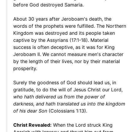
before God destroyed Samaria.
About 30 years after Jeroboam's death, the
words of the prophets were fulfilled. The Northern
Kingdom was destroyed and its people taken
captive by the Assyrians (17:1-18). Material
success is often deceptive, as it was for King
Jeroboam II. We cannot measure men's character
by the length of their lives, nor by their material
prosperity.
Surely the goodness of God should lead us, in
gratitude, to do the will of Jesus Christ our Lord,
who hath delivered us from the power of
darkness, and hath translated us into the kingdom
of his dear Son
(Colossians 1:13).
Christ Revealed:
When the Lord struck King