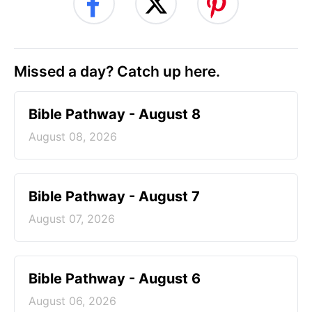
Missed a day? Catch up here.
Bible Pathway - August 8
August 08, 2026
Bible Pathway - August 7
August 07, 2026
Bible Pathway - August 6
August 06, 2026