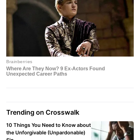
Trending on Crosswalk
10 Things You Need to Know about
the Unforgivable (Unpardonable)
Sin