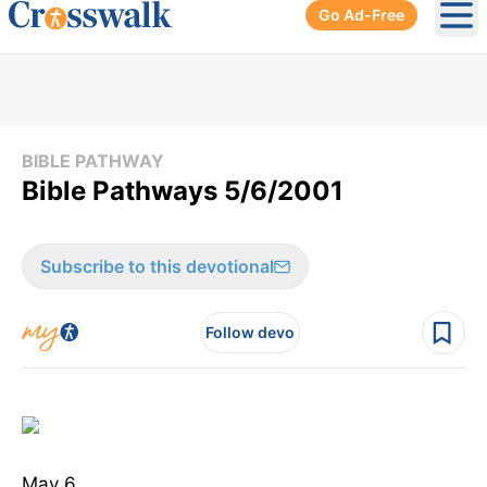
Go Ad-Free
Ope
BIBLE PATHWAY
Bible Pathways 5/6/2001
Subscribe to this devotional
Follow devo
May 6