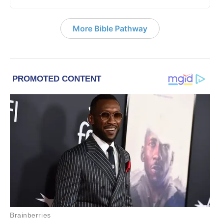
More Bible Pathway