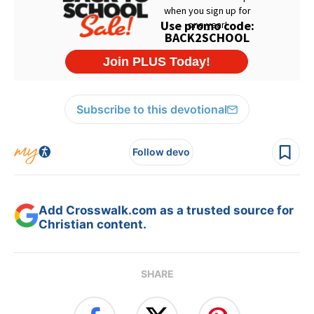
Subscribe to this devotional
Follow devo
Add Crosswalk.com as a trusted source for
Christian content.
SHARE