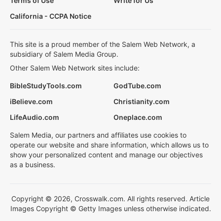
Terms of Use
Write for Us
California - CCPA Notice
This site is a proud member of the Salem Web Network, a
subsidiary of Salem Media Group.
Other Salem Web Network sites include:
BibleStudyTools.com
GodTube.com
iBelieve.com
Christianity.com
LifeAudio.com
Oneplace.com
Salem Media, our partners and affiliates use cookies to
operate our website and share information, which allows us to
show your personalized content and manage our objectives
as a business.
Copyright © 2026, Crosswalk.com. All rights reserved. Article
Images Copyright © Getty Images unless otherwise indicated.