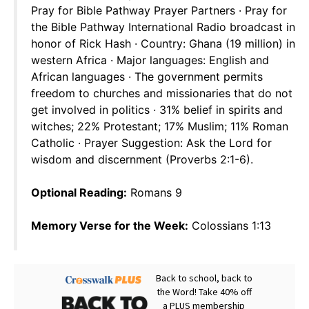
Pray for Bible Pathway Prayer Partners · Pray for
the Bible Pathway International Radio broadcast in
honor of Rick Hash · Country: Ghana (19 million) in
western Africa · Major languages: English and
African languages · The government permits
freedom to churches and missionaries that do not
get involved in politics · 31% belief in spirits and
witches; 22% Protestant; 17% Muslim; 11% Roman
Catholic · Prayer Suggestion: Ask the Lord for
wisdom and discernment (Proverbs 2:1-6).
Optional Reading:
Romans 9
Memory Verse for the Week:
Colossians 1:13