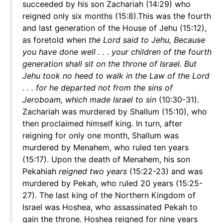
succeeded by his son Zachariah (14:29) who
reigned only six months (15:8).This was the fourth
and last generation of the House of Jehu (15:12),
as foretold when
the Lord said to Jehu, Because
you have done well . . . your children of the fourth
generation shall sit on the throne of Israel. But
Jehu took no heed to walk in the Law of the Lord
. . . for he departed not from the sins of
Jeroboam, which made Israel to sin
(10:30-31).
Zachariah was murdered by Shallum (15:10), who
then proclaimed himself king. In turn, after
reigning for only one month, Shallum was
murdered by Menahem, who ruled ten years
(15:17). Upon the death of Menahem, his son
Pekahiah
reigned two years
(15:22-23) and was
murdered by Pekah, who ruled 20 years (15:25-
27). The last king of the Northern Kingdom of
Israel was Hoshea, who assassinated Pekah to
gain the throne. Hoshea reigned for nine years