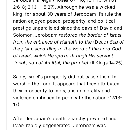
Jeroboam's reign (Hosea 6:4-10; 10:1-15; Amos
2:6-8; 3:13 -- 5:27). Although he was a wicked
king, for about 30 years of Jeroboam II's rule the
nation enjoyed peace, prosperity, and political
prestige unparalleled since the days of David and
Solomon. Jeroboam
restored the border of Israel
from the entrance of Hamath to the
(Dead)
Sea of
the plain, according to the Word of the Lord God
of Israel, which He spoke through His servant
Jonah, son of Amittai, the prophet
(II Kings 14:25).
Sadly, Israel's prosperity did not cause them to
worship the Lord. It appears that they attributed
their prosperity to idols, and immorality and
violence continued to permeate the nation (17:13-
17).
After Jeroboam's death, anarchy prevailed and
Israel rapidly degenerated. Jeroboam was