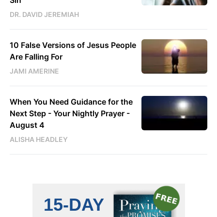
DR. DAVID JEREMIAH
10 False Versions of Jesus People
Are Falling For
JAMI AMERINE
When You Need Guidance for the
Next Step - Your Nightly Prayer -
August 4
ALISHA HEADLEY