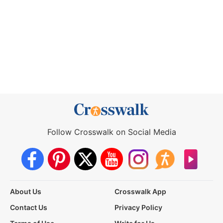
Follow Crosswalk on Social Media
About Us
Crosswalk App
Contact Us
Privacy Policy