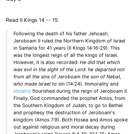
Read II Kings 14 -- 15
Following the death of his father Jehoash,
Jeroboam II ruled the Northern Kingdom of Israel
in Samaria for 41 years (II Kings 14:16-29). This
was the longest reign of all the kings of Israel.
However, it is also recorded:
He did that which
was evil in the sight of the Lord
:
he departed not
from all the sins of Jeroboam the son of Nebat,
who made Israel to sin
(14:24). Immorality and
idolatry
flourished during the reign of Jeroboam II.
Finally, God commanded the prophet Amos, from
the Southern Kingdom of Judah, to go to Bethel
and prophesy the destruction of Jeroboam's
kingdom (Amos 7:9). Both Hosea and Amos spoke
out against religious and moral decay during