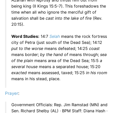
Azariah with leprosy and thrust him out from
being king (II Kings 15:5-7). This foreshadows the
time when all who ignore the merciful gift of
salvation shall be
cast into the lake of fire
(Rev.
20:15).
Word Studies:
14:7
Selah
means the rock fortress
city of Petra (just south of the Dead Sea); 14:12
put to the worse
means defeated; 14:25
coast
means border;
by the hand of
means through;
sea
of the plain
means area of the Dead Sea; 15:5
a
several house
means a separated house; 15:20
exacted
means assessed, taxed; 15:25
in his room
means in his stead, place.
Prayer
:
Government Officials: Rep. Jim Ramstad (MN) and
Sen. Richard Shelby (AL) · BPM Staff: Diana Hash ·