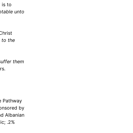
 is to
eptable unto
hrist
 to the
suffer them
rs.
le Pathway
ponsored by
nd Albanian
ic; .2%