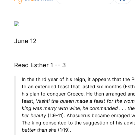
June 12
Read Esther 1 -- 3
In the third year of his reign, it appears that th
to an extended feast that lasted six months (Esth
his plan to conquer Greece. He then arranged anot
feast,
Vashti the queen made a feast for the women
king was merry with wine, he commanded . . . the se
her beauty
(1:9-11). Ahasuerus became enraged 
The king consented to the suggestion of his advi
better than she
(1:19).