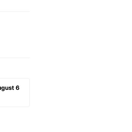
ugust 6