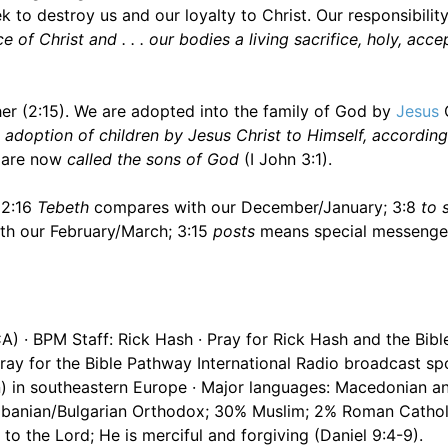
o destroy us and our loyalty to Christ. Our responsibility
 of Christ and . . . our bodies a living sacrifice, holy, acc
r (2:15). We are adopted into the family of God by
Jesus
C
adoption of children by Jesus Christ to Himself, according
e are now
called the sons of God
(I John 3:1).
 2:16
Tebeth
compares with our December/January; 3:8
to 
h our February/March; 3:15
posts
means special messenge
CA) · BPM Staff: Rick Hash · Pray for Rick Hash and the Bib
ay for the Bible Pathway International Radio broadcast s
on) in southeastern Europe · Major languages: Macedonian a
lbanian/Bulgarian Orthodox; 30% Muslim; 2% Roman Cathol
to the Lord; He is merciful and forgiving (Daniel 9:4-9).