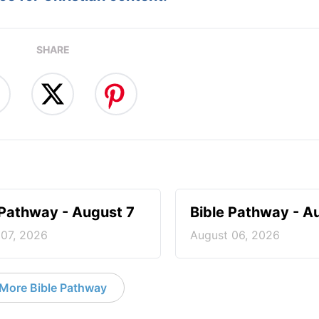
SHARE
 Pathway - August 7
Bible Pathway - A
 07, 2026
August 06, 2026
More Bible Pathway