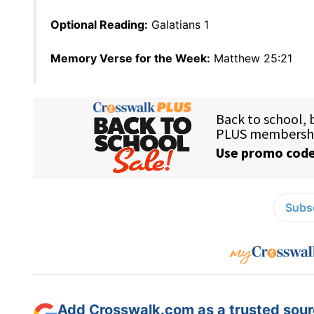
Optional Reading:
Galatians 1
Memory Verse for the Week:
Matthew 25:21
Subsc
Add Crosswalk.com as a trusted sourc