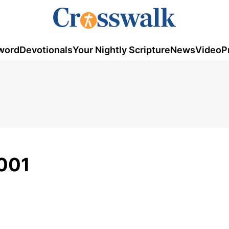
word
Devotionals
Your Nightly Scripture
News
Video
P
2001