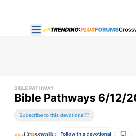
TRENDING:
PLUS
FORUMS
Cross
Open main menu
BIBLE PATHWAY
Bible Pathways 6/12/
Subscribe to this devotional
:
Follow this devotional