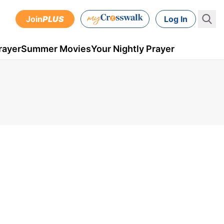
Join
PLUS
Log In
rayer
Summer Movies
Your Nightly Prayer