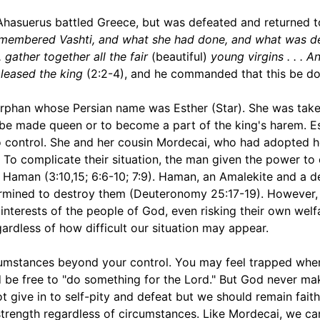
 Ahasuerus battled Greece, but was defeated and returned t
emembered Vashti, and what she had done, and what was d
. gather together all the fair
(beautiful)
young virgins . . . A
pleased the king
(2:2-4), and he commanded that this be do
phan whose Persian name was Esther (Star). She was take
o be made queen or to become a part of the king's harem. E
o control. She and her cousin Mordecai, who had adopted her
. To complicate their situation, the man given the power to
 Haman (3:10,15; 6:6-10; 7:9). Haman, an Amalekite and a 
termined to destroy them (Deuteronomy 25:17-19). However
nterests of the people of God, even risking their own welf
gardless of how difficult our situation may appear.
ircumstances beyond your control. You may feel trapped whe
 be free to "do something for the Lord." But God never ma
t give in to self-pity and defeat but we should remain faith
strength regardless of circumstances. Like Mordecai, we c