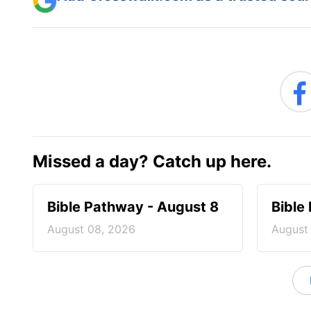
Missed a day? Catch up here.
Bible Pathway - August 8
Bible
August 08, 2026
August