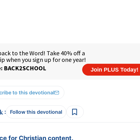
ribe to this devotional
:
Follow this devotional
e for Christian content.