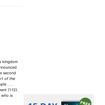
his kingdom
 announced
is second
rt of the
le . . .
ment
(1:12).
r who is