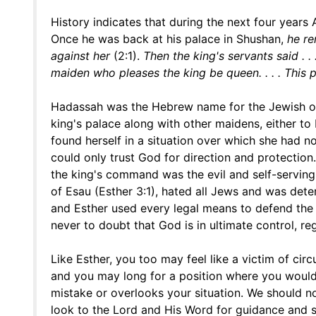
History indicates that during the next four years
Once he was back at his palace in Shushan,
he r
against her
(2:1).
Then the king's servants said . . 
maiden who pleases the king be queen. . . . This 
Hadassah was the Hebrew name for the Jewish or
king's palace along with other maidens, either t
found herself in a situation over which she had n
could only trust God for direction and protection
the king's command was the evil and self-serving
of Esau (Esther 3:1), hated all Jews and was de
and Esther used every legal means to defend the i
never to doubt that God is in ultimate control, re
Like Esther, you too may feel like a victim of c
and you may long for a position where you would
mistake or overlooks your situation. We should no
look to the Lord and His Word for guidance and 