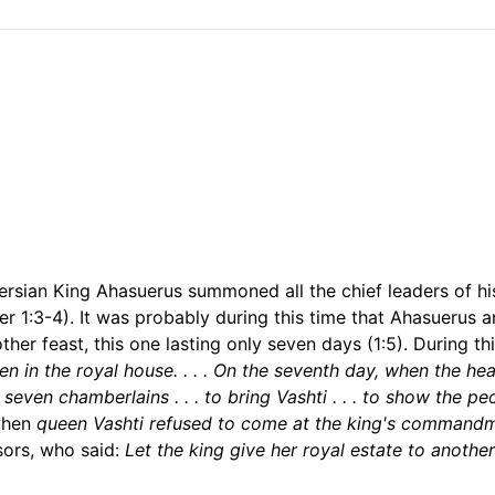
e Persian King Ahasuerus summoned all the chief leaders of 
er 1:3-4). It was probably during this time that Ahasuerus
her feast, this one lasting only seven days (1:5). During th
 in the royal house. . . . On the seventh day, when the hea
ven chamberlains . . . to bring Vashti . . . to show the peop
when
queen Vashti refused to come at the king's command
sors, who said:
Let the king give her royal estate to anothe