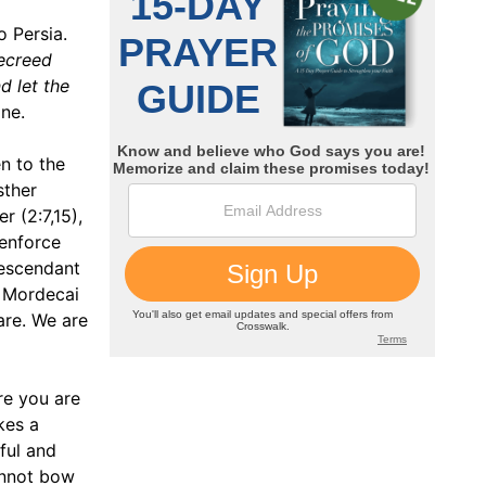
o Persia.
ecreed
nd let the
ne.
n to the
sther
 (2:7,15),
 enforce
descendant
, Mordecai
are. We are
re you are
kes a
ful and
annot bow