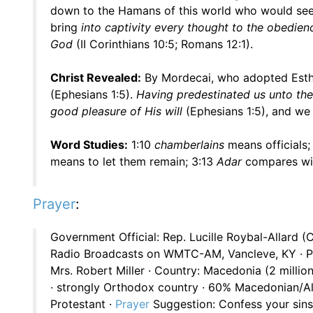
down to the Hamans of this world who would seek t
bring
into captivity every thought to the obedience
God
(II Corinthians 10:5; Romans 12:1).
Christ Revealed:
By Mordecai, who adopted Esthe
(Ephesians 1:5).
Having predestinated us unto the 
good pleasure of His will
(Ephesians 1:5), and w
Word Studies:
1:10
chamberlains
means officials;
means to let them remain; 3:13
Adar
compares wit
Prayer
:
Government Official: Rep. Lucille Roybal-Allard (
Radio Broadcasts on WMTC-AM, Vancleve, KY · Pr
Mrs. Robert Miller · Country: Macedonia (2 milli
· strongly Orthodox country · 60% Macedonian/A
Protestant ·
Prayer
Suggestion: Confess your sins 