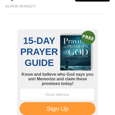
ALISHA HEADLEY