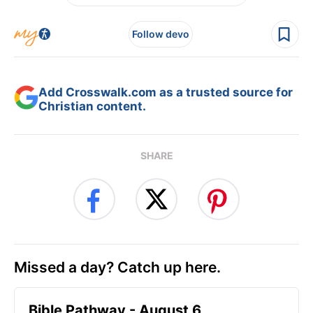
Follow devo
Add Crosswalk.com as a trusted source for
Christian content.
SHARE
Missed a day? Catch up here.
Bible Pathway - August 6