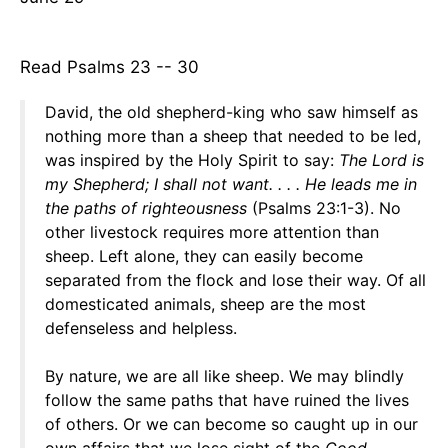
Read Psalms 23 -- 30
David, the old shepherd-king who saw himself as
nothing more than a sheep that needed to be led,
was inspired by the Holy Spirit to say:
The Lord is
my Shepherd; I shall not want. . . . He leads me
in
the paths of righteousness
(Psalms 23:1-3). No
other livestock requires more attention than
sheep. Left alone, they can easily become
separated from the flock and lose their way. Of all
domesticated animals, sheep are the most
defenseless and helpless.
By nature, we are all like sheep. We may blindly
follow the same paths that have ruined the lives
of others. Or we can become so caught up in our