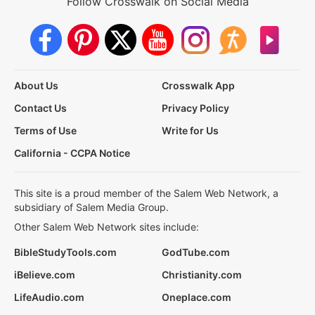
Follow Crosswalk on Social Media
About Us
Crosswalk App
Contact Us
Privacy Policy
Terms of Use
Write for Us
California - CCPA Notice
This site is a proud member of the Salem Web Network, a
subsidiary of Salem Media Group.
Other Salem Web Network sites include:
BibleStudyTools.com
GodTube.com
iBelieve.com
Christianity.com
LifeAudio.com
Oneplace.com