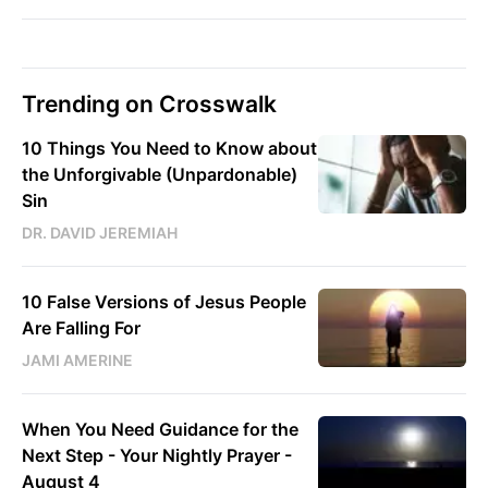
Trending on Crosswalk
10 Things You Need to Know about
the Unforgivable (Unpardonable)
Sin
DR. DAVID JEREMIAH
10 False Versions of Jesus People
Are Falling For
JAMI AMERINE
When You Need Guidance for the
Next Step - Your Nightly Prayer -
August 4