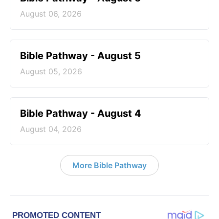
August 06, 2026
Bible Pathway - August 5
August 05, 2026
Bible Pathway - August 4
August 04, 2026
More Bible Pathway