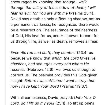
encouraged by knowing that
though I walk
through the valley of the shadow of death, I will
fear no evil: for
You are with me
(Psalms 23:4).
David saw death as only a fleeting shadow, not as
a permanent darkness; he recognized there would
be a resurrection. The assurance of the nearness
of God, His love for us, and His power to care for
us through life, as well as death, removes all fear.
Even His
rod and staff, they comfort
(23:4) us
because we know that
whom the Lord loves He
chastens, and scourges every son whom He
receives
(Hebrews 12:6). He loves us enough to
correct us. The psalmist provides this God-given
insight:
Before I was afflicted I went astray: but
now I have kept Your Word
(Psalms 119:67).
With all earnestness, David prayed:
Unto You, O
Lord, do I lift up my soul
(25:1). To lift up one's