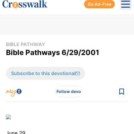
Go Ad-Free
Ope
BIBLE PATHWAY
Bible Pathways 6/29/2001
Subscribe to this devotional
Follow devo
June 29