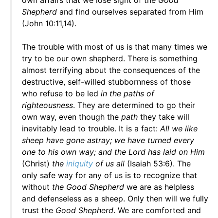
own affairs that we lose sight of the
Good
Shepherd
and find ourselves separated from Him
(John 10:11,14).
The trouble with most of us is that many times we
try to be our own shepherd. There is something
almost terrifying about the consequences of the
destructive, self-willed stubbornness of those
who refuse to be led
in the paths of
righteousness
. They are determined to go their
own way, even though the
path
they take will
inevitably lead to trouble. It is a fact:
All we like
sheep have gone astray; we have turned every
one to his own way; and the Lord has laid on Him
(Christ)
the
iniquity
of us all
(Isaiah 53:6). The
only safe way for any of us is to recognize that
without
the Good Shepherd
we are as helpless
and defenseless as a sheep. Only then will we fully
trust the
Good Shepherd
. We are comforted and