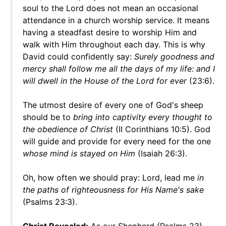
soul to the Lord does not mean an occasional
attendance in a church worship service. It means
having a steadfast desire to worship Him and
walk with Him throughout each day. This is why
David could confidently say:
Surely goodness and
mercy shall follow me all the days of my life: and I
will dwell in the House of the Lord for ever
(23:6).
The utmost desire of every one of God's sheep
should be to
bring into captivity every thought to
the obedience of Christ
(II Corinthians 10:5). God
will guide and provide for every need for the one
whose mind is stayed on Him
(Isaiah 26:3).
Oh, how often we should pray: Lord, lead me
in
the paths of righteousness for His Name's sake
(Psalms 23:3).