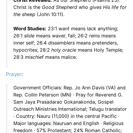
Christ Revealed:
As our Shepherd (Psalms 23).
Christ is the
Good Shepherd
who
gives His life for
the sheep
(John 10:11).
Word Studies:
23:1
want
means lack anything;
26:1
slide
means waver, fall; 26:2
reins
means
inner self; 26:4
dissemblers
means pretenders,
hypocrites; 28:2
holy oracle
means Holy Temple;
28:3
mischief
means malice.
Prayer
:
Government Officials: Rep. Jo Ann Davis (VA) and
Rep. Collin Peterson (MN) · Pray for Reverend G.
Sam Jaya Prasadarao Gokanakonda, Gospel
Outreach Ministries International; Telugu translator
· Country: Nauru (11,000) in the central Pacific ·
Major languages: Nauruan and English · Religious
freedom · 57% Protestant; 24% Roman Catholic;