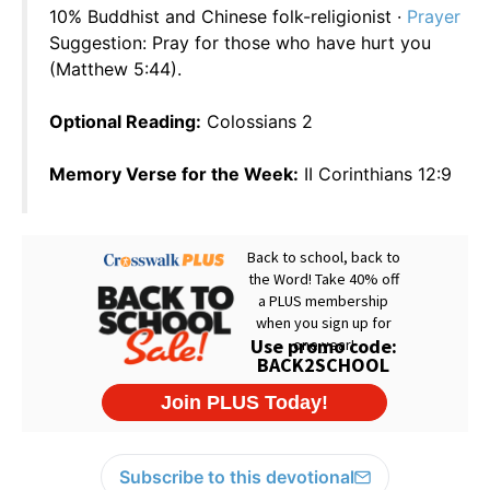
10% Buddhist and Chinese folk-religionist ·
Prayer
Suggestion: Pray for those who have hurt you
(Matthew 5:44).
Optional Reading:
Colossians 2
Memory Verse for the Week:
II Corinthians 12:9
Subscribe to this devotional