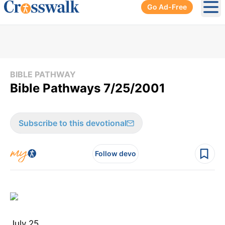
Go Ad-Free
Ope
BIBLE PATHWAY
Bible Pathways 7/25/2001
Subscribe to this devotional
Follow devo
July 25