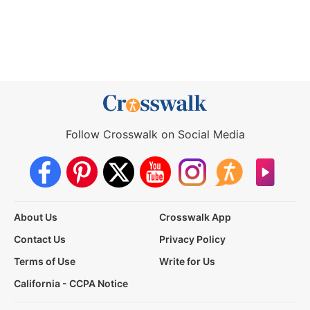
Follow Crosswalk on Social Media
About Us
Crosswalk App
Contact Us
Privacy Policy
Terms of Use
Write for Us
California - CCPA Notice