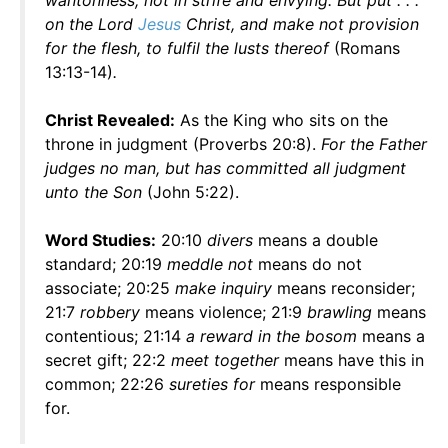
wantonness, not in strife and envying. But put . . .
on the Lord
Jesus
Christ, and make not provision
for the flesh, to fulfil the lusts thereof
(Romans
13:13-14)
.
Christ Revealed:
As the King who sits on the
throne in judgment (Proverbs 20:8).
For the Father
judges no man, but has committed all judgment
unto the Son
(John 5:22).
Word Studies:
20:10
divers
means a double
standard; 20:19
meddle not
means do not
associate; 20:25
make inquiry
means reconsider;
21:7
robbery
means violence; 21:9
brawling
means
contentious; 21:14
a reward in the bosom
means a
secret gift; 22:2
meet together
means have this in
common; 22:26
sureties for
means responsible
for.