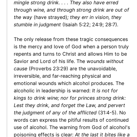
mingle strong drink. . . . They also have erred
through wine, and through strong drink are out of
the way
(have strayed)
; they err in vision, they
stumble in judgment
(Isaiah 5:22; 24:9; 28:7)
.
The only release from these tragic consequences
is the mercy and love of God when a person truly
repents and turns to Christ and allows Him to be
Savior and Lord of his life. The
wounds without
cause
(Proverbs 23:29) are the unavoidable,
irreversible, and far-reaching physical and
emotional wounds which alcohol produces. The
alcoholic in leadership is warned:
It is not for
kings to drink wine; nor for princes strong drink:
Lest they drink, and forget the Law, and pervert
the judgment of any of the afflicted
(31:4-5). No
words can express the pitiful results of continued
use of alcohol. The warning from God of alcohol's
poisoning effects is clear:
At the last it bites like a