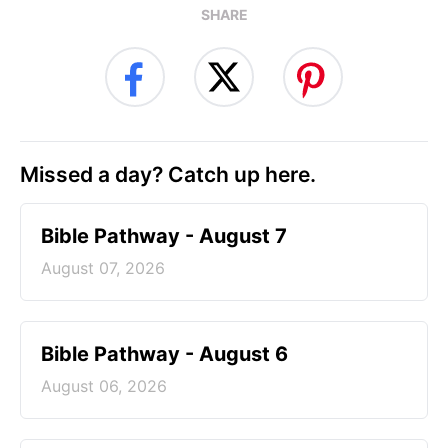
SHARE
Missed a day? Catch up here.
Bible Pathway - August 7
August 07, 2026
Bible Pathway - August 6
August 06, 2026