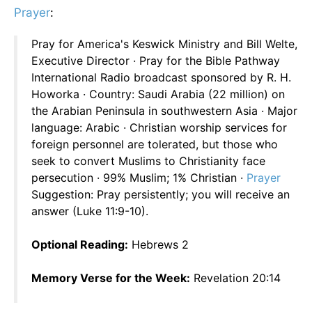
Prayer
:
Pray for America's Keswick Ministry and Bill Welte,
Executive Director · Pray for the Bible Pathway
International Radio broadcast sponsored by R. H.
Howorka · Country: Saudi Arabia (22 million) on
the Arabian Peninsula in southwestern Asia · Major
language: Arabic · Christian worship services for
foreign personnel are tolerated, but those who
seek to convert Muslims to Christianity face
persecution · 99% Muslim; 1% Christian ·
Prayer
Suggestion: Pray persistently; you will receive an
answer (Luke 11:9-10).
Optional Reading:
Hebrews 2
Memory Verse for the Week:
Revelation 20:14