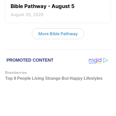
Bible Pathway - August 5
August 05, 2026
More Bible Pathway