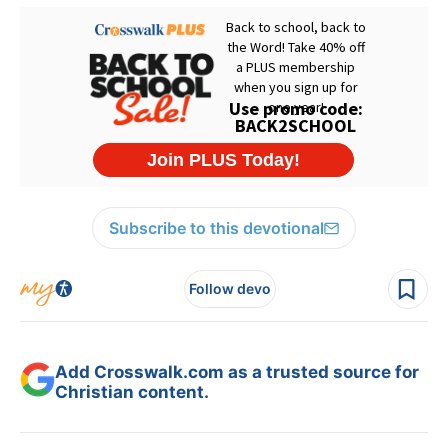
Subscribe to this devotional
Follow devo
Add Crosswalk.com as a trusted source for
Christian content.