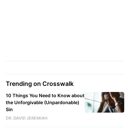
Trending on Crosswalk
10 Things You Need to Know about
the Unforgivable (Unpardonable)
Sin
DR. DAVID JEREMIAH