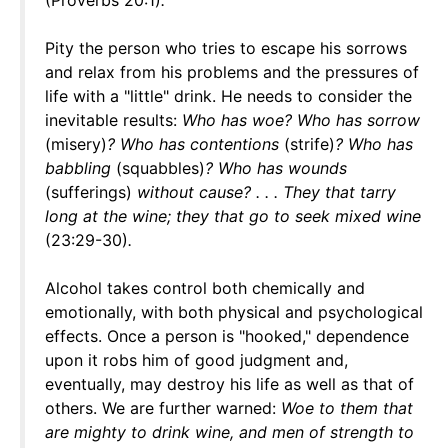
(Proverbs 20:1)
.
Pity the person who tries to escape his sorrows
and relax from his problems and the pressures of
life with a "little" drink. He needs to consider the
inevitable results:
Who has woe? Who has sorrow
(misery)
? Who has contentions
(strife)
? Who has
babbling
(squabbles)
? Who has wounds
(sufferings)
without cause? . . . They that tarry
long at the wine; they that go to seek mixed wine
(23:29-30)
.
Alcohol takes control both chemically and
emotionally, with both physical and psychological
effects. Once a person is "hooked," dependence
upon it robs him of good judgment and,
eventually, may destroy his life as well as that of
others. We are further warned:
Woe to them that
are mighty to drink wine, and men of strength to