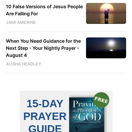
10 False Versions of Jesus People
Are Falling For
JAMI AMERINE
When You Need Guidance for the
Next Step - Your Nightly Prayer -
August 4
ALISHA HEADLEY