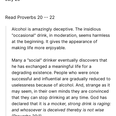
Read Proverbs 20 -- 22
Alcohol is amazingly deceptive. The insidious
"occasional" drink, in moderation, seems harmless
at the beginning. It gives the appearance of
making life more enjoyable.
Many a "social" drinker eventually discovers that
he has exchanged a meaningful life for a
degrading existence. People who were once
successful and influential are gradually reduced to
uselessness because of alcohol. And, strange as it
may seem, in their own minds they are convinced
that they can stop drinking at any time. God has
declared that it is
a mocker, strong drink is raging:
and whosoever is deceived thereby is not wise