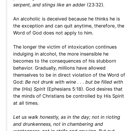
serpent, and stings like an adder
(23:32)
.
An alcoholic is deceived because he thinks he is
the exception and can quit anytime, therefore, the
Word of God does not apply to him.
The longer the victim of intoxication continues
indulging in alcohol, the more insensible he
becomes to the consequences of his stubborn
behavior. Gradually, millions have allowed
themselves to be in direct violation of the Word of
God:
Be not drunk with wine . . . but be filled with
the
(His)
Spirit
(Ephesians 5:18). God desires that
the minds of Christians be controlled by His Spirit
at all times.
Let us walk honestly, as in the day; not in rioting
and drunkenness, not in chambering and